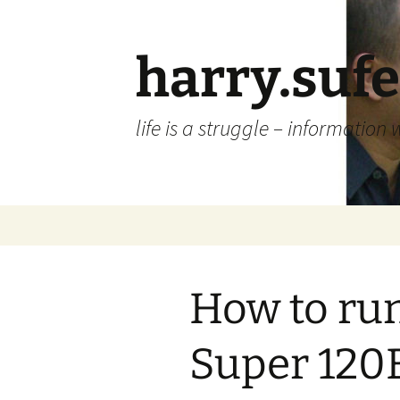
Skip
to
content
harry.suf
life is a struggle – information 
How to ru
Super 120