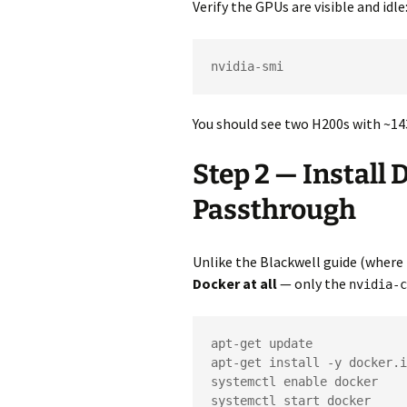
Verify the GPUs are visible and idle
nvidia-smi
You should see two H200s with ~14
Step 2 — Install
Passthrough
Unlike the Blackwell guide (where 
Docker at all
— only the
nvidia-c
apt-get update

apt-get install -y docker.i
systemctl enable docker

systemctl start docker