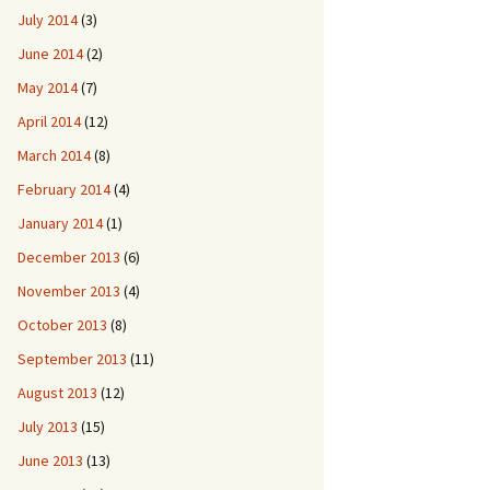
July 2014
(3)
June 2014
(2)
May 2014
(7)
April 2014
(12)
March 2014
(8)
February 2014
(4)
January 2014
(1)
December 2013
(6)
November 2013
(4)
October 2013
(8)
September 2013
(11)
August 2013
(12)
July 2013
(15)
June 2013
(13)