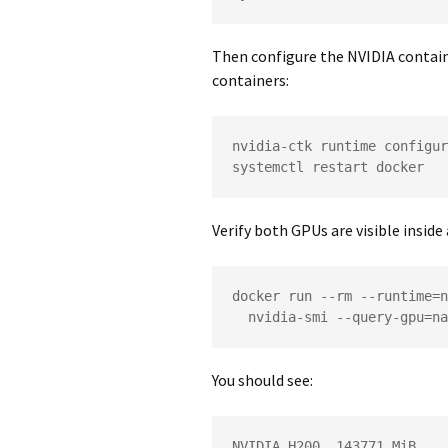
Then configure the NVIDIA contai
containers:
nvidia-ctk runtime configur
systemctl restart docker
Verify both GPUs are visible inside
docker run --rm --runtime=n
  nvidia-smi --query-gpu=
You should see:
NVIDIA H200, 143771 MiB
