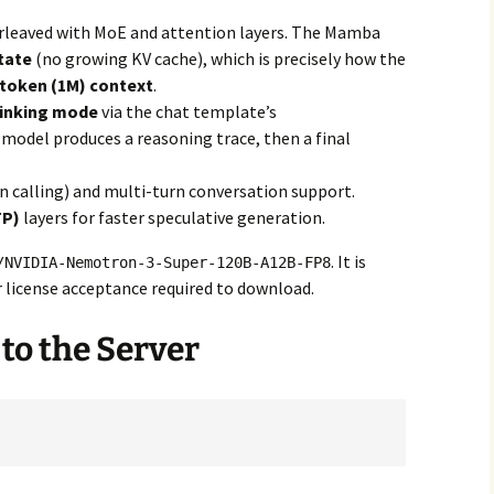
rleaved with MoE and attention layers. The Mamba
tate
(no growing KV cache), which is precisely how the
-token (1M) context
.
hinking mode
via the chat template’s
 model produces a reasoning trace, then a final
n calling) and multi-turn conversation support.
TP)
layers for faster speculative generation.
. It is
/NVIDIA-Nemotron-3-Super-120B-A12B-FP8
 license acceptance required to download.
 to the Server