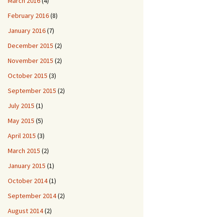
March 2016
(4)
February 2016
(8)
January 2016
(7)
December 2015
(2)
November 2015
(2)
October 2015
(3)
September 2015
(2)
July 2015
(1)
May 2015
(5)
April 2015
(3)
March 2015
(2)
January 2015
(1)
October 2014
(1)
September 2014
(2)
August 2014
(2)