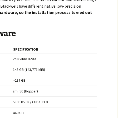
lackwell have different native low-precision
 hardware, so the installation process turned out
ware
SPECIFICATION
2× NVIDIA H200
143 GB (143,771 MiB)
~287 GB
sm_90 (Hopper)
580.105.08 / CUDA 13.0
440 GB