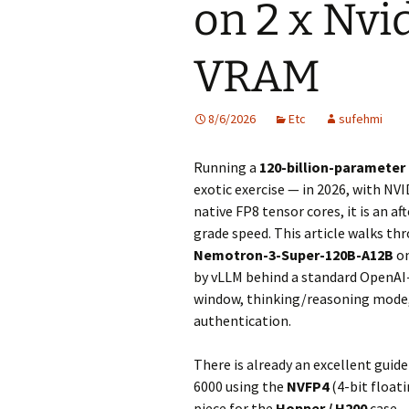
on 2 x Nv
VRAM
8/6/2026
Etc
sufehmi
Running a
120-billion-parameter
exotic exercise — in 2026, with NV
native FP8 tensor cores, it is an a
grade speed. This article walks t
Nemotron-3-Super-120B-A12B
on
by vLLM behind a standard OpenAI
window, thinking/reasoning mode, 
authentication.
There is already an excellent guid
6000 using the
NVFP4
(4-bit float
piece for the
Hopper / H200
case —