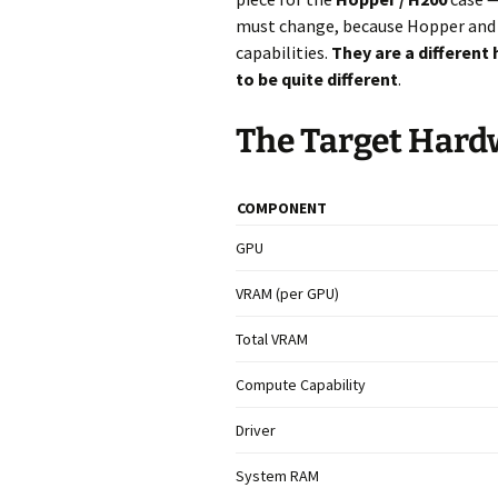
must change, because Hopper and B
capabilities.
They are a different
to be quite different
.
The Target Hard
COMPONENT
GPU
VRAM (per GPU)
Total VRAM
Compute Capability
Driver
System RAM