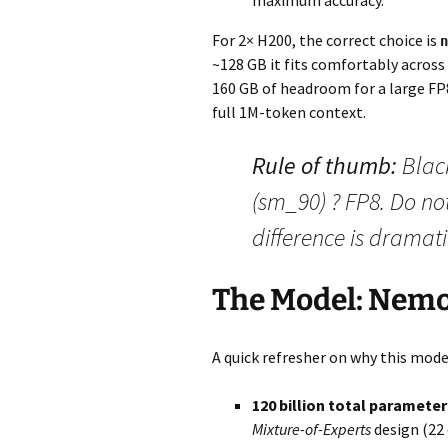
maximum accuracy.
For 2× H200, the correct choice is
n
~128 GB it fits comfortably across
160 GB of headroom for a large FP8
full 1M-token context.
Rule of thumb:
Blac
(sm_90) ? FP8. Do no
difference is dramati
The Model: Nem
A quick refresher on why this model
120 billion total parameters
Mixture-of-Experts
design (22 