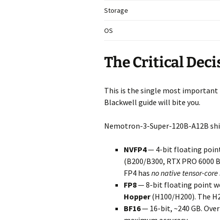
Storage
OS
The Critical Dec
This is the single most important t
Blackwell guide will bite you.
Nemotron-3-Super-120B-A12B ships
NVFP4
— 4-bit floating poin
(B200/B300, RTX PRO 6000 Bl
FP4 has
no native tensor-core
FP8
— 8-bit floating point w
Hopper
(H100/H200). The H20
BF16
— 16-bit, ~240 GB. Over