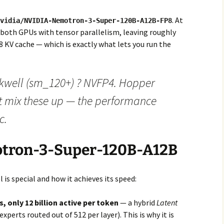
. At
vidia/NVIDIA-Nemotron-3-Super-120B-A12B-FP8
 both GPUs with tensor parallelism, leaving roughly
 KV cache — which is exactly what lets you run the
kwell (sm_120+) ? NVFP4. Hopper
t mix these up — the performance
c.
otron-3-Super-120B-A12B
 is special and how it achieves its speed:
, only 12 billion active per token
— a hybrid
Latent
experts routed out of 512 per layer). This is why it is