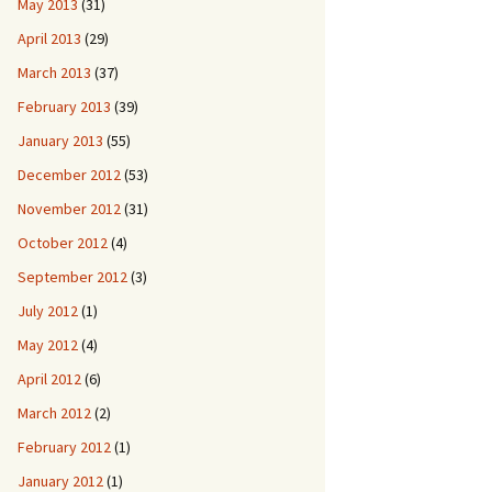
May 2013
(31)
April 2013
(29)
March 2013
(37)
February 2013
(39)
January 2013
(55)
December 2012
(53)
November 2012
(31)
October 2012
(4)
September 2012
(3)
July 2012
(1)
May 2012
(4)
April 2012
(6)
March 2012
(2)
February 2012
(1)
January 2012
(1)