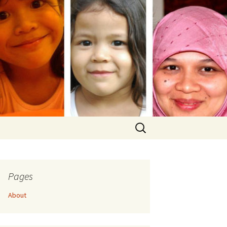
Search
for:
Pages
About