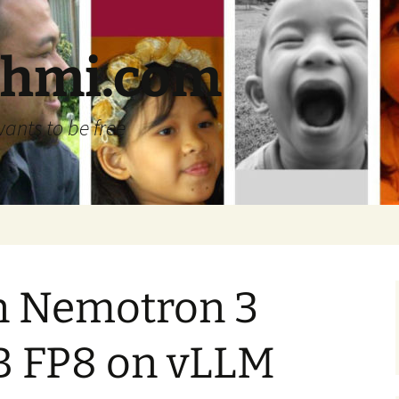
ehmi.com
wants to be free
n Nemotron 3
B FP8 on vLLM