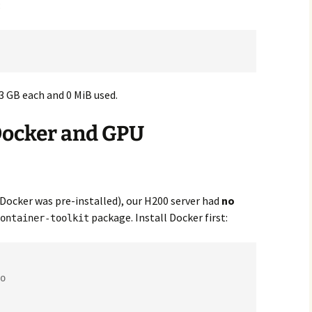
:
3 GB each and 0 MiB used.
 Docker and GPU
Docker was pre-installed), our H200 server had
no
package. Install Docker first:
ontainer-toolkit
o
