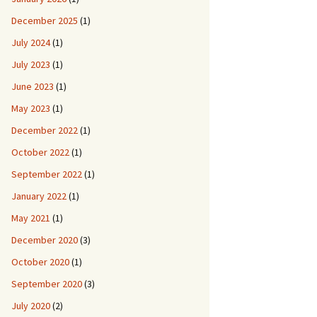
December 2025
(1)
July 2024
(1)
July 2023
(1)
June 2023
(1)
May 2023
(1)
December 2022
(1)
October 2022
(1)
September 2022
(1)
January 2022
(1)
May 2021
(1)
December 2020
(3)
October 2020
(1)
September 2020
(3)
July 2020
(2)