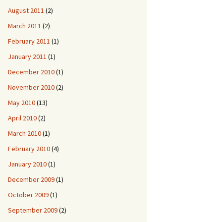
August 2011
(2)
March 2011
(2)
February 2011
(1)
January 2011
(1)
December 2010
(1)
November 2010
(2)
May 2010
(13)
April 2010
(2)
March 2010
(1)
February 2010
(4)
January 2010
(1)
December 2009
(1)
October 2009
(1)
September 2009
(2)