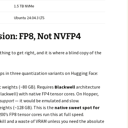
1.5 TB NVMe
Ubuntu 24.04.3 LTS
ision: FP8, Not NVFP4
hing to get right, and it is where a blind copy of the
 in three quantization variants on Hugging Face:
t weights (~80 GB). Requires
Blackwell
architecture
ackwell) with native FP4 tensor cores. On Hopper,
 support
— it would be emulated and slow.
eights (~128 GB). This is the
native sweet spot for
0’s FP8 tensor cores run this at full speed.
kill and a waste of VRAM unless you need the absolute