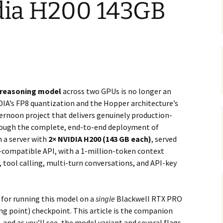
idia H200 143GB
 reasoning model
across two GPUs is no longer an
IDIA’s FP8 quantization and the Hopper architecture’s
fternoon project that delivers genuinely production-
hrough the complete, end-to-end deployment of
 a server with
2× NVIDIA H200 (143 GB each)
, served
-compatible API, with a 1-million-token context
tool calling, multi-turn conversations, and API-key
e for running this model on a
single
Blackwell RTX PRO
ing point) checkpoint. This article is the companion
 and as you’ll see, the model variant and several flags