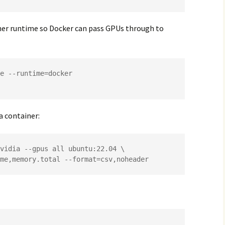
ner runtime so Docker can pass GPUs through to
e --runtime=docker

 a container:
vidia --gpus all ubuntu:22.04 \

name,memory.total --format=csv,noheader