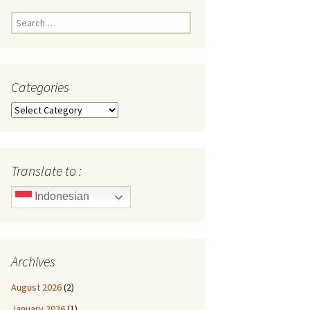
Search
for:
Categories
Categories
Translate to :
Indonesian
Archives
August 2026
(2)
January 2026
(1)