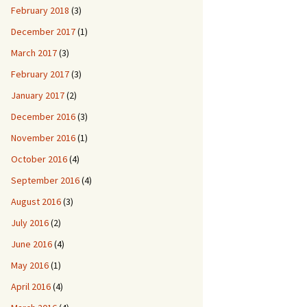
February 2018
(3)
December 2017
(1)
March 2017
(3)
February 2017
(3)
January 2017
(2)
December 2016
(3)
November 2016
(1)
October 2016
(4)
September 2016
(4)
August 2016
(3)
July 2016
(2)
June 2016
(4)
May 2016
(1)
April 2016
(4)