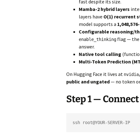
fast despite its size.
Mamba-2 hybrid layers
inte
layers have
O(1) recurrent s
model supports a
1,048,576
Configurable reasoning/t
flag — the
enable_thinking
answer.
Native tool calling
(functio
Multi-Token Prediction (M
On Hugging Face it lives at
nvidia
public and ungated
— no token or
Step 1 — Connect
ssh root@YOUR-SERVER-IP