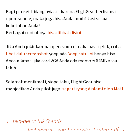
Bagi periset bidang aviasi – karena FlighGear berlisensi
open-source, maka juga bisa Anda modifikasi sesuai
kebutuhan Anda !
Berbagai contohnya
bisa dilihat disini
.
Jika Anda pikir karena open-source maka pasti jelek, coba
lihat dulu screenshot
yang ada.
Yang satu ini
hanya bisa
Anda nikmati jika card VGA Anda ada memory 64MB atau
lebih.
Selamat menikmati, siapa tahu, FlightGear bisa
menjadikan Anda pilot juga,
seperti yang dialami oleh Matt
.
Post
←
pkg-get untuk Solaris
Technocrat – sumber berita IT alternatif
→