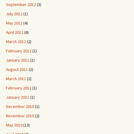
September 2012
(3)
July 2012
(1)
May 2012
(4)
April 2012
(6)
March 2012
(2)
February 2012
(1)
January 2012
(1)
August 2011
(2)
March 2011
(2)
February 2011
(1)
January 2011
(1)
December 2010
(1)
November 2010
(2)
May 2010
(13)