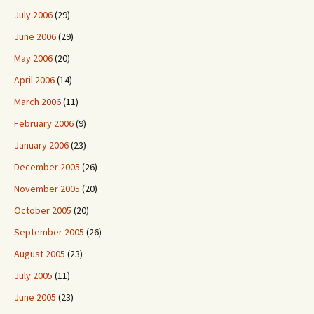
July 2006
(29)
June 2006
(29)
May 2006
(20)
April 2006
(14)
March 2006
(11)
February 2006
(9)
January 2006
(23)
December 2005
(26)
November 2005
(20)
October 2005
(20)
September 2005
(26)
August 2005
(23)
July 2005
(11)
June 2005
(23)