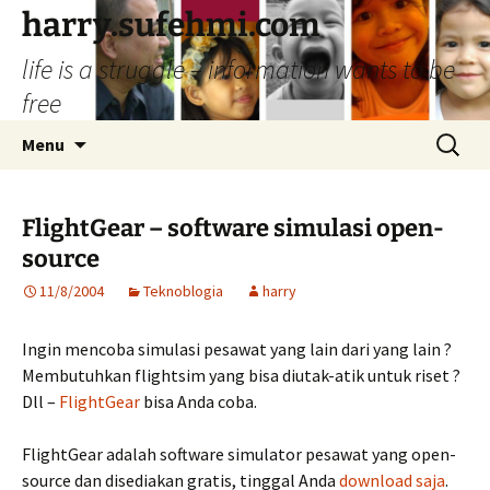
Skip
harry.sufehmi.com
to
life is a struggle – information wants to be
content
free
Search
Menu
for:
FlightGear – software simulasi open-
source
11/8/2004
Teknoblogia
harry
Ingin mencoba simulasi pesawat yang lain dari yang lain ?
Membutuhkan flightsim yang bisa diutak-atik untuk riset ?
Dll –
FlightGear
bisa Anda coba.
FlightGear adalah software simulator pesawat yang open-
source dan disediakan gratis, tinggal Anda
download saja
.