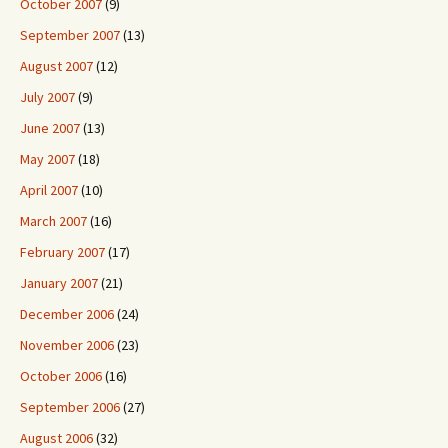
October 2007
(9)
September 2007
(13)
August 2007
(12)
July 2007
(9)
June 2007
(13)
May 2007
(18)
April 2007
(10)
March 2007
(16)
February 2007
(17)
January 2007
(21)
December 2006
(24)
November 2006
(23)
October 2006
(16)
September 2006
(27)
August 2006
(32)