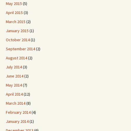
May 2015
(5)
April 2015
(3)
March 2015
(2)
January 2015
(1)
October 2014
(1)
September 2014
(2)
August 2014
(2)
July 2014
(3)
June 2014
(2)
May 2014
(7)
April 2014
(12)
March 2014
(8)
February 2014
(4)
January 2014
(1)
December 2013
(6)