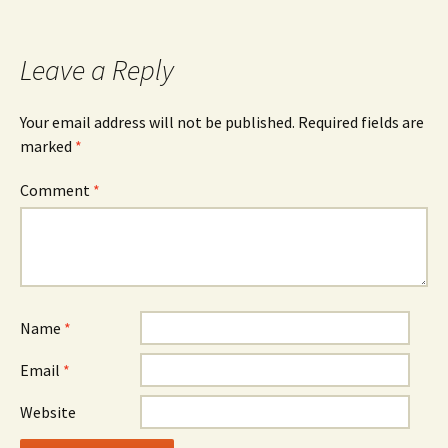
Leave a Reply
Your email address will not be published.
Required fields are
marked
*
Comment
*
Name
*
Email
*
Website