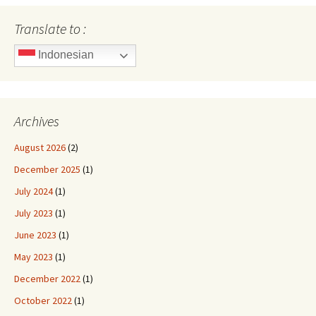
Translate to :
Indonesian
Archives
August 2026
(2)
December 2025
(1)
July 2024
(1)
July 2023
(1)
June 2023
(1)
May 2023
(1)
December 2022
(1)
October 2022
(1)