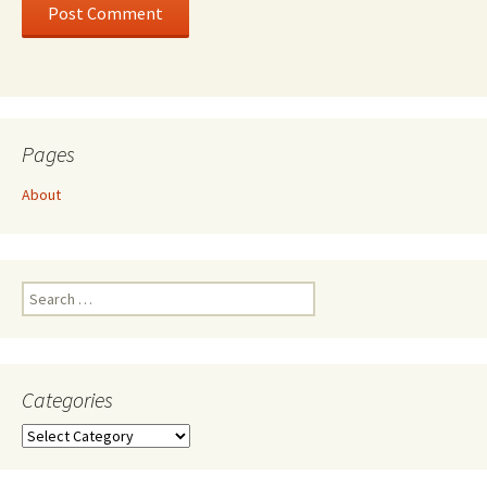
Pages
About
Search
for:
Categories
Categories