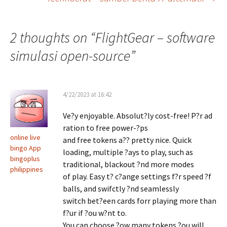
navigation
2 thoughts on “
FlightGear – software
simulasi open-source
”
4/22/2023 at 16:42
Ve?y enjoyable. Absolut?ly cost-free! P?r ad
ration to free power-?ps
online live
and free tokens a?? pretty nice. Quick
bingo App
loading, multiple ?ays to play, such as
bingoplus
traditional, blackout ?nd more modes
philippines
of play. Easy t? c?ange settings f?r speed ?f
balls, and swifctly ?nd seamlessly
switch bet?een cards forr playing more than
f?ur if ?ou w?nt to.
You can choose ?ow many tokens ?ou will