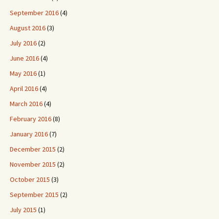
September 2016
(4)
August 2016
(3)
July 2016
(2)
June 2016
(4)
May 2016
(1)
April 2016
(4)
March 2016
(4)
February 2016
(8)
January 2016
(7)
December 2015
(2)
November 2015
(2)
October 2015
(3)
September 2015
(2)
July 2015
(1)