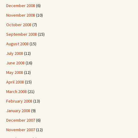
December 2008
(6)
November 2008
(10)
October 2008
(7)
September 2008
(15)
August 2008
(15)
July 2008
(12)
June 2008
(16)
May 2008
(12)
April 2008
(15)
March 2008
(21)
February 2008
(13)
January 2008
(9)
December 2007
(6)
November 2007
(12)