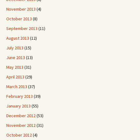
November 2013
(4)
October 2013
(8)
September 2013
(11)
August 2013
(12)
July 2013
(15)
June 2013
(13)
May 2013
(31)
April 2013
(29)
March 2013
(37)
February 2013
(39)
January 2013
(55)
December 2012
(53)
November 2012
(31)
October 2012
(4)