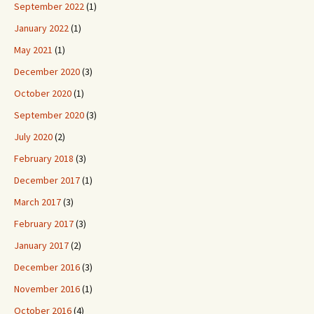
September 2022
(1)
January 2022
(1)
May 2021
(1)
December 2020
(3)
October 2020
(1)
September 2020
(3)
July 2020
(2)
February 2018
(3)
December 2017
(1)
March 2017
(3)
February 2017
(3)
January 2017
(2)
December 2016
(3)
November 2016
(1)
October 2016
(4)