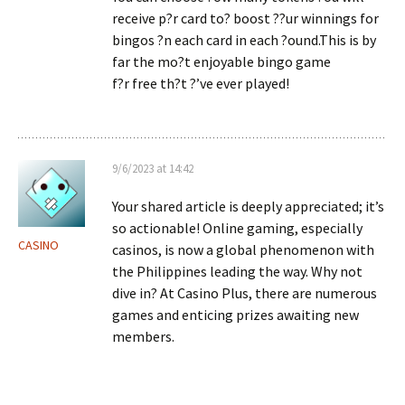
receive p?r card to? boost ??ur winnings for
bingos ?n each card in each ?ound.This is by
far the mo?t enjoyable bingo game
f?r free th?t ?’ve ever played!
9/6/2023 at 14:42
Your shared article is deeply appreciated; it’s
so actionable! Online gaming, especially
CASINO
casinos, is now a global phenomenon with
the Philippines leading the way. Why not
dive in? At Casino Plus, there are numerous
games and enticing prizes awaiting new
members.