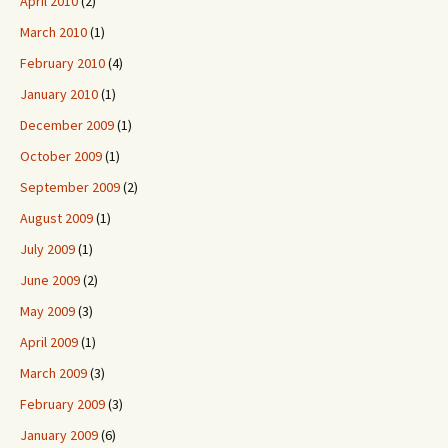
April 2010
(2)
March 2010
(1)
February 2010
(4)
January 2010
(1)
December 2009
(1)
October 2009
(1)
September 2009
(2)
August 2009
(1)
July 2009
(1)
June 2009
(2)
May 2009
(3)
April 2009
(1)
March 2009
(3)
February 2009
(3)
January 2009
(6)