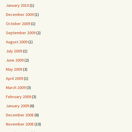
January 2010
(1)
December 2009
(1)
October 2009
(1)
September 2009
(2)
August 2009
(1)
July 2009
(1)
June 2009
(2)
May 2009
(3)
April 2009
(1)
March 2009
(3)
February 2009
(3)
January 2009
(6)
December 2008
(6)
November 2008
(10)