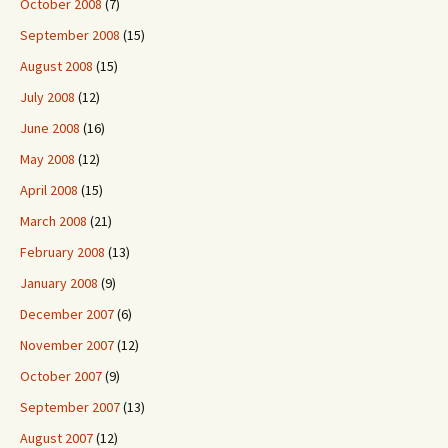
October 2008
(7)
September 2008
(15)
August 2008
(15)
July 2008
(12)
June 2008
(16)
May 2008
(12)
April 2008
(15)
March 2008
(21)
February 2008
(13)
January 2008
(9)
December 2007
(6)
November 2007
(12)
October 2007
(9)
September 2007
(13)
August 2007
(12)