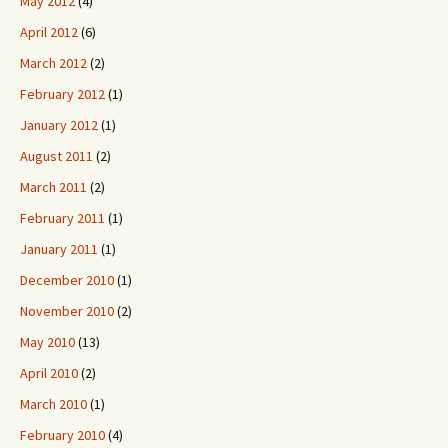
May 2012
(4)
April 2012
(6)
March 2012
(2)
February 2012
(1)
January 2012
(1)
August 2011
(2)
March 2011
(2)
February 2011
(1)
January 2011
(1)
December 2010
(1)
November 2010
(2)
May 2010
(13)
April 2010
(2)
March 2010
(1)
February 2010
(4)