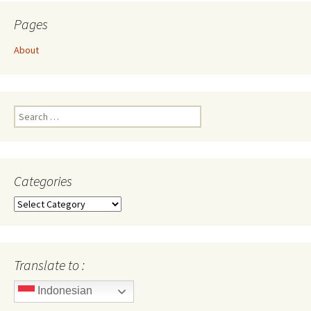
Pages
About
Search
for:
Categories
Categories
Translate to :
Indonesian