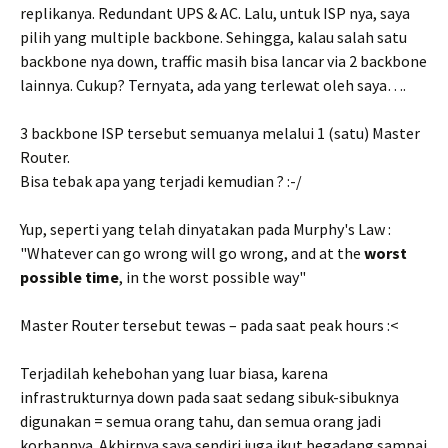
replikanya. Redundant UPS & AC. Lalu, untuk ISP nya, saya
pilih yang multiple backbone. Sehingga, kalau salah satu
backbone nya down, traffic masih bisa lancar via 2 backbone
lainnya. Cukup? Ternyata, ada yang terlewat oleh saya….
3 backbone ISP tersebut semuanya melalui 1 (satu) Master
Router.
Bisa tebak apa yang terjadi kemudian ? :-/
Yup, seperti yang telah dinyatakan pada Murphy's Law :
"Whatever can go wrong will go wrong, and at the
worst
possible time
, in the worst possible way"
Master Router tersebut tewas – pada saat peak hours :<
Terjadilah kehebohan yang luar biasa, karena
infrastrukturnya down pada saat sedang sibuk-sibuknya
digunakan = semua orang tahu, dan semua orang jadi
korbannya. Akhirnya saya sendiri juga ikut begadang sampai