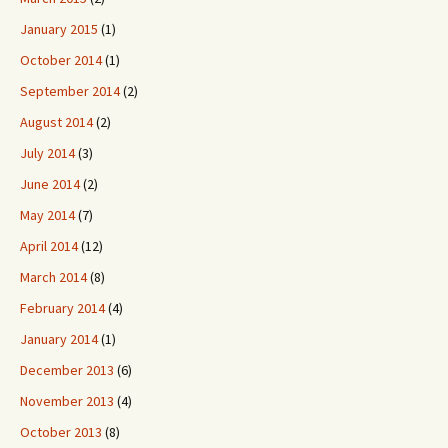
January 2015
(1)
October 2014
(1)
September 2014
(2)
August 2014
(2)
July 2014
(3)
June 2014
(2)
May 2014
(7)
April 2014
(12)
March 2014
(8)
February 2014
(4)
January 2014
(1)
December 2013
(6)
November 2013
(4)
October 2013
(8)