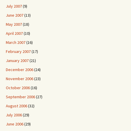
July 2007
(9)
June 2007
(13)
May 2007
(18)
April 2007
(10)
March 2007
(16)
February 2007
(17)
January 2007
(21)
December 2006
(24)
November 2006
(23)
October 2006
(16)
September 2006
(27)
August 2006
(32)
July 2006
(29)
June 2006
(29)