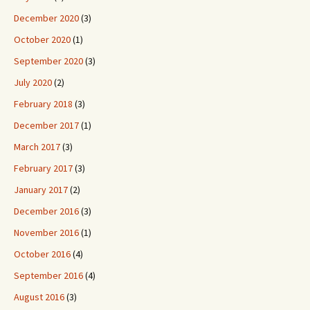
December 2020
(3)
October 2020
(1)
September 2020
(3)
July 2020
(2)
February 2018
(3)
December 2017
(1)
March 2017
(3)
February 2017
(3)
January 2017
(2)
December 2016
(3)
November 2016
(1)
October 2016
(4)
September 2016
(4)
August 2016
(3)