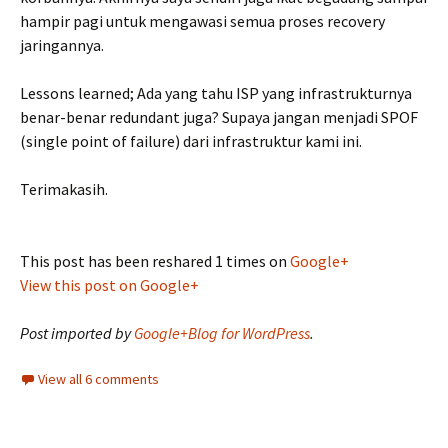
hampir pagi untuk mengawasi semua proses recovery
jaringannya.
Lessons learned; Ada yang tahu ISP yang infrastrukturnya
benar-benar redundant juga? Supaya jangan menjadi SPOF
(single point of failure) dari infrastruktur kami ini.
Terimakasih.
This post has been reshared 1 times on
Google+
View this post on Google+
Post imported by
Google+Blog for WordPress
.
View all 6 comments