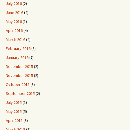
July 2016
(2)
June 2016
(4)
May 2016
(1)
April 2016
(4)
March 2016
(4)
February 2016
(8)
January 2016
(7)
December 2015
(2)
November 2015
(2)
October 2015
(3)
September 2015
(2)
July 2015
(1)
May 2015
(5)
April 2015
(3)
March 2015
(2)