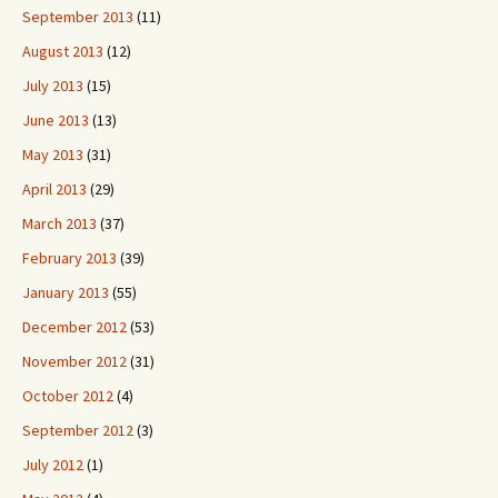
September 2013
(11)
August 2013
(12)
July 2013
(15)
June 2013
(13)
May 2013
(31)
April 2013
(29)
March 2013
(37)
February 2013
(39)
January 2013
(55)
December 2012
(53)
November 2012
(31)
October 2012
(4)
September 2012
(3)
July 2012
(1)