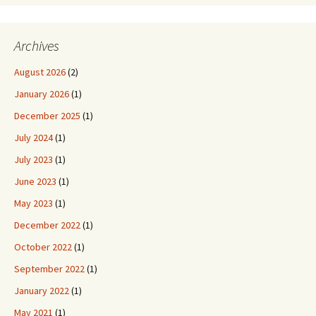
Archives
August 2026
(2)
January 2026
(1)
December 2025
(1)
July 2024
(1)
July 2023
(1)
June 2023
(1)
May 2023
(1)
December 2022
(1)
October 2022
(1)
September 2022
(1)
January 2022
(1)
May 2021
(1)