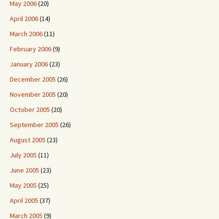
May 2006
(20)
April 2006
(14)
March 2006
(11)
February 2006
(9)
January 2006
(23)
December 2005
(26)
November 2005
(20)
October 2005
(20)
September 2005
(26)
August 2005
(23)
July 2005
(11)
June 2005
(23)
May 2005
(25)
April 2005
(37)
March 2005
(9)