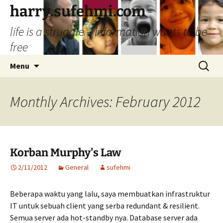
Skip
harry.sufehmi.com
to
life is a struggle – information wants to be
content
free
Search
Menu
for:
Monthly Archives: February 2012
Korban Murphy's Law
2/11/2012
General
sufehmi
Beberapa waktu yang lalu, saya membuatkan infrastruktur
IT untuk sebuah client yang serba redundant & resilient.
Semua server ada hot-standby nya. Database server ada