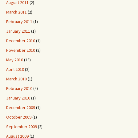
August 2011
(2)
March 2011
(2)
February 2011
(1)
January 2011
(1)
December 2010
(1)
November 2010
(2)
May 2010
(13)
April 2010
(2)
March 2010
(1)
February 2010
(4)
January 2010
(1)
December 2009
(1)
October 2009
(1)
September 2009
(2)
August 2009
(1)