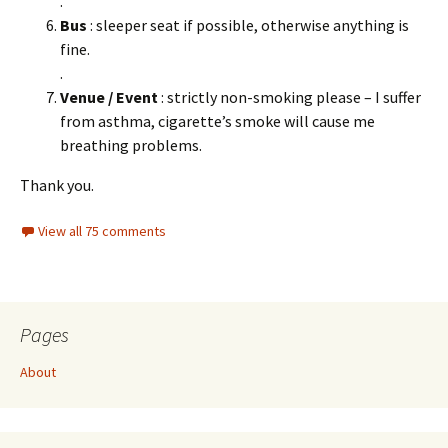
.
Bus
: sleeper seat if possible, otherwise anything is
fine.
.
Venue / Event
: strictly non-smoking please – I suffer
from asthma, cigarette’s smoke will cause me
breathing problems.
Thank you.
View all 75 comments
Pages
About