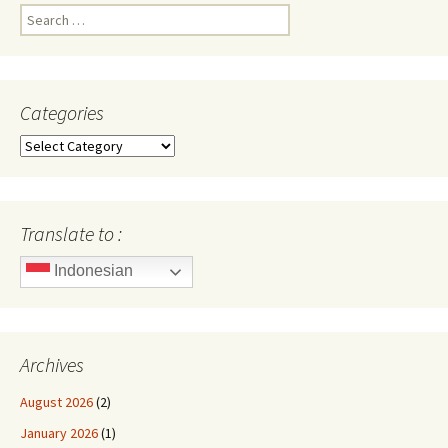
Search
for:
Categories
Categories
Translate to :
Indonesian
Archives
August 2026
(2)
January 2026
(1)