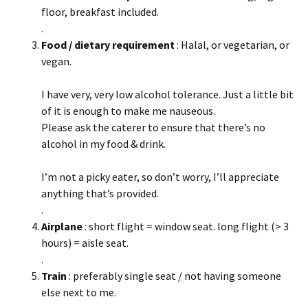
floor, breakfast included.
.
Food / dietary requirement
: Halal, or vegetarian, or
vegan.
I have very, very low alcohol tolerance. Just a little bit
of it is enough to make me nauseous.
Please ask the caterer to ensure that there’s no
alcohol in my food & drink.
I’m not a picky eater, so don’t worry, I’ll appreciate
anything that’s provided.
.
Airplane
: short flight = window seat. long flight (> 3
hours) = aisle seat.
.
Train
: preferably single seat / not having someone
else next to me.