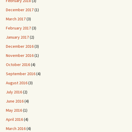
February 2018
(3)
December 2017
(1)
March 2017
(3)
February 2017
(3)
January 2017
(2)
December 2016
(3)
November 2016
(1)
October 2016
(4)
September 2016
(4)
August 2016
(3)
July 2016
(2)
June 2016
(4)
May 2016
(1)
April 2016
(4)
March 2016
(4)