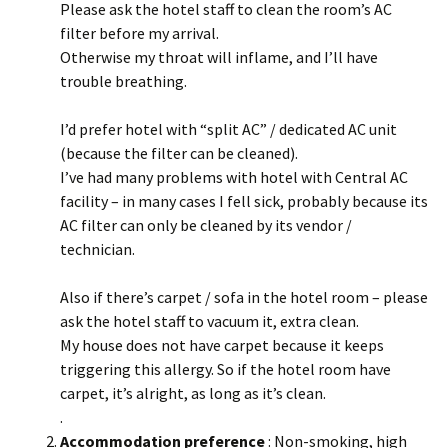
Please ask the hotel staff to clean the room’s AC
filter before my arrival.
Otherwise my throat will inflame, and I’ll have
trouble breathing.
I’d prefer hotel with “split AC” / dedicated AC unit
(because the filter can be cleaned).
I’ve had many problems with hotel with Central AC
facility – in many cases I fell sick, probably because its
AC filter can only be cleaned by its vendor /
technician.
Also if there’s carpet / sofa in the hotel room – please
ask the hotel staff to vacuum it, extra clean.
My house does not have carpet because it keeps
triggering this allergy. So if the hotel room have
carpet, it’s alright, as long as it’s clean.
.
Accommodation preference
: Non-smoking, high