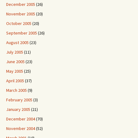
December 2005
(26)
November 2005
(20)
October 2005
(20)
September 2005
(26)
August 2005
(23)
July 2005
(11)
June 2005
(23)
May 2005
(25)
April 2005
(37)
March 2005
(9)
February 2005
(3)
January 2005
(21)
December 2004
(70)
November 2004
(52)
March 2001
(10)