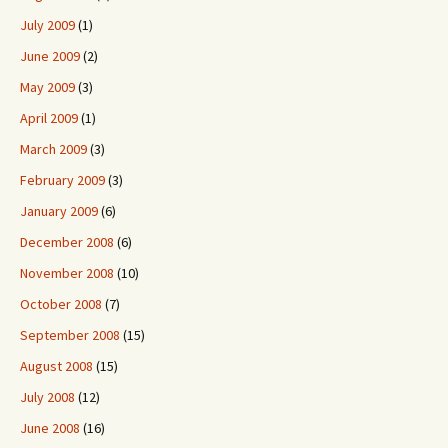
July 2009
(1)
June 2009
(2)
May 2009
(3)
April 2009
(1)
March 2009
(3)
February 2009
(3)
January 2009
(6)
December 2008
(6)
November 2008
(10)
October 2008
(7)
September 2008
(15)
August 2008
(15)
July 2008
(12)
June 2008
(16)