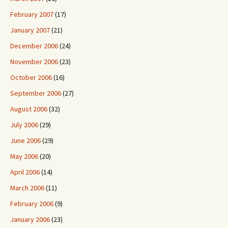
February 2007
(17)
January 2007
(21)
December 2006
(24)
November 2006
(23)
October 2006
(16)
September 2006
(27)
August 2006
(32)
July 2006
(29)
June 2006
(29)
May 2006
(20)
April 2006
(14)
March 2006
(11)
February 2006
(9)
January 2006
(23)