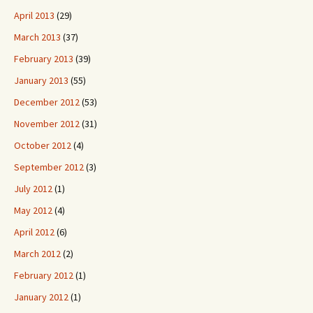
April 2013
(29)
March 2013
(37)
February 2013
(39)
January 2013
(55)
December 2012
(53)
November 2012
(31)
October 2012
(4)
September 2012
(3)
July 2012
(1)
May 2012
(4)
April 2012
(6)
March 2012
(2)
February 2012
(1)
January 2012
(1)