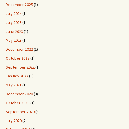
December 2025
(1)
July 2024
(1)
July 2023
(1)
June 2023
(1)
May 2023
(1)
December 2022
(1)
October 2022
(1)
September 2022
(1)
January 2022
(1)
May 2021
(1)
December 2020
(3)
October 2020
(1)
September 2020
(3)
July 2020
(2)