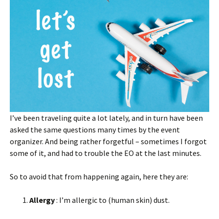
I’ve been traveling quite a lot lately, and in turn have been
asked the same questions many times by the event
organizer. And being rather forgetful – sometimes I forgot
some of it, and had to trouble the EO at the last minutes.
So to avoid that from happening again, here they are:
Allergy
: I’m allergic to (human skin) dust.