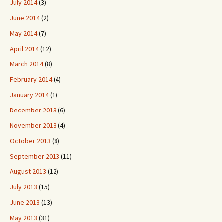
July 2014
(3)
June 2014
(2)
May 2014
(7)
April 2014
(12)
March 2014
(8)
February 2014
(4)
January 2014
(1)
December 2013
(6)
November 2013
(4)
October 2013
(8)
September 2013
(11)
August 2013
(12)
July 2013
(15)
June 2013
(13)
May 2013
(31)