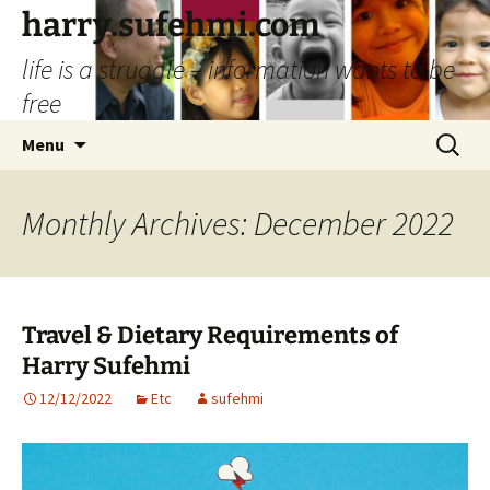
Skip
harry.sufehmi.com
to
life is a struggle – information wants to be
content
free
Search
Menu
for:
Monthly Archives: December 2022
Travel & Dietary Requirements of
Harry Sufehmi
12/12/2022
Etc
sufehmi