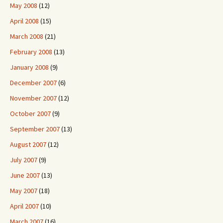
May 2008
(12)
April 2008
(15)
March 2008
(21)
February 2008
(13)
January 2008
(9)
December 2007
(6)
November 2007
(12)
October 2007
(9)
September 2007
(13)
August 2007
(12)
July 2007
(9)
June 2007
(13)
May 2007
(18)
April 2007
(10)
March 2007
(16)