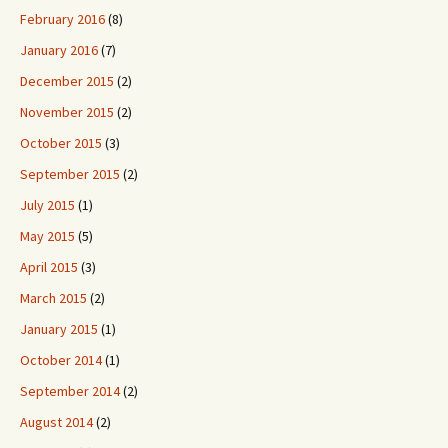
February 2016
(8)
January 2016
(7)
December 2015
(2)
November 2015
(2)
October 2015
(3)
September 2015
(2)
July 2015
(1)
May 2015
(5)
April 2015
(3)
March 2015
(2)
January 2015
(1)
October 2014
(1)
September 2014
(2)
August 2014
(2)