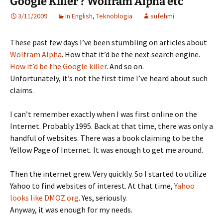
Google Killer ? Wolfram Alpha etc
3/11/2009
In English
,
Teknoblogia
sufehmi
These past few days I’ve been stumbling on articles about
Wolfram Alpha
. How that it’d be the next search engine.
How it’d be the Google killer
. And so on.
Unfortunately, it’s not the first time I’ve heard about such
claims.
I can’t remember exactly when I was first online on the
Internet. Probably 1995. Back at that time, there was only a
handful of websites. There was a book claiming to be the
Yellow Page of Internet. It was enough to get me around.
Then the internet grew. Very quickly. So I started to utilize
Yahoo to find websites of interest. At that time,
Yahoo
looks like DMOZ.org
. Yes, seriously.
Anyway, it was enough for my needs.