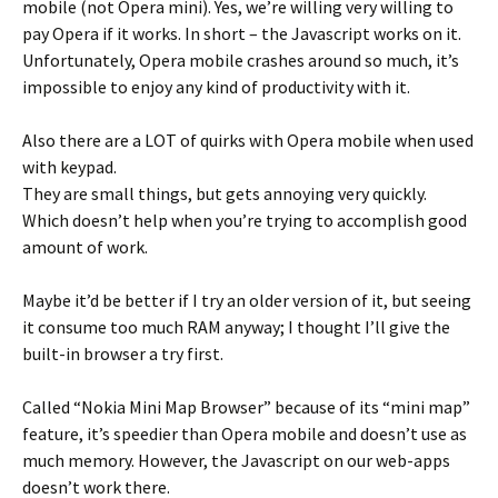
mobile (not Opera mini). Yes, we’re willing very willing to
pay Opera if it works. In short – the Javascript works on it.
Unfortunately, Opera mobile crashes around so much, it’s
impossible to enjoy any kind of productivity with it.
Also there are a LOT of quirks with Opera mobile when used
with keypad.
They are small things, but gets annoying very quickly.
Which doesn’t help when you’re trying to accomplish good
amount of work.
Maybe it’d be better if I try an older version of it, but seeing
it consume too much RAM anyway; I thought I’ll give the
built-in browser a try first.
Called “Nokia Mini Map Browser” because of its “mini map”
feature, it’s speedier than Opera mobile and doesn’t use as
much memory. However, the Javascript on our web-apps
doesn’t work there.