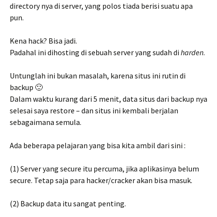
directory nya di server, yang polos tiada berisi suatu apa
pun.
Kena hack? Bisa jadi.
Padahal ini dihosting di sebuah server yang sudah di
harden
.
Untunglah ini bukan masalah, karena situs ini rutin di
backup 🙂
Dalam waktu kurang dari 5 menit, data situs dari backup nya
selesai saya restore – dan situs ini kembali berjalan
sebagaimana semula.
Ada beberapa pelajaran yang bisa kita ambil dari sini :
(1) Server yang secure itu percuma, jika aplikasinya belum
secure. Tetap saja para hacker/cracker akan bisa masuk.
(2) Backup data itu sangat penting.