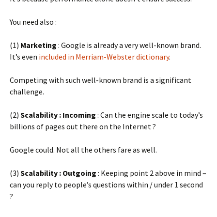
You need also :
(1)
Marketing
: Google is already a very well-known brand.
It’s even
included in Merriam-Webster dictionary
.
Competing with such well-known brand is a significant
challenge.
(2)
Scalability : Incoming
: Can the engine scale to today’s
billions of pages out there on the Internet ?
Google could. Not all the others fare as well.
(3)
Scalability : Outgoing
: Keeping point 2 above in mind –
can you reply to people’s questions within / under 1 second
?