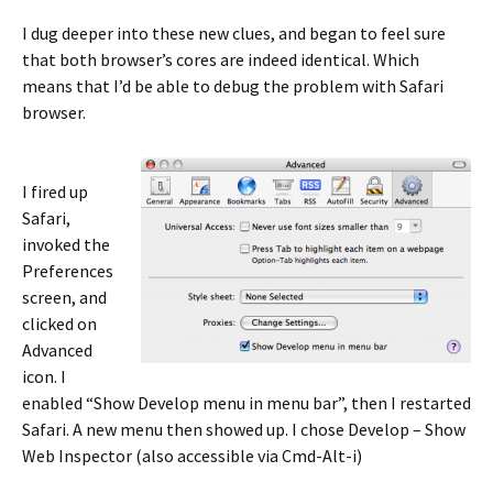
I dug deeper into these new clues, and began to feel sure
that both browser’s cores are indeed identical. Which
means that I’d be able to debug the problem with Safari
browser.
I fired up
Safari,
invoked the
Preferences
screen, and
clicked on
Advanced
icon. I
enabled “Show Develop menu in menu bar”, then I restarted
Safari. A new menu then showed up. I chose Develop – Show
Web Inspector (also accessible via Cmd-Alt-i)