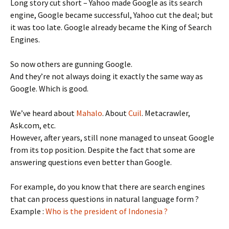
Long story cut short – Yahoo made Google as its search
engine, Google became successful, Yahoo cut the deal; but
it was too late. Google already became the King of Search
Engines.
So now others are gunning Google.
And they’re not always doing it exactly the same way as
Google. Which is good.
We’ve heard about
Mahalo
. About
Cuil
. Metacrawler,
Ask.com, etc.
However, after years, still none managed to unseat Google
from its top position. Despite the fact that some are
answering questions even better than Google.
For example, do you know that there are search engines
that can process questions in natural language form ?
Example :
Who is the president of Indonesia ?