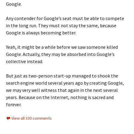
Google.
Any contender for Google’s seat must be able to compete
in the long run. They must not stay the same, because
Google is always becoming better.
Yeah, it might be a while before we saw someone killed
Google. Actually, they may be absorbed into Google’s
collective instead.
But just as two-person start-up managed to shook the
search engine world several years ago by creating Google,
we may very well witness that again in the next several
years. Because on the Internet, nothing is sacred and
forever.
View all 330 comments