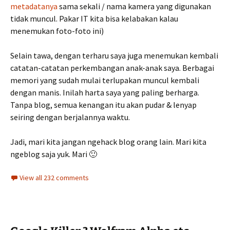
metadatanya
sama sekali / nama kamera yang digunakan
tidak muncul. Pakar IT kita bisa kelabakan kalau
menemukan foto-foto ini)
Selain tawa, dengan terharu saya juga menemukan kembali
catatan-catatan perkembangan anak-anak saya. Berbagai
memori yang sudah mulai terlupakan muncul kembali
dengan manis. Inilah harta saya yang paling berharga.
Tanpa blog, semua kenangan itu akan pudar & lenyap
seiring dengan berjalannya waktu.
Jadi, mari kita jangan ngehack blog orang lain. Mari kita
ngeblog saja yuk. Mari 🙂
View all 232 comments