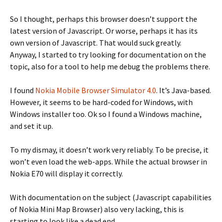
So I thought, perhaps this browser doesn’t support the
latest version of Javascript. Or worse, perhaps it has its
own version of Javascript. That would suck greatly.
Anyway, I started to try looking for documentation on the
topic, also for a tool to help me debug the problems there.
I found
Nokia Mobile Browser Simulator 4.0
. It’s Java-based.
However, it seems to be hard-coded for Windows, with
Windows installer too. Ok so I found a Windows machine,
and set it up.
To my dismay, it doesn’t work very reliably. To be precise, it
won’t even load the web-apps. While the actual browser in
Nokia E70 will display it correctly.
With documentation on the subject (Javascript capabilities
of Nokia Mini Map Browser) also very lacking, this is
starting to look like a dead end.