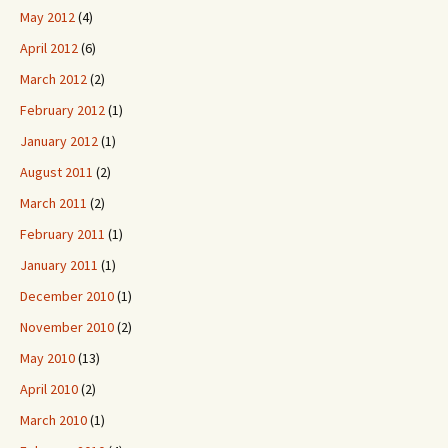
May 2012
(4)
April 2012
(6)
March 2012
(2)
February 2012
(1)
January 2012
(1)
August 2011
(2)
March 2011
(2)
February 2011
(1)
January 2011
(1)
December 2010
(1)
November 2010
(2)
May 2010
(13)
April 2010
(2)
March 2010
(1)