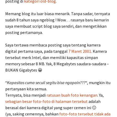
posting di
kategori old-blog
.
Memang blog itu luar biasa menarik. Tanpa sadar, ternyata
sudah 8 tahun saya ngeblog ! Wow… rasanya baru kemarin
saya membuat script blog saya sendiri, dan mengetikkan
posting pertamanya.
Saya tertawa membaca posting saya tentang kamera
digital pertama saya, pada tanggal
7 Maret 2001
. Kamera
tersebut merk Intel, dan memiliki kapasitas simpan
memory sebesar 8 MB. Yak, 8 Megabytes saudara-saudara –
BUKAN Gigabytes 😀
“
Kapasitas cuma secuil segitu bisa ngapain???
“, mungkin itu
pertanyaan kita semua.
Ternyata, bisa menjadi
ratusan buah foto kenangan
. Ya,
sebagian besar foto-foto di halaman tersebut
adalah
berasal dari kamera digital yang super cemen ini 🙂
(ya, saking cemennya, bahkan
foto-foto tersebut tidak ada