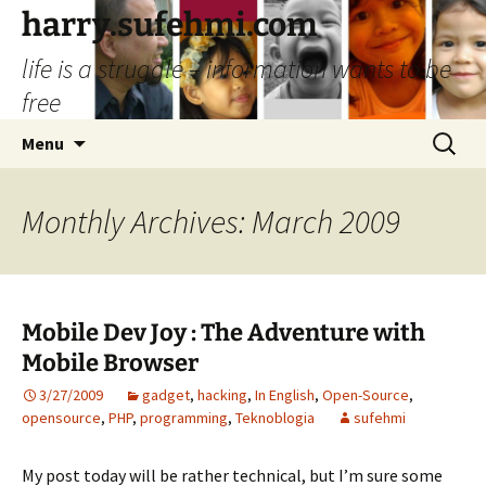
Skip
harry.sufehmi.com
to
life is a struggle – information wants to be
content
free
Search
Menu
for:
Monthly Archives: March 2009
Mobile Dev Joy : The Adventure with
Mobile Browser
3/27/2009
gadget
,
hacking
,
In English
,
Open-Source
,
opensource
,
PHP
,
programming
,
Teknoblogia
sufehmi
My post today will be rather technical, but I’m sure some