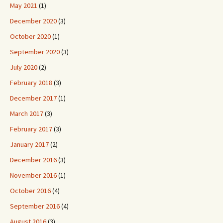
May 2021
(1)
December 2020
(3)
October 2020
(1)
September 2020
(3)
July 2020
(2)
February 2018
(3)
December 2017
(1)
March 2017
(3)
February 2017
(3)
January 2017
(2)
December 2016
(3)
November 2016
(1)
October 2016
(4)
September 2016
(4)
August 2016
(3)