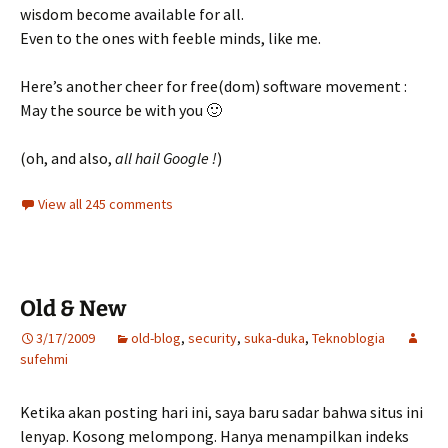
wisdom become available for all.
Even to the ones with feeble minds, like me.
Here’s another cheer for free(dom) software movement :
May the source be with you 🙂
(oh, and also,
all hail Google !
)
View all 245 comments
Old & New
3/17/2009
old-blog
,
security
,
suka-duka
,
Teknoblogia
sufehmi
Ketika akan posting hari ini, saya baru sadar bahwa situs ini
lenyap. Kosong melompong. Hanya menampilkan indeks