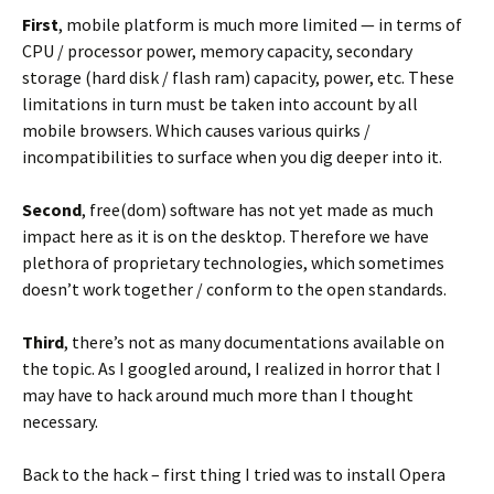
First
, mobile platform is much more limited — in terms of
CPU / processor power, memory capacity, secondary
storage (hard disk / flash ram) capacity, power, etc. These
limitations in turn must be taken into account by all
mobile browsers. Which causes various quirks /
incompatibilities to surface when you dig deeper into it.
Second
, free(dom) software has not yet made as much
impact here as it is on the desktop. Therefore we have
plethora of proprietary technologies, which sometimes
doesn’t work together / conform to the open standards.
Third
, there’s not as many documentations available on
the topic. As I googled around, I realized in horror that I
may have to hack around much more than I thought
necessary.
Back to the hack – first thing I tried was to install Opera