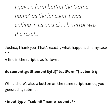
I gave a form button the *same
name* as the function it was
calling in its onclick. This error was
the result.
Joshua, thank you. That’s exactly what happened in my case
🙂
A line in the script is as follows :
document.getElementById(“testForm”).submit();
While there’s also a button on the same script named, you
guessed it, submit :
<input type=”submit” name=submit />