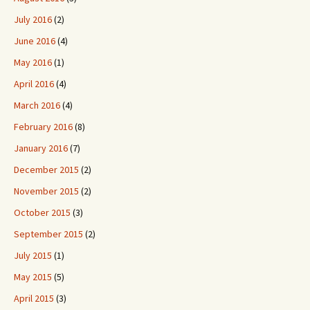
July 2016
(2)
June 2016
(4)
May 2016
(1)
April 2016
(4)
March 2016
(4)
February 2016
(8)
January 2016
(7)
December 2015
(2)
November 2015
(2)
October 2015
(3)
September 2015
(2)
July 2015
(1)
May 2015
(5)
April 2015
(3)