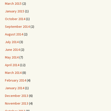
March 2015
(2)
January 2015
(1)
October 2014
(1)
September 2014
(2)
August 2014
(2)
July 2014
(3)
June 2014
(2)
May 2014
(7)
April 2014
(12)
March 2014
(8)
February 2014
(4)
January 2014
(1)
December 2013
(6)
November 2013
(4)