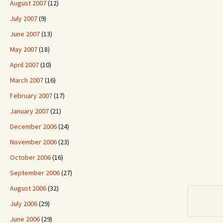
August 2007
(12)
July 2007
(9)
June 2007
(13)
May 2007
(18)
April 2007
(10)
March 2007
(16)
February 2007
(17)
January 2007
(21)
December 2006
(24)
November 2006
(23)
October 2006
(16)
September 2006
(27)
August 2006
(32)
July 2006
(29)
June 2006
(29)