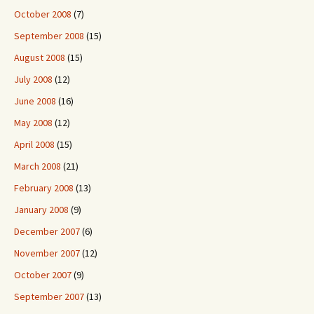
October 2008
(7)
September 2008
(15)
August 2008
(15)
July 2008
(12)
June 2008
(16)
May 2008
(12)
April 2008
(15)
March 2008
(21)
February 2008
(13)
January 2008
(9)
December 2007
(6)
November 2007
(12)
October 2007
(9)
September 2007
(13)