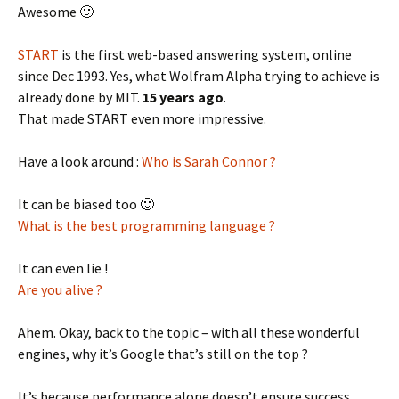
Awesome 🙂
START
is the first web-based answering system, online
since Dec 1993. Yes, what Wolfram Alpha trying to achieve is
already done by MIT.
15 years ago
.
That made START even more impressive.
Have a look around :
Who is Sarah Connor ?
It can be biased too 🙂
What is the best programming language ?
It can even lie !
Are you alive ?
Ahem. Okay, back to the topic – with all these wonderful
engines, why it’s Google that’s still on the top ?
It’s because performance alone doesn’t ensure success.