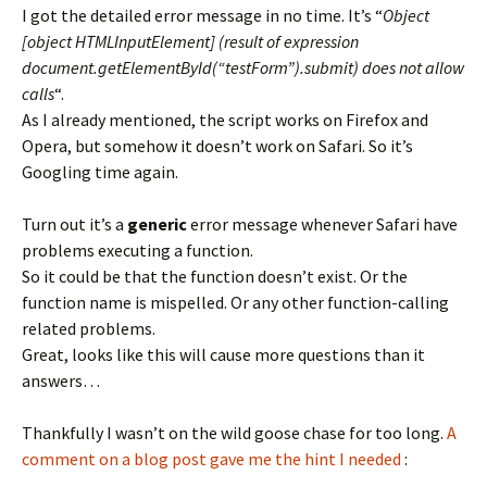
I got the detailed error message in no time. It’s “
Object
[object HTMLInputElement] (result of expression
document.getElementById(“testForm”).submit) does not allow
calls
“.
As I already mentioned, the script works on Firefox and
Opera, but somehow it doesn’t work on Safari. So it’s
Googling time again.
Turn out it’s a
generic
error message whenever Safari have
problems executing a function.
So it could be that the function doesn’t exist. Or the
function name is mispelled. Or any other function-calling
related problems.
Great, looks like this will cause more questions than it
answers…
Thankfully I wasn’t on the wild goose chase for too long.
A
comment on a blog post gave me the hint I needed
: