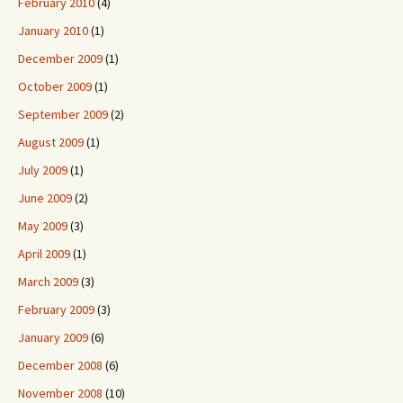
February 2010
(4)
January 2010
(1)
December 2009
(1)
October 2009
(1)
September 2009
(2)
August 2009
(1)
July 2009
(1)
June 2009
(2)
May 2009
(3)
April 2009
(1)
March 2009
(3)
February 2009
(3)
January 2009
(6)
December 2008
(6)
November 2008
(10)