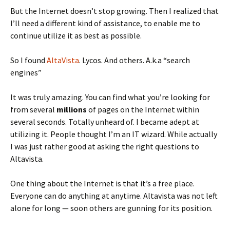
But the Internet doesn’t stop growing. Then I realized that
I’ll need a different kind of assistance, to enable me to
continue utilize it as best as possible.
So I found
AltaVista
. Lycos. And others. A.k.a “search
engines”
It was truly amazing. You can find what you’re looking for
from several
millions
of pages on the Internet within
several seconds. Totally unheard of. I became adept at
utilizing it. People thought I’m an IT wizard. While actually
I was just rather good at asking the right questions to
Altavista.
One thing about the Internet is that it’s a free place.
Everyone can do anything at anytime. Altavista was not left
alone for long — soon others are gunning for its position.