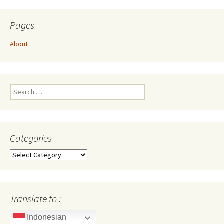
Pages
About
Search
for:
Categories
Categories
Translate to :
Indonesian