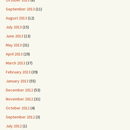
October 2013
(8)
September 2013
(11)
August 2013
(12)
July 2013
(15)
June 2013
(13)
May 2013
(31)
April 2013
(29)
March 2013
(37)
February 2013
(39)
January 2013
(55)
December 2012
(53)
November 2012
(31)
October 2012
(4)
September 2012
(3)
July 2012
(1)