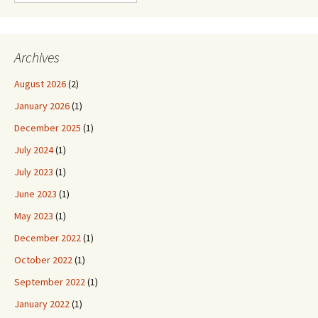
Archives
August 2026
(2)
January 2026
(1)
December 2025
(1)
July 2024
(1)
July 2023
(1)
June 2023
(1)
May 2023
(1)
December 2022
(1)
October 2022
(1)
September 2022
(1)
January 2022
(1)