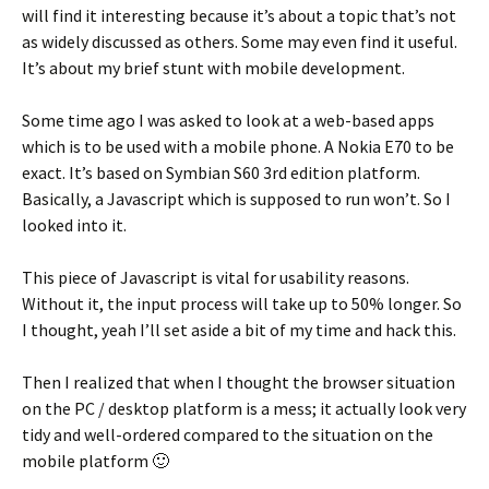
will find it interesting because it’s about a topic that’s not
as widely discussed as others. Some may even find it useful.
It’s about my brief stunt with mobile development.
Some time ago I was asked to look at a web-based apps
which is to be used with a mobile phone. A Nokia E70 to be
exact. It’s based on Symbian S60 3rd edition platform.
Basically, a Javascript which is supposed to run won’t. So I
looked into it.
This piece of Javascript is vital for usability reasons.
Without it, the input process will take up to 50% longer. So
I thought, yeah I’ll set aside a bit of my time and hack this.
Then I realized that when I thought the browser situation
on the PC / desktop platform is a mess; it actually look very
tidy and well-ordered compared to the situation on the
mobile platform 🙂