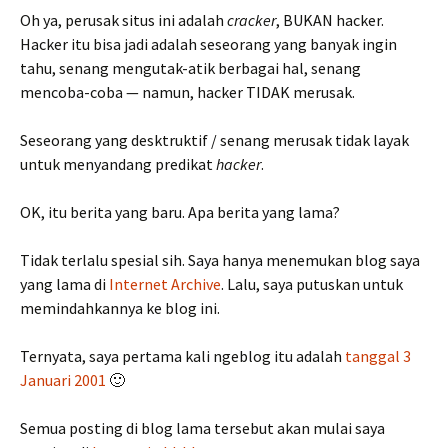
Oh ya, perusak situs ini adalah
cracker
, BUKAN hacker.
Hacker itu bisa jadi adalah seseorang yang banyak ingin
tahu, senang mengutak-atik berbagai hal, senang
mencoba-coba — namun, hacker TIDAK merusak.
Seseorang yang desktruktif / senang merusak tidak layak
untuk menyandang predikat
hacker
.
OK, itu berita yang baru. Apa berita yang lama?
Tidak terlalu spesial sih. Saya hanya menemukan blog saya
yang lama di
Internet Archive
. Lalu, saya putuskan untuk
memindahkannya ke blog ini.
Ternyata, saya pertama kali ngeblog itu adalah
tanggal 3
Januari 2001
🙂
Semua posting di blog lama tersebut akan mulai saya