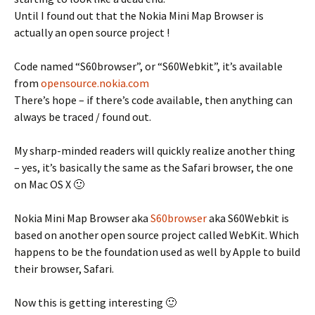
Until I found out that the Nokia Mini Map Browser is
actually an open source project !
Code named “S60browser”, or “S60Webkit”, it’s available
from
opensource.nokia.com
There’s hope – if there’s code available, then anything can
always be traced / found out.
My sharp-minded readers will quickly realize another thing
– yes, it’s basically the same as the Safari browser, the one
on Mac OS X 🙂
Nokia Mini Map Browser aka
S60browser
aka S60Webkit is
based on another open source project called WebKit. Which
happens to be the foundation used as well by Apple to build
their browser, Safari.
Now this is getting interesting 🙂