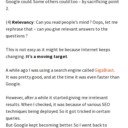
Google could. Some others could too – by sacrificing point
2.
(4)
Relevancy
: Can you read people’s mind ? Oops, let me
rephrase that – can you give relevant answers to the
questions ?
This is not easy as it might be because Internet keeps
changing.
It’s a moving target
.
A while ago I was using a search engine called
GigaBlast
.
It was pretty good, and at the time it was even faster than
Google.
However, after a while it started giving me irrelevant
results. When I checked, it was because of various SEO
techniques being deployed. So it got tricked in certain
queries.
But Google kept becoming better. So I went back to