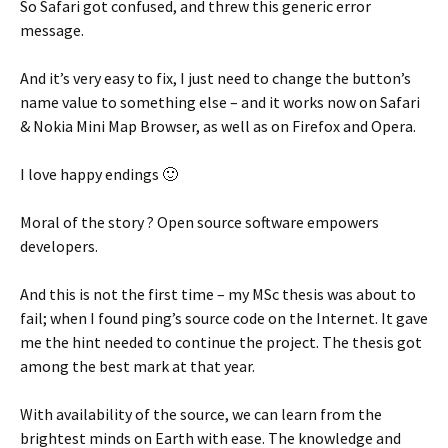
So Safari got confused, and threw this generic error
message.
And it’s very easy to fix, I just need to change the button’s
name value to something else – and it works now on Safari
& Nokia Mini Map Browser, as well as on Firefox and Opera.
I love happy endings 🙂
Moral of the story ? Open source software empowers
developers.
And this is not the first time – my MSc thesis was about to
fail; when I found ping’s source code on the Internet. It gave
me the hint needed to continue the project. The thesis got
among the best mark at that year.
With availability of the source, we can learn from the
brightest minds on Earth with ease. The knowledge and