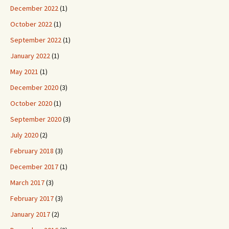
December 2022
(1)
October 2022
(1)
September 2022
(1)
January 2022
(1)
May 2021
(1)
December 2020
(3)
October 2020
(1)
September 2020
(3)
July 2020
(2)
February 2018
(3)
December 2017
(1)
March 2017
(3)
February 2017
(3)
January 2017
(2)