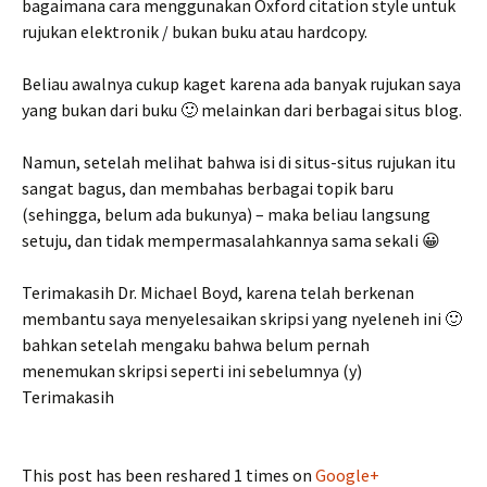
bagaimana cara menggunakan Oxford citation style untuk
rujukan elektronik / bukan buku atau hardcopy.
Beliau awalnya cukup kaget karena ada banyak rujukan saya
yang bukan dari buku 🙂 melainkan dari berbagai situs blog.
Namun, setelah melihat bahwa isi di situs-situs rujukan itu
sangat bagus, dan membahas berbagai topik baru
(sehingga, belum ada bukunya) – maka beliau langsung
setuju, dan tidak mempermasalahkannya sama sekali 😀
Terimakasih Dr. Michael Boyd, karena telah berkenan
membantu saya menyelesaikan skripsi yang nyeleneh ini 🙂
bahkan setelah mengaku bahwa belum pernah
menemukan skripsi seperti ini sebelumnya (y)
Terimakasih
This post has been reshared 1 times on
Google+