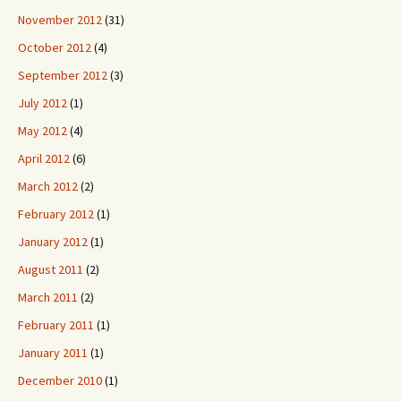
November 2012
(31)
October 2012
(4)
September 2012
(3)
July 2012
(1)
May 2012
(4)
April 2012
(6)
March 2012
(2)
February 2012
(1)
January 2012
(1)
August 2011
(2)
March 2011
(2)
February 2011
(1)
January 2011
(1)
December 2010
(1)