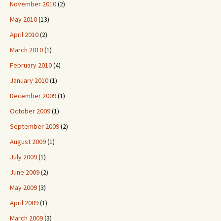
November 2010
(2)
May 2010
(13)
April 2010
(2)
March 2010
(1)
February 2010
(4)
January 2010
(1)
December 2009
(1)
October 2009
(1)
September 2009
(2)
August 2009
(1)
July 2009
(1)
June 2009
(2)
May 2009
(3)
April 2009
(1)
March 2009
(3)