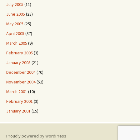
July 2005
(11)
June 2005
(23)
May 2005
(25)
April 2005
(37)
March 2005
(9)
February 2005
(3)
January 2005
(21)
December 2004
(70)
November 2004
(52)
March 2001
(10)
February 2001
(3)
January 2001
(15)
Proudly powered by WordPress