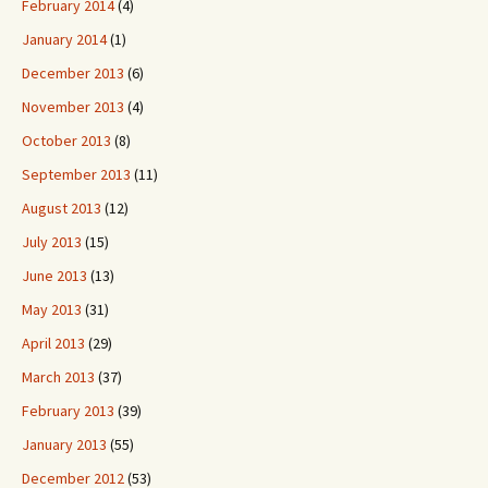
February 2014
(4)
January 2014
(1)
December 2013
(6)
November 2013
(4)
October 2013
(8)
September 2013
(11)
August 2013
(12)
July 2013
(15)
June 2013
(13)
May 2013
(31)
April 2013
(29)
March 2013
(37)
February 2013
(39)
January 2013
(55)
December 2012
(53)