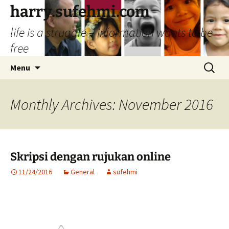
Skip
harry.sufehmi.com
to
life is a struggle – information wants to be
content
free
Search
Menu
for:
Monthly Archives: November 2016
Skripsi dengan rujukan online
11/24/2016
General
sufehmi