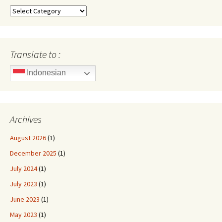
Categories
Translate to :
Indonesian
Archives
August 2026
(1)
December 2025
(1)
July 2024
(1)
July 2023
(1)
June 2023
(1)
May 2023
(1)