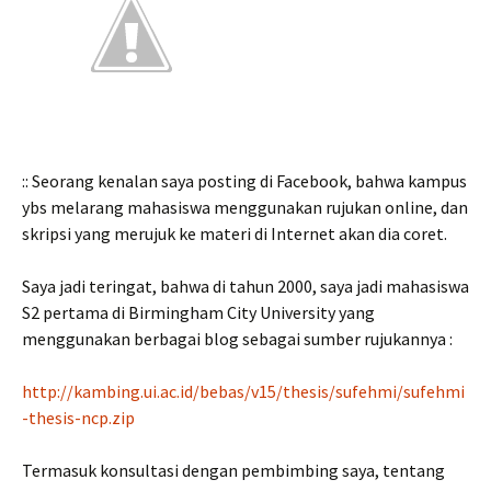
:: Seorang kenalan saya posting di Facebook, bahwa kampus
ybs melarang mahasiswa menggunakan rujukan online, dan
skripsi yang merujuk ke materi di Internet akan dia coret.
Saya jadi teringat, bahwa di tahun 2000, saya jadi mahasiswa
S2 pertama di Birmingham City University yang
menggunakan berbagai blog sebagai sumber rujukannya :
http://kambing.ui.ac.id/bebas/v15/thesis/sufehmi/sufehmi
-thesis-ncp.zip
Termasuk konsultasi dengan pembimbing saya, tentang