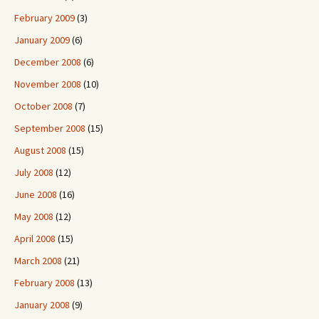
February 2009
(3)
January 2009
(6)
December 2008
(6)
November 2008
(10)
October 2008
(7)
September 2008
(15)
August 2008
(15)
July 2008
(12)
June 2008
(16)
May 2008
(12)
April 2008
(15)
March 2008
(21)
February 2008
(13)
January 2008
(9)