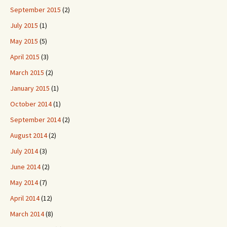
September 2015
(2)
July 2015
(1)
May 2015
(5)
April 2015
(3)
March 2015
(2)
January 2015
(1)
October 2014
(1)
September 2014
(2)
August 2014
(2)
July 2014
(3)
June 2014
(2)
May 2014
(7)
April 2014
(12)
March 2014
(8)