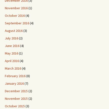
December 2016
(3)
November 2016
(1)
October 2016
(4)
September 2016
(4)
August 2016
(3)
July 2016
(2)
June 2016
(4)
May 2016
(1)
April 2016
(4)
March 2016
(4)
February 2016
(8)
January 2016
(7)
December 2015
(2)
November 2015
(2)
October 2015
(3)