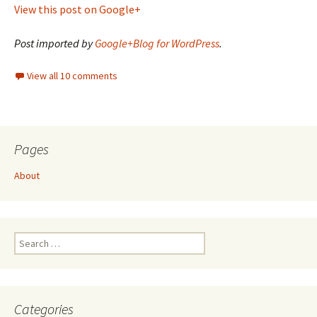
View this post on Google+
Post imported by
Google+Blog for WordPress
.
View all 10 comments
Pages
About
Search
for:
Categories