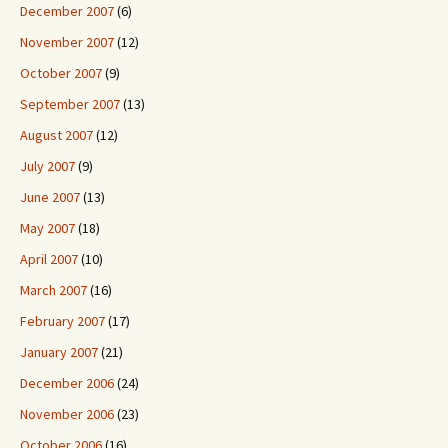
December 2007
(6)
November 2007
(12)
October 2007
(9)
September 2007
(13)
August 2007
(12)
July 2007
(9)
June 2007
(13)
May 2007
(18)
April 2007
(10)
March 2007
(16)
February 2007
(17)
January 2007
(21)
December 2006
(24)
November 2006
(23)
October 2006
(16)