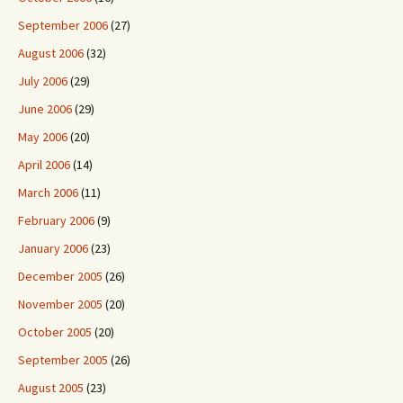
September 2006
(27)
August 2006
(32)
July 2006
(29)
June 2006
(29)
May 2006
(20)
April 2006
(14)
March 2006
(11)
February 2006
(9)
January 2006
(23)
December 2005
(26)
November 2005
(20)
October 2005
(20)
September 2005
(26)
August 2005
(23)