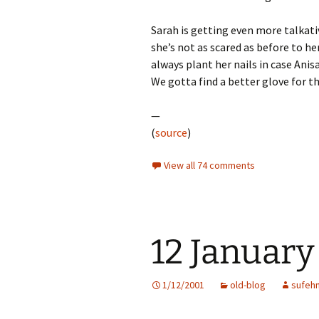
Sarah is getting even more talkati
she’s not as scared as before to he
always plant her nails in case Anisa
We gotta find a better glove for th
—
(
source
)
View all 74 comments
12 January
1/12/2001
old-blog
sufeh