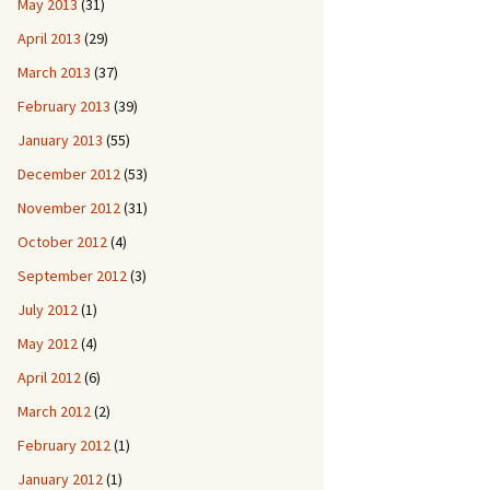
May 2013
(31)
April 2013
(29)
March 2013
(37)
February 2013
(39)
January 2013
(55)
December 2012
(53)
November 2012
(31)
October 2012
(4)
September 2012
(3)
July 2012
(1)
May 2012
(4)
April 2012
(6)
March 2012
(2)
February 2012
(1)
January 2012
(1)