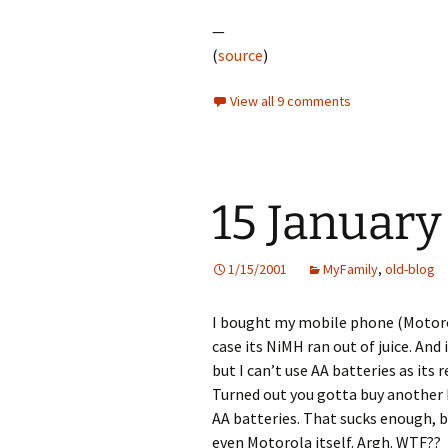
—
(
source
)
View all 9 comments
15 January
1/15/2001
MyFamily
,
old-blog
I bought my mobile phone (Motorol
case its NiMH ran out of juice. And
but I can’t use AA batteries as its
Turned out you gotta buy another
AA batteries. That sucks enough, bu
even Motorola itself. Argh. WTF??