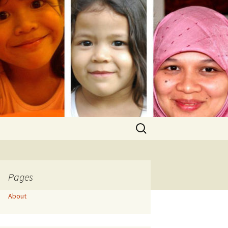
Search
for:
Pages
About