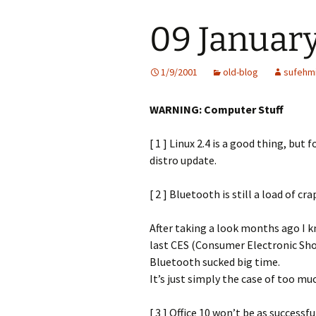
09 January
1/9/2001
old-blog
sufehm
WARNING: Computer Stuff
[ 1 ] Linux 2.4 is a good thing, but
distro update.
[ 2 ] Bluetooth is still a load of cra
After taking a look months ago I k
last CES (Consumer Electronic Sho
Bluetooth sucked big time.
It’s just simply the case of too mu
[ 3 ] Office 10 won’t be as successfu