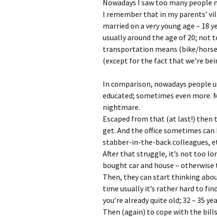
Nowadays I saw too many people no
I remember that in my parents’ vil
married on a very young age – 18 y
usually around the age of 20; not 
transportation means (bike/horse/
(except for the fact that we’re bei
In comparison, nowadays people usu
educated; sometimes even more. Me
nightmare.
Escaped from that (at last!) then t
get. And the office sometimes can b
stabber-in-the-back colleagues, e
After that struggle, it’s not too l
bought car and house – otherwise the
Then, they can start thinking about
time usually it’s rather hard to fin
you’re already quite old; 32 – 35 ye
Then (again) to cope with the bill