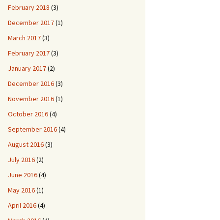
February 2018
(3)
December 2017
(1)
March 2017
(3)
February 2017
(3)
January 2017
(2)
December 2016
(3)
November 2016
(1)
October 2016
(4)
September 2016
(4)
August 2016
(3)
July 2016
(2)
June 2016
(4)
May 2016
(1)
April 2016
(4)