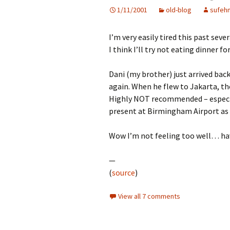
1/11/2001
old-blog
sufeh
I’m very easily tired this past seve
I think I’ll try not eating dinner fo
Dani (my brother) just arrived bac
again. When he flew to Jakarta, the
Highly NOT recommended – especial
present at Birmingham Airport as 
Wow I’m not feeling too well… hav
—
(
source
)
View all 7 comments