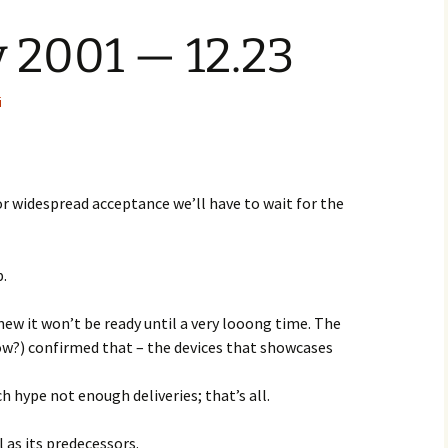
 2001 — 12.23
i
 for widespread acceptance we’ll have to wait for the
p.
new it won’t be ready until a very looong time. The
w?) confirmed that – the devices that showcases
ch hype not enough deliveries; that’s all.
l as its predecessors.