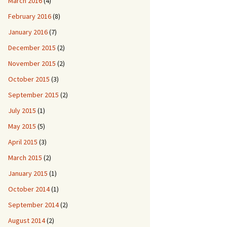
March 2016
(4)
February 2016
(8)
January 2016
(7)
December 2015
(2)
November 2015
(2)
October 2015
(3)
September 2015
(2)
July 2015
(1)
May 2015
(5)
April 2015
(3)
March 2015
(2)
January 2015
(1)
October 2014
(1)
September 2014
(2)
August 2014
(2)