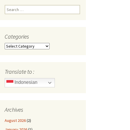
Search
for:
Categories
Categories
Translate to :
Indonesian
Archives
August 2026
(2)
January 2026
(1)