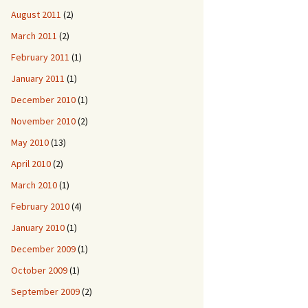
August 2011
(2)
March 2011
(2)
February 2011
(1)
January 2011
(1)
December 2010
(1)
November 2010
(2)
May 2010
(13)
April 2010
(2)
March 2010
(1)
February 2010
(4)
January 2010
(1)
December 2009
(1)
October 2009
(1)
September 2009
(2)