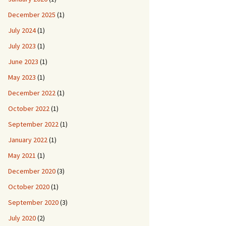
December 2025
(1)
July 2024
(1)
July 2023
(1)
June 2023
(1)
May 2023
(1)
December 2022
(1)
October 2022
(1)
September 2022
(1)
January 2022
(1)
May 2021
(1)
December 2020
(3)
October 2020
(1)
September 2020
(3)
July 2020
(2)