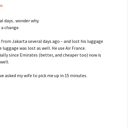
mi
ral days.. wonder why.
r a change.
k from Jakarta several days ago – and lost his luggage
 luggage was lost as well. He use Air France.
ly since Emirates (better, and cheaper too) now is
well.
e asked my wife to pick me up in 15 minutes.