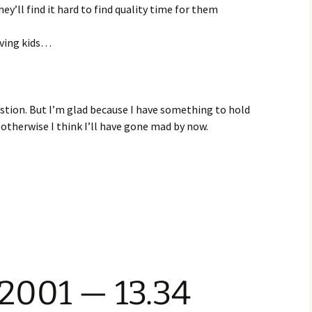
ey’ll find it hard to find quality time for them
aving kids…
estion. But I’m glad because I have something to hold
 otherwise I think I’ll have gone mad by now.
 2001 — 13.34