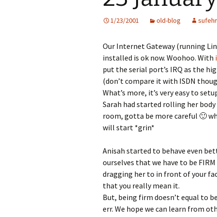
1/23/2001
old-blog
sufeh
Our Internet Gateway (running Linu
installed is ok now. Woohoo. With
put the serial port’s IRQ as the hi
(don’t compare it with ISDN though
What’s more, it’s very easy to set
Sarah had started rolling her bod
room, gotta be more careful 🙂 wh
will start *grin*
Anisah started to behave even bet
ourselves that we have to be FIRM t
dragging her to in front of your f
that you really mean it.
But, being firm doesn’t equal to 
err. We hope we can learn from oth