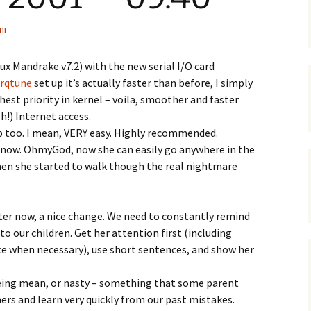
mi
x Mandrake v7.2) with the new serial I/O card
irqtune
set up it’s actually faster than before, I simply
ghest priority in kernel – voila, smoother and faster
!) Internet access.
up too. I mean, VERY easy. Highly recommended.
y now. OhmyGod, now she can easily go anywhere in the
en she started to walk though the real nightmare
ter now, a nice change. We need to constantly remind
o our children. Get her attention first (including
ace when necessary), use short sentences, and show her
being mean, or nasty – something that some parent
ers and learn very quickly from our past mistakes.