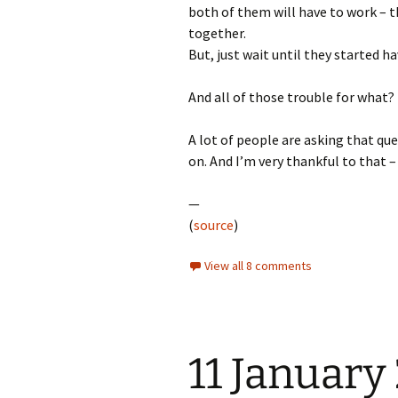
both of them will have to work – th
together.
But, just wait until they started h
And all of those trouble for what?
A lot of people are asking that qu
on. And I’m very thankful to that –
—
(
source
)
View all 8 comments
11 January