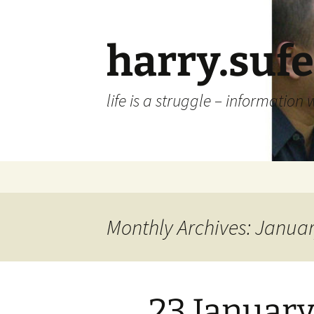
Skip
to
content
harry.suf
life is a struggle – information 
Monthly Archives: Janua
23 January