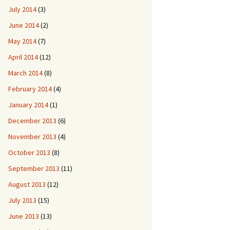
July 2014
(3)
June 2014
(2)
May 2014
(7)
April 2014
(12)
March 2014
(8)
February 2014
(4)
January 2014
(1)
December 2013
(6)
November 2013
(4)
October 2013
(8)
September 2013
(11)
August 2013
(12)
July 2013
(15)
June 2013
(13)