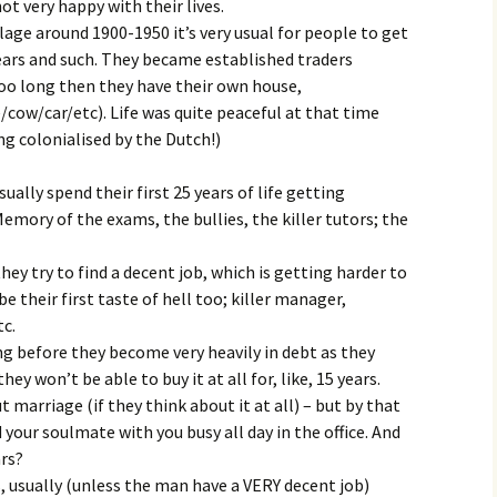
t very happy with their lives.
lage around 1900-1950 it’s very usual for people to get
ears and such. They became established traders
too long then they have their own house,
cow/car/etc). Life was quite peaceful at that time
ng colonialised by the Dutch!)
ally spend their first 25 years of life getting
mory of the exams, the bullies, the killer tutors; the
hey try to find a decent job, which is getting harder to
e their first taste of hell too; killer manager,
tc.
ong before they become very heavily in debt as they
y won’t be able to buy it at all for, like, 15 years.
 marriage (if they think about it at all) – but by that
d your soulmate with you busy all day in the office. And
ars?
s, usually (unless the man have a VERY decent job)