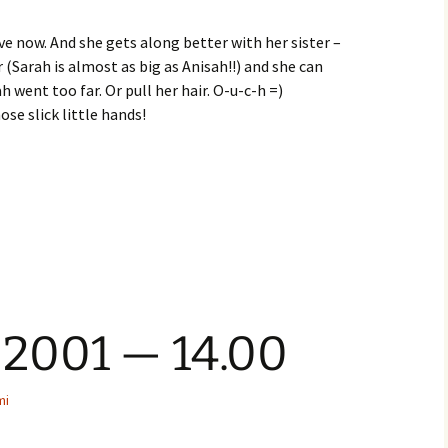
ve now. And she gets along better with her sister –
r (Sarah is almost as big as Anisah!!) and she can
h went too far. Or pull her hair. O-u-c-h =)
ose slick little hands!
 2001 — 14.00
mi