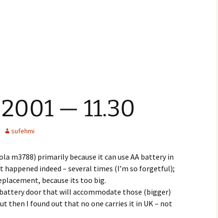
 2001 — 11.30
sufehmi
a m3788) primarily because it can use AA battery in
 it happened indeed – several times (I’m so forgetful);
 replacement, because its too big.
 battery door that will accommodate those (bigger)
t then I found out that no one carries it in UK – not