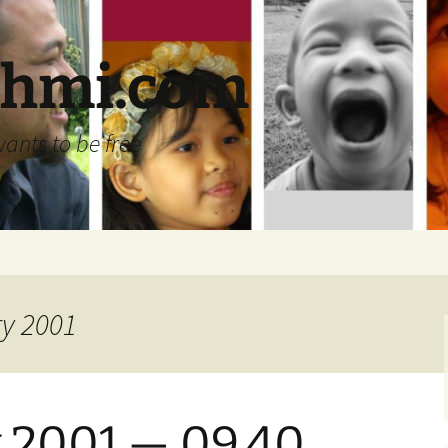
ehmi.com
wants to be free
ry 2001
 2001 — 09.40