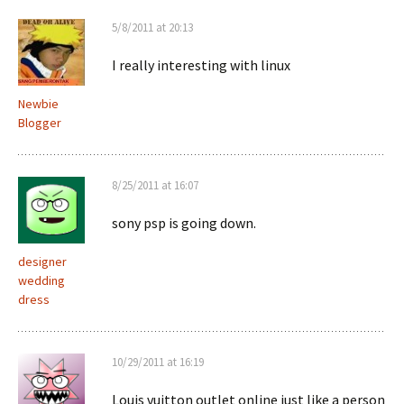
5/8/2011 at 20:13
I really interesting with linux
Newbie
Blogger
8/25/2011 at 16:07
sony psp is going down.
designer
wedding
dress
10/29/2011 at 16:19
Louis vuitton outlet online just like a person