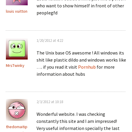
who want to show himself in front of other
louis vuitton
peoplegfd
1/20/2012 at 4:22
The Unix base OS awesome ! All windows its
shit like plastic dildo and windows works like
MrsTwinky
…. if you read it visit
Pornhub
for more
information about hubs
2/3/2012 at 10:18
Wonderful website. I was checking
constantly this site and I am impressed!
thedomaitip
Very useful information specially the last