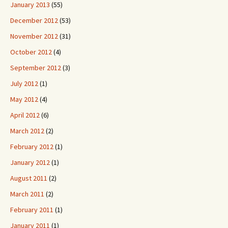
January 2013
(55)
December 2012
(53)
November 2012
(31)
October 2012
(4)
September 2012
(3)
July 2012
(1)
May 2012
(4)
April 2012
(6)
March 2012
(2)
February 2012
(1)
January 2012
(1)
August 2011
(2)
March 2011
(2)
February 2011
(1)
January 2011
(1)