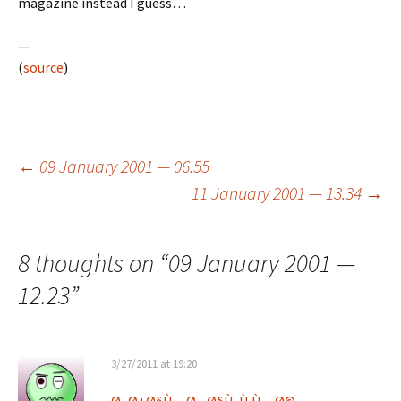
magazine instead I guess…
—
(
source
)
Post
←
09 January 2001 — 06.55
11 January 2001 — 13.34
→
navigation
8 thoughts on “
09 January 2001 —
12.23
”
3/27/2011 at 19:20