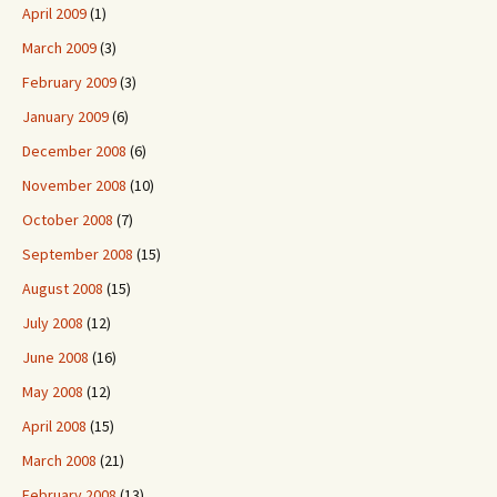
April 2009
(1)
March 2009
(3)
February 2009
(3)
January 2009
(6)
December 2008
(6)
November 2008
(10)
October 2008
(7)
September 2008
(15)
August 2008
(15)
July 2008
(12)
June 2008
(16)
May 2008
(12)
April 2008
(15)
March 2008
(21)
February 2008
(13)