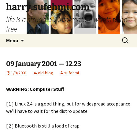
Skip
harry.sufehmi.com
to
life is a struggle – information wants to be
content
free
Search
Menu
for:
09 January 2001 — 12.23
1/9/2001
old-blog
sufehmi
WARNING: Computer Stuff
[ 1 ] Linux 2.4 is a good thing, but for widespread acceptance
we’ll have to wait for the distro update.
[ 2 ] Bluetooth is still a load of crap.