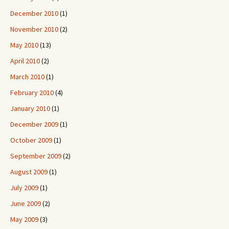
December 2010
(1)
November 2010
(2)
May 2010
(13)
April 2010
(2)
March 2010
(1)
February 2010
(4)
January 2010
(1)
December 2009
(1)
October 2009
(1)
September 2009
(2)
August 2009
(1)
July 2009
(1)
June 2009
(2)
May 2009
(3)