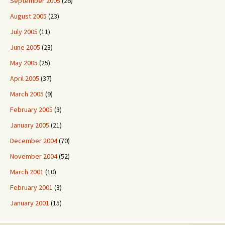
September 2005
(26)
August 2005
(23)
July 2005
(11)
June 2005
(23)
May 2005
(25)
April 2005
(37)
March 2005
(9)
February 2005
(3)
January 2005
(21)
December 2004
(70)
November 2004
(52)
March 2001
(10)
February 2001
(3)
January 2001
(15)