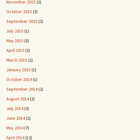
November 2015
(2)
October 2015
(3)
September 2015
(2)
July 2015
(1)
May 2015
(5)
April 2015
(3)
March 2015
(2)
January 2015
(1)
October 2014
(1)
September 2014
(2)
August 2014
(2)
July 2014
(3)
June 2014
(2)
May 2014
(7)
April 2014
(12)