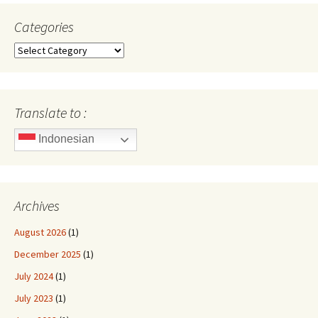
Categories
Categories
Translate to :
Indonesian
Archives
August 2026
(1)
December 2025
(1)
July 2024
(1)
July 2023
(1)