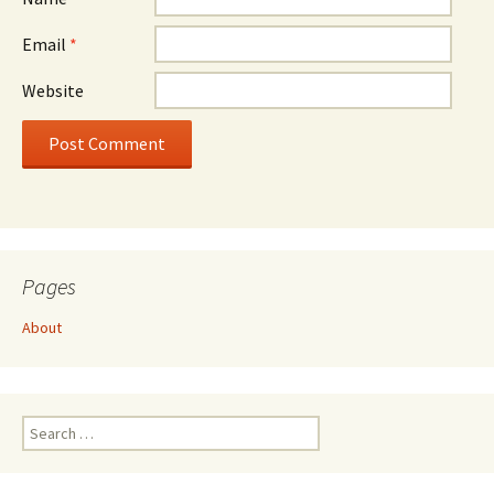
Email
*
Website
Pages
About
Search
for: