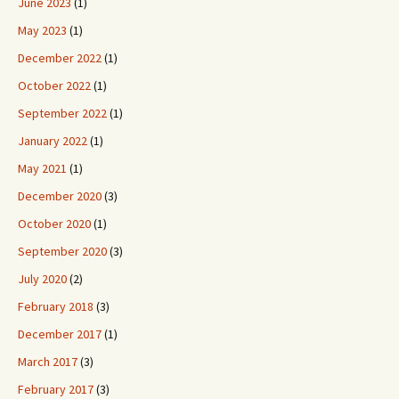
June 2023
(1)
May 2023
(1)
December 2022
(1)
October 2022
(1)
September 2022
(1)
January 2022
(1)
May 2021
(1)
December 2020
(3)
October 2020
(1)
September 2020
(3)
July 2020
(2)
February 2018
(3)
December 2017
(1)
March 2017
(3)
February 2017
(3)