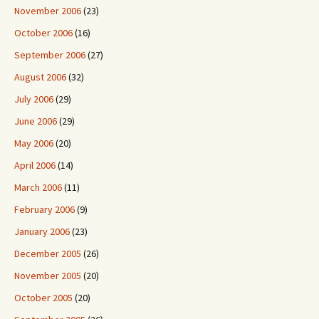
November 2006
(23)
October 2006
(16)
September 2006
(27)
August 2006
(32)
July 2006
(29)
June 2006
(29)
May 2006
(20)
April 2006
(14)
March 2006
(11)
February 2006
(9)
January 2006
(23)
December 2005
(26)
November 2005
(20)
October 2005
(20)