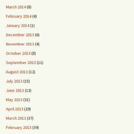
March 2014
(8)
February 2014
(4)
January 2014
(1)
December 2013
(6)
November 2013
(4)
October 2013
(8)
September 2013
(11)
August 2013
(12)
July 2013
(15)
June 2013
(13)
May 2013
(31)
April 2013
(29)
March 2013
(37)
February 2013
(39)