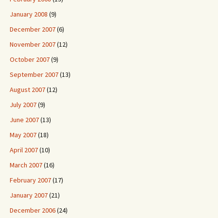
January 2008
(9)
December 2007
(6)
November 2007
(12)
October 2007
(9)
September 2007
(13)
August 2007
(12)
July 2007
(9)
June 2007
(13)
May 2007
(18)
April 2007
(10)
March 2007
(16)
February 2007
(17)
January 2007
(21)
December 2006
(24)