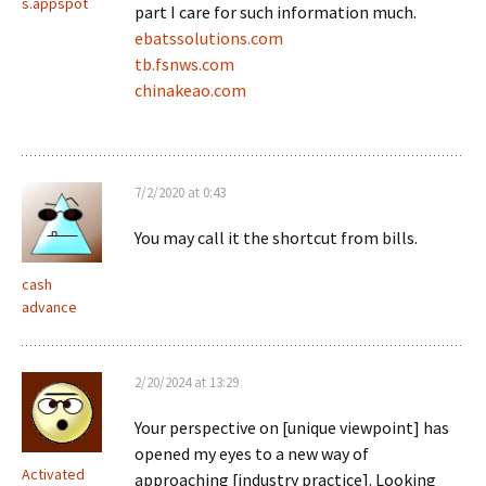
s.appspot
part I care for such information much.
ebatssolutions.com
tb.fsnws.com
chinakeao.com
7/2/2020 at 0:43
You may call it the shortcut from bills.
cash
advance
2/20/2024 at 13:29
Your perspective on [unique viewpoint] has
opened my eyes to a new way of
Activated
approaching [industry practice]. Looking