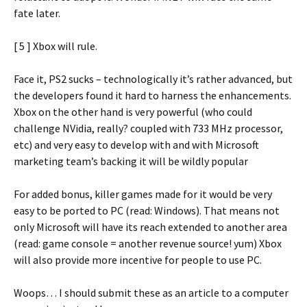
fate later.
[ 5 ] Xbox will rule.
Face it, PS2 sucks – technologically it’s rather advanced, but
the developers found it hard to harness the enhancements.
Xbox on the other hand is very powerful (who could
challenge NVidia, really? coupled with 733 MHz processor,
etc) and very easy to develop with and with Microsoft
marketing team’s backing it will be wildly popular
For added bonus, killer games made for it would be very
easy to be ported to PC (read: Windows). That means not
only Microsoft will have its reach extended to another area
(read: game console = another revenue source! yum) Xbox
will also provide more incentive for people to use PC.
Woops… I should submit these as an article to a computer