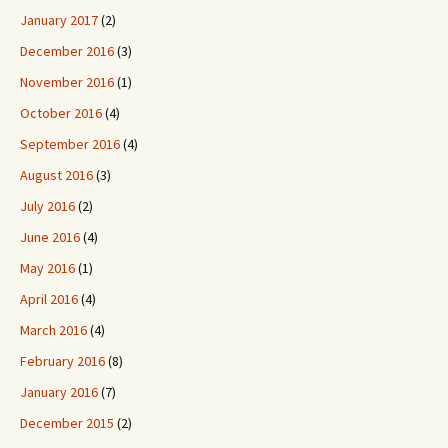
January 2017
(2)
December 2016
(3)
November 2016
(1)
October 2016
(4)
September 2016
(4)
August 2016
(3)
July 2016
(2)
June 2016
(4)
May 2016
(1)
April 2016
(4)
March 2016
(4)
February 2016
(8)
January 2016
(7)
December 2015
(2)