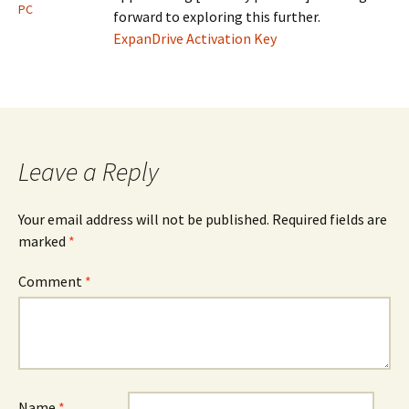
PC
forward to exploring this further.
ExpanDrive Activation Key
Leave a Reply
Your email address will not be published.
Required fields are
marked
*
Comment
*
Name
*