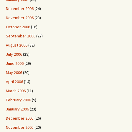
December 2006
(24)
November 2006
(23)
October 2006
(16)
September 2006
(27)
August 2006
(32)
July 2006
(29)
June 2006
(29)
May 2006
(20)
April 2006
(14)
March 2006
(11)
February 2006
(9)
January 2006
(23)
December 2005
(26)
November 2005
(20)