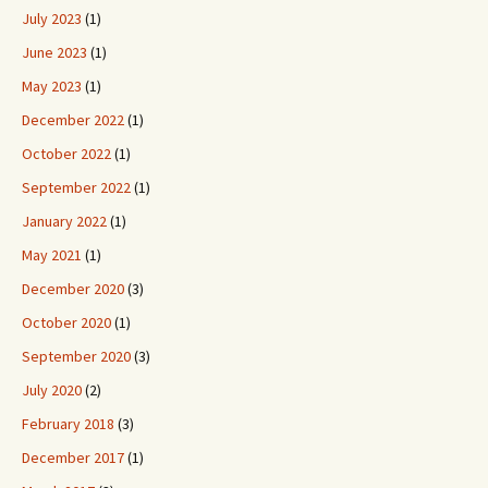
July 2023
(1)
June 2023
(1)
May 2023
(1)
December 2022
(1)
October 2022
(1)
September 2022
(1)
January 2022
(1)
May 2021
(1)
December 2020
(3)
October 2020
(1)
September 2020
(3)
July 2020
(2)
February 2018
(3)
December 2017
(1)