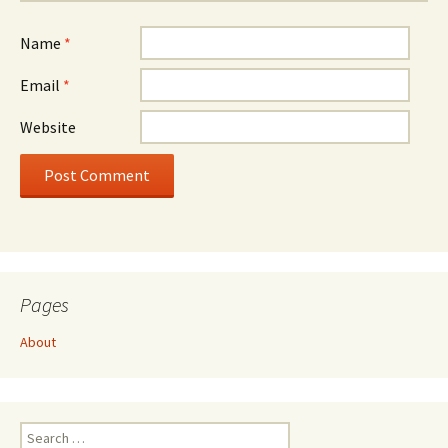
Name
*
Email
*
Website
Pages
About
Search