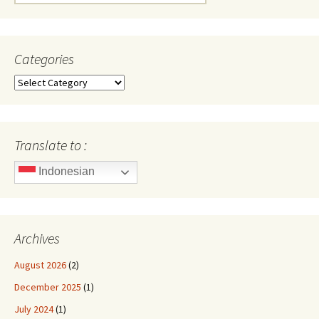
for:
Categories
Categories
Translate to :
Indonesian
Archives
August 2026
(2)
December 2025
(1)
July 2024
(1)