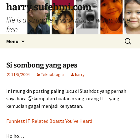
Skip
harry.sufehmi.com
to
life is a struggle – information wants to be
content
free
Search
Menu
for:
Si sombong yang apes
11/5/2004
Teknoblogia
harry
Ini mungkin posting paling lucu di Slashdot yang pernah
saya baca 🙂 kumpulan bualan orang-orang IT – yang
kemudian gagal menjadi kenyataan.
Funniest IT Related Boasts You’ve Heard
Ho ho…