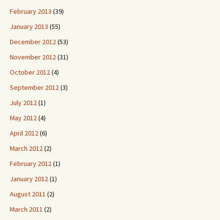
February 2013
(39)
January 2013
(55)
December 2012
(53)
November 2012
(31)
October 2012
(4)
September 2012
(3)
July 2012
(1)
May 2012
(4)
April 2012
(6)
March 2012
(2)
February 2012
(1)
January 2012
(1)
August 2011
(2)
March 2011
(2)