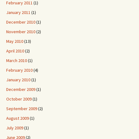
February 2011
(1)
January 2011
(1)
December 2010
(1)
November 2010
(2)
May 2010
(13)
April 2010
(2)
March 2010
(1)
February 2010
(4)
January 2010
(1)
December 2009
(1)
October 2009
(1)
September 2009
(2)
August 2009
(1)
July 2009
(1)
June 2009
(2)