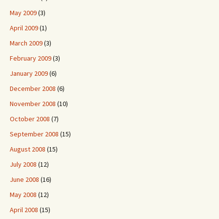
May 2009
(3)
April 2009
(1)
March 2009
(3)
February 2009
(3)
January 2009
(6)
December 2008
(6)
November 2008
(10)
October 2008
(7)
September 2008
(15)
August 2008
(15)
July 2008
(12)
June 2008
(16)
May 2008
(12)
April 2008
(15)