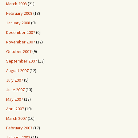
March 2008
(21)
February 2008
(13)
January 2008
(9)
December 2007
(6)
November 2007
(12)
October 2007
(9)
September 2007
(13)
August 2007
(12)
July 2007
(9)
June 2007
(13)
May 2007
(18)
April 2007
(10)
March 2007
(16)
February 2007
(17)
January 2007
(21)