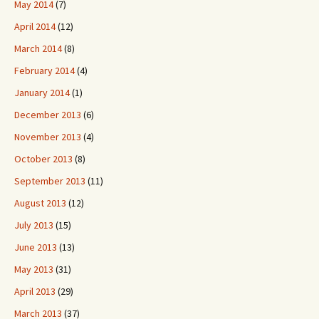
May 2014
(7)
April 2014
(12)
March 2014
(8)
February 2014
(4)
January 2014
(1)
December 2013
(6)
November 2013
(4)
October 2013
(8)
September 2013
(11)
August 2013
(12)
July 2013
(15)
June 2013
(13)
May 2013
(31)
April 2013
(29)
March 2013
(37)