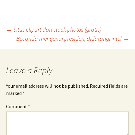
Post
←
Situs clipart dan stock photos (gratis)
Becanda mengenai presiden, didatangi intel
→
navigation
Leave a Reply
Your email address will not be published.
Required fields are
marked
*
Comment
*