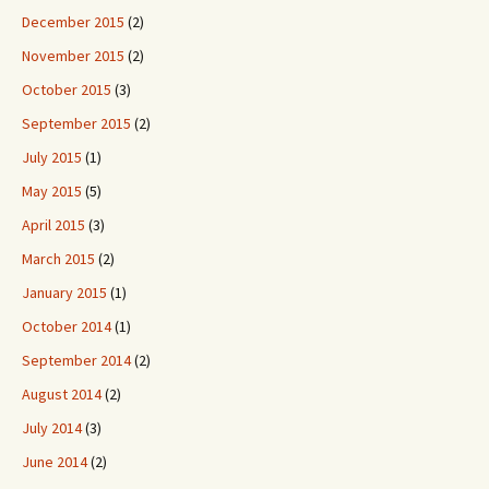
December 2015
(2)
November 2015
(2)
October 2015
(3)
September 2015
(2)
July 2015
(1)
May 2015
(5)
April 2015
(3)
March 2015
(2)
January 2015
(1)
October 2014
(1)
September 2014
(2)
August 2014
(2)
July 2014
(3)
June 2014
(2)