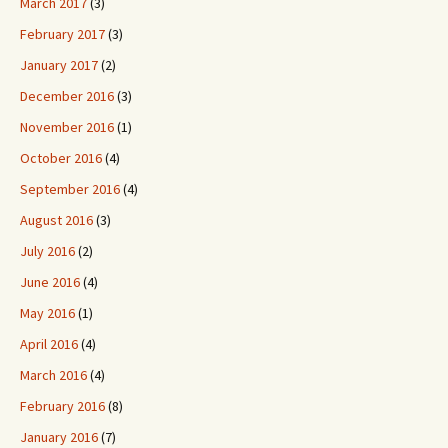
March 2017
(3)
February 2017
(3)
January 2017
(2)
December 2016
(3)
November 2016
(1)
October 2016
(4)
September 2016
(4)
August 2016
(3)
July 2016
(2)
June 2016
(4)
May 2016
(1)
April 2016
(4)
March 2016
(4)
February 2016
(8)
January 2016
(7)