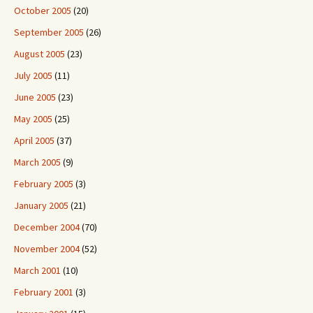
October 2005
(20)
September 2005
(26)
August 2005
(23)
July 2005
(11)
June 2005
(23)
May 2005
(25)
April 2005
(37)
March 2005
(9)
February 2005
(3)
January 2005
(21)
December 2004
(70)
November 2004
(52)
March 2001
(10)
February 2001
(3)