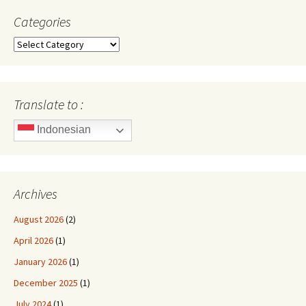
Categories
Categories
Translate to :
Indonesian
Archives
August 2026
(2)
April 2026
(1)
January 2026
(1)
December 2025
(1)
July 2024
(1)