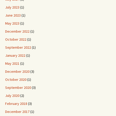
July 2023
(1)
June 2023
(1)
May 2023
(1)
December 2022
(1)
October 2022
(1)
September 2022
(1)
January 2022
(1)
May 2021
(1)
December 2020
(3)
October 2020
(1)
September 2020
(3)
July 2020
(2)
February 2018
(3)
December 2017
(1)