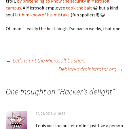
troll,
by pretending to know the security in Microsoft
campus
. A Microsoft employee
took the bait
😀 but a kind
soul
let him know of his mistake
(fun spoilers!!) 😀
Oh man… easily the best laugh I’ve had in weeks, that one.
Post
←
Let’s taunt the Microsoft bashers
Debian-administrator.org
→
navigation
One thought on “
Hacker’s delight
”
10/29/2011 at 16:16
Louis vuitton outlet online just like a person