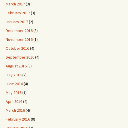
March 2017
(3)
February 2017
(3)
January 2017
(2)
December 2016
(3)
November 2016
(1)
October 2016
(4)
September 2016
(4)
August 2016
(3)
July 2016
(2)
June 2016
(4)
May 2016
(1)
April 2016
(4)
March 2016
(4)
February 2016
(8)