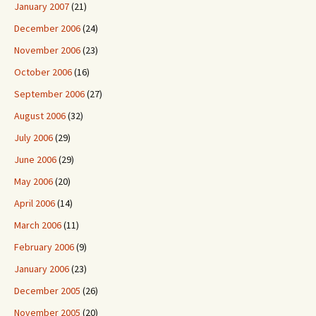
January 2007
(21)
December 2006
(24)
November 2006
(23)
October 2006
(16)
September 2006
(27)
August 2006
(32)
July 2006
(29)
June 2006
(29)
May 2006
(20)
April 2006
(14)
March 2006
(11)
February 2006
(9)
January 2006
(23)
December 2005
(26)
November 2005
(20)