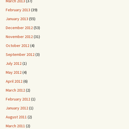
March 2013
(37)
February 2013
(39)
January 2013
(55)
December 2012
(53)
November 2012
(31)
October 2012
(4)
September 2012
(3)
July 2012
(1)
May 2012
(4)
April 2012
(6)
March 2012
(2)
February 2012
(1)
January 2012
(1)
August 2011
(2)
March 2011
(2)