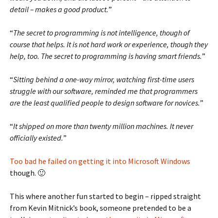
detail – makes a good product.
”
“
The secret to programming is not intelligence, though of
course that helps. It is not hard work or experience, though they
help, too. The secret to programming is having smart friends.
”
“
Sitting behind a one-way mirror, watching first-time users
struggle with our software, reminded me that programmers
are the least qualified people to design software for novices.
”
“
It shipped on more than twenty million machines. It never
officially existed.
”
Too bad he failed on getting it into Microsoft Windows
though. 🙂
This where another fun started to begin – ripped straight
from Kevin Mitnick’s book, someone pretended to be a