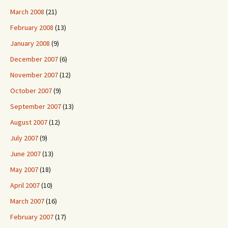
March 2008
(21)
February 2008
(13)
January 2008
(9)
December 2007
(6)
November 2007
(12)
October 2007
(9)
September 2007
(13)
August 2007
(12)
July 2007
(9)
June 2007
(13)
May 2007
(18)
April 2007
(10)
March 2007
(16)
February 2007
(17)