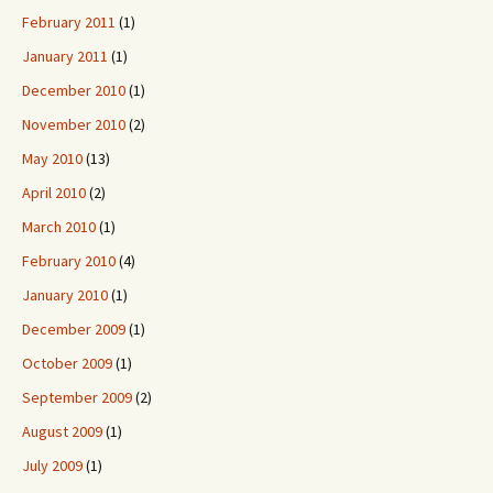
February 2011
(1)
January 2011
(1)
December 2010
(1)
November 2010
(2)
May 2010
(13)
April 2010
(2)
March 2010
(1)
February 2010
(4)
January 2010
(1)
December 2009
(1)
October 2009
(1)
September 2009
(2)
August 2009
(1)
July 2009
(1)