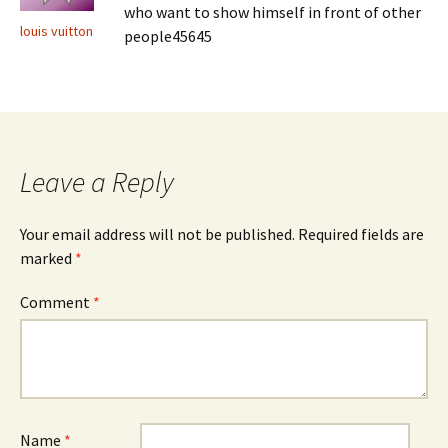
who want to show himself in front of other
louis vuitton
people45645
Leave a Reply
Your email address will not be published.
Required fields are
marked
*
Comment
*
Name
*