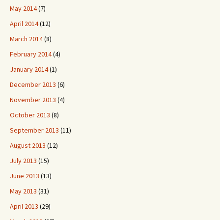
May 2014
(7)
April 2014
(12)
March 2014
(8)
February 2014
(4)
January 2014
(1)
December 2013
(6)
November 2013
(4)
October 2013
(8)
September 2013
(11)
August 2013
(12)
July 2013
(15)
June 2013
(13)
May 2013
(31)
April 2013
(29)