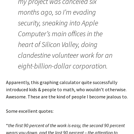
my project was canceled six
months ago, so I’m evading
security, sneaking into Apple
Computer’s main offices in the
heart of Silicon Valley, doing
clandestine volunteer work for an
eight-billion-dollar corporation.
Apparently, this graphing calculator quite successfully
introduced kids & people to math, who wouldn’t otherwise.
Awesome. These are the kind of people I become jealous to.
Some excellent quotes:
“
the first 90 percent of the work is easy, the second 90 percent
wears you down, and the last 90 percent – the attention to