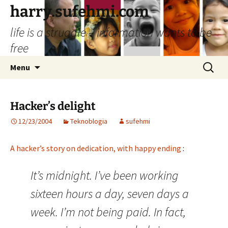
Skip
harry.sufehmi.com
to
life is a struggle – information wants to be
content
free
Search
Menu
for:
Hacker’s delight
12/23/2004
Teknoblogia
sufehmi
A hacker’s story on dedication, with happy ending
:
It’s midnight. I’ve been working
sixteen hours a day, seven days a
week. I’m not being paid. In fact,