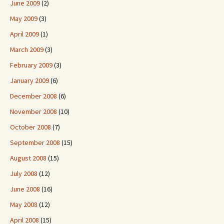
June 2009
(2)
May 2009
(3)
April 2009
(1)
March 2009
(3)
February 2009
(3)
January 2009
(6)
December 2008
(6)
November 2008
(10)
October 2008
(7)
September 2008
(15)
August 2008
(15)
July 2008
(12)
June 2008
(16)
May 2008
(12)
April 2008
(15)