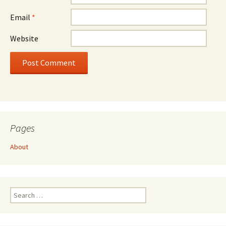
Email
*
Website
Pages
About
Search
for: