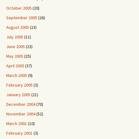
October 2005
(20)
September 2005
(26)
August 2005
(23)
July 2005
(11)
June 2005
(23)
May 2005
(25)
April 2005
(37)
March 2005
(9)
February 2005
(3)
January 2005
(21)
December 2004
(70)
November 2004
(52)
March 2001
(10)
February 2001
(3)