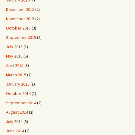
January 2016
(7)
December 2015
(2)
November 2015
(2)
October 2015
(3)
September 2015
(2)
July 2015
(1)
May 2015
(5)
April 2015
(3)
March 2015
(2)
January 2015
(1)
October 2014
(1)
September 2014
(2)
August 2014
(2)
July 2014
(3)
June 2014
(2)