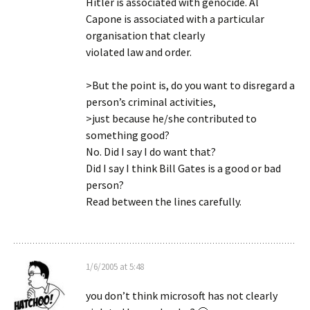
Hitler is associated with genocide. Al
Capone is associated with a particular
organisation that clearly
violated law and order.
>But the point is, do you want to disregard a
person’s criminal activities,
>just because he/she contributed to
something good?
No. Did I say I do want that?
Did I say I think Bill Gates is a good or bad
person?
Read between the lines carefully.
1/6/2005 at 5:48
you don’t think microsoft has not clearly