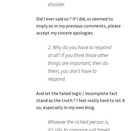
disaster.
Did I ever said so ? If I did, or seemed to
imply so in my previous comments, please
accept my sincere apologies.
2. Why do you have to respond
at all? If you think those other
things are important, then do
them, you don’t have to
respond.
And let the failed logic / incomplete fact
stand as the truth ? I feel really hard to let it
so, especially in my own blog.
Whoever the richest person is,
it’s silly to compare just based