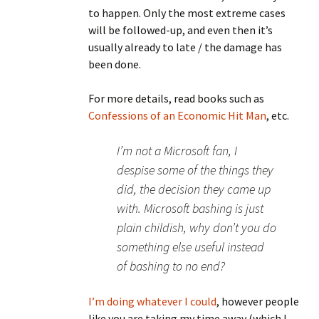
to happen. Only the most extreme cases
will be followed-up, and even then it’s
usually already to late / the damage has
been done.
For more details, read books such as
Confessions of an Economic Hit Man
, etc.
I’m not a Microsoft fan, I
despise some of the things they
did, the decision they came up
with. Microsoft bashing is just
plain childish, why don’t you do
something else useful instead
of bashing to no end?
I’m doing
whatever I could
, however people
like you are taking my time away (which I