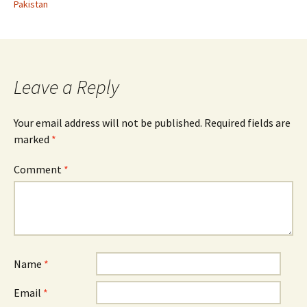
Pakistan
Leave a Reply
Your email address will not be published.
Required fields are
marked
*
Comment
*
Name
*
Email
*