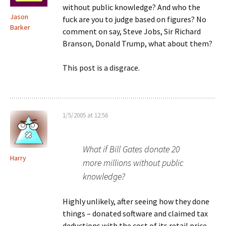
without public knowledge? And who the
Jason
fuck are you to judge based on figures? No
Barker
comment on say, Steve Jobs, Sir Richard
Branson, Donald Trump, what about them?
This post is a disgrace.
1/5/2005 at 12:56
What if Bill Gates donate 20
Harry
more millions without public
knowledge?
Highly unlikely, after seeing how they done
things – donated software and claimed tax
deductions with the cost of its retail price,