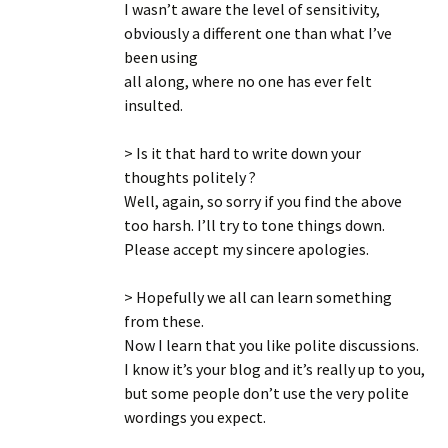
I wasn’t aware the level of sensitivity,
obviously a different one than what I’ve
been using
all along, where no one has ever felt
insulted.
> Is it that hard to write down your
thoughts politely ?
Well, again, so sorry if you find the above
too harsh. I’ll try to tone things down.
Please accept my sincere apologies.
> Hopefully we all can learn something
from these.
Now I learn that you like polite discussions.
I know it’s your blog and it’s really up to you,
but some people don’t use the very polite
wordings you expect.