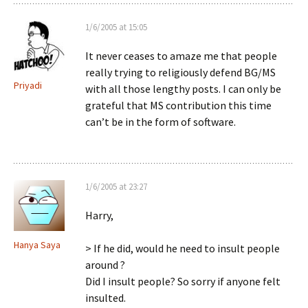
1/6/2005 at 15:05
It never ceases to amaze me that people
really trying to religiously defend BG/MS
Priyadi
with all those lengthy posts. I can only be
grateful that MS contribution this time
can’t be in the form of software.
1/6/2005 at 23:27
Harry,
Hanya Saya
> If he did, would he need to insult people
around ?
Did I insult people? So sorry if anyone felt
insulted.