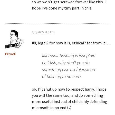
so we won’t get screwed forever like this. I
hope I’ve done my tiny part in this.
1/6/2005 at 11:35
#8, legal? for now it is, ethical? far from it…
Priyadi
Microsoft bashing is just plain
childish, why don’t you do
something else useful instead
of bashing to no end?
ok, I’ll shut up now to respect harry, I hope
you will the same too, and do something
more useful instead of childishly defending
microsoft to no end 🙂