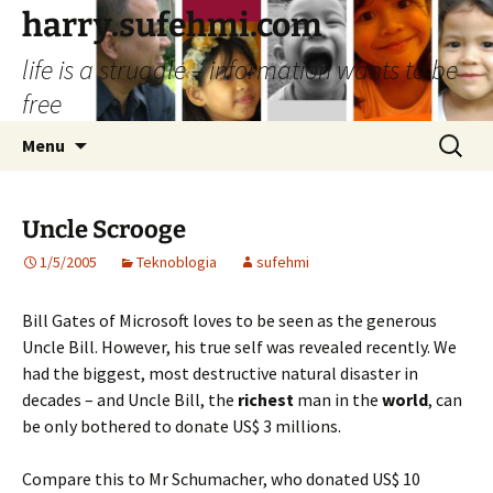
Skip
harry.sufehmi.com
to
life is a struggle – information wants to be
content
free
Search
Menu
for:
Uncle Scrooge
1/5/2005
Teknoblogia
sufehmi
Bill Gates of Microsoft loves to be seen as the generous
Uncle Bill. However, his true self was revealed recently. We
had the biggest, most destructive natural disaster in
decades – and Uncle Bill, the
richest
man in the
world
, can
be only bothered to donate US$ 3 millions.
Compare this to Mr Schumacher, who donated US$ 10