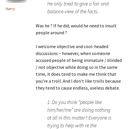
He only tried to give a fair and
Harry
balance view of the facts.
Was he ? If he did, would he need to insult
people around ?
I welcome objective and cool-headed
discussions – however, when someone
accused people of being immature / blinded
/ not objective while doing so in the same
time, it does tend to make me think that
you’re a troll. And I don’t like trolls because
they tend to cause endless, useless debate.
1. Do you think “people like
him/her/me” are doing nothing
at all in this matter? Everyone is
trying to help with re the