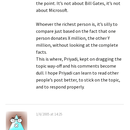
the point. It’s not about Bill Gates, it’s not
about Microsoft.
Whoever the richest person is, it’s silly to
compare just based on the fact that one
person donates X million, the other Y
million, without looking at the complete
facts.
This is where, Priyadi, kept on dragging the
topic way-off and his comments become
dull. I hope Priyadi can learn to read other
people’s post better, to stick on the topic,
and to respond properly.
1/6/2005 at 14:25