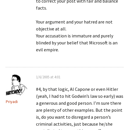
to correct your post with fair and balance
facts.
Your argument and your hatred are not
objective at all.
Your accusation is immature and purely
blinded by your belief that Microsoft is an
evil empire.
1/6/2005 at 4:01
#4, by that logic, Al Capone or even Hitler
(yeah, I had to hit Godwin’s law so early) was
Priyadi
a generous and good person. I’m sure there
are plenty of other examples. But the point
is, do you want to disregard a person’s
criminal activities, just because he/she