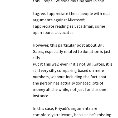
this. I hope I’ve done my tiny part in this.”
I agree. I appreciate those people with real
arguments against Microsoft.
I appreciate reading esr, stallman, some
open source advocates.
However, this particular post about Bill
Gates, especially related to donation is just
silly.
Put it this way, even if it’s not Bill Gates, it is
still very silly comparing based on mere
numbers, without including the fact that
the person has actually donated lots of
money all the while, not just for this one
instance.
In this case, Priyadi’s arguments are
completely irrelevant, because he’s missing