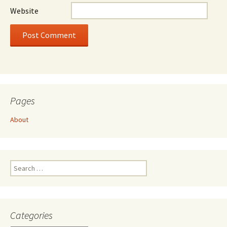
Website
Pages
About
Search
for:
Categories