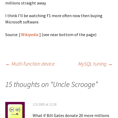
millions straight away.
I think I’ll be watching F1 more often now then buying
Microsoft software.
Source: [
Wikipedia
] (see near bottom of the page)
Post
←
Multi-function device
MySQL tuning
→
navigation
15 thoughts on “
Uncle Scrooge
”
1/5/2005 at 12:28
What if Bill Gates donate 20 more millions