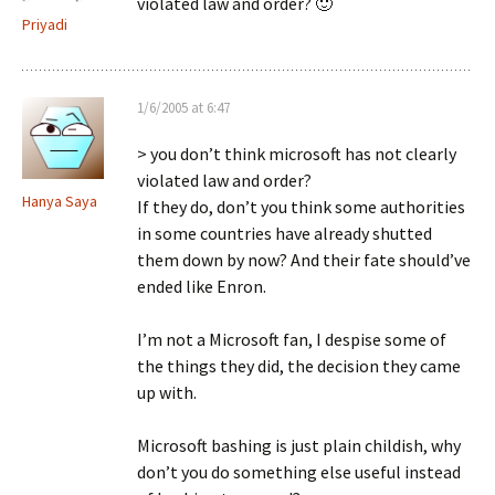
violated law and order? 🙂
Priyadi
1/6/2005 at 6:47
> you don’t think microsoft has not clearly
violated law and order?
Hanya Saya
If they do, don’t you think some authorities
in some countries have already shutted
them down by now? And their fate should’ve
ended like Enron.
I’m not a Microsoft fan, I despise some of
the things they did, the decision they came
up with.
Microsoft bashing is just plain childish, why
don’t you do something else useful instead