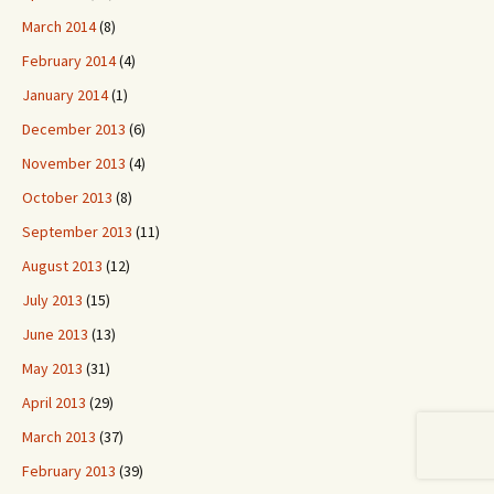
March 2014
(8)
February 2014
(4)
January 2014
(1)
December 2013
(6)
November 2013
(4)
October 2013
(8)
September 2013
(11)
August 2013
(12)
July 2013
(15)
June 2013
(13)
May 2013
(31)
April 2013
(29)
March 2013
(37)
February 2013
(39)