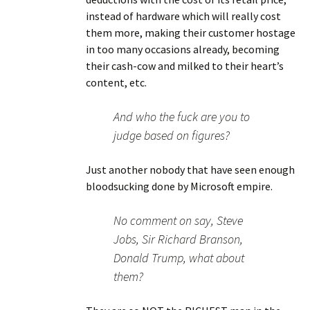
instead of hardware which will really cost
them more, making their customer hostage
in too many occasions already, becoming
their cash-cow and milked to their heart’s
content, etc.
And who the fuck are you to
judge based on figures?
Just another nobody that have seen enough
bloodsucking done by Microsoft empire.
No comment on say, Steve
Jobs, Sir Richard Branson,
Donald Trump, what about
them?