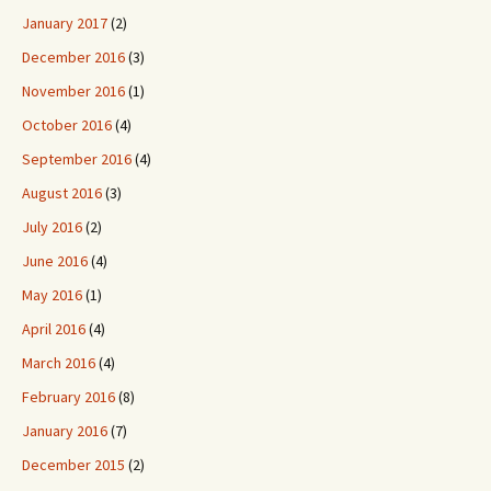
January 2017
(2)
December 2016
(3)
November 2016
(1)
October 2016
(4)
September 2016
(4)
August 2016
(3)
July 2016
(2)
June 2016
(4)
May 2016
(1)
April 2016
(4)
March 2016
(4)
February 2016
(8)
January 2016
(7)
December 2015
(2)