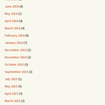
June 2016
(4)
May 2016
(1)
April 2016
(4)
March 2016
(4)
February 2016
(8)
January 2016
(7)
December 2015
(2)
November 2015
(2)
October 2015
(3)
September 2015
(2)
July 2015
(1)
May 2015
(5)
April 2015
(3)
March 2015
(2)