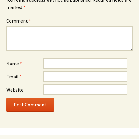
marked
*
Comment
*
Name
*
Email
*
Website