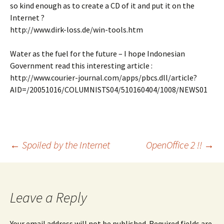
so kind enough as to create a CD of it and put it on the
Internet ?
http://www.dirk-loss.de/win-tools.htm
Water as the fuel for the future – I hope Indonesian
Government read this interesting article :
http://www.courier-journal.com/apps/pbcs.dll/article?
AID=/20051016/COLUMNISTS04/510160404/1008/NEWS01
Post
←
Spoiled by the Internet
OpenOffice 2 !!
→
navigation
Leave a Reply
Your email address will not be published.
Required fields are