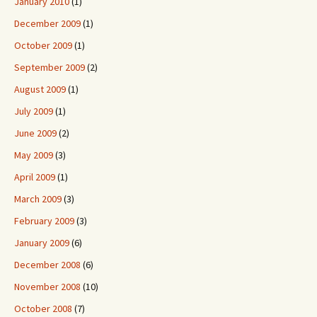
January 2010
(1)
December 2009
(1)
October 2009
(1)
September 2009
(2)
August 2009
(1)
July 2009
(1)
June 2009
(2)
May 2009
(3)
April 2009
(1)
March 2009
(3)
February 2009
(3)
January 2009
(6)
December 2008
(6)
November 2008
(10)
October 2008
(7)