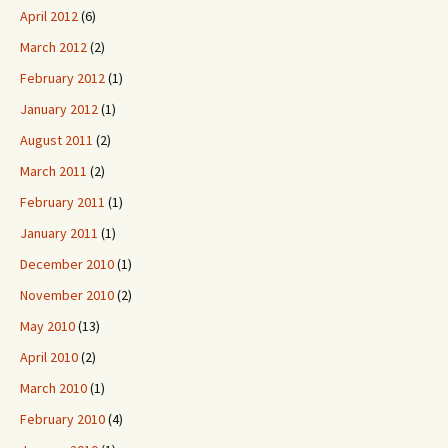
April 2012
(6)
March 2012
(2)
February 2012
(1)
January 2012
(1)
August 2011
(2)
March 2011
(2)
February 2011
(1)
January 2011
(1)
December 2010
(1)
November 2010
(2)
May 2010
(13)
April 2010
(2)
March 2010
(1)
February 2010
(4)