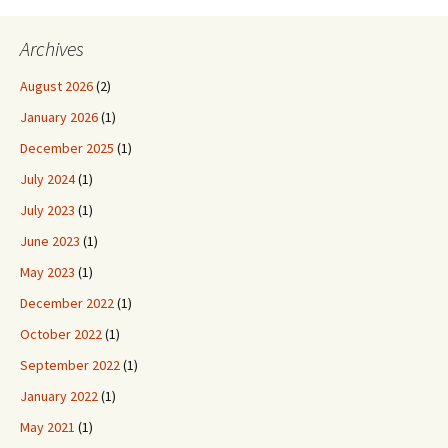
Archives
August 2026
(2)
January 2026
(1)
December 2025
(1)
July 2024
(1)
July 2023
(1)
June 2023
(1)
May 2023
(1)
December 2022
(1)
October 2022
(1)
September 2022
(1)
January 2022
(1)
May 2021
(1)