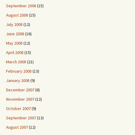
September 2008
(15)
August 2008
(15)
July 2008
(12)
June 2008
(16)
May 2008
(12)
April 2008
(15)
March 2008
(21)
February 2008
(13)
January 2008
(9)
December 2007
(6)
November 2007
(12)
October 2007
(9)
September 2007
(13)
August 2007
(12)