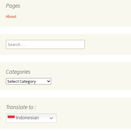
Pages
About
Search
for:
Categories
Categories
Translate to :
Indonesian