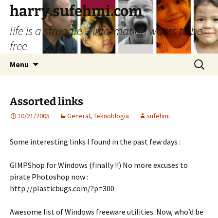
Skip
harry.sufehmi.com
to
life is a struggle – information wants to be
content
free
Search
Menu
for:
Assorted links
10/21/2005
General
,
Teknoblogia
sufehmi
Some interesting links I found in the past few days :
GIMPShop for Windows (finally !!) No more excuses to
pirate Photoshop now :
http://plasticbugs.com/?p=300
Awesome list of Windows freeware utilities. Now, who’d be