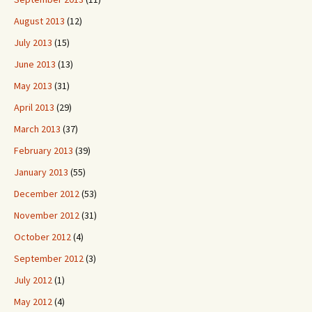
August 2013
(12)
July 2013
(15)
June 2013
(13)
May 2013
(31)
April 2013
(29)
March 2013
(37)
February 2013
(39)
January 2013
(55)
December 2012
(53)
November 2012
(31)
October 2012
(4)
September 2012
(3)
July 2012
(1)
May 2012
(4)