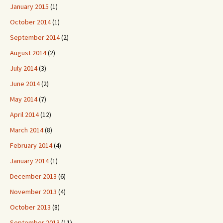
January 2015
(1)
October 2014
(1)
September 2014
(2)
August 2014
(2)
July 2014
(3)
June 2014
(2)
May 2014
(7)
April 2014
(12)
March 2014
(8)
February 2014
(4)
January 2014
(1)
December 2013
(6)
November 2013
(4)
October 2013
(8)
September 2013
(11)