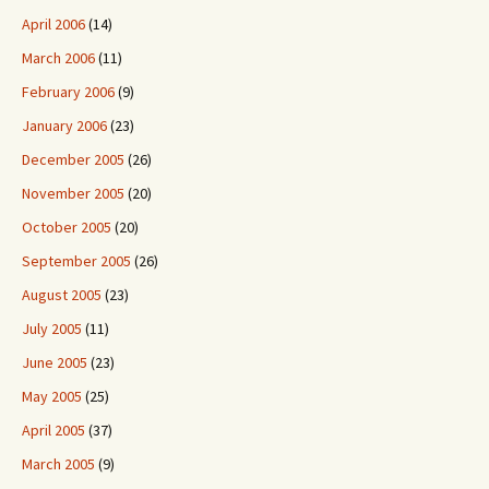
April 2006
(14)
March 2006
(11)
February 2006
(9)
January 2006
(23)
December 2005
(26)
November 2005
(20)
October 2005
(20)
September 2005
(26)
August 2005
(23)
July 2005
(11)
June 2005
(23)
May 2005
(25)
April 2005
(37)
March 2005
(9)