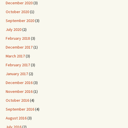
December 2020
(3)
October 2020
(1)
September 2020
(3)
July 2020
(2)
February 2018
(3)
December 2017
(1)
March 2017
(3)
February 2017
(3)
January 2017
(2)
December 2016
(3)
November 2016
(1)
October 2016
(4)
September 2016
(4)
August 2016
(3)
July 2016
(2)