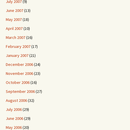
July 2007
(9)
June 2007
(13)
May 2007
(18)
April 2007
(10)
March 2007
(16)
February 2007
(17)
January 2007
(21)
December 2006
(24)
November 2006
(23)
October 2006
(16)
September 2006
(27)
August 2006
(32)
July 2006
(29)
June 2006
(29)
May 2006
(20)