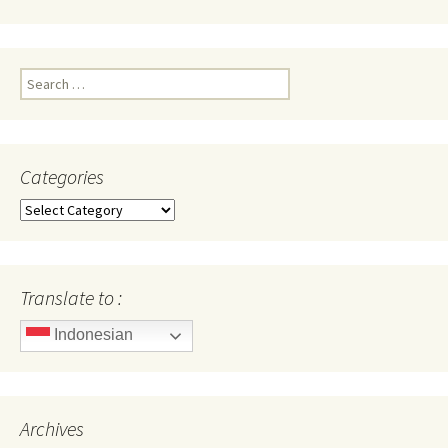
Search
for:
Categories
Categories
Translate to :
Indonesian
Archives