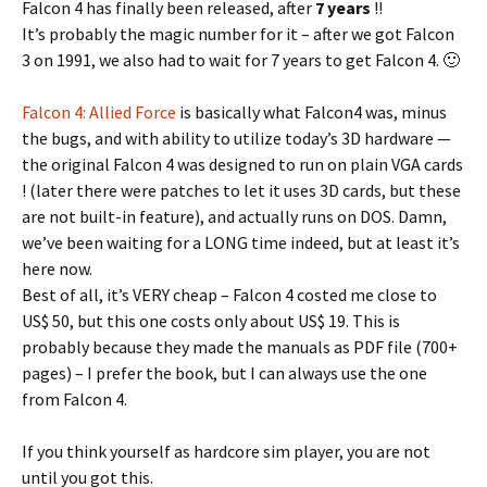
Falcon 4 has finally been released, after
7 years
!!
It’s probably the magic number for it – after we got Falcon
3 on 1991, we also had to wait for 7 years to get Falcon 4. 🙂
Falcon 4: Allied Force
is basically what Falcon4 was, minus
the bugs, and with ability to utilize today’s 3D hardware —
the original Falcon 4 was designed to run on plain VGA cards
! (later there were patches to let it uses 3D cards, but these
are not built-in feature), and actually runs on DOS. Damn,
we’ve been waiting for a LONG time indeed, but at least it’s
here now.
Best of all, it’s VERY cheap – Falcon 4 costed me close to
US$ 50, but this one costs only about US$ 19. This is
probably because they made the manuals as PDF file (700+
pages) – I prefer the book, but I can always use the one
from Falcon 4.
If you think yourself as hardcore sim player, you are not
until you got this.