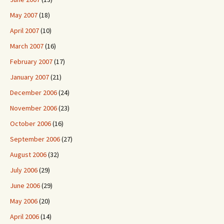
May 2007
(18)
April 2007
(10)
March 2007
(16)
February 2007
(17)
January 2007
(21)
December 2006
(24)
November 2006
(23)
October 2006
(16)
September 2006
(27)
August 2006
(32)
July 2006
(29)
June 2006
(29)
May 2006
(20)
April 2006
(14)