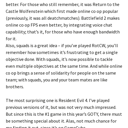
better. For those who still remember, it was Return to the
Castle Wolfenstein which first made online co op popular
(previously, it was all deatchmatches). Battlefield 2 makes
online co op FPS even better, by integrating voice chat
capability; that’s it, for those who have enough bandwidth
for it.
Also, squads is a great idea – if you’ve played RotCW, you’ll
remember how sometimes it’s frustrating to get a single
objective done. With squads, it’s now possible to tackle
even multiple objectives at the same time. And while online
co op brings a sense of solidarity for people on the same
team; with squads, you and your team mates are like
brothers.
The most surprising one is Resident Evil 4. I’ve played
previous versions of it, but was not very much impressed.
But since this is the #1 game in this year’s GOTY, there must
be something special about it. Alas, not much chance for
me finding it out, since it’s on GameCube.