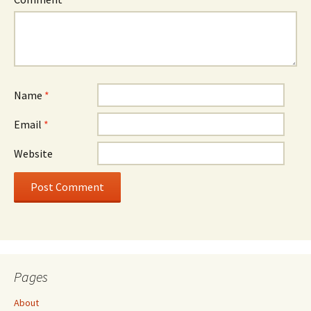
Name
*
Email
*
Website
Pages
About