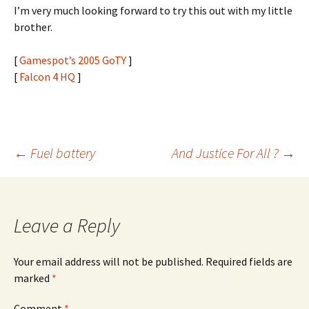
I’m very much looking forward to try this out with my little
brother.
[
Gamespot’s 2005 GoTY
]
[
Falcon 4 HQ
]
Post
←
Fuel battery
And Justice For All ?
→
navigation
Leave a Reply
Your email address will not be published.
Required fields are
marked
*
Comment
*