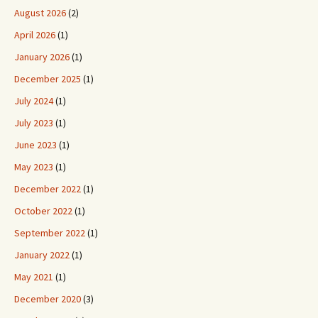
August 2026
(2)
April 2026
(1)
January 2026
(1)
December 2025
(1)
July 2024
(1)
July 2023
(1)
June 2023
(1)
May 2023
(1)
December 2022
(1)
October 2022
(1)
September 2022
(1)
January 2022
(1)
May 2021
(1)
December 2020
(3)