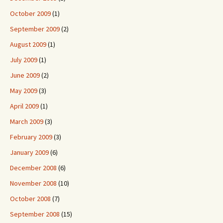
October 2009
(1)
September 2009
(2)
August 2009
(1)
July 2009
(1)
June 2009
(2)
May 2009
(3)
April 2009
(1)
March 2009
(3)
February 2009
(3)
January 2009
(6)
December 2008
(6)
November 2008
(10)
October 2008
(7)
September 2008
(15)