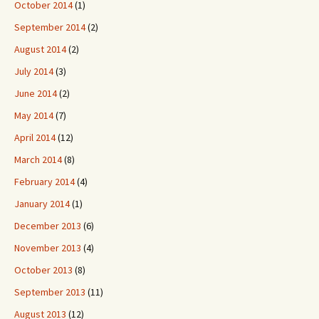
October 2014
(1)
September 2014
(2)
August 2014
(2)
July 2014
(3)
June 2014
(2)
May 2014
(7)
April 2014
(12)
March 2014
(8)
February 2014
(4)
January 2014
(1)
December 2013
(6)
November 2013
(4)
October 2013
(8)
September 2013
(11)
August 2013
(12)