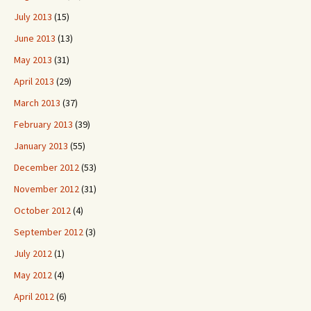
July 2013
(15)
June 2013
(13)
May 2013
(31)
April 2013
(29)
March 2013
(37)
February 2013
(39)
January 2013
(55)
December 2012
(53)
November 2012
(31)
October 2012
(4)
September 2012
(3)
July 2012
(1)
May 2012
(4)
April 2012
(6)