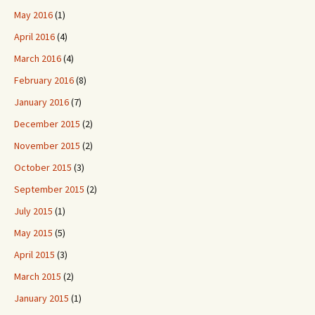
May 2016
(1)
April 2016
(4)
March 2016
(4)
February 2016
(8)
January 2016
(7)
December 2015
(2)
November 2015
(2)
October 2015
(3)
September 2015
(2)
July 2015
(1)
May 2015
(5)
April 2015
(3)
March 2015
(2)
January 2015
(1)