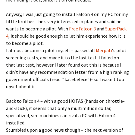
Anyway, I was just going to install Falcon 4 on my PC for my
little brother – he’s very interested in planes and said he
wants to become a pilot. With
Free Falcon 3
and
SuperPack
4
, it should be good enough to let him experience how it is
to become a pilot.
I almost became a pilot myself – passed all
Merpati
‘s pilot
screening tests, and made it to the last test. I failed on
that last test, however I later found out this is because I
didn’t have any recommendation letter from a high ranking
government officials (read: “katebelece”)- so I wasn’t too
upset about it.
Back to Falcon 4 – with a good HOTAS (hands on throttle-
and-stick), it seems that only a multimillion dollar,
specialized, sim machines can rival a PC with Falcon 4
installed.
Stumbled upon a good news though – the next version of