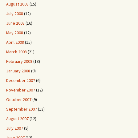
August 2008
(15)
July 2008
(12)
June 2008
(16)
May 2008
(12)
April 2008
(15)
March 2008
(21)
February 2008
(13)
January 2008
(9)
December 2007
(6)
November 2007
(12)
October 2007
(9)
September 2007
(13)
August 2007
(12)
July 2007
(9)
June 2007
(13)