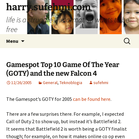
Skip
harry.sufehmi.com
to
life is a struggle – information wants to be
content
free
Search
Menu
for:
Gamespot Top 10 Game Of The Year
(GOTY) and the new Falcon 4
12/26/2005
General
,
Teknoblogia
sufehmi
The Gamespot’s GOTY for 2005
can be found here
.
There are a few surprises there. For example, I expected
Call of Duty 2 to show up, but instead it’s Battlefield 2.
It seems that Battlefield 2 is worth being a GOTY finalist
though; for example, on how it makes online co op even