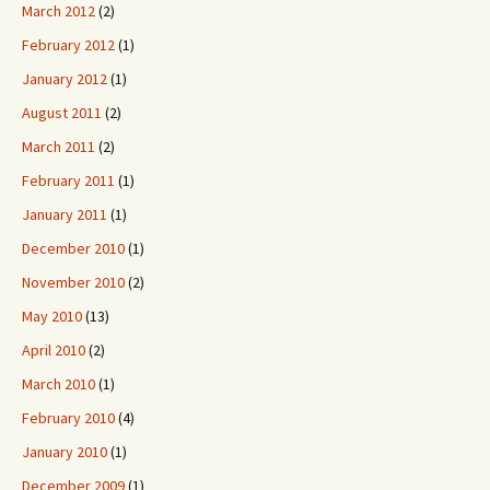
March 2012
(2)
February 2012
(1)
January 2012
(1)
August 2011
(2)
March 2011
(2)
February 2011
(1)
January 2011
(1)
December 2010
(1)
November 2010
(2)
May 2010
(13)
April 2010
(2)
March 2010
(1)
February 2010
(4)
January 2010
(1)
December 2009
(1)