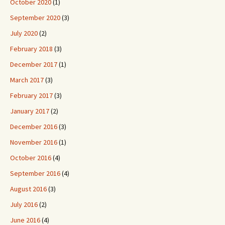
October 2020
(1)
September 2020
(3)
July 2020
(2)
February 2018
(3)
December 2017
(1)
March 2017
(3)
February 2017
(3)
January 2017
(2)
December 2016
(3)
November 2016
(1)
October 2016
(4)
September 2016
(4)
August 2016
(3)
July 2016
(2)
June 2016
(4)