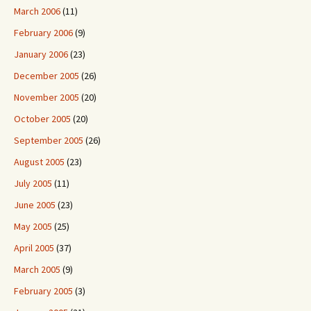
March 2006
(11)
February 2006
(9)
January 2006
(23)
December 2005
(26)
November 2005
(20)
October 2005
(20)
September 2005
(26)
August 2005
(23)
July 2005
(11)
June 2005
(23)
May 2005
(25)
April 2005
(37)
March 2005
(9)
February 2005
(3)