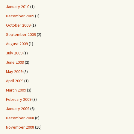
January 2010
(1)
December 2009
(1)
October 2009
(1)
September 2009
(2)
August 2009
(1)
July 2009
(1)
June 2009
(2)
May 2009
(3)
April 2009
(1)
March 2009
(3)
February 2009
(3)
January 2009
(6)
December 2008
(6)
November 2008
(10)