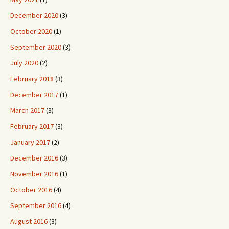
December 2020
(3)
October 2020
(1)
September 2020
(3)
July 2020
(2)
February 2018
(3)
December 2017
(1)
March 2017
(3)
February 2017
(3)
January 2017
(2)
December 2016
(3)
November 2016
(1)
October 2016
(4)
September 2016
(4)
August 2016
(3)