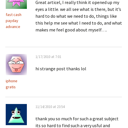
Great articel, I really think it opened up my
eyes a little. we all see what is there, but it’s
fast cash
hard to do what we need to do, things like
payday
this help me see what I need to do, and what
advance
makes me feel good about myself….
1/17/2010 at 7:01
hi strange post thanks lol
iphone
gratis
11/14/2010 at 23:54
thank you so much for such a great subject
its so hard to find such a very usful and