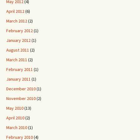
May 2012
(4)
April 2012
(6)
March 2012
(2)
February 2012
(1)
January 2012
(1)
August 2011
(2)
March 2011
(2)
February 2011
(1)
January 2011
(1)
December 2010
(1)
November 2010
(2)
May 2010
(13)
April 2010
(2)
March 2010
(1)
February 2010
(4)