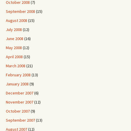
October 2008
(7)
September 2008
(15)
August 2008
(15)
July 2008
(12)
June 2008
(16)
May 2008
(12)
April 2008
(15)
March 2008
(21)
February 2008
(13)
January 2008
(9)
December 2007
(6)
November 2007
(12)
October 2007
(9)
September 2007
(13)
August 2007
(12)