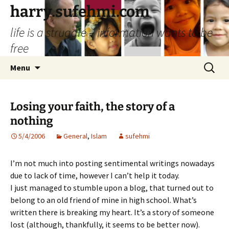
Skip
harry.sufehmi.com
to
life is a struggle – information wants to be
content
free
Search
Menu
for:
Losing your faith, the story of a
nothing
5/4/2006
General
,
Islam
sufehmi
I’m not much into posting sentimental writings nowadays
due to lack of time, however I can’t help it today.
I just managed to stumble upon a blog, that turned out to
belong to an old friend of mine in high school. What’s
written there is breaking my heart. It’s a story of someone
lost (although, thankfully, it seems to be better now).