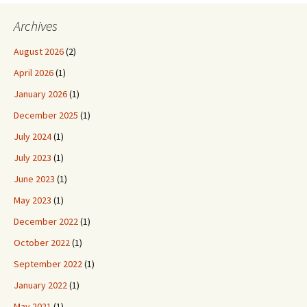
Archives
August 2026
(2)
April 2026
(1)
January 2026
(1)
December 2025
(1)
July 2024
(1)
July 2023
(1)
June 2023
(1)
May 2023
(1)
December 2022
(1)
October 2022
(1)
September 2022
(1)
January 2022
(1)
May 2021
(1)