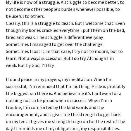
My life is now of a struggle. A struggle to become better, to
not become other people’s burden whenever possible, to
be useful to others.
Clearly, this is a struggle to death. But I welcome that. Even
though my bones crackled everytime I put them on the bed,
tired and weak. The struggle is different everyday.
Sometimes I managed to get over the challenge.
Sometimes I lost it. In that case, I try not to mourn, but to
learn. Not always successful. But I do try. Although I’m
weak. But by God, I’ll try.
I found peace in my prayers, my meditation. When I’m
successful, I’m reminded that I’m nothing. Pride is probably
the biggest sin there is. And believe me it’s hard even for a
nothing not to be proud when in success. When I’m in
trouble, I’m comforted by the kind words and the
encouragement, and it gives me the strength to get back
on my feet. It gives me strength to go on for the rest of the
day. It reminds me of my obligations, my responsibilities.