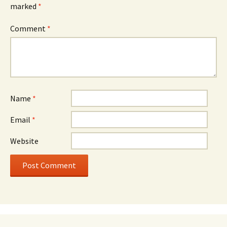
marked
*
Comment
*
Name
*
Email
*
Website