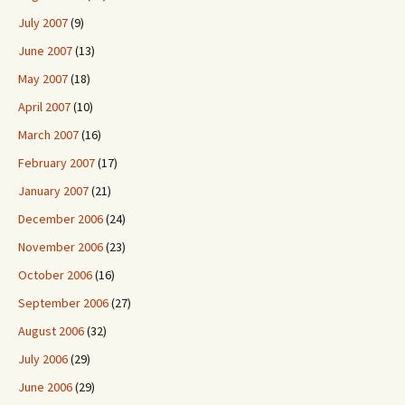
July 2007
(9)
June 2007
(13)
May 2007
(18)
April 2007
(10)
March 2007
(16)
February 2007
(17)
January 2007
(21)
December 2006
(24)
November 2006
(23)
October 2006
(16)
September 2006
(27)
August 2006
(32)
July 2006
(29)
June 2006
(29)