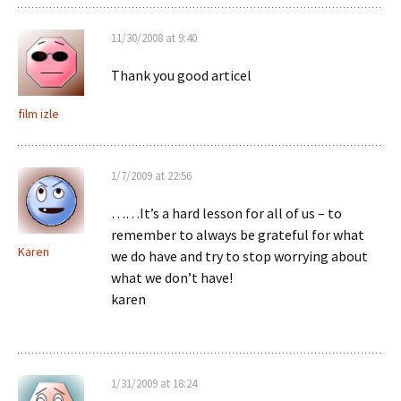
11/30/2008 at 9:40
Thank you good articel
film izle
1/7/2009 at 22:56
……It’s a hard lesson for all of us – to
remember to always be grateful for what
Karen
we do have and try to stop worrying about
what we don’t have!
karen
1/31/2009 at 18:24