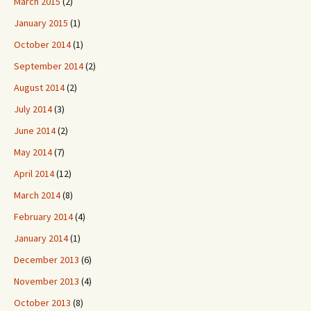
March 2015
(2)
January 2015
(1)
October 2014
(1)
September 2014
(2)
August 2014
(2)
July 2014
(3)
June 2014
(2)
May 2014
(7)
April 2014
(12)
March 2014
(8)
February 2014
(4)
January 2014
(1)
December 2013
(6)
November 2013
(4)
October 2013
(8)