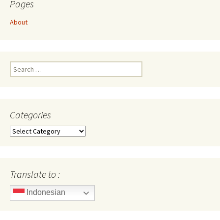
Pages
About
Search
for:
Categories
Categories
Translate to :
Indonesian