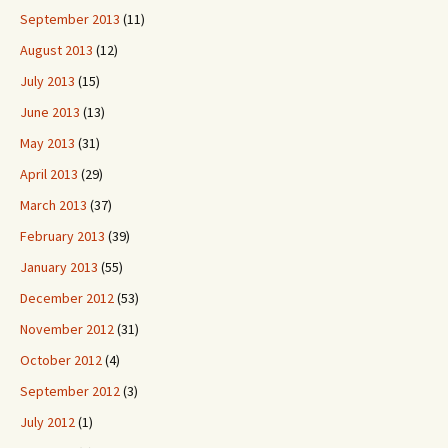
September 2013
(11)
August 2013
(12)
July 2013
(15)
June 2013
(13)
May 2013
(31)
April 2013
(29)
March 2013
(37)
February 2013
(39)
January 2013
(55)
December 2012
(53)
November 2012
(31)
October 2012
(4)
September 2012
(3)
July 2012
(1)