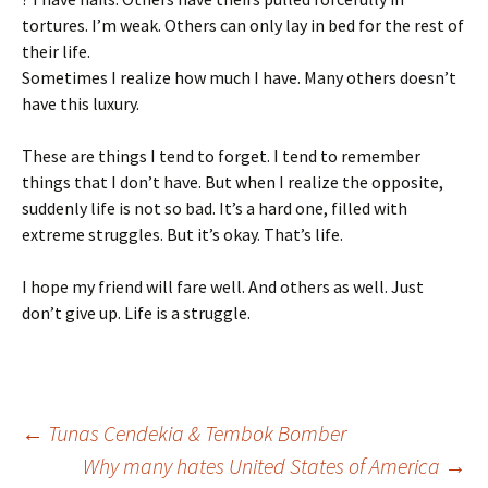
tortures. I’m weak. Others can only lay in bed for the rest of
their life.
Sometimes I realize how much I have. Many others doesn’t
have this luxury.
These are things I tend to forget. I tend to remember
things that I don’t have. But when I realize the opposite,
suddenly life is not so bad. It’s a hard one, filled with
extreme struggles. But it’s okay. That’s life.
I hope my friend will fare well. And others as well. Just
don’t give up. Life is a struggle.
Post
←
Tunas Cendekia & Tembok Bomber
Why many hates United States of America
→