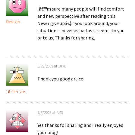
Iâ€™m sure many people will find comfort
and new perspective after reading this.
film izle
Never give upâ€¦if you look around, your
situation is never as bad as it seems to you
or to us. Thanks for sharing.
5/23/2009 at 18:40
Thank you good articel
18 film izle
6/3/2009 at 4:43
Yes thanks for sharing and I really enjoyed
your blog!