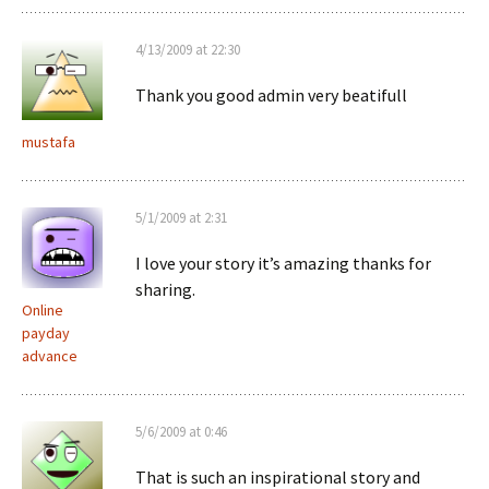
4/13/2009 at 22:30
Thank you good admin very beatifull
mustafa
5/1/2009 at 2:31
I love your story it’s amazing thanks for
sharing.
Online
payday
advance
5/6/2009 at 0:46
That is such an inspirational story and