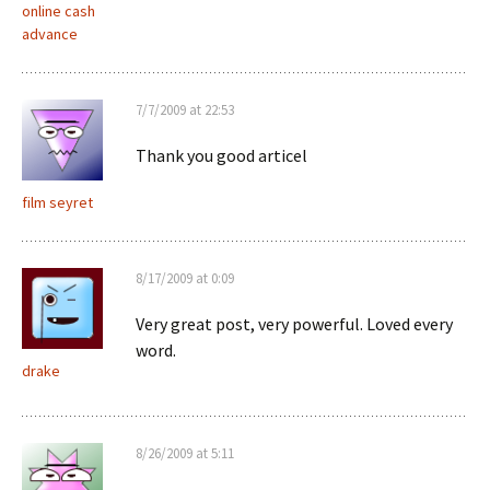
online cash
advance
7/7/2009 at 22:53
Thank you good articel
film seyret
8/17/2009 at 0:09
Very great post, very powerful. Loved every
word.
drake
8/26/2009 at 5:11