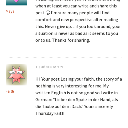
when at least you can write and share this
Maya
post 🙂 I’m sure many people will find
comfort and new perspective after reading
this. Never give up…if you look around, your
situation is never as bad as it seems to you
or to us. Thanks for sharing.
11/20/2008 at 9:59
Hi. Your post Losing your faith, the story of a
nothing is very interesting for me. My
Faith
written English is not so good so I write in
German: “Lieber den Spatz in der Hand, als
die Taube auf dem Dach.” Yours sincerely
Thursday Faith