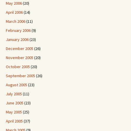
May 2006
(20)
April 2006
(14)
March 2006
(11)
February 2006
(9)
January 2006
(23)
December 2005
(26)
November 2005
(20)
October 2005
(20)
September 2005
(26)
August 2005
(23)
July 2005
(11)
June 2005
(23)
May 2005
(25)
April 2005
(37)
March 2005
(9)