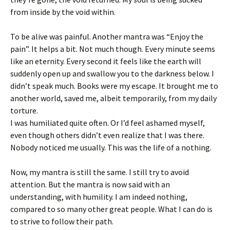
from inside by the void within.
To be alive was painful. Another mantra was “Enjoy the
pain”. It helps a bit. Not much though. Every minute seems
like an eternity. Every second it feels like the earth will
suddenly open up and swallow you to the darkness below. I
didn’t speak much. Books were my escape. It brought me to
another world, saved me, albeit temporarily, from my daily
torture.
I was humiliated quite often. Or I’d feel ashamed myself,
even though others didn’t even realize that I was there.
Nobody noticed me usually. This was the life of a nothing.
Now, my mantra is still the same. I still try to avoid
attention. But the mantra is now said with an
understanding, with humility. I am indeed nothing,
compared to so many other great people. What I can do is
to strive to follow their path.