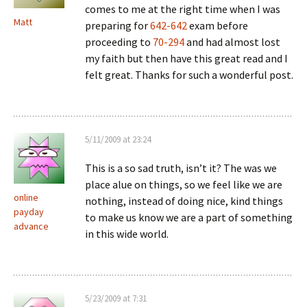
comes to me at the right time when I was
Matt
preparing for
642-642
exam before
proceeding to
70-294
and had almost lost
my faith but then have this great read and I
felt great. Thanks for such a wonderful post.
5/11/2009 at 23:24
This is a so sad truth, isn’t it? The was we
place alue on things, so we feel like we are
online
nothing, instead of doing nice, kind things
payday
to make us know we are a part of something
advance
in this wide world.
5/23/2009 at 7:31