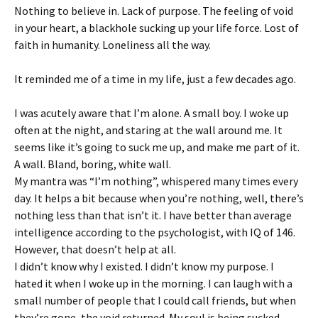
Nothing to believe in. Lack of purpose. The feeling of void
in your heart, a blackhole sucking up your life force. Lost of
faith in humanity. Loneliness all the way.
It reminded me of a time in my life, just a few decades ago.
I was acutely aware that I’m alone. A small boy. I woke up
often at the night, and staring at the wall around me. It
seems like it’s going to suck me up, and make me part of it.
A wall. Bland, boring, white wall.
My mantra was “I’m nothing”, whispered many times every
day. It helps a bit because when you’re nothing, well, there’s
nothing less than that isn’t it. I have better than average
intelligence according to the psychologist, with IQ of 146.
However, that doesn’t help at all.
I didn’t know why I existed. I didn’t know my purpose. I
hated it when I woke up in the morning. I can laugh with a
small number of people that I could call friends, but when
they’re gone, the void returned. My soul is being sucked