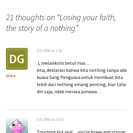
navigation
21 thoughts on “
Losing your faith,
the story of a nothing
”
5/5/2006 at 1:32
:), melankolis betul mas…
btw, deklarasi bahwa kita nothing tanpa ada
Dhika
kuasa Sang Penguasa untuk membuat kita
lebih dari nothing emang penting, biar tahu
diri saja, ndak merasa jumawa…
5/5/2006 at 15:52
Touching but real…you’re brave and strong