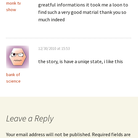
monk tv
greatful informations it took me a loon to
show
find such a very good matrial thank you so
much indeed
12/30/2010 at 15:53
the story, is have a uniqe state, i like this
bank of
science
Leave a Reply
Your email address will not be published.
Required fields are