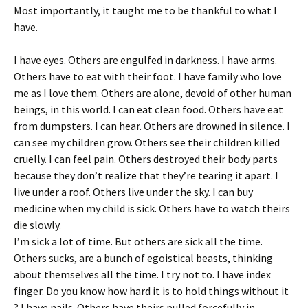
Most importantly, it taught me to be thankful to what I
have.
I have eyes. Others are engulfed in darkness. I have arms.
Others have to eat with their foot. I have family who love
me as I love them. Others are alone, devoid of other human
beings, in this world. I can eat clean food. Others have eat
from dumpsters. I can hear. Others are drowned in silence. I
can see my children grow. Others see their children killed
cruelly. I can feel pain. Others destroyed their body parts
because they don’t realize that they’re tearing it apart. I
live under a roof. Others live under the sky. I can buy
medicine when my child is sick. Others have to watch theirs
die slowly.
I’m sick a lot of time. But others are sick all the time.
Others sucks, are a bunch of egoistical beasts, thinking
about themselves all the time. I try not to. I have index
finger. Do you know how hard it is to hold things without it
? I have nails. Others have theirs pulled forcefully in