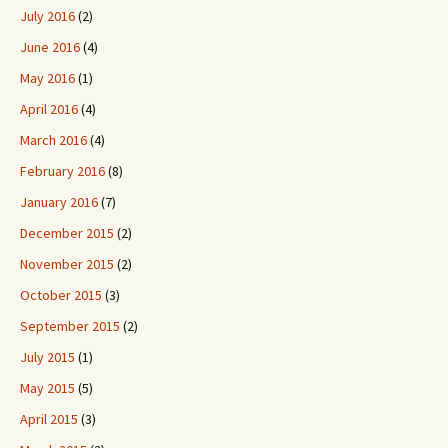
July 2016
(2)
June 2016
(4)
May 2016
(1)
April 2016
(4)
March 2016
(4)
February 2016
(8)
January 2016
(7)
December 2015
(2)
November 2015
(2)
October 2015
(3)
September 2015
(2)
July 2015
(1)
May 2015
(5)
April 2015
(3)