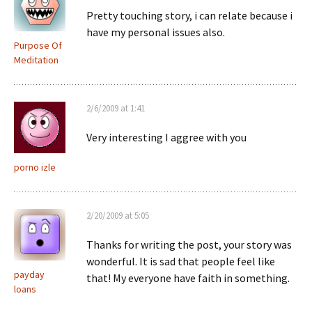
Pretty touching story, i can relate because i
have my personal issues also.
Purpose Of
Meditation
2/6/2009 at 1:41
Very interesting I aggree with you
porno izle
2/20/2009 at 5:05
Thanks for writing the post, your story was
wonderful. It is sad that people feel like
payday
that! My everyone have faith in something.
loans