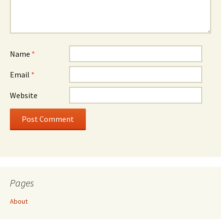
Name
*
Email
*
Website
Pages
About