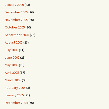
January 2006
(23)
December 2005
(26)
November 2005
(20)
October 2005
(20)
September 2005
(26)
August 2005
(23)
July 2005
(11)
June 2005
(23)
May 2005
(25)
April 2005
(37)
March 2005
(9)
February 2005
(3)
January 2005
(21)
December 2004
(70)