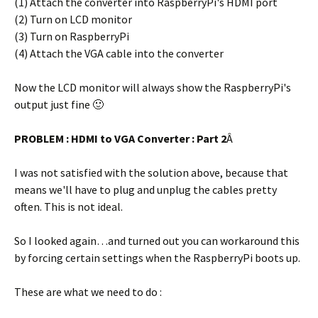
(1) Attach the converter into RaspberryPi's HDMI port
(2) Turn on LCD monitor
(3) Turn on RaspberryPi
(4) Attach the VGA cable into the converter
Now the LCD monitor will always show the RaspberryPi's
output just fine 🙂
PROBLEM : HDMI to VGA Converter : Part 2
Â
I was not satisfied with the solution above, because that
means we'll have to plug and unplug the cables pretty
often. This is not ideal.
So I looked again…and turned out you can workaround this
by forcing certain settings when the RaspberryPi boots up.
These are what we need to do :