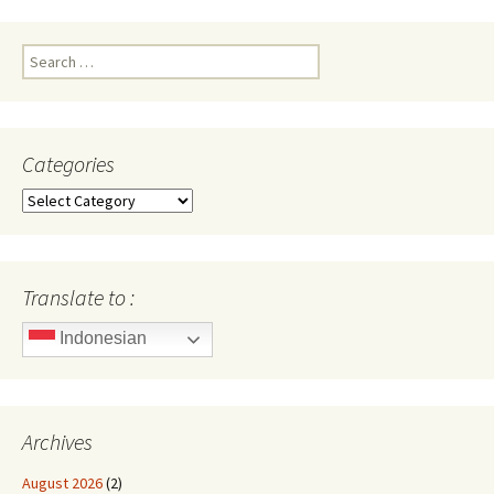
Search
for:
Categories
Categories
Translate to :
Indonesian
Archives
August 2026
(2)