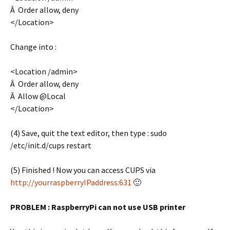
Â Order allow, deny
</Location>
Change into :
<Location /admin>
Â Order allow, deny
Â Allow @Local
</Location>
(4) Save, quit the text editor, then type : sudo
/etc/init.d/cups restart
(5) Finished ! Now you can access CUPS via
http://yourraspberryIPaddress:631
🙂
PROBLEM : RaspberryPi can not use USB printer