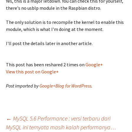
Yes, this is a major letdown. You can check this for yourself,
there's no usblp module in the Raspbian distro.
The only solution is to recompile the kernel to enable this
module, which is what I'm doing at the moment.
I'll post the details later in another article.
This post has been reshared 2 times on
Google+
View this post on Google+
Post imported by
Google+Blog for WordPress
.
Post
←
MySQL 5.6 Performance : versi terbaru dari
MySQL ini ternyata masih kalah performanya…