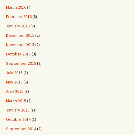
March 2016
(4)
February 2016
(8)
January 2016
(7)
December 2015
(2)
November 2015
(2)
October 2015
(3)
September 2015
(2)
July 2015
(1)
May 2015
(5)
April 2015
(3)
March 2015
(2)
January 2015
(1)
October 2014
(1)
September 2014
(2)