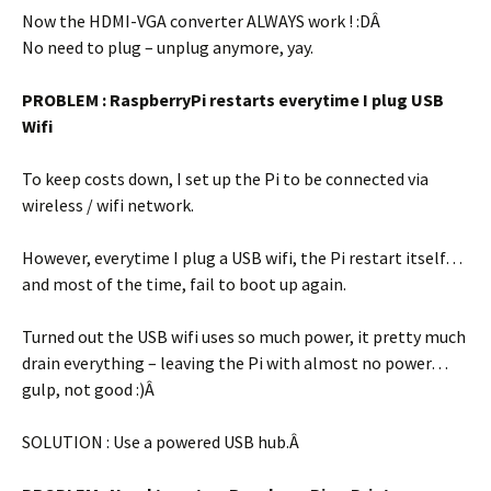
Now the HDMI-VGA converter ALWAYS work ! :DÂ
No need to plug – unplug anymore, yay.
PROBLEM : RaspberryPi restarts everytime I plug USB
Wifi
To keep costs down, I set up the Pi to be connected via
wireless / wifi network.
However, everytime I plug a USB wifi, the Pi restart itself…
and most of the time, fail to boot up again.
Turned out the USB wifi uses so much power, it pretty much
drain everything – leaving the Pi with almost no power…
gulp, not good :)Â
SOLUTION : Use a powered USB hub.Â