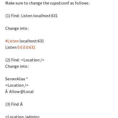
Make sure to change the cupsd.conf as follows :
(1) Find : Listen localhost:631
Change into :
#Listen
localhost:631
Listen
0.0.0.0:631
(2) Find : <Location />
Change into :
ServerAlias *
<Location />
Â Allow @Local
(3) Find :Â
<Location /admin>