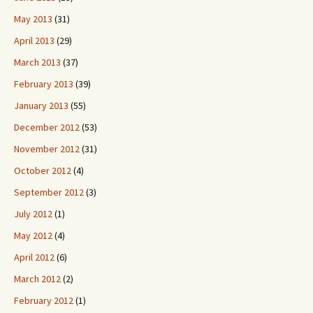
May 2013
(31)
April 2013
(29)
March 2013
(37)
February 2013
(39)
January 2013
(55)
December 2012
(53)
November 2012
(31)
October 2012
(4)
September 2012
(3)
July 2012
(1)
May 2012
(4)
April 2012
(6)
March 2012
(2)
February 2012
(1)