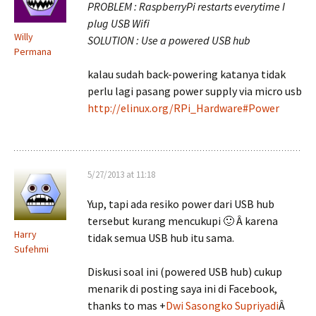
PROBLEM : RaspberryPi restarts everytime I
plug USB Wifi
Willy
SOLUTION : Use a powered USB hub
Permana
kalau sudah back-powering katanya tidak
perlu lagi pasang power supply via micro usb
http://elinux.org/RPi_Hardware#Power
5/27/2013 at 11:18
Yup, tapi ada resiko power dari USB hub
tersebut kurang mencukupi 🙂 Â karena
Harry
tidak semua USB hub itu sama.
Sufehmi
Diskusi soal ini (powered USB hub) cukup
menarik di posting saya ini di Facebook,
thanks to mas
+
Dwi Sasongko Supriyadi
Â