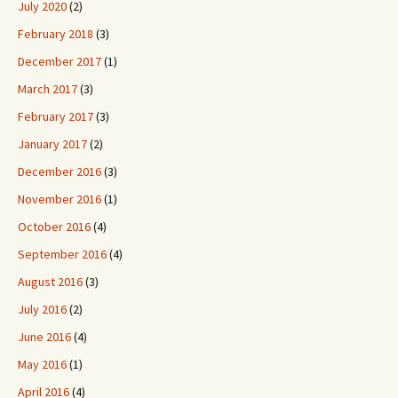
July 2020
(2)
February 2018
(3)
December 2017
(1)
March 2017
(3)
February 2017
(3)
January 2017
(2)
December 2016
(3)
November 2016
(1)
October 2016
(4)
September 2016
(4)
August 2016
(3)
July 2016
(2)
June 2016
(4)
May 2016
(1)
April 2016
(4)