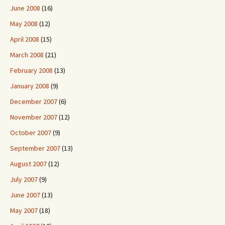
June 2008
(16)
May 2008
(12)
April 2008
(15)
March 2008
(21)
February 2008
(13)
January 2008
(9)
December 2007
(6)
November 2007
(12)
October 2007
(9)
September 2007
(13)
August 2007
(12)
July 2007
(9)
June 2007
(13)
May 2007
(18)