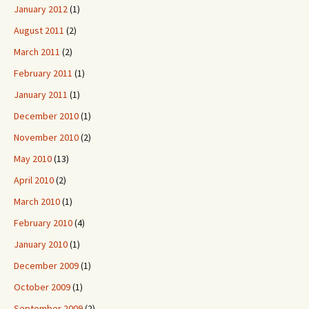
January 2012
(1)
August 2011
(2)
March 2011
(2)
February 2011
(1)
January 2011
(1)
December 2010
(1)
November 2010
(2)
May 2010
(13)
April 2010
(2)
March 2010
(1)
February 2010
(4)
January 2010
(1)
December 2009
(1)
October 2009
(1)
September 2009
(2)