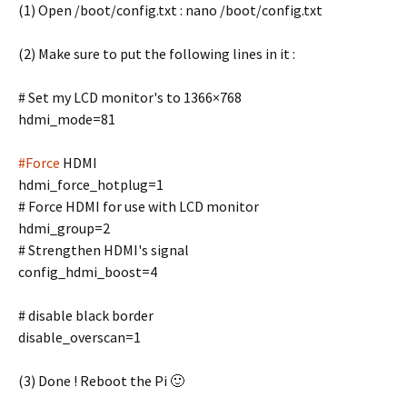
(1) Open /boot/config.txt : nano /boot/config.txt
(2) Make sure to put the following lines in it :
# Set my LCD monitor's to 1366×768
hdmi_mode=81
#Force
HDMI
hdmi_force_hotplug=1
# Force HDMI for use with LCD monitor
hdmi_group=2
# Strengthen HDMI's signal
config_hdmi_boost=4
# disable black border
disable_overscan=1
(3) Done ! Reboot the Pi 🙂