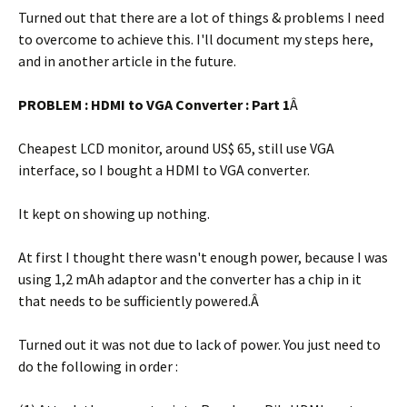
Turned out that there are a lot of things & problems I need
to overcome to achieve this. I'll document my steps here,
and in another article in the future.
PROBLEM : HDMI to VGA Converter : Part 1
Â
Cheapest LCD monitor, around US$ 65, still use VGA
interface, so I bought a HDMI to VGA converter.
It kept on showing up nothing.
At first I thought there wasn't enough power, because I was
using 1,2 mAh adaptor and the converter has a chip in it
that needs to be sufficiently powered.Â
Turned out it was not due to lack of power. You just need to
do the following in order :