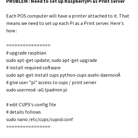
PROBLEM : Need to set up RaspberryPi as Print server
Each POS computer will have a printer attached to it. That
means we need to set up each Pi as a Print server. Here's
how :
================
# upgrade raspbian
sudo apt-get update; sudo apt-get upgrade
# install required software
sudo apt-get install cups python-cups avahi-daemonÂ
# give user "pi" access to cups / print server
sudo usermod -aG lpadmin pi
# edit CUPS's config file
# details follows
sudo nano /etc/cups/cupsd.conf
================