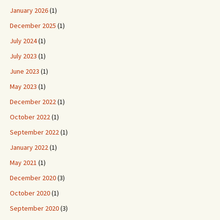
January 2026
(1)
December 2025
(1)
July 2024
(1)
July 2023
(1)
June 2023
(1)
May 2023
(1)
December 2022
(1)
October 2022
(1)
September 2022
(1)
January 2022
(1)
May 2021
(1)
December 2020
(3)
October 2020
(1)
September 2020
(3)