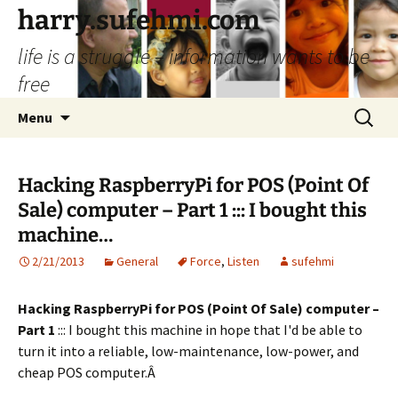
Skip
harry.sufehmi.com
to
life is a struggle – information wants to be
content
free
Search
Menu
for:
Hacking RaspberryPi for POS (Point Of
Sale) computer – Part 1 ::: I bought this
machine…
2/21/2013
General
Force
,
Listen
sufehmi
Hacking RaspberryPi for POS (Point Of Sale) computer –
Part 1
::: I bought this machine in hope that I'd be able to
turn it into a reliable, low-maintenance, low-power, and
cheap POS computer.Â