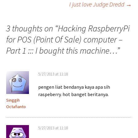
I just love Judge Dredd
→
navigation
3 thoughts on “
Hacking RaspberryPi
for POS (Point Of Sale) computer –
Part 1 ::: I bought this machine…
”
5/27/2013 at 11:18
pengen liat bendanya kaya apa sih
raspeberry. hot banget beritanya.
Singgih
Octafianto
5/27/2013 at 11:18