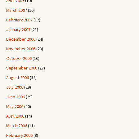
April 2007
(10)
March 2007
(16)
February 2007
(17)
January 2007
(21)
December 2006
(24)
November 2006
(23)
October 2006
(16)
September 2006
(27)
August 2006
(32)
July 2006
(29)
June 2006
(29)
May 2006
(20)
April 2006
(14)
March 2006
(11)
February 2006
(9)