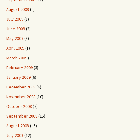
August 2009
(1)
July 2009
(1)
June 2009
(2)
May 2009
(3)
April 2009
(1)
March 2009
(3)
February 2009
(3)
January 2009
(6)
December 2008
(6)
November 2008
(10)
October 2008
(7)
September 2008
(15)
August 2008
(15)
July 2008
(12)