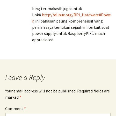
btw; terimakasih juga untuk
linkÂ
http://elinux.org/RPi_Hardware#Powe
r
, ini bahasan paling komprehensif yang
pernah saya temukan sejauh ini terkait soal
power supply untuk RaspberryPi 🙂 much
appreciated.
Leave a Reply
Your email address will not be published.
Required fields are
marked
*
Comment
*