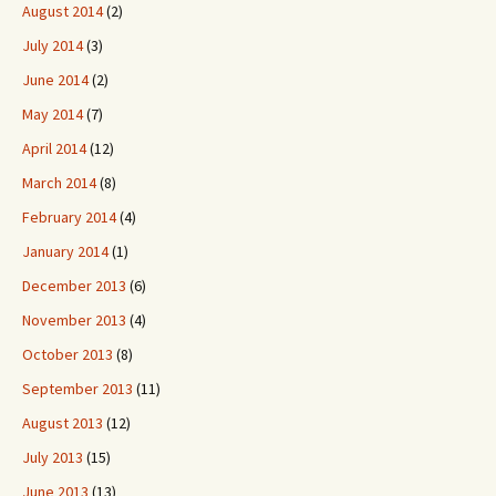
August 2014
(2)
July 2014
(3)
June 2014
(2)
May 2014
(7)
April 2014
(12)
March 2014
(8)
February 2014
(4)
January 2014
(1)
December 2013
(6)
November 2013
(4)
October 2013
(8)
September 2013
(11)
August 2013
(12)
July 2013
(15)
June 2013
(13)