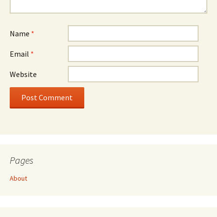
Name
*
Email
*
Website
Pages
About