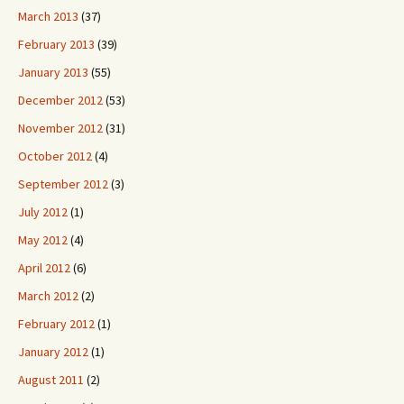
March 2013
(37)
February 2013
(39)
January 2013
(55)
December 2012
(53)
November 2012
(31)
October 2012
(4)
September 2012
(3)
July 2012
(1)
May 2012
(4)
April 2012
(6)
March 2012
(2)
February 2012
(1)
January 2012
(1)
August 2011
(2)