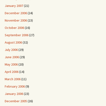
January 2007
(21)
December 2006
(24)
November 2006
(23)
October 2006
(16)
September 2006
(27)
August 2006
(32)
July 2006
(29)
June 2006
(29)
May 2006
(20)
April 2006
(14)
March 2006
(11)
February 2006
(9)
January 2006
(23)
December 2005
(26)