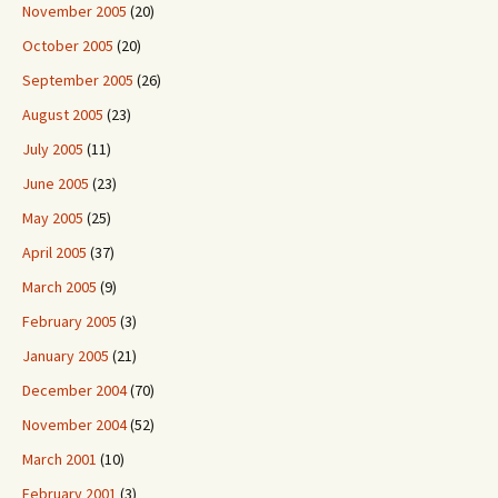
November 2005
(20)
October 2005
(20)
September 2005
(26)
August 2005
(23)
July 2005
(11)
June 2005
(23)
May 2005
(25)
April 2005
(37)
March 2005
(9)
February 2005
(3)
January 2005
(21)
December 2004
(70)
November 2004
(52)
March 2001
(10)
February 2001
(3)