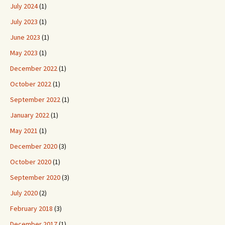
July 2024
(1)
July 2023
(1)
June 2023
(1)
May 2023
(1)
December 2022
(1)
October 2022
(1)
September 2022
(1)
January 2022
(1)
May 2021
(1)
December 2020
(3)
October 2020
(1)
September 2020
(3)
July 2020
(2)
February 2018
(3)
December 2017
(1)