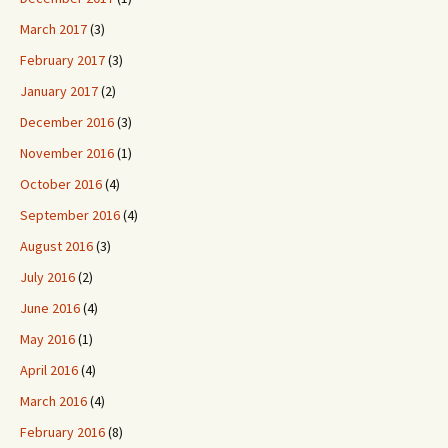
March 2017
(3)
February 2017
(3)
January 2017
(2)
December 2016
(3)
November 2016
(1)
October 2016
(4)
September 2016
(4)
August 2016
(3)
July 2016
(2)
June 2016
(4)
May 2016
(1)
April 2016
(4)
March 2016
(4)
February 2016
(8)