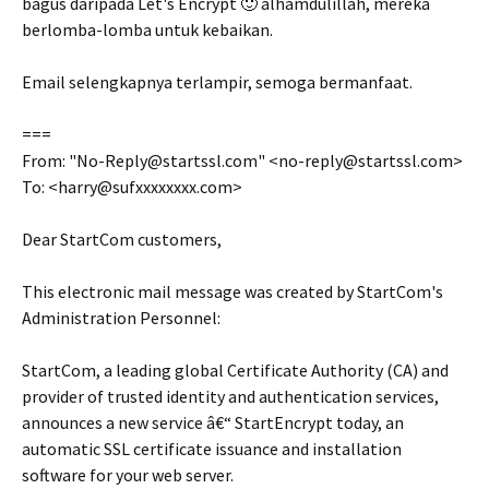
bagus daripada Let's Encrypt 🙂 alhamdulillah, mereka
berlomba-lomba untuk kebaikan.
Email selengkapnya terlampir, semoga bermanfaat.
===
From: "No-Reply@startssl.com" <no-reply@startssl.com>
To: <harry@sufxxxxxxxx.com>
Dear StartCom customers,
This electronic mail message was created by StartCom's
Administration Personnel:
StartCom, a leading global Certificate Authority (CA) and
provider of trusted identity and authentication services,
announces a new service â€“ StartEncrypt today, an
automatic SSL certificate issuance and installation
software for your web server.