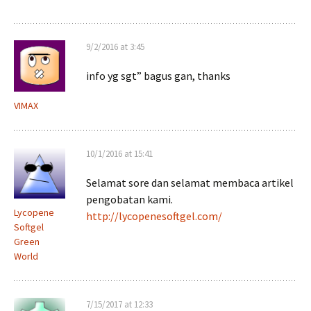
9/2/2016 at 3:45
info yg sgt” bagus gan, thanks
VIMAX
10/1/2016 at 15:41
Selamat sore dan selamat membaca artikel
pengobatan kami.
Lycopene
http://lycopenesoftgel.com/
Softgel
Green
World
7/15/2017 at 12:33