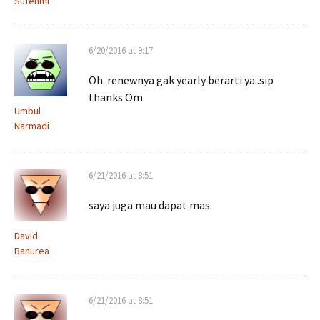
Sufehmi
6/20/2016 at 9:17
Oh..renewnya gak yearly berarti ya..sip
thanks Om
Umbul
Narmadi
6/21/2016 at 8:51
saya juga mau dapat mas.
David
Banurea
6/21/2016 at 8:51