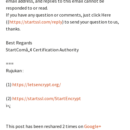
email address, and replies to this email cannot be
responded to or read.
If you have any question or comments, just click Here
((
https://startssl.com/reply
) to send your question to us,
thanks.
Best Regards
StartComâ„¢ Certification Authority
===
Rujukan :
(1)
https://letsencrypt.org/
(2)
https://startssl.com/StartEncrypt
ï»¿
This post has been reshared 2 times on
Google+