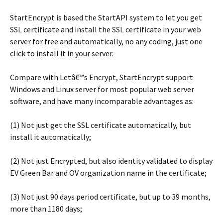
StartEncrypt is based the StartAPI system to let you get
SSL certificate and install the SSL certificate in your web
server for free and automatically, no any coding, just one
click to install it in your server.
Compare with Letâ€™s Encrypt, StartEncrypt support
Windows and Linux server for most popular web server
software, and have many incomparable advantages as:
(1) Not just get the SSL certificate automatically, but
install it automatically;
(2) Not just Encrypted, but also identity validated to display
EV Green Bar and OV organization name in the certificate;
(3) Not just 90 days period certificate, but up to 39 months,
more than 1180 days;