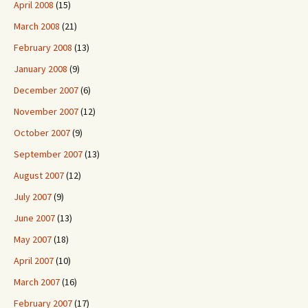
April 2008
(15)
March 2008
(21)
February 2008
(13)
January 2008
(9)
December 2007
(6)
November 2007
(12)
October 2007
(9)
September 2007
(13)
August 2007
(12)
July 2007
(9)
June 2007
(13)
May 2007
(18)
April 2007
(10)
March 2007
(16)
February 2007
(17)