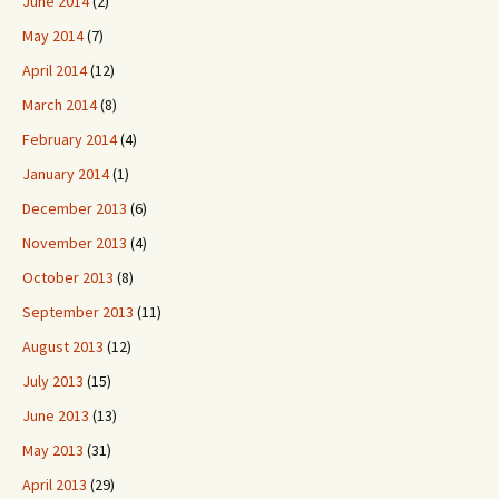
June 2014
(2)
May 2014
(7)
April 2014
(12)
March 2014
(8)
February 2014
(4)
January 2014
(1)
December 2013
(6)
November 2013
(4)
October 2013
(8)
September 2013
(11)
August 2013
(12)
July 2013
(15)
June 2013
(13)
May 2013
(31)
April 2013
(29)