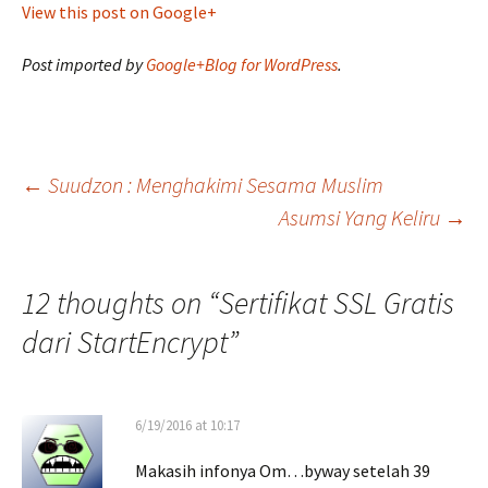
View this post on Google+
Post imported by
Google+Blog for WordPress
.
Post
←
Suudzon : Menghakimi Sesama Muslim
Asumsi Yang Keliru
→
navigation
12 thoughts on “
Sertifikat SSL Gratis
dari StartEncrypt
”
6/19/2016 at 10:17
Makasih infonya Om…byway setelah 39