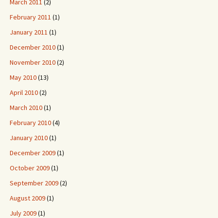
March 2011
(2)
February 2011
(1)
January 2011
(1)
December 2010
(1)
November 2010
(2)
May 2010
(13)
April 2010
(2)
March 2010
(1)
February 2010
(4)
January 2010
(1)
December 2009
(1)
October 2009
(1)
September 2009
(2)
August 2009
(1)
July 2009
(1)