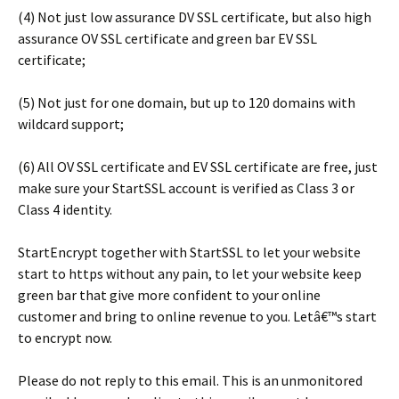
(4) Not just low assurance DV SSL certificate, but also high
assurance OV SSL certificate and green bar EV SSL
certificate;
(5) Not just for one domain, but up to 120 domains with
wildcard support;
(6) All OV SSL certificate and EV SSL certificate are free, just
make sure your StartSSL account is verified as Class 3 or
Class 4 identity.
StartEncrypt together with StartSSL to let your website
start to https without any pain, to let your website keep
green bar that give more confident to your online
customer and bring to online revenue to you. Letâ€™s start
to encrypt now.
Please do not reply to this email. This is an unmonitored