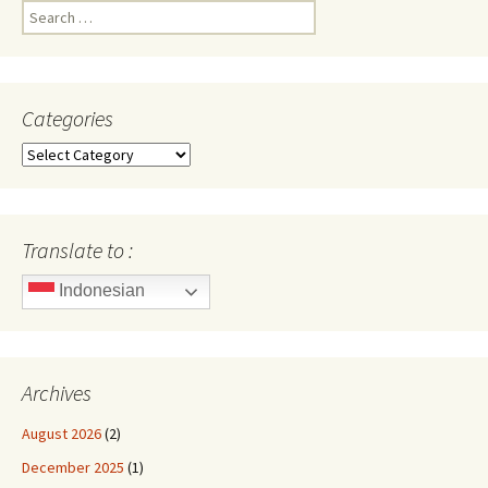
Search
for:
Categories
Categories
Translate to :
Indonesian
Archives
August 2026
(2)
December 2025
(1)