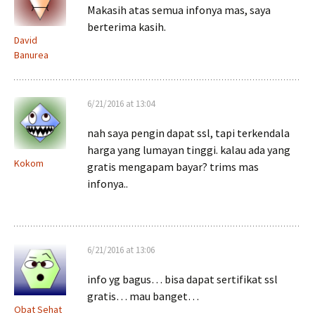
Makasih atas semua infonya mas, saya
berterima kasih.
David
Banurea
6/21/2016 at 13:04
nah saya pengin dapat ssl, tapi terkendala
harga yang lumayan tinggi. kalau ada yang
Kokom
gratis mengapam bayar? trims mas
infonya..
6/21/2016 at 13:06
info yg bagus… bisa dapat sertifikat ssl
gratis… mau banget…
Obat Sehat