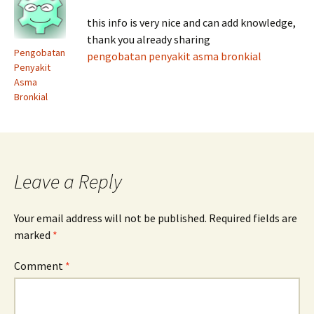
this info is very nice and can add knowledge,
thank you already sharing
Pengobatan
pengobatan penyakit asma bronkial
Penyakit
Asma
Bronkial
Leave a Reply
Your email address will not be published.
Required fields are
marked
*
Comment
*