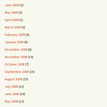
June 2009
(2)
May 2009
(3)
April 2009
(1)
March 2009
(3)
February 2009
(3)
January 2009
(6)
December 2008
(6)
November 2008
(10)
October 2008
(7)
September 2008
(15)
August 2008
(15)
July 2008
(12)
June 2008
(16)
May 2008
(12)