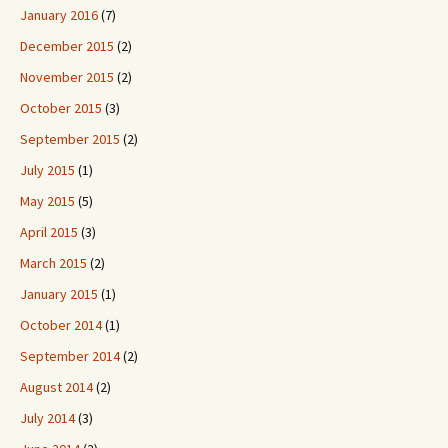
January 2016
(7)
December 2015
(2)
November 2015
(2)
October 2015
(3)
September 2015
(2)
July 2015
(1)
May 2015
(5)
April 2015
(3)
March 2015
(2)
January 2015
(1)
October 2014
(1)
September 2014
(2)
August 2014
(2)
July 2014
(3)