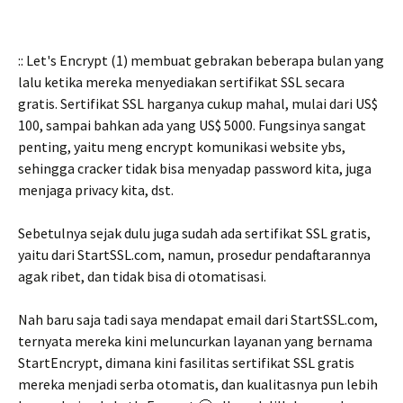
:: Let's Encrypt (1) membuat gebrakan beberapa bulan yang
lalu ketika mereka menyediakan sertifikat SSL secara
gratis. Sertifikat SSL harganya cukup mahal, mulai dari US$
100, sampai bahkan ada yang US$ 5000. Fungsinya sangat
penting, yaitu meng encrypt komunikasi website ybs,
sehingga cracker tidak bisa menyadap password kita, juga
menjaga privacy kita, dst.
Sebetulnya sejak dulu juga sudah ada sertifikat SSL gratis,
yaitu dari StartSSL.com, namun, prosedur pendaftarannya
agak ribet, dan tidak bisa di otomatisasi.
Nah baru saja tadi saya mendapat email dari StartSSL.com,
ternyata mereka kini meluncurkan layanan yang bernama
StartEncrypt, dimana kini fasilitas sertifikat SSL gratis
mereka menjadi serba otomatis, dan kualitasnya pun lebih