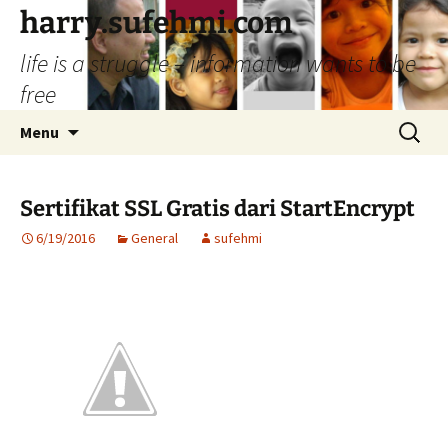
Skip
harry.sufehmi.com
to
life is a struggle – information wants to be
content
free
Search
Menu
for:
Sertifikat SSL Gratis dari StartEncrypt
6/19/2016
General
sufehmi