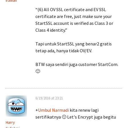
Irawan
“(6) All OV SSL certificate and EV SSL
certificate are free, just make sure your
StartSSL account is verified as Class 3 or
Class 4 identity.”
Tapi untuk StartSSL yang benar2 gratis
tetap ada, hanya tidak OV/EV.
BTW saya sendiri juga customer StartCom.
🙂
6/19/2016 at 23:21
+
Umbul Narmadi
kita renew lagi
sertifikatnya 🙂 Let's Encrypt juga begitu
Harry