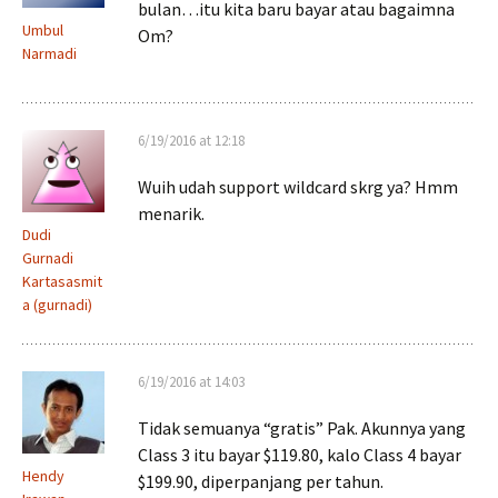
bulan…itu kita baru bayar atau bagaimna
Umbul
Om?
Narmadi
6/19/2016 at 12:18
Wuih udah support wildcard skrg ya? Hmm
menarik.
Dudi
Gurnadi
Kartasasmit
a (gurnadi)
6/19/2016 at 14:03
Tidak semuanya “gratis” Pak. Akunnya yang
Class 3 itu bayar $119.80, kalo Class 4 bayar
Hendy
$199.90, diperpanjang per tahun.