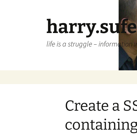
Skip
to
content
harry.suf
life is a struggle – information 
Create a SS
containin