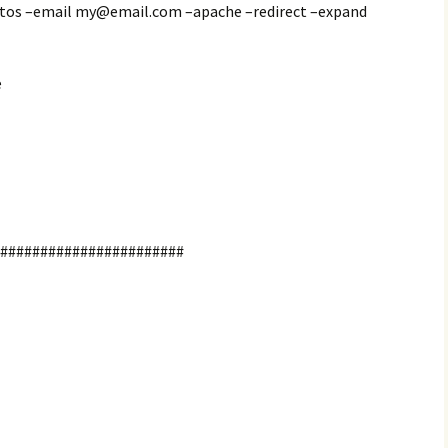
-tos –email my@email.com –apache –redirect –expand
e
########################