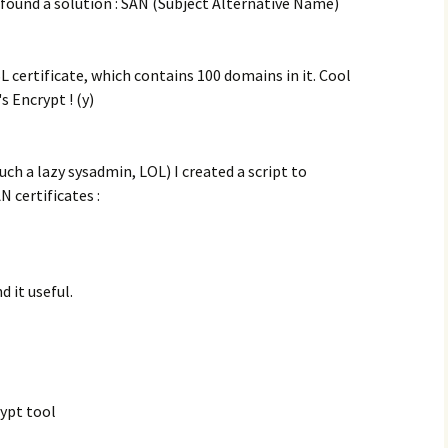
 found a solution : SAN (Subject Alternative Name)
SL certificate, which contains 100 domains in it. Cool
 Encrypt ! (y)
uch a lazy sysadmin, LOL) I created a script to
 certificates :
d it useful.
rypt tool