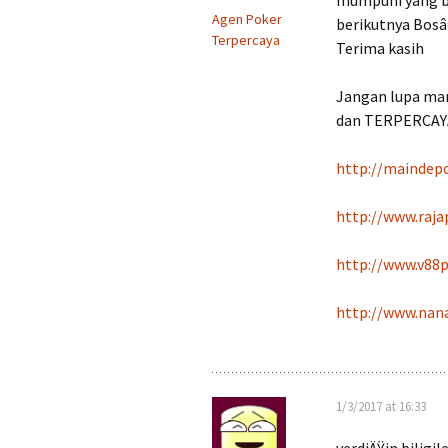
mumpuni yang bik
Agen Poker
berikutnya Bosâ
Terpercaya
Terima kasih
Jangan lupa ma
dan TERPERCAYA
http://maindep
http://www.raj
http://www.v88
http://www.nan
1/3/2017 at 16:33