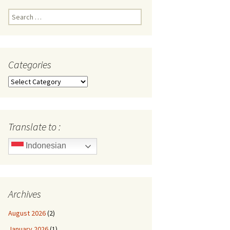
Search
for:
Categories
Categories
Translate to :
Indonesian
Archives
August 2026
(2)
January 2026
(1)