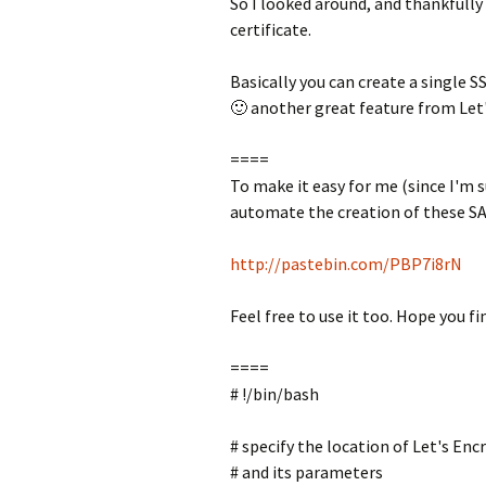
So I looked around, and thankfully
certificate.
Basically you can create a single S
🙂 another great feature from Let's
====
To make it easy for me (since I'm s
automate the creation of these SAN
http://pastebin.com/PBP7i8rN
Feel free to use it too. Hope you fin
====
# !/bin/bash
# specify the location of Let's Enc
# and its parameters