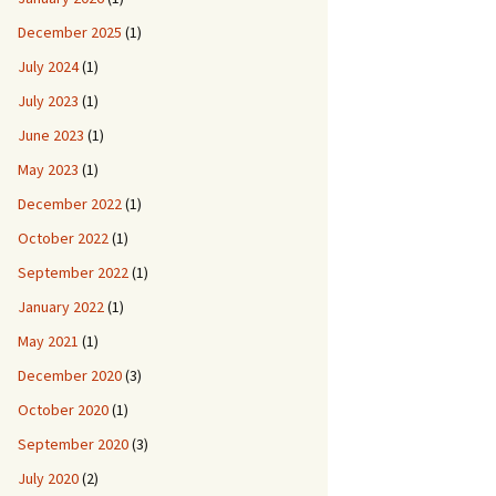
December 2025
(1)
July 2024
(1)
July 2023
(1)
June 2023
(1)
May 2023
(1)
December 2022
(1)
October 2022
(1)
September 2022
(1)
January 2022
(1)
May 2021
(1)
December 2020
(3)
October 2020
(1)
September 2020
(3)
July 2020
(2)