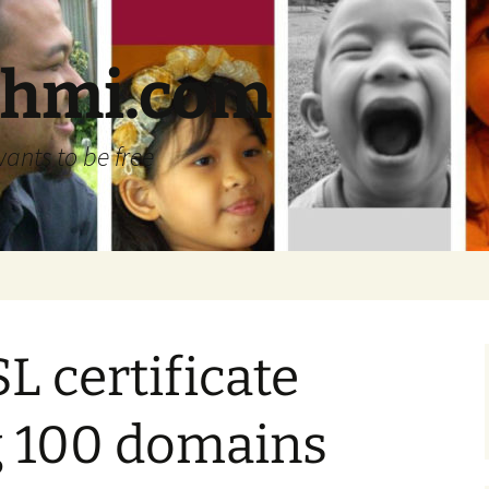
ehmi.com
wants to be free
L certificate
g 100 domains