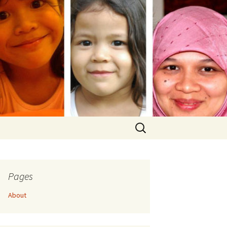
Search
for:
Pages
About