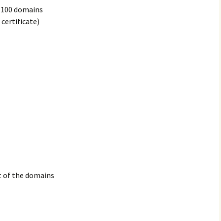
e 100 domains
certificate)
st of the domains