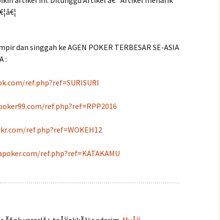
in artikel ini. Ditunggu Artikel â€“ Artikel menarik
€¦â€¦
mpir dan singgah ke AGEN POKER TERBESAR SE-ASIA
 :
ok.com/ref.php?ref=SURISURI
apoker99.com/ref.php?ref=RPP2016
pkr.com/ref.php?ref=WOKEH12
apoker.com/ref.php?ref=KATAKAMU