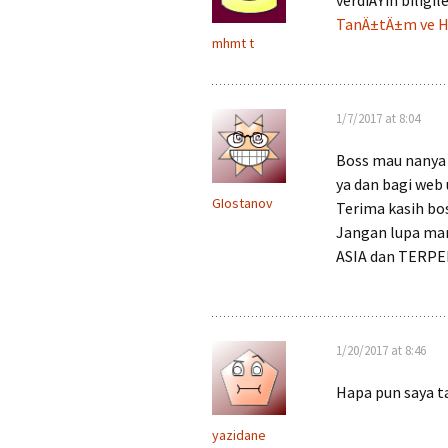
verdiÄŸin biligi
TanÄ±tÄ±m ve Ha
mhmt t
1/7/2017 at 8:04
Boss mau nanya 
ya dan bagi web 
GIostanov
Terima kasih bo
Jangan lupa ma
ASIA dan TERPE
1/20/2017 at 8:46
Hapa pun saya t
yazidane