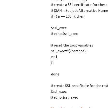
# create a SSL certificate for thes
# (SAN = Subject Alternative Name 
if (( n == 100 )); then
$ssl_exec
# echo $ssl_exec
# reset the loop variables
ssl_exec="${certbot}"
n=1
fi
done
# create SSL certificate for the re
$ssl_exec
# echo $ssl_exec