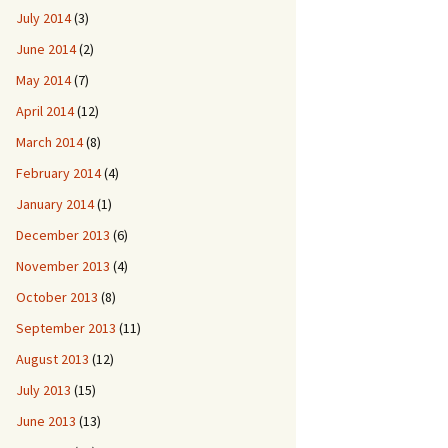
July 2014
(3)
June 2014
(2)
May 2014
(7)
April 2014
(12)
March 2014
(8)
February 2014
(4)
January 2014
(1)
December 2013
(6)
November 2013
(4)
October 2013
(8)
September 2013
(11)
August 2013
(12)
July 2013
(15)
June 2013
(13)