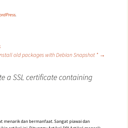
ordPress
.
s
Install old packages with Debian Snapshot *
→
e a SSL certificate containing
at menarik dan bermanfaat. Sangat piawai dan