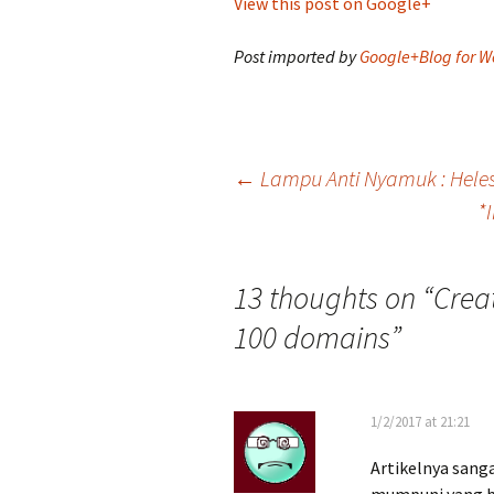
View this post on Google+
Post imported by
Google+Blog for W
Post
←
Lampu Anti Nyamuk : Hele
*
navigation
13 thoughts on “
Creat
100 domains
”
1/2/2017 at 21:21
Artikelnya sang