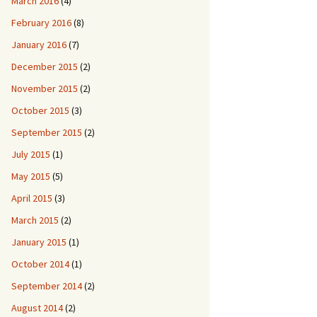
March 2016
(4)
February 2016
(8)
January 2016
(7)
December 2015
(2)
November 2015
(2)
October 2015
(3)
September 2015
(2)
July 2015
(1)
May 2015
(5)
April 2015
(3)
March 2015
(2)
January 2015
(1)
October 2014
(1)
September 2014
(2)
August 2014
(2)