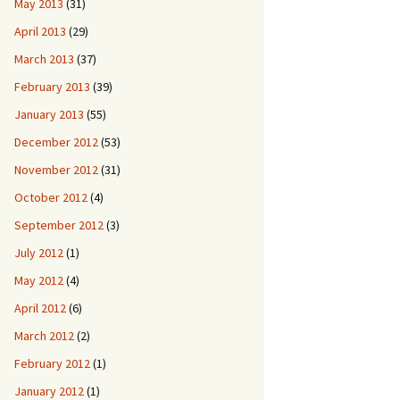
May 2013
(31)
April 2013
(29)
March 2013
(37)
February 2013
(39)
January 2013
(55)
December 2012
(53)
November 2012
(31)
October 2012
(4)
September 2012
(3)
July 2012
(1)
May 2012
(4)
April 2012
(6)
March 2012
(2)
February 2012
(1)
January 2012
(1)