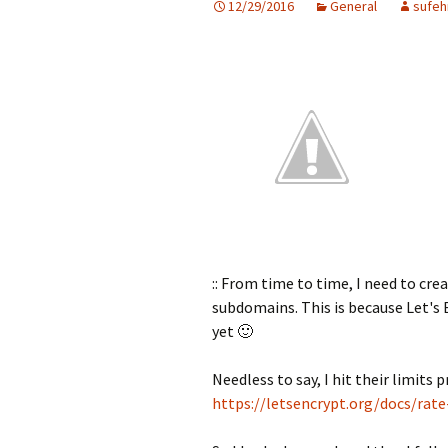
12/29/2016
General
sufeh
:: From time to time, I need to cre
subdomains. This is because Let's 
yet 🙂
Needless to say, I hit their limits p
https://letsencrypt.org/docs/rate