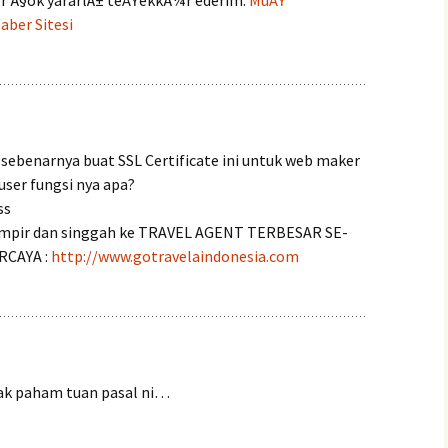
ler Ã§ok yararlÄ± teÅŸekkÃ¼r ederim.
MuÅŸ
ber Sitesi
sebenarnya buat SSL Certificate ini untuk web maker
user fungsi nya apa?
ss
mpir dan singgah ke TRAVEL AGENT TERBESAR SE-
RCAYA :
http://www.gotravelaindonesia.com
ak paham tuan pasal ni…