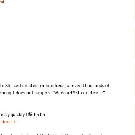
mi
ate SSL certificates for hundreds, or even thousands of
Encrypt does not support "Wildcard SSL certificate"
retty quickly ! 😀 ha ha
-limits/