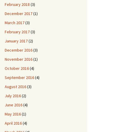
February 2018
(3)
December 2017
(1)
March 2017
(3)
February 2017
(3)
January 2017
(2)
December 2016
(3)
November 2016
(1)
October 2016
(4)
September 2016
(4)
August 2016
(3)
July 2016
(2)
June 2016
(4)
May 2016
(1)
April 2016
(4)