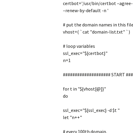
certbot='/usr/bin/certbot –agree
–renew-by-default -n '
# put the domain names in this fil
vhost=( `cat "domain-list.txt" `)
# loop variables
ssl_exec="${certbot}"
n=1
#################### START ##
for t in "${vhost[@]}"
do
ssl_exec="${ssl_exec} -d $t "
let "n++"
# every 100th domain,