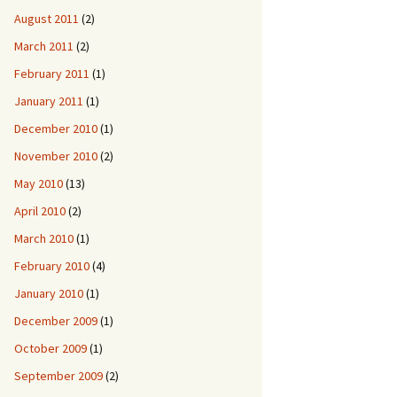
August 2011
(2)
March 2011
(2)
February 2011
(1)
January 2011
(1)
December 2010
(1)
November 2010
(2)
May 2010
(13)
April 2010
(2)
March 2010
(1)
February 2010
(4)
January 2010
(1)
December 2009
(1)
October 2009
(1)
September 2009
(2)