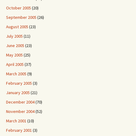
October 2005
(20)
September 2005
(26)
August 2005
(23)
July 2005
(11)
June 2005
(23)
May 2005
(25)
April 2005
(37)
March 2005
(9)
February 2005
(3)
January 2005
(21)
December 2004
(70)
November 2004
(52)
March 2001
(10)
February 2001
(3)