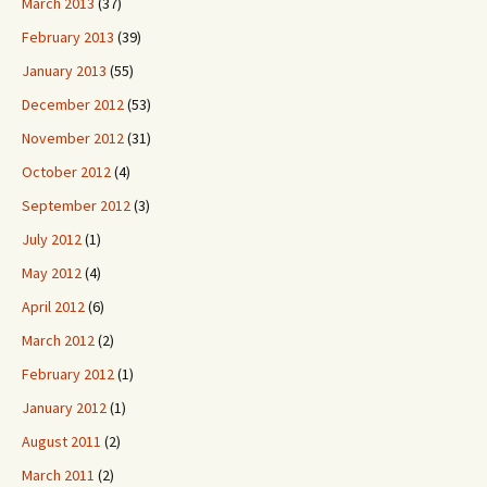
March 2013
(37)
February 2013
(39)
January 2013
(55)
December 2012
(53)
November 2012
(31)
October 2012
(4)
September 2012
(3)
July 2012
(1)
May 2012
(4)
April 2012
(6)
March 2012
(2)
February 2012
(1)
January 2012
(1)
August 2011
(2)
March 2011
(2)