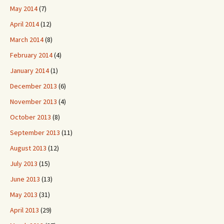
May 2014
(7)
April 2014
(12)
March 2014
(8)
February 2014
(4)
January 2014
(1)
December 2013
(6)
November 2013
(4)
October 2013
(8)
September 2013
(11)
August 2013
(12)
July 2013
(15)
June 2013
(13)
May 2013
(31)
April 2013
(29)