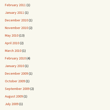
February 2011
(1)
January 2011
(1)
December 2010
(1)
November 2010
(2)
May 2010
(13)
April 2010
(2)
March 2010
(1)
February 2010
(4)
January 2010
(1)
December 2009
(1)
October 2009
(1)
September 2009
(2)
August 2009
(1)
July 2009
(1)