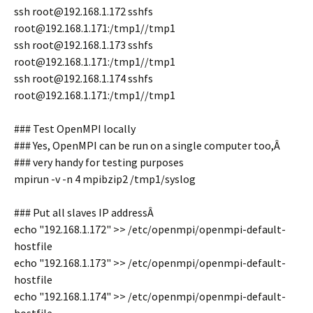
ssh root@192.168.1.172 sshfs
root@192.168.1.171:/tmp1//tmp1
ssh root@192.168.1.173 sshfs
root@192.168.1.171:/tmp1//tmp1
ssh root@192.168.1.174 sshfs
root@192.168.1.171:/tmp1//tmp1
### Test OpenMPI locally
### Yes, OpenMPI can be run on a single computer too,Â
### very handy for testing purposes
mpirun -v -n 4 mpibzip2 /tmp1/syslog
### Put all slaves IP addressÂ
echo "192.168.1.172" >> /etc/openmpi/openmpi-default-
hostfile
echo "192.168.1.173" >> /etc/openmpi/openmpi-default-
hostfile
echo "192.168.1.174" >> /etc/openmpi/openmpi-default-