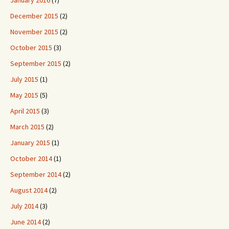
January 2016
(7)
December 2015
(2)
November 2015
(2)
October 2015
(3)
September 2015
(2)
July 2015
(1)
May 2015
(5)
April 2015
(3)
March 2015
(2)
January 2015
(1)
October 2014
(1)
September 2014
(2)
August 2014
(2)
July 2014
(3)
June 2014
(2)