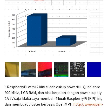
:: RaspberryPi versi 2 kini sudah cukup powerful. Quad-core
900 MHz, 1 GB RAM, dan bisa berjalan dengan power supply
1A 5V saja. Maka saya membeli 4 buah RaspberryPi (RPI) ini,
dan membuat cluster berbasis OpenMPI :
http://www.open-