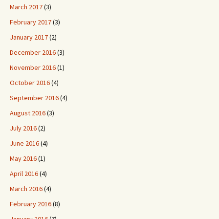
March 2017
(3)
February 2017
(3)
January 2017
(2)
December 2016
(3)
November 2016
(1)
October 2016
(4)
September 2016
(4)
August 2016
(3)
July 2016
(2)
June 2016
(4)
May 2016
(1)
April 2016
(4)
March 2016
(4)
February 2016
(8)