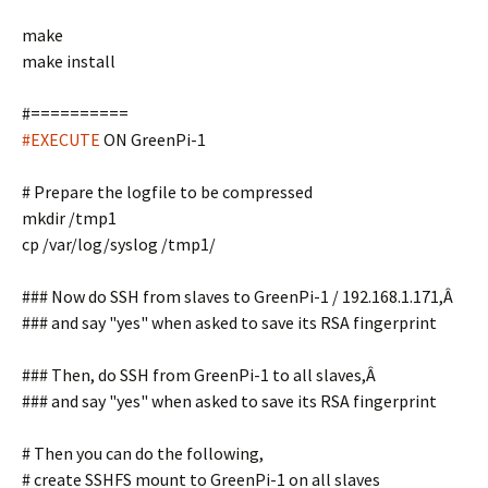
make
make install
#==========
#EXECUTE
ON GreenPi-1
# Prepare the logfile to be compressed
mkdir /tmp1
cp /var/log/syslog /tmp1/
### Now do SSH from slaves to GreenPi-1 / 192.168.1.171,Â
### and say "yes" when asked to save its RSA fingerprint
### Then, do SSH from GreenPi-1 to all slaves,Â
### and say "yes" when asked to save its RSA fingerprint
# Then you can do the following,
# create SSHFS mount to GreenPi-1 on all slaves