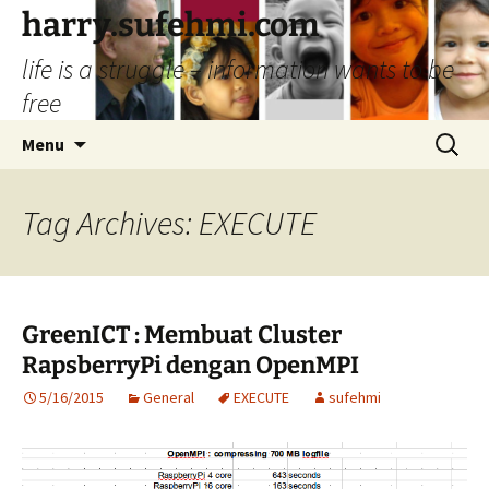
Skip
harry.sufehmi.com
to
life is a struggle – information wants to be
content
free
Search
Menu
for:
Tag Archives: EXECUTE
GreenICT : Membuat Cluster
RapsberryPi dengan OpenMPI
5/16/2015
General
EXECUTE
sufehmi