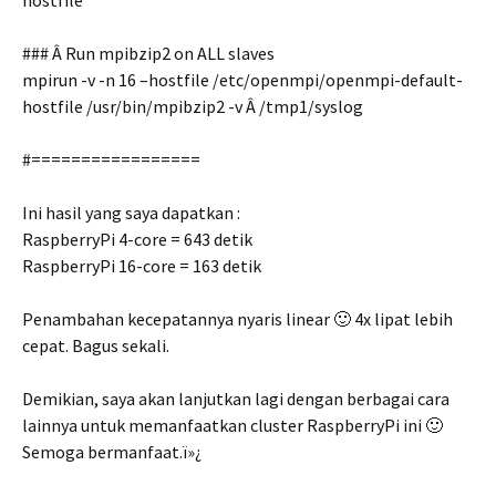
hostfile
### Â Run mpibzip2 on ALL slaves
mpirun -v -n 16 –hostfile /etc/openmpi/openmpi-default-
hostfile /usr/bin/mpibzip2 -v Â /tmp1/syslog
#=================
Ini hasil yang saya dapatkan :
RaspberryPi 4-core = 643 detik
RaspberryPi 16-core = 163 detik
Penambahan kecepatannya nyaris linear 🙂 4x lipat lebih
cepat. Bagus sekali.
Demikian, saya akan lanjutkan lagi dengan berbagai cara
lainnya untuk memanfaatkan cluster RaspberryPi ini 🙂
Semoga bermanfaat.ï»¿