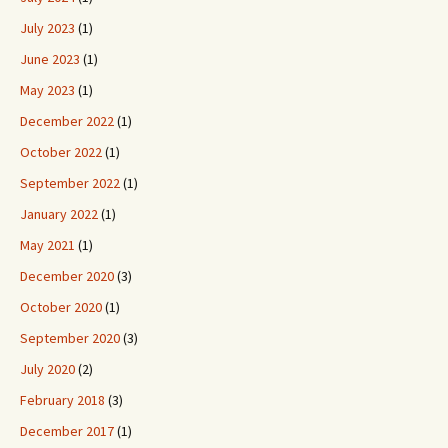
July 2023
(1)
June 2023
(1)
May 2023
(1)
December 2022
(1)
October 2022
(1)
September 2022
(1)
January 2022
(1)
May 2021
(1)
December 2020
(3)
October 2020
(1)
September 2020
(3)
July 2020
(2)
February 2018
(3)
December 2017
(1)