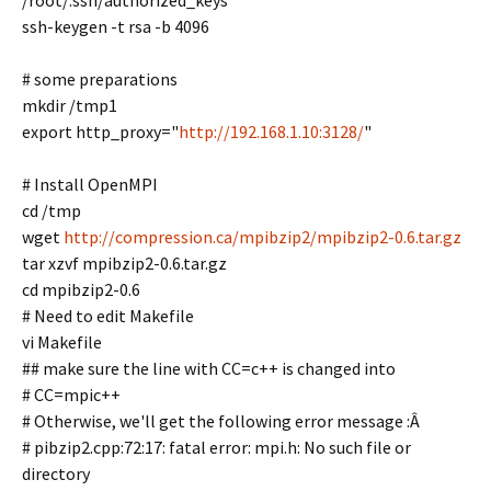
/root/.ssh/authorized_keys
ssh-keygen -t rsa -b 4096
# some preparations
mkdir /tmp1
export http_proxy="
http://192.168.1.10:3128/
"
# Install OpenMPI
cd /tmp
wget
http://compression.ca/mpibzip2/mpibzip2-0.6.tar.gz
tar xzvf mpibzip2-0.6.tar.gz
cd mpibzip2-0.6
# Need to edit Makefile
vi Makefile
## make sure the line with CC=c++ is changed into
# CC=mpic++
# Otherwise, we'll get the following error message :Â
# pibzip2.cpp:72:17: fatal error: mpi.h: No such file or
directory