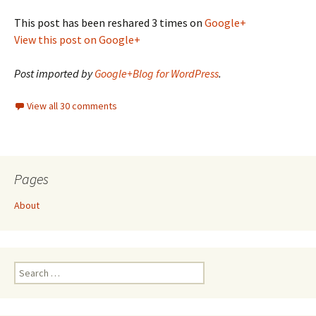
This post has been reshared 3 times on
Google+
View this post on Google+
Post imported by
Google+Blog for WordPress
.
View all 30 comments
Pages
About
Search
for: