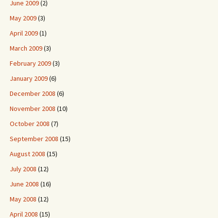
June 2009
(2)
May 2009
(3)
April 2009
(1)
March 2009
(3)
February 2009
(3)
January 2009
(6)
December 2008
(6)
November 2008
(10)
October 2008
(7)
September 2008
(15)
August 2008
(15)
July 2008
(12)
June 2008
(16)
May 2008
(12)
April 2008
(15)