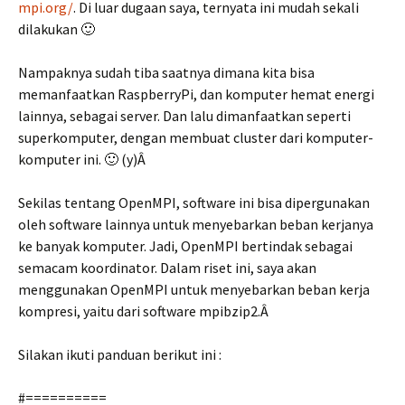
mpi.org/
. Di luar dugaan saya, ternyata ini mudah sekali
dilakukan 🙂
Nampaknya sudah tiba saatnya dimana kita bisa
memanfaatkan RaspberryPi, dan komputer hemat energi
lainnya, sebagai server. Dan lalu dimanfaatkan seperti
superkomputer, dengan membuat cluster dari komputer-
komputer ini. 🙂 (y)Â
Sekilas tentang OpenMPI, software ini bisa dipergunakan
oleh software lainnya untuk menyebarkan beban kerjanya
ke banyak komputer. Jadi, OpenMPI bertindak sebagai
semacam koordinator. Dalam riset ini, saya akan
menggunakan OpenMPI untuk menyebarkan beban kerja
kompresi, yaitu dari software mpibzip2.Â
Silakan ikuti panduan berikut ini :
#==========