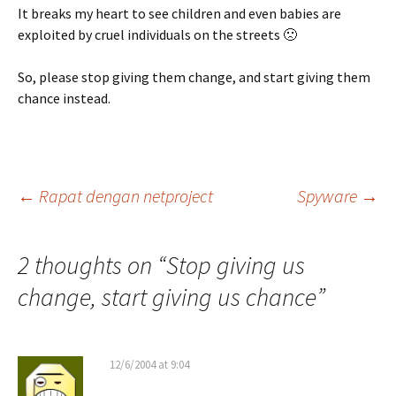
It breaks my heart to see children and even babies are
exploited by cruel individuals on the streets 🙁
So, please stop giving them change, and start giving them
chance instead.
Post
←
Rapat dengan netproject
Spyware
→
navigation
2 thoughts on “
Stop giving us
change, start giving us chance
”
12/6/2004 at 9:04