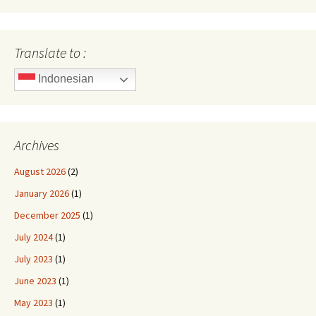
Translate to :
Indonesian
Archives
August 2026
(2)
January 2026
(1)
December 2025
(1)
July 2024
(1)
July 2023
(1)
June 2023
(1)
May 2023
(1)