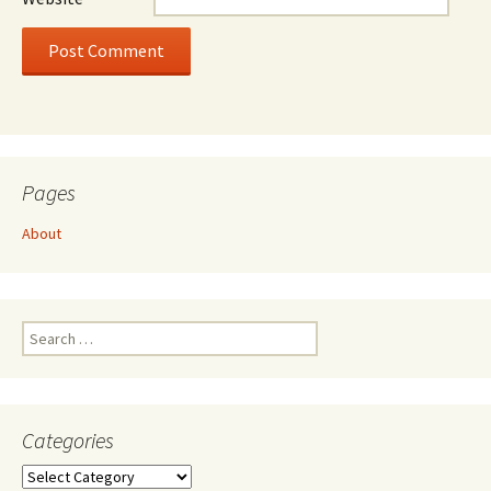
Pages
About
Search
for:
Categories
Categories