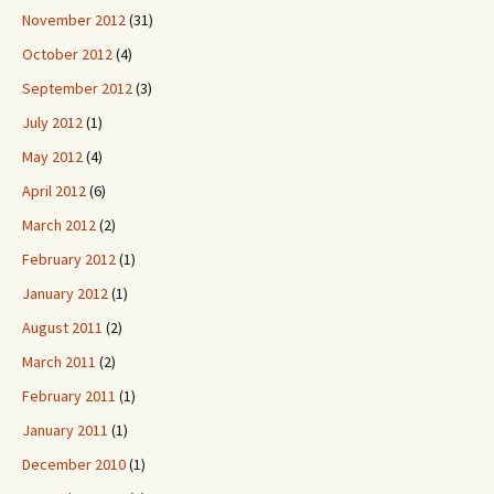
November 2012
(31)
October 2012
(4)
September 2012
(3)
July 2012
(1)
May 2012
(4)
April 2012
(6)
March 2012
(2)
February 2012
(1)
January 2012
(1)
August 2011
(2)
March 2011
(2)
February 2011
(1)
January 2011
(1)
December 2010
(1)