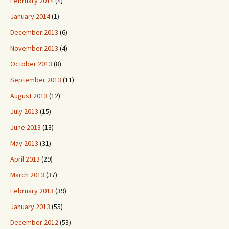
February 2014
(4)
January 2014
(1)
December 2013
(6)
November 2013
(4)
October 2013
(8)
September 2013
(11)
August 2013
(12)
July 2013
(15)
June 2013
(13)
May 2013
(31)
April 2013
(29)
March 2013
(37)
February 2013
(39)
January 2013
(55)
December 2012
(53)