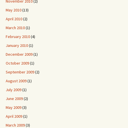
November 2010
(2)
May 2010
(13)
April 2010
(2)
March 2010
(1)
February 2010
(4)
January 2010
(1)
December 2009
(1)
October 2009
(1)
September 2009
(2)
August 2009
(1)
July 2009
(1)
June 2009
(2)
May 2009
(3)
April 2009
(1)
March 2009
(3)