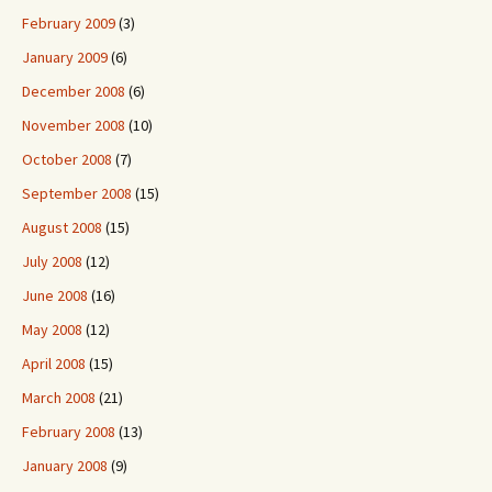
February 2009
(3)
January 2009
(6)
December 2008
(6)
November 2008
(10)
October 2008
(7)
September 2008
(15)
August 2008
(15)
July 2008
(12)
June 2008
(16)
May 2008
(12)
April 2008
(15)
March 2008
(21)
February 2008
(13)
January 2008
(9)