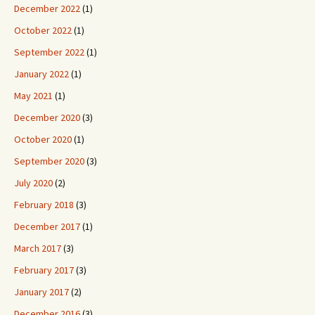
December 2022
(1)
October 2022
(1)
September 2022
(1)
January 2022
(1)
May 2021
(1)
December 2020
(3)
October 2020
(1)
September 2020
(3)
July 2020
(2)
February 2018
(3)
December 2017
(1)
March 2017
(3)
February 2017
(3)
January 2017
(2)
December 2016
(3)