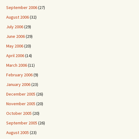
September 2006
(27)
August 2006
(32)
July 2006
(29)
June 2006
(29)
May 2006
(20)
April 2006
(14)
March 2006
(11)
February 2006
(9)
January 2006
(23)
December 2005
(26)
November 2005
(20)
October 2005
(20)
September 2005
(26)
August 2005
(23)