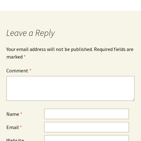
Leave a Reply
Your email address will not be published.
Required fields are
marked
*
Comment
*
Name
*
Email
*
Website