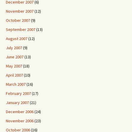
December 2007
(6)
November 2007
(12)
October 2007
(9)
September 2007
(13)
August 2007
(12)
July 2007
(9)
June 2007
(13)
May 2007
(18)
April 2007
(10)
March 2007
(16)
February 2007
(17)
January 2007
(21)
December 2006
(24)
November 2006
(23)
October 2006
(16)