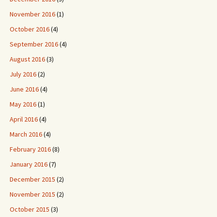
November 2016
(1)
October 2016
(4)
September 2016
(4)
August 2016
(3)
July 2016
(2)
June 2016
(4)
May 2016
(1)
April 2016
(4)
March 2016
(4)
February 2016
(8)
January 2016
(7)
December 2015
(2)
November 2015
(2)
October 2015
(3)