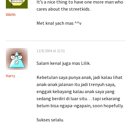
It’s a nice thing to have one more man who
cares about the streetkids.
lilikhh
Met knal yach mas ^^v
12/8/2004 at 21:51
Salam kenal juga mas Lilik.
Harry
Kebetulan saya punya anak, jadi kalau lihat
anak-anak jalanan itu jadi trenyuh saya,
enggak kebayang kalau anak saya yang
sedang berdiri di luar situ… tapi sekarang
belum bisa ngapa-ngapain, soon hopefully.
Sukses selalu.