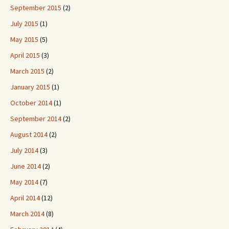
September 2015
(2)
July 2015
(1)
May 2015
(5)
April 2015
(3)
March 2015
(2)
January 2015
(1)
October 2014
(1)
September 2014
(2)
August 2014
(2)
July 2014
(3)
June 2014
(2)
May 2014
(7)
April 2014
(12)
March 2014
(8)