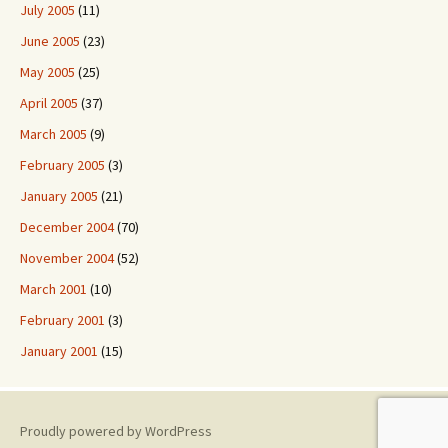
July 2005
(11)
June 2005
(23)
May 2005
(25)
April 2005
(37)
March 2005
(9)
February 2005
(3)
January 2005
(21)
December 2004
(70)
November 2004
(52)
March 2001
(10)
February 2001
(3)
January 2001
(15)
Proudly powered by WordPress