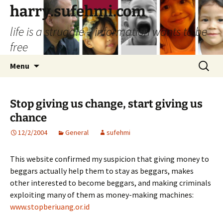
Skip
harry.sufehmi.com
to
life is a struggle – information wants to be
content
free
Search
Menu
for:
Stop giving us change, start giving us
chance
12/2/2004
General
sufehmi
This website confirmed my suspicion that giving money to
beggars actually help them to stay as beggars, makes
other interested to become beggars, and making criminals
exploiting many of them as money-making machines:
www.stopberiuang.or.id