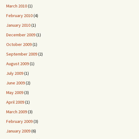
March 2010
(1)
February 2010
(4)
January 2010
(1)
December 2009
(1)
October 2009
(1)
September 2009
(2)
August 2009
(1)
July 2009
(1)
June 2009
(2)
May 2009
(3)
April 2009
(1)
March 2009
(3)
February 2009
(3)
January 2009
(6)