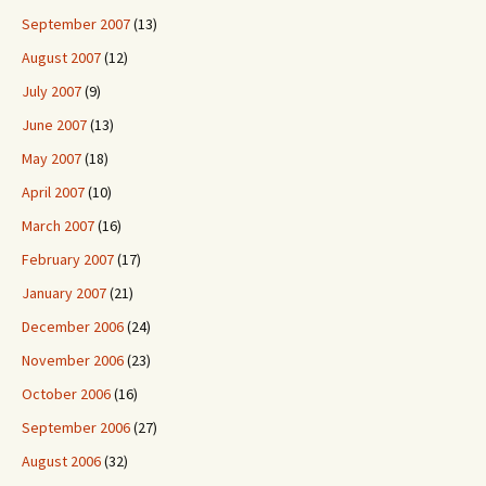
September 2007
(13)
August 2007
(12)
July 2007
(9)
June 2007
(13)
May 2007
(18)
April 2007
(10)
March 2007
(16)
February 2007
(17)
January 2007
(21)
December 2006
(24)
November 2006
(23)
October 2006
(16)
September 2006
(27)
August 2006
(32)