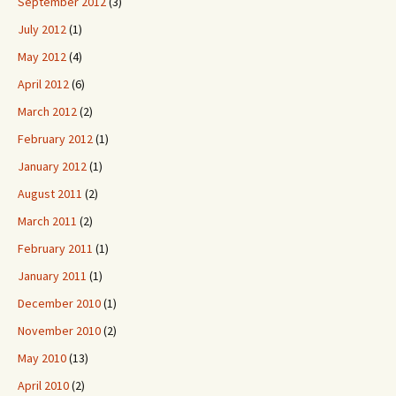
September 2012
(3)
July 2012
(1)
May 2012
(4)
April 2012
(6)
March 2012
(2)
February 2012
(1)
January 2012
(1)
August 2011
(2)
March 2011
(2)
February 2011
(1)
January 2011
(1)
December 2010
(1)
November 2010
(2)
May 2010
(13)
April 2010
(2)