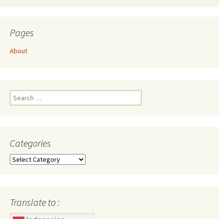
Pages
About
Search
for:
Categories
Categories
Translate to :