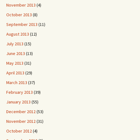
November 2013
(4)
October 2013
(8)
September 2013
(11)
August 2013
(12)
July 2013
(15)
June 2013
(13)
May 2013
(31)
April 2013
(29)
March 2013
(37)
February 2013
(39)
January 2013
(55)
December 2012
(53)
November 2012
(31)
October 2012
(4)