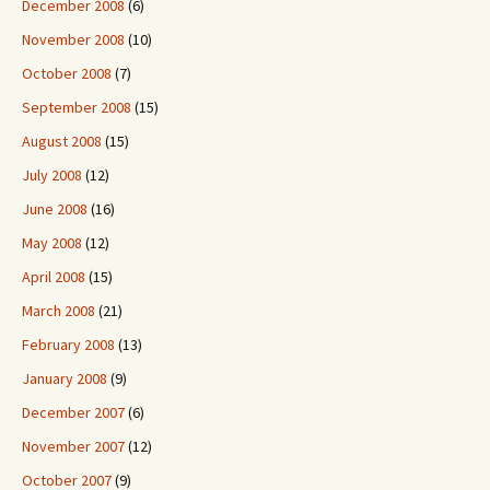
December 2008
(6)
November 2008
(10)
October 2008
(7)
September 2008
(15)
August 2008
(15)
July 2008
(12)
June 2008
(16)
May 2008
(12)
April 2008
(15)
March 2008
(21)
February 2008
(13)
January 2008
(9)
December 2007
(6)
November 2007
(12)
October 2007
(9)