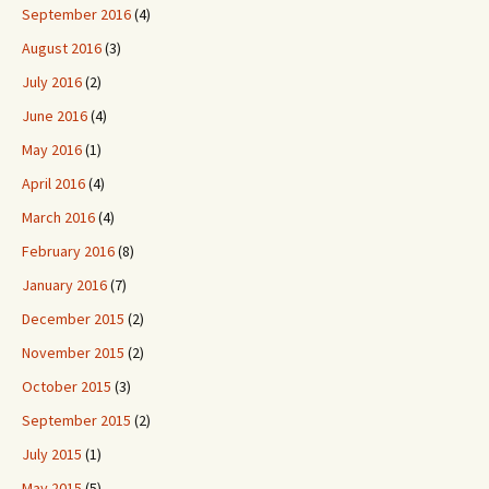
September 2016
(4)
August 2016
(3)
July 2016
(2)
June 2016
(4)
May 2016
(1)
April 2016
(4)
March 2016
(4)
February 2016
(8)
January 2016
(7)
December 2015
(2)
November 2015
(2)
October 2015
(3)
September 2015
(2)
July 2015
(1)
May 2015
(5)