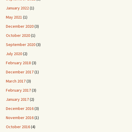
January 2022
(1)
May 2021
(1)
December 2020
(3)
October 2020
(1)
September 2020
(3)
July 2020
(2)
February 2018
(3)
December 2017
(1)
March 2017
(3)
February 2017
(3)
January 2017
(2)
December 2016
(3)
November 2016
(1)
October 2016
(4)