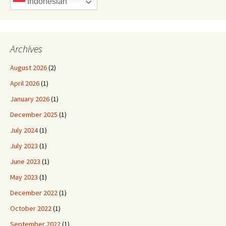
Indonesian
Archives
August 2026
(2)
April 2026
(1)
January 2026
(1)
December 2025
(1)
July 2024
(1)
July 2023
(1)
June 2023
(1)
May 2023
(1)
December 2022
(1)
October 2022
(1)
September 2022
(1)