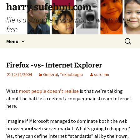
Skip
harry.sufehmi.com
to
life is a struggle – information wants to be
content
free
Search
Menu
for:
Firefox -vs- Internet Explorer
12/12/2004
General
,
Teknoblogia
sufehmi
What
most people doesn’t realise
is that we’re talking
about the battle to defend / conquer mainstream Internet
here.
Imagine if Microsoft managed to dominate both the web
browser
and
web server market. What’s going to happen ?
Yes, they can define Internet “standards” all by their own,