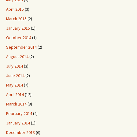
April 2015
(3)
March 2015
(2)
January 2015
(1)
October 2014
(1)
September 2014
(2)
August 2014
(2)
July 2014
(3)
June 2014
(2)
May 2014
(7)
April 2014
(12)
March 2014
(8)
February 2014
(4)
January 2014
(1)
December 2013
(6)