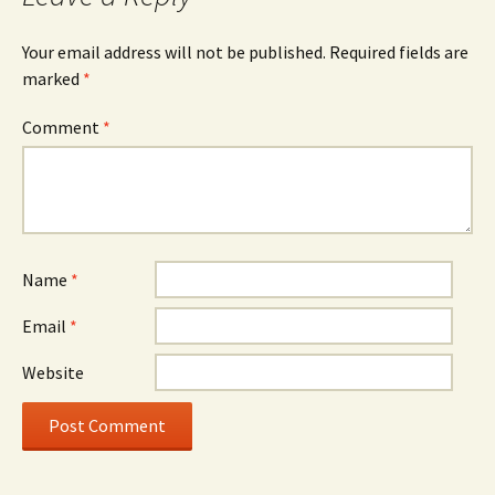
Your email address will not be published.
Required fields are
marked
*
Comment
*
Name
*
Email
*
Website