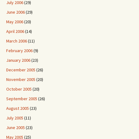
July 2006
(29)
June 2006
(29)
May 2006
(20)
April 2006
(14)
March 2006
(11)
February 2006
(9)
January 2006
(23)
December 2005
(26)
November 2005
(20)
October 2005
(20)
September 2005
(26)
August 2005
(23)
July 2005
(11)
June 2005
(23)
May 2005
(25)