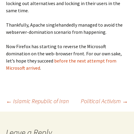
locking out alternatives and locking in their users in the
same time.
Thankfully, Apache singlehandedly managed to avoid the
webserver-domination scenario from happening.
Now Firefox has starting to reverse the Microsoft
domination on the web-browser front. For our own sake,
let’s hope they succeed
before the next attempt from
Microsoft arrived
.
Post
←
Islamic Republic of Iran
Political Activism
→
navigation
Leave a Reply