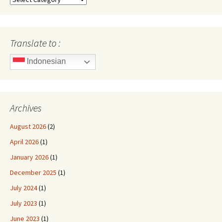
Translate to :
Indonesian
Archives
August 2026
(2)
April 2026
(1)
January 2026
(1)
December 2025
(1)
July 2024
(1)
July 2023
(1)
June 2023
(1)