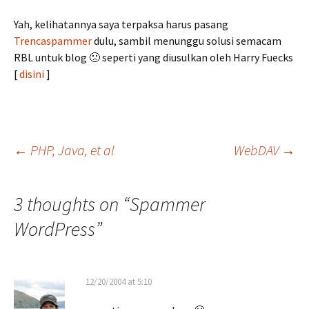
Yah, kelihatannya saya terpaksa harus pasang
Trencaspammer
dulu, sambil menunggu solusi semacam
RBL untuk blog 🙁 seperti yang diusulkan oleh Harry Fuecks
[
disini
]
Post
←
PHP, Java, et al
WebDAV
→
navigation
3 thoughts on “
Spammer
WordPress
”
12/20/2004 at 5:10