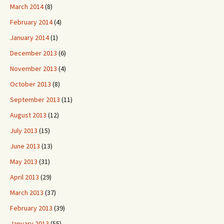
March 2014
(8)
February 2014
(4)
January 2014
(1)
December 2013
(6)
November 2013
(4)
October 2013
(8)
September 2013
(11)
August 2013
(12)
July 2013
(15)
June 2013
(13)
May 2013
(31)
April 2013
(29)
March 2013
(37)
February 2013
(39)
January 2013
(55)