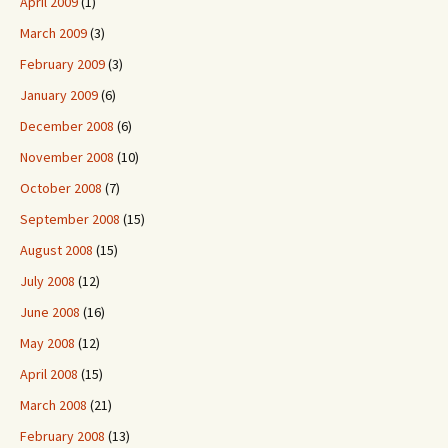
April 2009
(1)
March 2009
(3)
February 2009
(3)
January 2009
(6)
December 2008
(6)
November 2008
(10)
October 2008
(7)
September 2008
(15)
August 2008
(15)
July 2008
(12)
June 2008
(16)
May 2008
(12)
April 2008
(15)
March 2008
(21)
February 2008
(13)