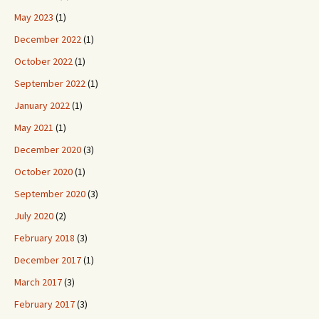
May 2023
(1)
December 2022
(1)
October 2022
(1)
September 2022
(1)
January 2022
(1)
May 2021
(1)
December 2020
(3)
October 2020
(1)
September 2020
(3)
July 2020
(2)
February 2018
(3)
December 2017
(1)
March 2017
(3)
February 2017
(3)