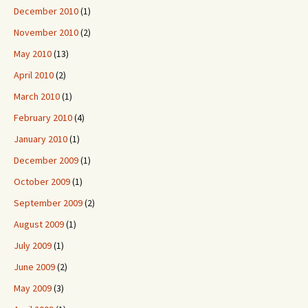
December 2010
(1)
November 2010
(2)
May 2010
(13)
April 2010
(2)
March 2010
(1)
February 2010
(4)
January 2010
(1)
December 2009
(1)
October 2009
(1)
September 2009
(2)
August 2009
(1)
July 2009
(1)
June 2009
(2)
May 2009
(3)