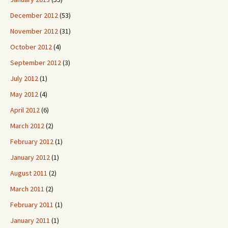
December 2012
(53)
November 2012
(31)
October 2012
(4)
September 2012
(3)
July 2012
(1)
May 2012
(4)
April 2012
(6)
March 2012
(2)
February 2012
(1)
January 2012
(1)
August 2011
(2)
March 2011
(2)
February 2011
(1)
January 2011
(1)