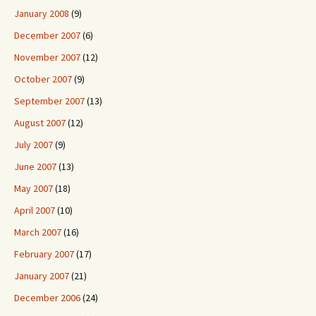
January 2008
(9)
December 2007
(6)
November 2007
(12)
October 2007
(9)
September 2007
(13)
August 2007
(12)
July 2007
(9)
June 2007
(13)
May 2007
(18)
April 2007
(10)
March 2007
(16)
February 2007
(17)
January 2007
(21)
December 2006
(24)