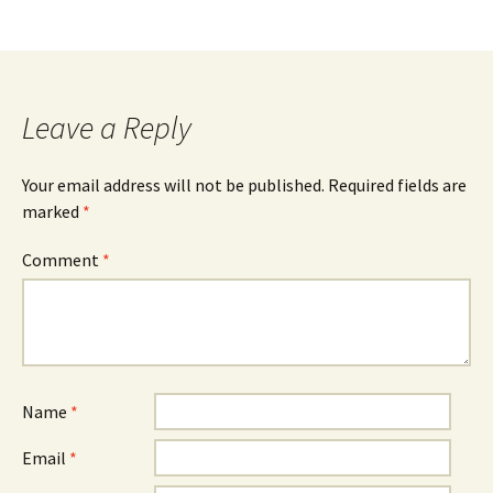
Leave a Reply
Your email address will not be published.
Required fields are
marked
*
Comment
*
Name
*
Email
*