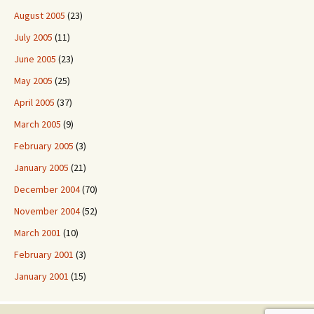
August 2005
(23)
July 2005
(11)
June 2005
(23)
May 2005
(25)
April 2005
(37)
March 2005
(9)
February 2005
(3)
January 2005
(21)
December 2004
(70)
November 2004
(52)
March 2001
(10)
February 2001
(3)
January 2001
(15)