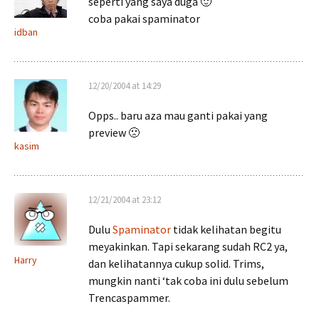
seperti yang saya duga 🙂
coba pakai spaminator
idban
12/20/2004 at 14:29
Opps.. baru aza mau ganti pakai yang
preview 🙁
kasim
12/21/2004 at 23:12
Dulu
Spaminator
tidak kelihatan begitu
meyakinkan. Tapi sekarang sudah RC2 ya,
Harry
dan kelihatannya cukup solid. Trims,
mungkin nanti ‘tak coba ini dulu sebelum
Trencaspammer.