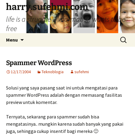
Skip
harry.sufehmi.com
to
life is a struggle – information wants to be
content
free
Search
Menu
for:
Spammer WordPress
12/17/2004
Teknoblogia
sufehmi
Solusi yang saya pasang saat ini untuk mengatasi para
spammer WordPress adalah dengan memasang fasilitas
preview untuk komentar.
Ternyata, sekarang para spammer sudah bisa
mengatasinya.. mungkin karena sudah banyak yang pakai
juga, sehingga cukup insentif bagi mereka 🙂