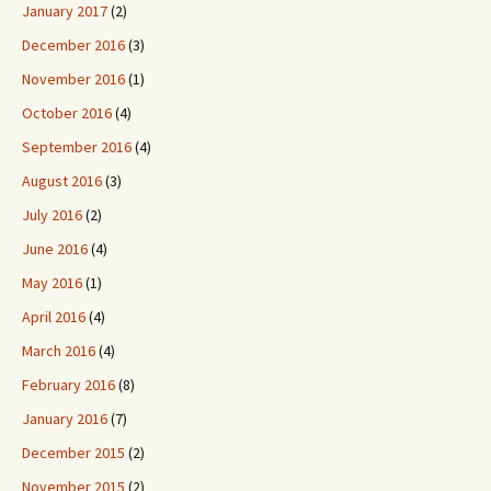
January 2017
(2)
December 2016
(3)
November 2016
(1)
October 2016
(4)
September 2016
(4)
August 2016
(3)
July 2016
(2)
June 2016
(4)
May 2016
(1)
April 2016
(4)
March 2016
(4)
February 2016
(8)
January 2016
(7)
December 2015
(2)
November 2015
(2)