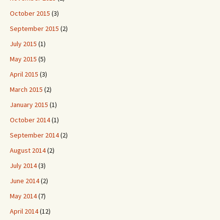
October 2015
(3)
September 2015
(2)
July 2015
(1)
May 2015
(5)
April 2015
(3)
March 2015
(2)
January 2015
(1)
October 2014
(1)
September 2014
(2)
August 2014
(2)
July 2014
(3)
June 2014
(2)
May 2014
(7)
April 2014
(12)