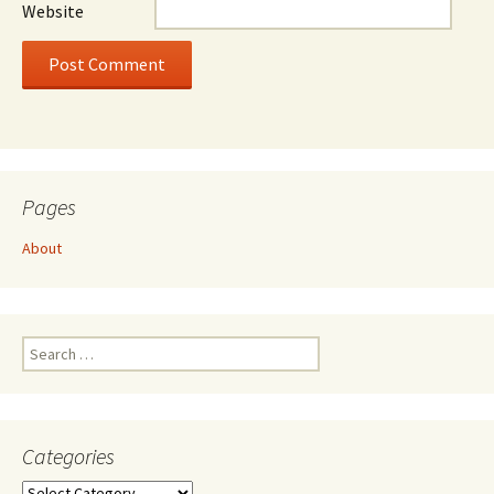
Website
Pages
About
Search
for:
Categories
Categories