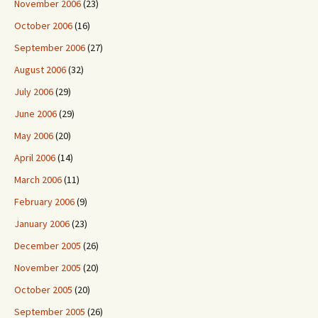
November 2006
(23)
October 2006
(16)
September 2006
(27)
August 2006
(32)
July 2006
(29)
June 2006
(29)
May 2006
(20)
April 2006
(14)
March 2006
(11)
February 2006
(9)
January 2006
(23)
December 2005
(26)
November 2005
(20)
October 2005
(20)
September 2005
(26)