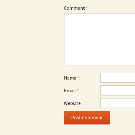
Comment
*
Name
*
Email
*
Website