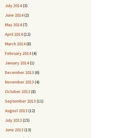
July 2014
(3)
June 2014
(2)
May 2014
(7)
April 2014
(12)
March 2014
(8)
February 2014
(4)
January 2014
(1)
December 2013
(6)
November 2013
(4)
October 2013
(8)
September 2013
(11)
August 2013
(12)
July 2013
(15)
June 2013
(13)