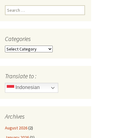
Search
for:
Categories
Categories
Translate to :
Indonesian
Archives
August 2026
(2)
January 2026
(1)