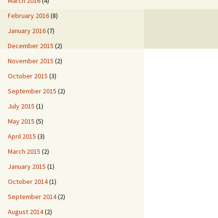
March 2016
(4)
February 2016
(8)
January 2016
(7)
December 2015
(2)
November 2015
(2)
October 2015
(3)
September 2015
(2)
July 2015
(1)
May 2015
(5)
April 2015
(3)
March 2015
(2)
January 2015
(1)
October 2014
(1)
September 2014
(2)
August 2014
(2)