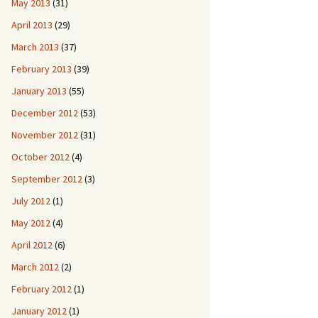
May 2013
(31)
April 2013
(29)
March 2013
(37)
February 2013
(39)
January 2013
(55)
December 2012
(53)
November 2012
(31)
October 2012
(4)
September 2012
(3)
July 2012
(1)
May 2012
(4)
April 2012
(6)
March 2012
(2)
February 2012
(1)
January 2012
(1)