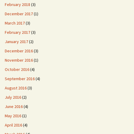
February 2018
(3)
December 2017
(1)
March 2017
(3)
February 2017
(3)
January 2017
(2)
December 2016
(3)
November 2016
(1)
October 2016
(4)
September 2016
(4)
August 2016
(3)
July 2016
(2)
June 2016
(4)
May 2016
(1)
April 2016
(4)