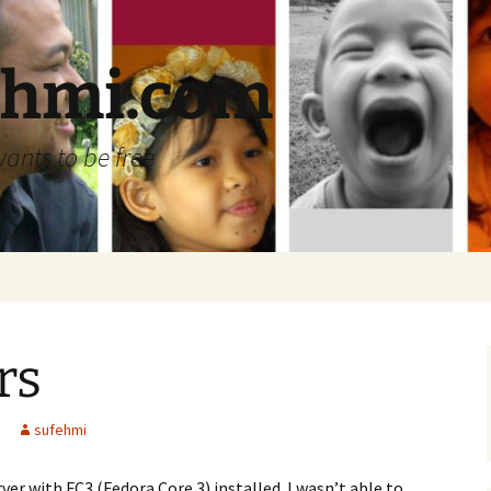
ehmi.com
wants to be free
rs
sufehmi
ver with FC3 (Fedora Core 3) installed. I wasn’t able to