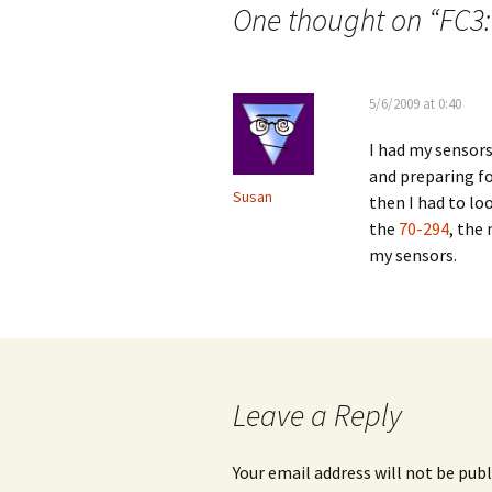
navigation
One thought on “
FC3:
5/6/2009 at 0:40
I had my sensors
and preparing f
Susan
then I had to lo
the
70-294
, the
my sensors.
Leave a Reply
Your email address will not be publ