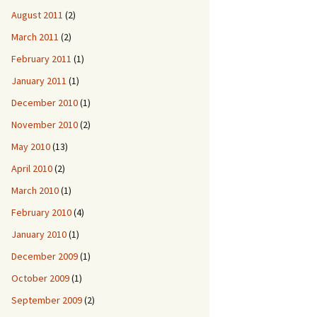
August 2011
(2)
March 2011
(2)
February 2011
(1)
January 2011
(1)
December 2010
(1)
November 2010
(2)
May 2010
(13)
April 2010
(2)
March 2010
(1)
February 2010
(4)
January 2010
(1)
December 2009
(1)
October 2009
(1)
September 2009
(2)