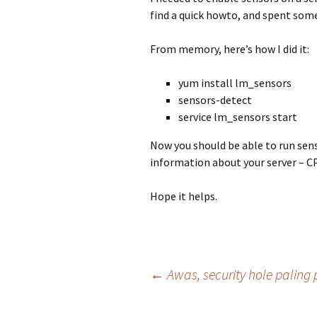
find a quick howto, and spent some
From memory, here’s how I did it:
yum install lm_sensors
sensors-detect
service lm_sensors start
Now you should be able to run sen
information about your server – C
Hope it helps.
Post
←
Awas, security hole paling