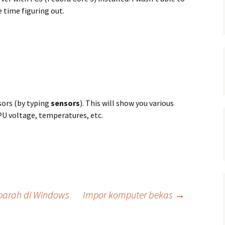
 time figuring out.
sors (by typing
sensors
). This will show you various
PU voltage, temperatures, etc.
 parah di Windows
Impor komputer bekas
→