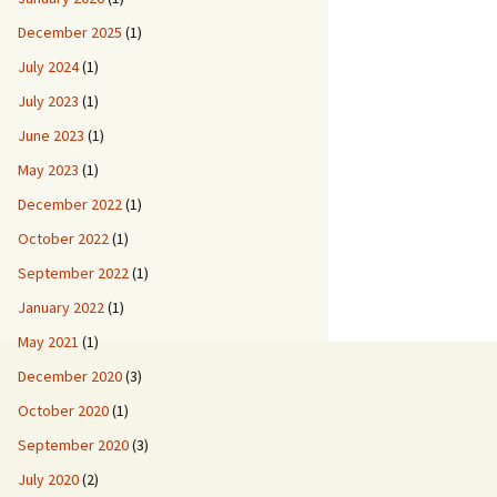
December 2025
(1)
July 2024
(1)
July 2023
(1)
June 2023
(1)
May 2023
(1)
December 2022
(1)
October 2022
(1)
September 2022
(1)
January 2022
(1)
May 2021
(1)
December 2020
(3)
October 2020
(1)
September 2020
(3)
July 2020
(2)