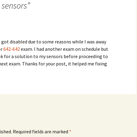
 sensors
”
 got disabled due to some reasons while I was away
or
642-642
exam. I had another exam on schedule but
ok for a solution to my sensors before proceeding to
 next exam. Thanks for your post, it helped me fixing
ished.
Required fields are marked
*