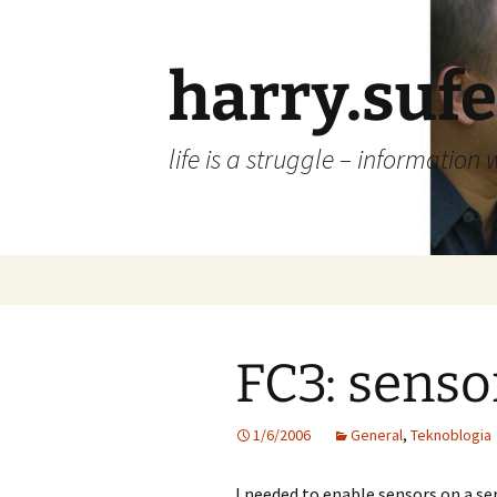
Skip
to
content
harry.suf
life is a struggle – information 
FC3: senso
1/6/2006
General
,
Teknoblogia
I needed to enable sensors on a ser