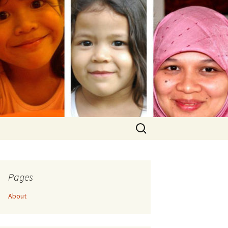
Search
for:
Pages
About