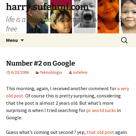
Skip
harry.sufehmi.com
to
life is a struggle – information wants to be
content
free
Search
Menu
for:
Number #2 on Google
6/20/2006
Teknoblogia
sufehmi
This morning, again, I received another comment for
a very
old post
. Of course this is pretty surprising, considering
that the post is almost 2 years old. But what’s more
surprising is when I tried searching for
pc world sucks
in
Google.
Guess what’s coming out second ? yep,
that old post
again.