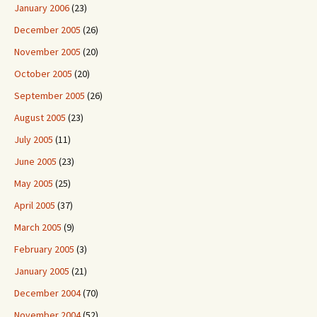
January 2006
(23)
December 2005
(26)
November 2005
(20)
October 2005
(20)
September 2005
(26)
August 2005
(23)
July 2005
(11)
June 2005
(23)
May 2005
(25)
April 2005
(37)
March 2005
(9)
February 2005
(3)
January 2005
(21)
December 2004
(70)
November 2004
(52)