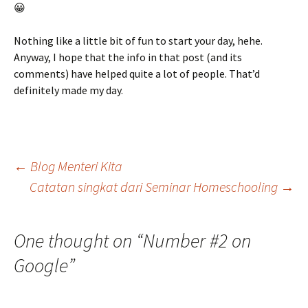
😀
Nothing like a little bit of fun to start your day, hehe.
Anyway, I hope that the info in that post (and its
comments) have helped quite a lot of people. That’d
definitely made my day.
Post
←
Blog Menteri Kita
Catatan singkat dari Seminar Homeschooling
→
navigation
One thought on “
Number #2 on
Google
”