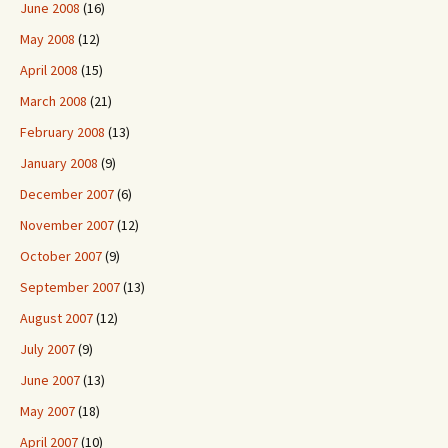
June 2008
(16)
May 2008
(12)
April 2008
(15)
March 2008
(21)
February 2008
(13)
January 2008
(9)
December 2007
(6)
November 2007
(12)
October 2007
(9)
September 2007
(13)
August 2007
(12)
July 2007
(9)
June 2007
(13)
May 2007
(18)
April 2007
(10)