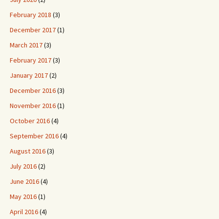
February 2018
(3)
December 2017
(1)
March 2017
(3)
February 2017
(3)
January 2017
(2)
December 2016
(3)
November 2016
(1)
October 2016
(4)
September 2016
(4)
August 2016
(3)
July 2016
(2)
June 2016
(4)
May 2016
(1)
April 2016
(4)