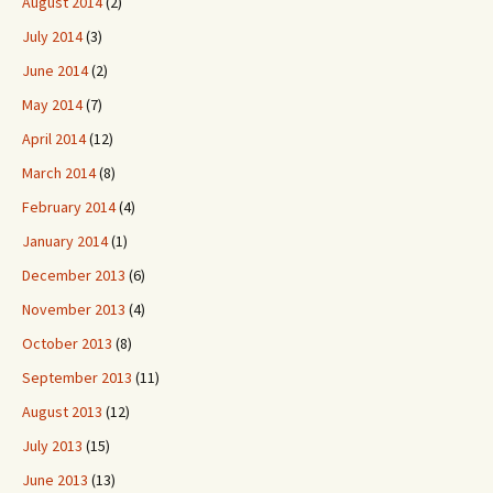
August 2014
(2)
July 2014
(3)
June 2014
(2)
May 2014
(7)
April 2014
(12)
March 2014
(8)
February 2014
(4)
January 2014
(1)
December 2013
(6)
November 2013
(4)
October 2013
(8)
September 2013
(11)
August 2013
(12)
July 2013
(15)
June 2013
(13)