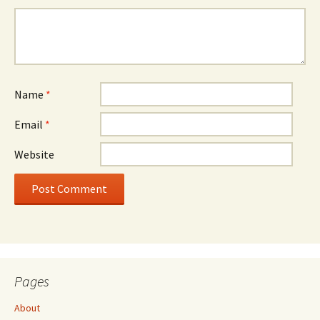
Name
*
Email
*
Website
Pages
About