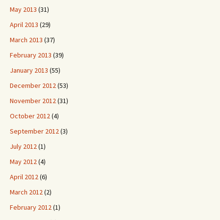
May 2013
(31)
April 2013
(29)
March 2013
(37)
February 2013
(39)
January 2013
(55)
December 2012
(53)
November 2012
(31)
October 2012
(4)
September 2012
(3)
July 2012
(1)
May 2012
(4)
April 2012
(6)
March 2012
(2)
February 2012
(1)