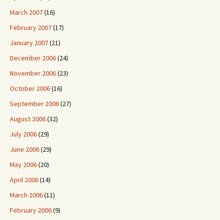
March 2007
(16)
February 2007
(17)
January 2007
(21)
December 2006
(24)
November 2006
(23)
October 2006
(16)
September 2006
(27)
August 2006
(32)
July 2006
(29)
June 2006
(29)
May 2006
(20)
April 2006
(14)
March 2006
(11)
February 2006
(9)