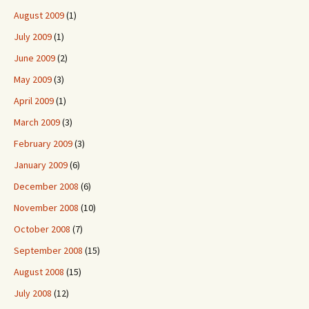
August 2009
(1)
July 2009
(1)
June 2009
(2)
May 2009
(3)
April 2009
(1)
March 2009
(3)
February 2009
(3)
January 2009
(6)
December 2008
(6)
November 2008
(10)
October 2008
(7)
September 2008
(15)
August 2008
(15)
July 2008
(12)