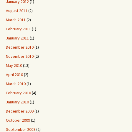
January 2012
(1)
August 2011
(2)
March 2011
(2)
February 2011
(1)
January 2011
(1)
December 2010
(1)
November 2010
(2)
May 2010
(13)
April 2010
(2)
March 2010
(1)
February 2010
(4)
January 2010
(1)
December 2009
(1)
October 2009
(1)
September 2009
(2)