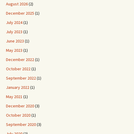
August 2026
(2)
December 2025
(1)
July 2024
(1)
July 2023
(1)
June 2023
(1)
May 2023
(1)
December 2022
(1)
October 2022
(1)
September 2022
(1)
January 2022
(1)
May 2021
(1)
December 2020
(3)
October 2020
(1)
September 2020
(3)
July 2020
(2)