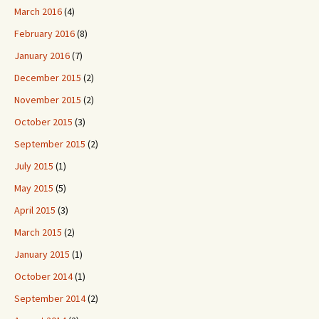
March 2016
(4)
February 2016
(8)
January 2016
(7)
December 2015
(2)
November 2015
(2)
October 2015
(3)
September 2015
(2)
July 2015
(1)
May 2015
(5)
April 2015
(3)
March 2015
(2)
January 2015
(1)
October 2014
(1)
September 2014
(2)