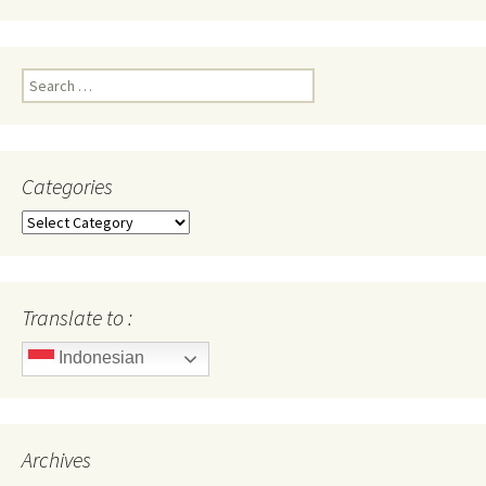
Search
for:
Categories
Categories
Translate to :
Indonesian
Archives