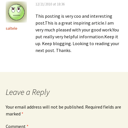
12/21/2010 at 18:36
This posting is very coo and interesting
post.This is a great inspiring article.I am
saltele
very much pleased with your good work.You
put really very helpful information.Keep it
up. Keep blogging. Looking to reading your
next post. Thanks.
Leave a Reply
Your email address will not be published.
Required fields are
marked
*
Comment
*