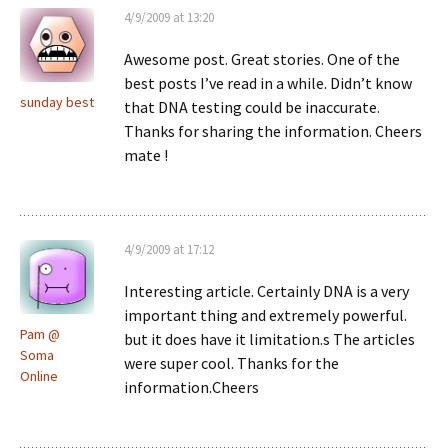
4/9/2009 at 13:20
Awesome post. Great stories. One of the
best posts I’ve read in a while. Didn’t know
sunday best
that DNA testing could be inaccurate.
Thanks for sharing the information. Cheers
mate !
4/9/2009 at 17:12
Interesting article. Certainly DNA is a very
important thing and extremely powerful.
Pam @
but it does have it limitation.s The articles
Soma
were super cool. Thanks for the
Online
information.Cheers