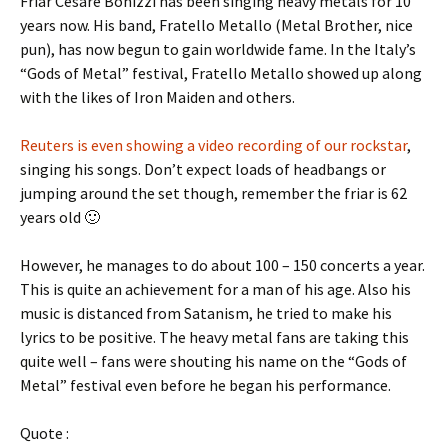
Friar Cesare Bonizzi has been singing heavy metals for 10
years now. His band, Fratello Metallo (Metal Brother, nice
pun), has now begun to gain worldwide fame. In the Italy’s
“Gods of Metal” festival, Fratello Metallo showed up along
with the likes of Iron Maiden and others.
Reuters is even showing a video recording of our rockstar
,
singing his songs. Don’t expect loads of headbangs or
jumping around the set though, remember the friar is 62
years old 🙂
However, he manages to do about 100 – 150 concerts a year.
This is quite an achievement for a man of his age. Also his
music is distanced from Satanism, he tried to make his
lyrics to be positive. The heavy metal fans are taking this
quite well – fans were shouting his name on the “Gods of
Metal” festival even before he began his performance.
Quote :