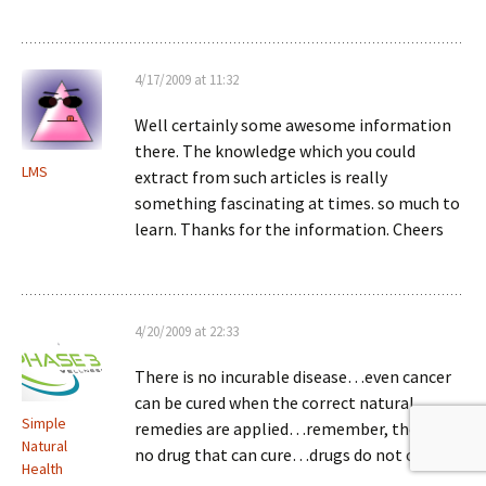
4/17/2009 at 11:32
Well certainly some awesome information
there. The knowledge which you could
LMS
extract from such articles is really
something fascinating at times. so much to
learn. Thanks for the information. Cheers
4/20/2009 at 22:33
There is no incurable disease…even cancer
can be cured when the correct natural
Simple
remedies are applied…remember, there is
Natural
no drug that can cure…drugs do not cure…
Health