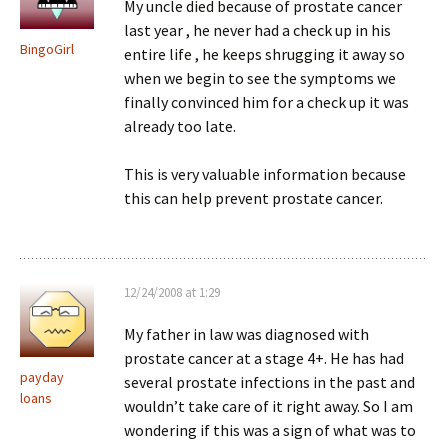
My uncle died because of prostate cancer
last year , he never had a check up in his
BingoGirl
entire life , he keeps shrugging it away so
when we begin to see the symptoms we
finally convinced him for a check up it was
already too late.
This is very valuable information because
this can help prevent prostate cancer.
12/24/2008 at 1:29
My father in law was diagnosed with
prostate cancer at a stage 4+. He has had
payday
several prostate infections in the past and
loans
wouldn’t take care of it right away. So I am
wondering if this was a sign of what was to