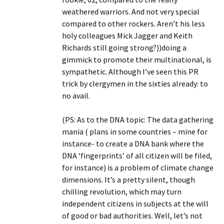
weathered warriors. And not very special
compared to other rockers. Aren’t his less
holy colleagues Mick Jagger and Keith
Richards still going strong?))doing a
gimmick to promote their multinational, is
sympathetic. Although I’ve seen this PR
trick by clergymen in the sixties already: to
no avail.
(PS: As to the DNA topic: The data gathering
mania ( plans in some countries – mine for
instance- to create a DNA bank where the
DNA ‘fingerprints’ of all citizen will be filed,
for instance) is a problem of climate change
dimensions. It’s a pretty silent, though
chilling revolution, which may turn
independent citizens in subjects at the will
of good or bad authorities. Well, let’s not