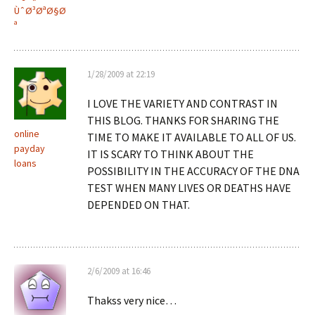
ÙˆØ³ØªØ§Ø
ª
1/28/2009 at 22:19
I LOVE THE VARIETY AND CONTRAST IN
THIS BLOG. THANKS FOR SHARING THE
online
TIME TO MAKE IT AVAILABLE TO ALL OF US.
payday
IT IS SCARY TO THINK ABOUT THE
loans
POSSIBILITY IN THE ACCURACY OF THE DNA
TEST WHEN MANY LIVES OR DEATHS HAVE
DEPENDED ON THAT.
2/6/2009 at 16:46
Thakss very nice…