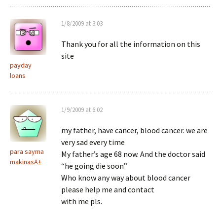
1/8/2009 at 3:03
Thank you for all the information on this
site
payday
loans
1/9/2009 at 6:02
my father, have cancer, blood cancer. we are
very sad every time
para sayma
My father’s age 68 now. And the doctor said
makinasÄ±
“he going die soon”
Who know any way about blood cancer
please help me and contact
with me pls.