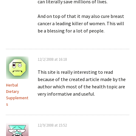
can literally save millions of lives.
And on top of that it may also cure breast
cancer a leading killer of women. This will
be a blessing for a lot of people.
12/2/2008 at 16:18
This site is really interesting to read
because of the created article made by the
Herbal
author which most of the health topic are
Dietary
very informative and useful.
Supplement
s
12/9/2008 at 15:52