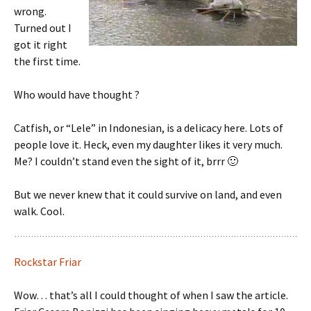
wrong.
Turned out I
got it right
the first time.
Who would have thought ?
Catfish, or “Lele” in Indonesian, is a delicacy here. Lots of
people love it. Heck, even my daughter likes it very much.
Me? I couldn’t stand even the sight of it, brrr 🙂
But we never knew that it could survive on land, and even
walk. Cool.
Rockstar Friar
Wow… that’s all I could thought of when I saw the article.