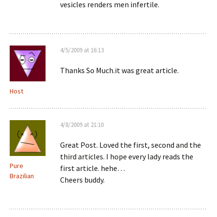
vesicles renders men infertile.
4/5/2009 at 16:13
Thanks So Much.it was great article.
Host
4/8/2009 at 21:10
Great Post. Loved the first, second and the
third articles. I hope every lady reads the
Pure
first article. hehe…
Brazilian
Cheers buddy.