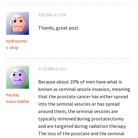
3/9/2009 at 17:08
Thanks, great post.
Hydroponic
s shop
3/14/2009 at 0:11
Because about 10% of men have what is
known as seminal vesicle invasion, meaning
Payday
that the prostate cancer has either spread
loans Halifax
into the seminal vesicles or has spread
around them, the seminal vesicles are
typically removed during prostatectomy
and are targeted during radiation therapy.
The loss of the prostate and the seminal