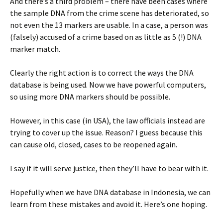
And there’s a third problem – there have been cases where
the sample DNA from the crime scene has deteriorated, so
not even the 13 markers are usable. In a case, a person was
(falsely) accused of a crime based on as little as 5 (!) DNA
marker match.
Clearly the right action is to correct the ways the DNA
database is being used. Now we have powerful computers,
so using more DNA markers should be possible.
However, in this case (in USA), the law officials instead are
trying to cover up the issue. Reason? I guess because this
can cause old, closed, cases to be reopened again.
I say if it will serve justice, then they’ll have to bear with it.
Hopefully when we have DNA database in Indonesia, we can
learn from these mistakes and avoid it. Here’s one hoping.