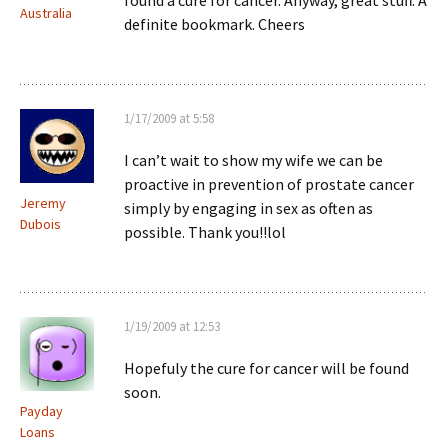
found a cure for cancer. Anyway, great stuff. A
Australia
definite bookmark. Cheers
1/17/2009 at 5:58
I can’t wait to show my wife we can be
proactive in prevention of prostate cancer
Jeremy
simply by engaging in sex as often as
Dubois
possible. Thank you!!lol
1/19/2009 at 12:53
Hopefuly the cure for cancer will be found
soon.
Payday
Loans