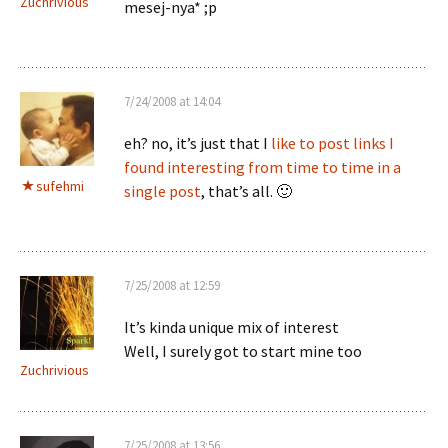
Zuchrivious
mesej-nya* ;p
7/24/2008 at 14:04
eh? no, it’s just that I
like to post links I
found interesting from time to time in a
sufehmi
single post
, that’s all. 🙂
7/25/2008 at 12:59
It’s kinda unique mix of interest
Well, I surely got to start mine too
Zuchrivious
7/25/2008 at 13:56