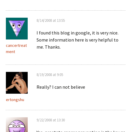
8/14/2008 at 13:55
I found this blog in google, it is very nice.
Some information here is very helpful to
cancertreat
me. Thanks.
ment
8/19/2008 at 9:05
Really? I can not believe
ertongshu
9/22/2008 at 13:30