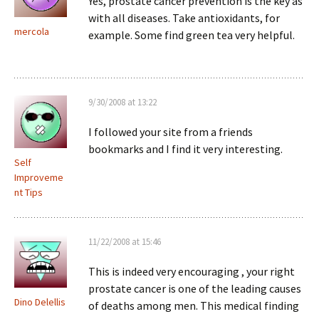
Yes, prostate cancer prevention is the key as
with all diseases. Take antioxidants, for
mercola
example. Some find green tea very helpful.
9/30/2008 at 13:22
I followed your site from a friends
bookmarks and I find it very interesting.
Self
Improveme
nt Tips
11/22/2008 at 15:46
This is indeed very encouraging , your right
prostate cancer is one of the leading causes
Dino Delellis
of deaths among men. This medical finding