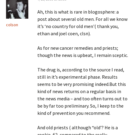
Ah, this is what is rare in blogosphere: a
post about several old men. For all we know
colson
it’s ‘no country for old men'( thank you,
ethan and joel coen, clsn).
As for new cancer remedies and priests;
though the news is upbeat, I remain sceptic.
The drug is, according to the source I read,
still in it’s experimental phase. Results
seems to be very promising indeed.But this
kind of news returns on a regular basis in
the news media – and too often turns out to
be by far too preliminary. So, I keep to the
kind of prevention you recommend.
And old priests ( although “old’? He is a
rookie, 62, compared to the really