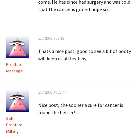
come. He has since had surgery and was told
that the cancer is gone. I hope so.
1/5/2009 at 3:12
Thats a nice post, good to see a bit of booty
will keep us all healthy!
Prostate
Massage
1/7/2009 at 23:47
Nice post, the sooner a cure for cancer is
found the better!
Self
Prostate
Milking