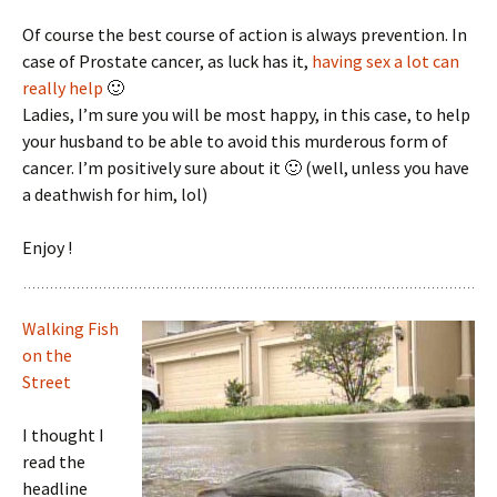
Of course the best course of action is always prevention. In
case of Prostate cancer, as luck has it,
having sex a lot can
really help
🙂
Ladies, I’m sure you will be most happy, in this case, to help
your husband to be able to avoid this murderous form of
cancer. I’m positively sure about it 🙂 (well, unless you have
a deathwish for him, lol)
Enjoy !
Walking Fish
on the
Street
I thought I
read the
headline