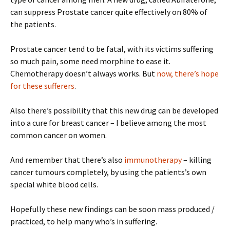
can suppress Prostate cancer quite effectively on 80% of
the patients.
Prostate cancer tend to be fatal, with its victims suffering
so much pain, some need morphine to ease it.
Chemotherapy doesn’t always works. But
now, there’s hope
for these sufferers
.
Also there’s possibility that this new drug can be developed
into a cure for breast cancer – I believe among the most
common cancer on women.
And remember that there’s also
immunotherapy
– killing
cancer tumours completely, by using the patients’s own
special white blood cells.
Hopefully these new findings can be soon mass produced /
practiced, to help many who’s in suffering.