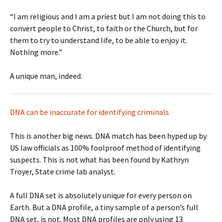
“I am religious and I am a priest but I am not doing this to
convert people to Christ, to faith or the Church, but for
them to try to understand life, to be able to enjoy it.
Nothing more.”
A unique man, indeed.
DNA can be inaccurate for identifying criminals
This is another big news. DNA match has been hyped up by
US law officials as 100% foolproof method of identifying
suspects. This is not what has been found by Kathryn
Troyer, State crime lab analyst.
A full DNA set is absolutely unique for every person on
Earth. But a DNA profile, a tiny sample of a person’s full
DNA set, is not. Most DNA profiles are only using 13