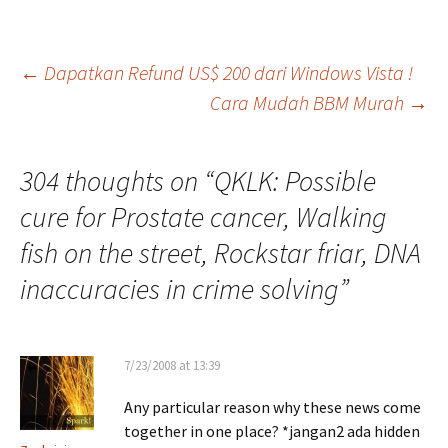
Post
←
Dapatkan Refund US$ 200 dari Windows Vista !
Cara Mudah BBM Murah
→
navigation
304 thoughts on “
QKLK: Possible
cure for Prostate cancer, Walking
fish on the street, Rockstar friar, DNA
inaccuracies in crime solving
”
7/23/2008 at 13:39
Any particular reason why these news come
together in one place? *jangan2 ada hidden