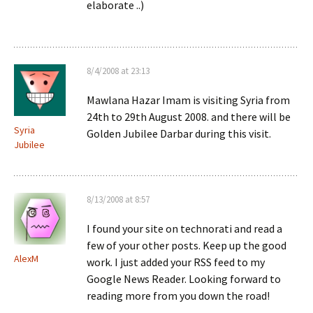
elaborate ..)
8/4/2008 at 23:13
Mawlana Hazar Imam is visiting Syria from
24th to 29th August 2008. and there will be
Syria
Golden Jubilee Darbar during this visit.
Jubilee
8/13/2008 at 8:57
I found your site on technorati and read a
few of your other posts. Keep up the good
AlexM
work. I just added your RSS feed to my
Google News Reader. Looking forward to
reading more from you down the road!