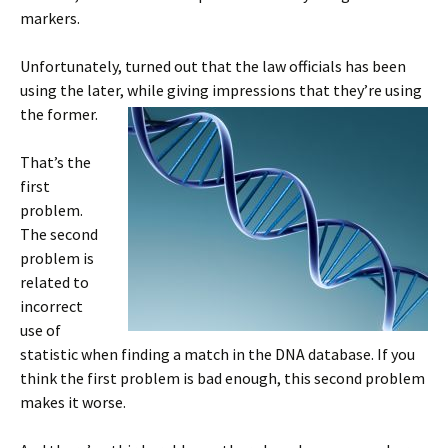
markers.
Unfortunately, turned out that the law officials has been
using the later, while giving impressions that they’re using
the former.
That’s the
first
problem.
The second
problem is
related to
incorrect
use of
statistic when finding a match in the DNA database. If you
think the first problem is bad enough, this second problem
makes it worse.