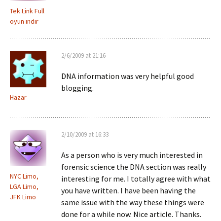
Tek Link Full
oyun indir
2/6/2009 at 21:16
DNA information was very helpful good
blogging.
Hazar
2/10/2009 at 16:33
As a person who is very much interested in
forensic science the DNA section was really
NYC Limo,
interesting for me. I totally agree with what
LGA Limo,
you have written. I have been having the
JFK Limo
same issue with the way these things were
done for a while now. Nice article. Thanks.