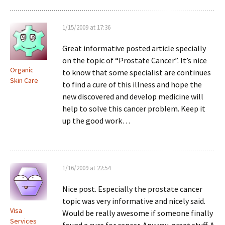
1/15/2009 at 17:36
Great informative posted article specially
on the topic of “Prostate Cancer”. It’s nice
Organic
to know that some specialist are continues
Skin Care
to find a cure of this illness and hope the
new discovered and develop medicine will
help to solve this cancer problem. Keep it
up the good work…
1/16/2009 at 22:54
Nice post. Especially the prostate cancer
topic was very informative and nicely said.
Visa
Would be really awesome if someone finally
Services