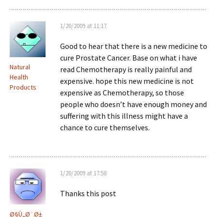
1/20/2009 at 11:17
Good to hear that there is a new medicine to
cure Prostate Cancer. Base on what i have
Natural
read Chemotherapy is really painful and
Health
expensive. hope this new medicine is not
Products
expensive as Chemotherapy, so those
people who doesn’t have enough money and
suffering with this illness might have a
chance to cure themselves.
1/20/2009 at 17:58
Thanks this post
Ø§Ù„Ø¨Ø±