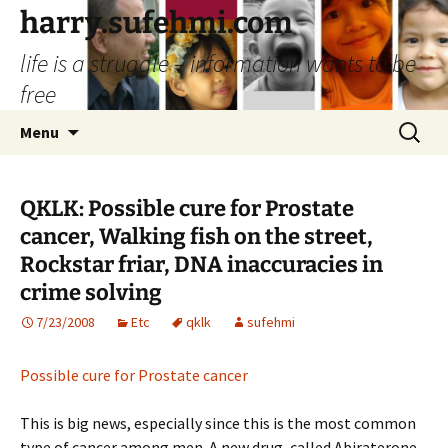
Skip
harry.sufehmi.com
to
life is a struggle – information wants to be
content
free
Search
Menu
for:
QKLK: Possible cure for Prostate
cancer, Walking fish on the street,
Rockstar friar, DNA inaccuracies in
crime solving
7/23/2008
Etc
qklk
sufehmi
Possible cure for Prostate cancer
This is big news, especially since this is the most common
type of cancer among men. A new drug, called Abiraterone,