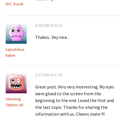
NYC Travel
2/24/2009 at 16:32
Thakss.. Vey nice..
kapadokya
haber
2/27/2009 at 17:50
Great post. Very very interesting. My eyes
were glued to the screen from the
Slimming
beginning to the end. Loved the first and
Tablets UK
the last topic. Thanks for sharing the
information with us. Cheers mate !!!