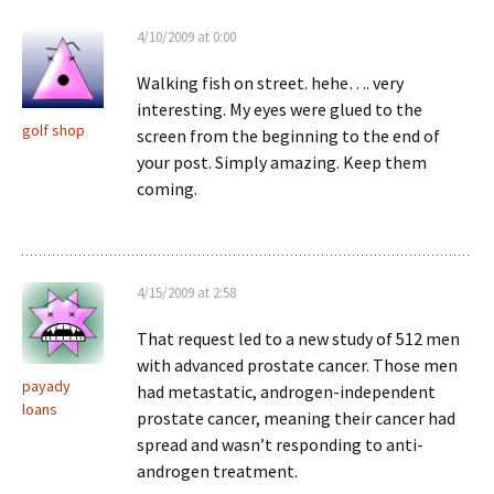
4/10/2009 at 0:00
Walking fish on street. hehe…. very
interesting. My eyes were glued to the
golf shop
screen from the beginning to the end of
your post. Simply amazing. Keep them
coming.
4/15/2009 at 2:58
That request led to a new study of 512 men
with advanced prostate cancer. Those men
payady
had metastatic, androgen-independent
loans
prostate cancer, meaning their cancer had
spread and wasn’t responding to anti-
androgen treatment.