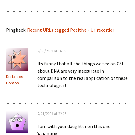
Pingback:
Recent URLs tagged Positive - Urlrecorder
2/20/2009 at 16:28
Its funny that all the things we see on CSI
about DNA are very inaccurate in
Dieta dos
comparison to the real application of these
Pontos
technologies!
2/21/2009 at 22:05
I am with your daughter on this one.
Yaaammy