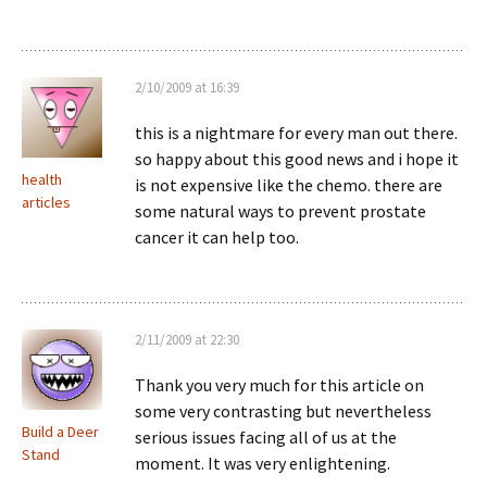
2/10/2009 at 16:39
this is a nightmare for every man out there.
so happy about this good news and i hope it
health
is not expensive like the chemo. there are
articles
some natural ways to prevent prostate
cancer it can help too.
2/11/2009 at 22:30
Thank you very much for this article on
some very contrasting but nevertheless
Build a Deer
serious issues facing all of us at the
Stand
moment. It was very enlightening.