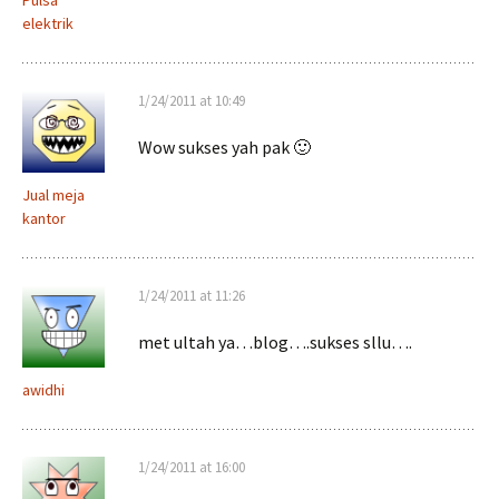
Pulsa
elektrik
1/24/2011 at 10:49
Wow sukses yah pak 🙂
Jual meja
kantor
1/24/2011 at 11:26
met ultah ya…blog….sukses sllu….
awidhi
1/24/2011 at 16:00