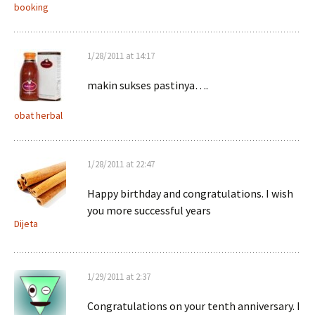
booking
1/28/2011 at 14:17
makin sukses pastinya….
obat herbal
1/28/2011 at 22:47
Happy birthday and congratulations. I wish
you more successful years
Dijeta
1/29/2011 at 2:37
Congratulations on your tenth anniversary. I