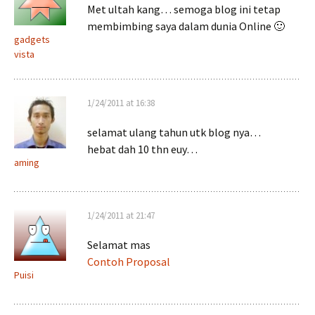
Met ultah kang… semoga blog ini tetap
membimbing saya dalam dunia Online 🙂
gadgets
vista
1/24/2011 at 16:38
selamat ulang tahun utk blog nya…
hebat dah 10 thn euy…
aming
1/24/2011 at 21:47
Selamat mas
Contoh Proposal
Puisi