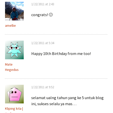
1/22/2011 at 2:43
congrats! 🙂
amellie
1/22/2011 at 5:34
Happy 10th Birthday from me too!
Mate
Hegedus
1/22/2011 at 9:52
selamat ualng tahun yang ke 5 untuk blog
ini, sukses selalu ya mas…
Kliping kita |