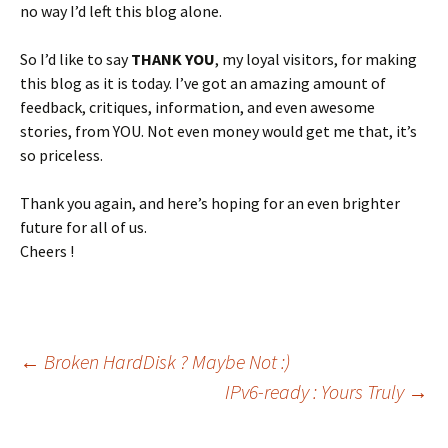
no way I’d left this blog alone.
So I’d like to say
THANK YOU
, my loyal visitors, for making
this blog as it is today. I’ve got an amazing amount of
feedback, critiques, information, and even awesome
stories, from YOU. Not even money would get me that, it’s
so priceless.
Thank you again, and here’s hoping for an even brighter
future for all of us.
Cheers !
Post
←
Broken HardDisk ? Maybe Not :)
IPv6-ready : Yours Truly
→
navigation