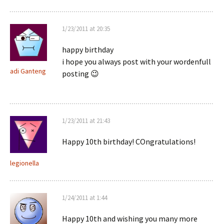
1/23/2011 at 20:35
happy birthday
i hope you always post with your wordenfull
adi Ganteng
posting 😉
1/23/2011 at 21:43
Happy 10th birthday! COngratulations!
legionella
1/24/2011 at 1:44
Happy 10th and wishing you many more