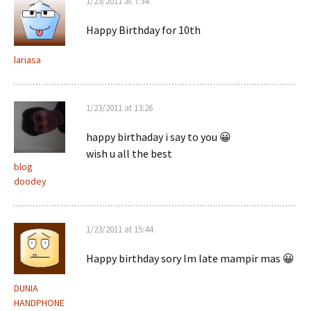
1/23/2011 at 7:34
Happy Birthday for 10th
lariasa
1/23/2011 at 13:26
happy birthaday i say to you 😀
wish u all the best
blog
doodey
1/23/2011 at 15:44
Happy birthday sory Im late mampir mas 😀
DUNIA
HANDPHONE