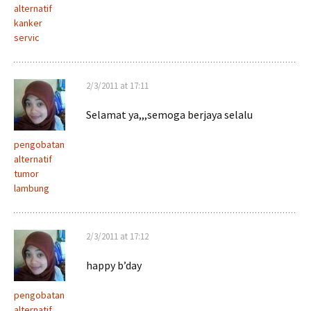
alternatif
kanker
servic
2/3/2011 at 17:11
Selamat ya,,,semoga berjaya selalu
pengobatan
alternatif
tumor
lambung
2/3/2011 at 17:12
happy b’day
pengobatan
alternatif