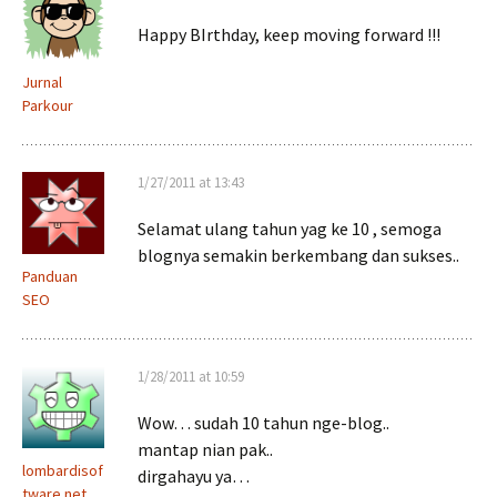
Happy BIrthday, keep moving forward !!!
Jurnal
Parkour
1/27/2011 at 13:43
Selamat ulang tahun yag ke 10 , semoga
blognya semakin berkembang dan sukses..
Panduan
SEO
1/28/2011 at 10:59
Wow… sudah 10 tahun nge-blog..
mantap nian pak..
lombardisof
dirgahayu ya…
tware.net