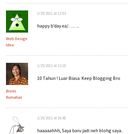
1/25/2011 at 12:03
happy b’day ea/…….
Web Design
Idea
1/25/2011 at 12:20
10 Tahun ! Luar Biasa. Keep Blogging Bro
Bisnis
Rumahan
1/25/2011 at 16:45
haaaaahhh, Saya baru jadi neh blohg saya..