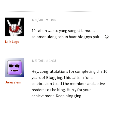
1/21/2011 at 14:02
10 tahun waktu yang sangat lama….
selamat ulang tahun buat blognya pak…. 😀
Lirik Lagu
1/21/2011 at 14:35
Hey, congratulations for completing the 10
years of Blogging. this calls in for a
Jerusalem
celebration to all the members and active
readers to the blog. Hurry for your
achievement. Keep blogging.