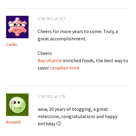
1/30/2011 at 3:17
Cheers for more years to come. Truly, a
great accomplishment.
Caitlin
Cheers
Buy vitamin
enriched foods, the best way to
savor
canadian food
1/30/2011 at 3:35
wow, 10 years of blogging, a great
milestone, congratulations and happy
Roswell
birthday 🙂