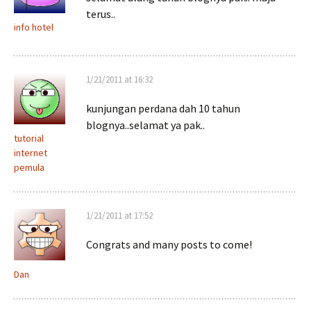
terus..
info hotel
1/21/2011 at 16:32
kunjungan perdana dah 10 tahun
blognya..selamat ya pak..
tutorial
internet
pemula
1/21/2011 at 17:52
Congrats and many posts to come!
Dan