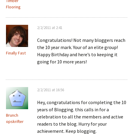
Timber
Flooring
2/2/2011 at 2:41
Congratulations! Not many bloggers reach
the 10 year mark. Your of an elite group!
Finally Fast
Happy Birthday and here’s to keeping it
going for 10 more years!
2/2/2011 at 16:56
Hey, congratulations for completing the 10
years of Blogging. this calls in for a
Brunch
celebration to all the members and active
opskrifter
readers to the blog. Hurry for your
achievement. Keep blogging.