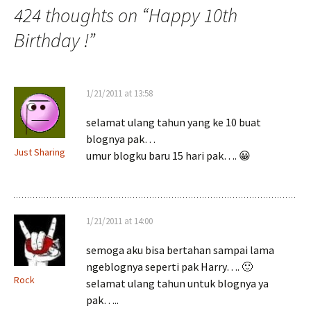
424 thoughts on “
Happy 10th
Birthday !
”
1/21/2011 at 13:58
selamat ulang tahun yang ke 10 buat
blognya pak…
Just Sharing
umur blogku baru 15 hari pak…. 😀
1/21/2011 at 14:00
semoga aku bisa bertahan sampai lama
ngeblognya seperti pak Harry…. 🙂
Rock
selamat ulang tahun untuk blognya ya
pak…..