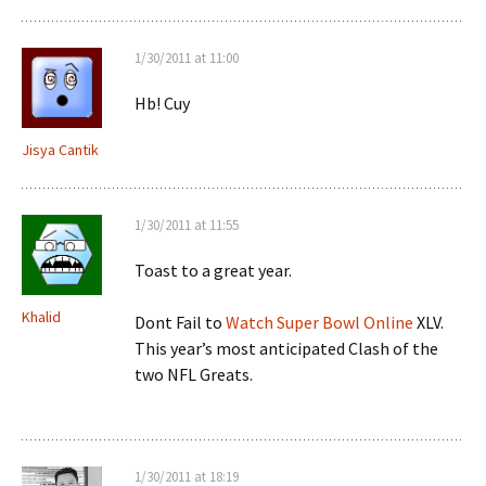
1/30/2011 at 11:00
Hb! Cuy
Jisya Cantik
1/30/2011 at 11:55
Toast to a great year.
Khalid
Dont Fail to
Watch Super Bowl Online
XLV.
This year’s most anticipated Clash of the
two NFL Greats.
1/30/2011 at 18:19