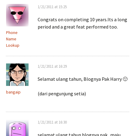
1/21/2011 at 15:25
Congrats on completing 10 years.Its a long
period and a great feat performed too.
Phone
Name
Lookup
1/21/2011 at 16:29
Selamat ulang tahun, Blognya Pak Harry 🙂
bangaip
(dari pengunjung setia)
1/21/2011 at 16:30
selamat ulang tahun blognya pak.. maju