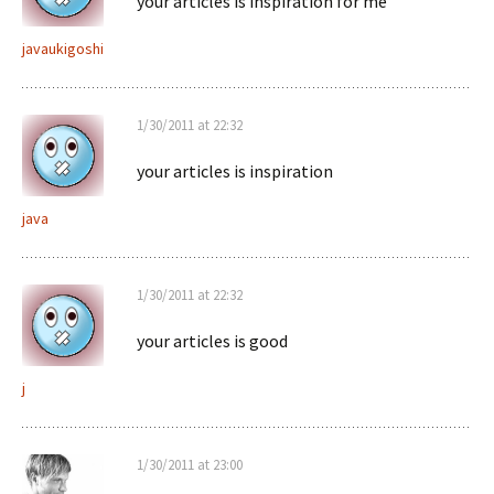
your articles is inspiration for me
javaukigoshi
1/30/2011 at 22:32
your articles is inspiration
java
1/30/2011 at 22:32
your articles is good
j
1/30/2011 at 23:00