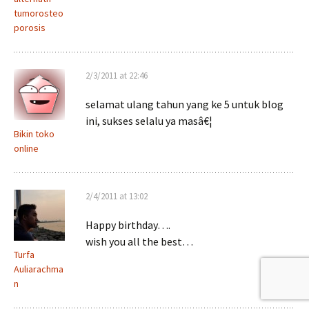
tumorosteo
porosis
2/3/2011 at 22:46
selamat ulang tahun yang ke 5 untuk blog
ini, sukses selalu ya masâ€¦
Bikin toko
online
2/4/2011 at 13:02
Happy birthday….
wish you all the best…
Turfa
Auliarachma
n