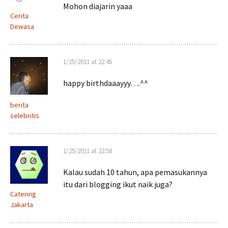
Mohon diajarin yaaa
Cerita
Dewasa
1/25/2011 at 22:45
happy birthdaaayyy….^^
berita
selebritis
1/25/2011 at 22:58
Kalau sudah 10 tahun, apa pemasukannya
itu dari blogging ikut naik juga?
Catering
Jakarta