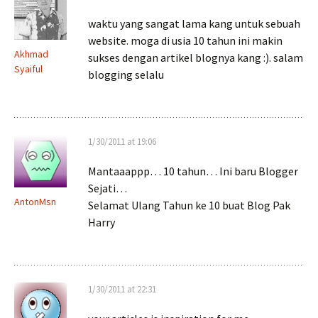
waktu yang sangat lama kang untuk sebuah
website. moga di usia 10 tahun ini makin
Akhmad
sukses dengan artikel blognya kang :). salam
Syaiful
blogging selalu
1/30/2011 at 19:06
Mantaaappp… 10 tahun… Ini baru Blogger
Sejati…
AntonMsn
Selamat Ulang Tahun ke 10 buat Blog Pak
Harry
1/30/2011 at 22:31