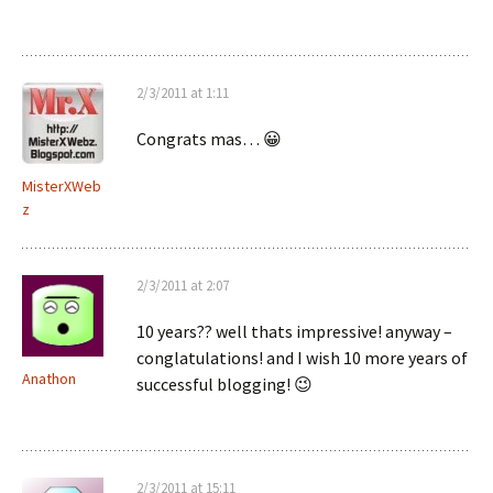
2/3/2011 at 1:11
Congrats mas… 😀
MisterXWeb
z
2/3/2011 at 2:07
10 years?? well thats impressive! anyway –
conglatulations! and I wish 10 more years of
Anathon
successful blogging! 😉
2/3/2011 at 15:11