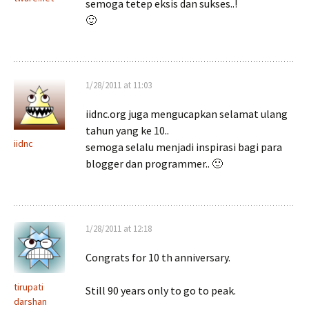
semoga tetep eksis dan sukses..!
🙂
1/28/2011 at 11:03
iidnc.org juga mengucapkan selamat ulang
tahun yang ke 10..
iidnc
semoga selalu menjadi inspirasi bagi para
blogger dan programmer.. 🙂
1/28/2011 at 12:18
Congrats for 10 th anniversary.
tirupati
Still 90 years only to go to peak.
darshan