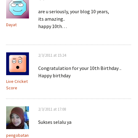
are u seriously, your blog 10 years,
its amazing..
Dayat
happy 10th…
2/3/2011 at 15:24
Congratulation for your 10th Birthday ..
Happy birthday
Live Cricket
Score
2/3/2011 at 17:08
Sukses selalu ya
pengobatan