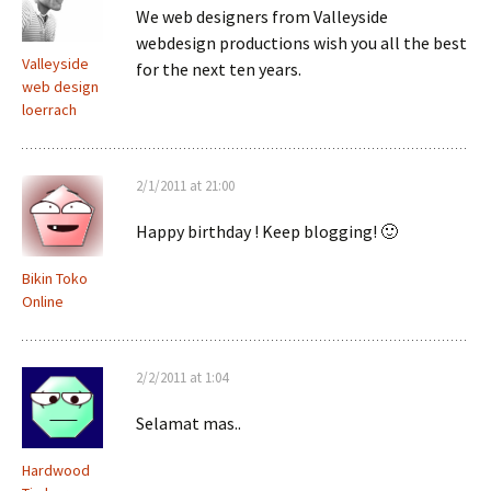
We web designers from Valleyside
webdesign productions wish you all the best
Valleyside
for the next ten years.
web design
loerrach
2/1/2011 at 21:00
Happy birthday ! Keep blogging! 🙂
Bikin Toko
Online
2/2/2011 at 1:04
Selamat mas..
Hardwood