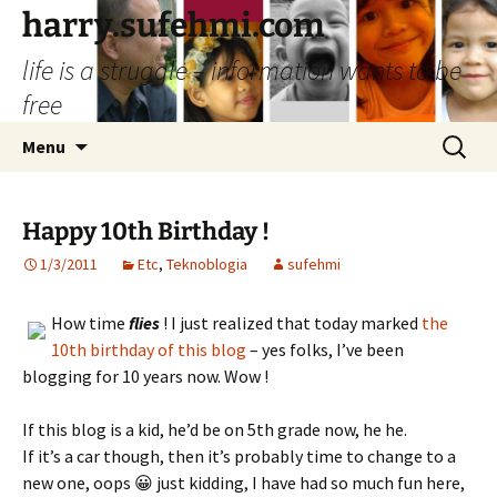
Skip
harry.sufehmi.com
to
life is a struggle – information wants to be
content
free
Search
Menu
for:
Happy 10th Birthday !
1/3/2011
Etc
,
Teknoblogia
sufehmi
How time
flies
! I just realized that today marked
the
10th birthday of this blog
– yes folks, I’ve been
blogging for 10 years now. Wow !
If this blog is a kid, he’d be on 5th grade now, he he.
If it’s a car though, then it’s probably time to change to a
new one, oops 😀 just kidding, I have had so much fun here,