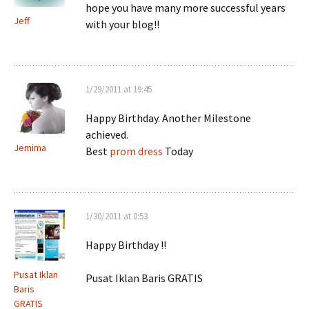
hope you have many more successful years
Jeff
with your blog!!
1/29/2011 at 19:45
Happy Birthday. Another Milestone
achieved.
Jemima
Best
prom dress
Today
1/30/2011 at 0:53
Happy Birthday !!
Pusat Iklan
Pusat Iklan Baris GRATIS
Baris
GRATIS