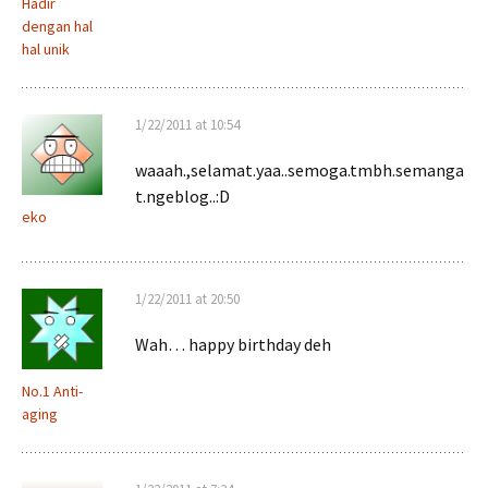
Hadir
dengan hal
hal unik
1/22/2011 at 10:54
waaah.,selamat.yaa..semoga.tmbh.semanga
t.ngeblog..:D
eko
1/22/2011 at 20:50
Wah… happy birthday deh
No.1 Anti-
aging