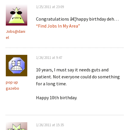
1/25/2011 at 23:09
Congratulations â€¦happy birthday deh…
“Find Jobs In My Area”
Jobs@dani
el
1/26/2011 at 9:47
10 years, I must say it needs guts and
patient. Not everyone could do something
pop up
for a long time.
gazebo
Happy 10th birthday.
1/26/2011 at 15:35