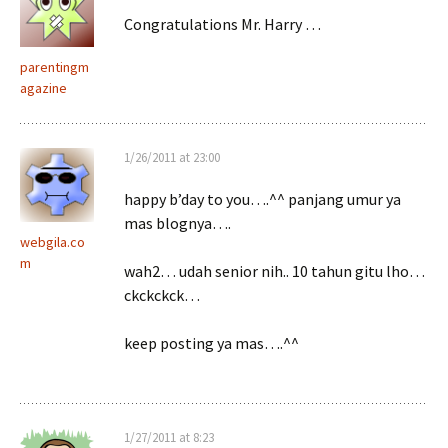
Congratulations Mr. Harry …
parentingm
agazine
1/26/2011 at 23:00
happy b’day to you….^^ panjang umur ya
mas blognya….
webgila.co
m
wah2… udah senior nih.. 10 tahun gitu lho…
ckckckck…
keep posting ya mas….^^
1/27/2011 at 8:23