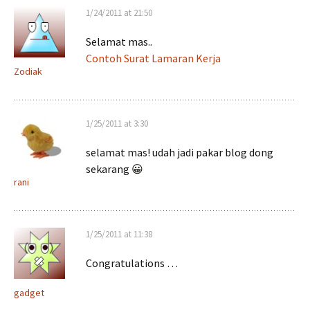
1/24/2011 at 21:50
Selamat mas..
Contoh Surat Lamaran Kerja
Zodiak
1/25/2011 at 3:30
selamat mas! udah jadi pakar blog dong
sekarang 😀
rani
1/25/2011 at 11:38
Congratulations …
gadget