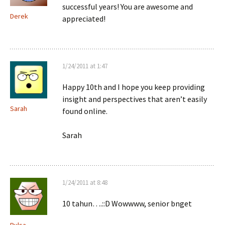
successful years! You are awesome and
Derek
appreciated!
1/24/2011 at 1:47
Happy 10th and I hope you keep providing
insight and perspectives that aren’t easily
Sarah
found online.
Sarah
1/24/2011 at 8:48
10 tahun….::D Wowwww, senior bnget