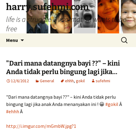
Skip
harry.sufehmi.com
to
life is a struggle – information wants to be
content
free
Search
Menu
for:
"Dari mana datangnya bayi ??" – kini
Anda tidak perlu bingung lagi jika…
12/6/2012
General
ehhh
,
gokil
sufehmi
"Dari mana datangnya bayi ??" – kini Anda tidak perlu
bingung lagi jika anak Anda menanyakan ini ! 😀
#gokil
Â
#ehhh
Â
http://i.imgur.com/mGmbW.jpg?1