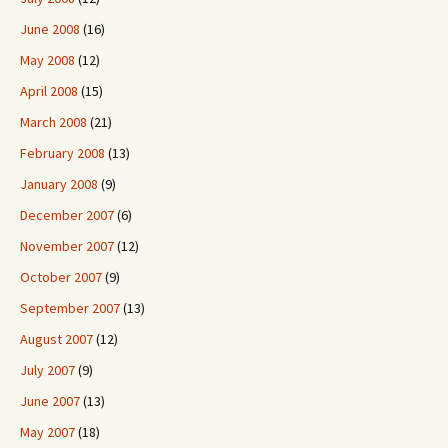
June 2008
(16)
May 2008
(12)
April 2008
(15)
March 2008
(21)
February 2008
(13)
January 2008
(9)
December 2007
(6)
November 2007
(12)
October 2007
(9)
September 2007
(13)
August 2007
(12)
July 2007
(9)
June 2007
(13)
May 2007
(18)