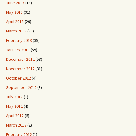
June 2013
(13)
May 2013
(31)
April 2013
(29)
March 2013
(37)
February 2013
(39)
January 2013
(55)
December 2012
(53)
November 2012
(31)
October 2012
(4)
September 2012
(3)
July 2012
(1)
May 2012
(4)
April 2012
(6)
March 2012
(2)
February 2012
(1)