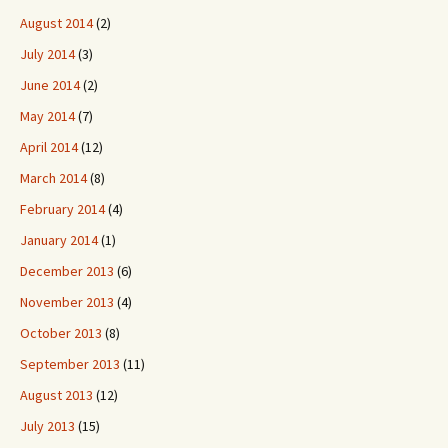
August 2014
(2)
July 2014
(3)
June 2014
(2)
May 2014
(7)
April 2014
(12)
March 2014
(8)
February 2014
(4)
January 2014
(1)
December 2013
(6)
November 2013
(4)
October 2013
(8)
September 2013
(11)
August 2013
(12)
July 2013
(15)