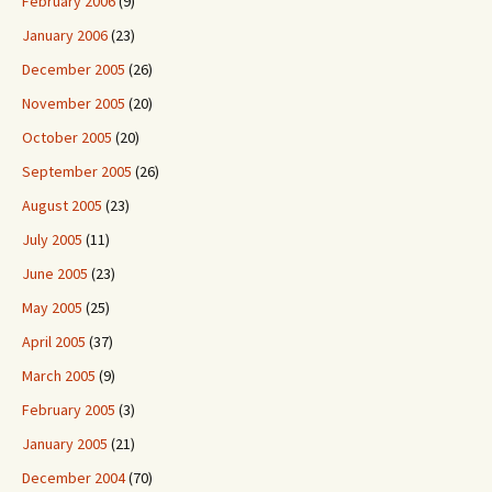
February 2006
(9)
January 2006
(23)
December 2005
(26)
November 2005
(20)
October 2005
(20)
September 2005
(26)
August 2005
(23)
July 2005
(11)
June 2005
(23)
May 2005
(25)
April 2005
(37)
March 2005
(9)
February 2005
(3)
January 2005
(21)
December 2004
(70)