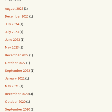
August 2026
(1)
December 2025
(1)
July 2024
(1)
July 2023
(1)
June 2023
(1)
May 2023
(1)
December 2022
(1)
October 2022
(1)
September 2022
(1)
January 2022
(1)
May 2021
(1)
December 2020
(3)
October 2020
(1)
September 2020
(3)