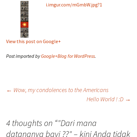
i.imgur.com/mGmbW.jpg?1
View this post on Google+
Post imported by
Google+Blog for WordPress
.
Post
←
Wow, my condolences to the Americans
Hello World ! :D
→
navigation
4 thoughts on “
"Dari mana
datangnya bayi ??" – kini Anda tidak