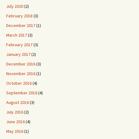
July 2020
(2)
February 2018
(3)
December 2017
(1)
March 2017
(3)
February 2017
(3)
January 2017
(2)
December 2016
(3)
November 2016
(1)
October 2016
(4)
September 2016
(4)
August 2016
(3)
July 2016
(2)
June 2016
(4)
May 2016
(1)