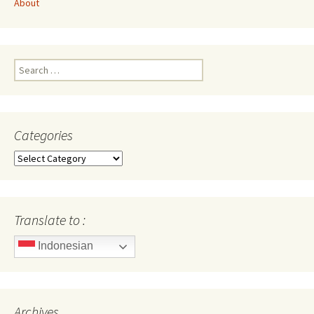
About
Search
for:
Categories
Categories
Translate to :
Indonesian
Archives