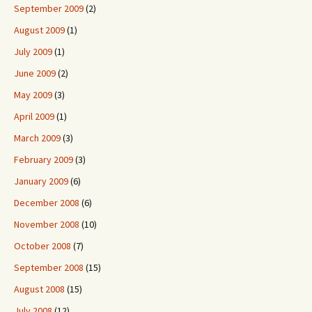
September 2009
(2)
August 2009
(1)
July 2009
(1)
June 2009
(2)
May 2009
(3)
April 2009
(1)
March 2009
(3)
February 2009
(3)
January 2009
(6)
December 2008
(6)
November 2008
(10)
October 2008
(7)
September 2008
(15)
August 2008
(15)
July 2008
(12)