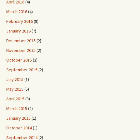
April 2016
(4)
March 2016
(4)
February 2016
(8)
January 2016
(7)
December 2015
(2)
November 2015
(2)
October 2015
(3)
September 2015
(2)
July 2015
(1)
May 2015
(5)
April 2015
(3)
March 2015
(2)
January 2015
(1)
October 2014
(1)
September 2014
(2)