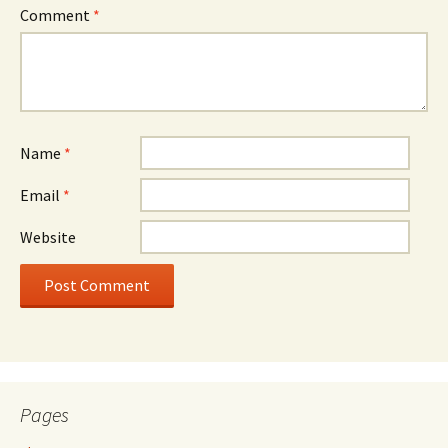
Comment
*
Name
*
Email
*
Website
Pages