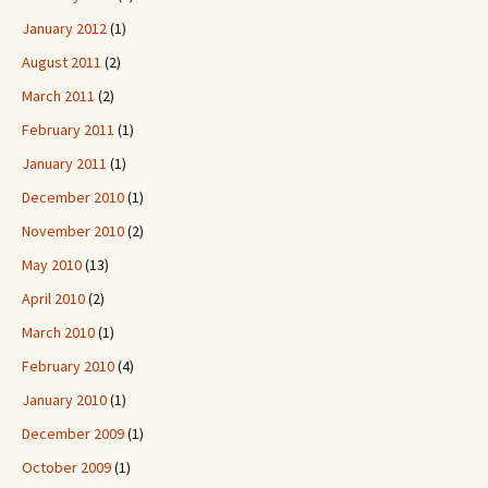
January 2012
(1)
August 2011
(2)
March 2011
(2)
February 2011
(1)
January 2011
(1)
December 2010
(1)
November 2010
(2)
May 2010
(13)
April 2010
(2)
March 2010
(1)
February 2010
(4)
January 2010
(1)
December 2009
(1)
October 2009
(1)