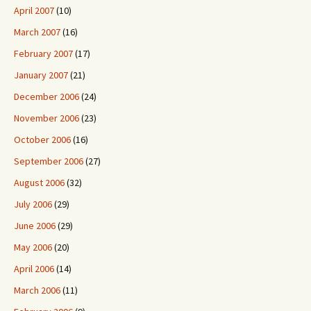
April 2007
(10)
March 2007
(16)
February 2007
(17)
January 2007
(21)
December 2006
(24)
November 2006
(23)
October 2006
(16)
September 2006
(27)
August 2006
(32)
July 2006
(29)
June 2006
(29)
May 2006
(20)
April 2006
(14)
March 2006
(11)