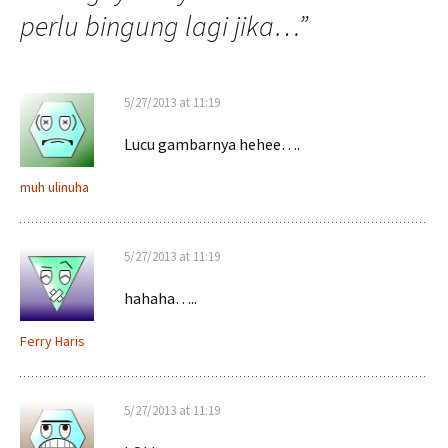
perlu bingung lagi jika…
”
5/27/2013 at 11:19
Lucu gambarnya hehee….
muh ulinuha
5/27/2013 at 11:19
hahaha…..
Ferry Haris
5/27/2013 at 11:19