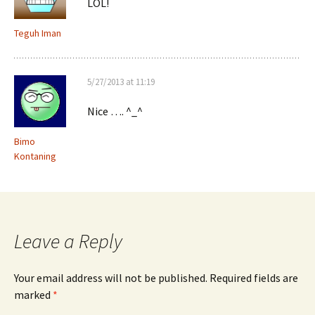
LOL!
Teguh Iman
5/27/2013 at 11:19
Nice …. ^_^
Bimo
Kontaning
Leave a Reply
Your email address will not be published.
Required fields are
marked
*