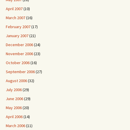
April 2007
(10)
March 2007
(16)
February 2007
(17)
January 2007
(21)
December 2006
(24)
November 2006
(23)
October 2006
(16)
September 2006
(27)
August 2006
(32)
July 2006
(29)
June 2006
(29)
May 2006
(20)
April 2006
(14)
March 2006
(11)