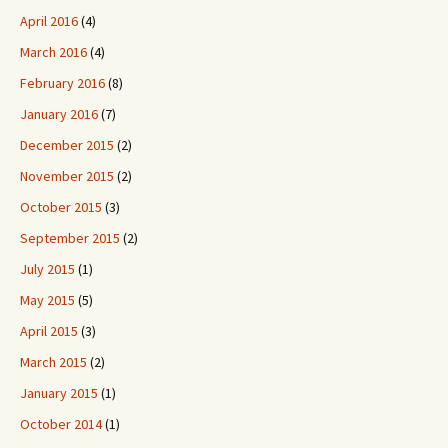
April 2016
(4)
March 2016
(4)
February 2016
(8)
January 2016
(7)
December 2015
(2)
November 2015
(2)
October 2015
(3)
September 2015
(2)
July 2015
(1)
May 2015
(5)
April 2015
(3)
March 2015
(2)
January 2015
(1)
October 2014
(1)