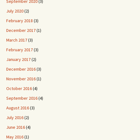
September 2020
(3)
July 2020
(2)
February 2018
(3)
December 2017
(1)
March 2017
(3)
February 2017
(3)
January 2017
(2)
December 2016
(3)
November 2016
(1)
October 2016
(4)
September 2016
(4)
August 2016
(3)
July 2016
(2)
June 2016
(4)
May 2016
(1)