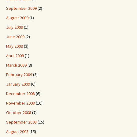
September 2009
(2)
August 2009
(1)
July 2009
(1)
June 2009
(2)
May 2009
(3)
April 2009
(1)
March 2009
(3)
February 2009
(3)
January 2009
(6)
December 2008
(6)
November 2008
(10)
October 2008
(7)
September 2008
(15)
August 2008
(15)