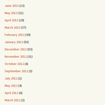
June 2013
(13)
May 2013
(31)
April 2013
(29)
March 2013
(37)
February 2013
(39)
January 2013
(55)
December 2012
(53)
November 2012
(31)
October 2012
(4)
September 2012
(3)
July 2012
(1)
May 2012
(4)
April 2012
(6)
March 2012
(2)