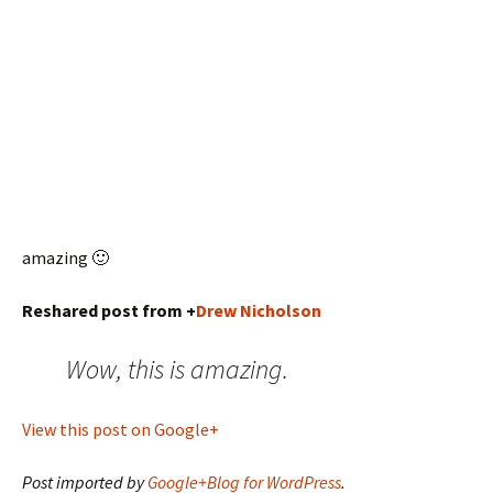
amazing 🙂
Reshared post from +
Drew Nicholson
Wow, this is amazing.
View this post on Google+
Post imported by
Google+Blog for WordPress
.