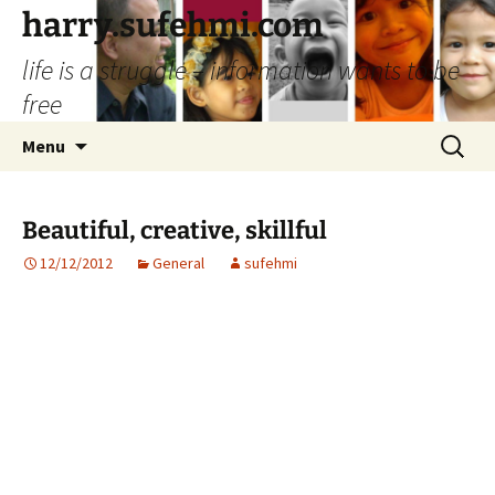
Skip
harry.sufehmi.com
to
life is a struggle – information wants to be
content
free
Search
Menu
for:
Beautiful, creative, skillful
12/12/2012
General
sufehmi