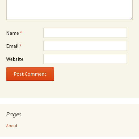
Name
*
Email
*
Website
Pages
About