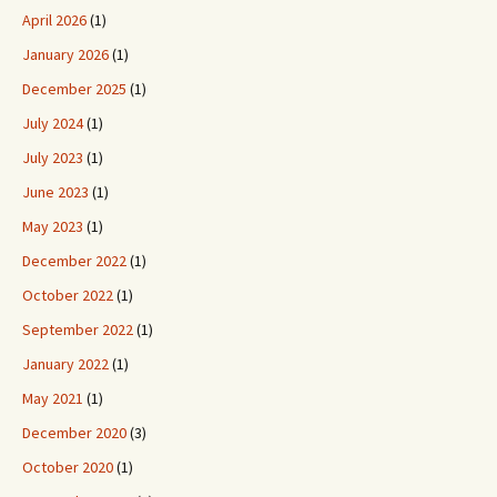
April 2026
(1)
January 2026
(1)
December 2025
(1)
July 2024
(1)
July 2023
(1)
June 2023
(1)
May 2023
(1)
December 2022
(1)
October 2022
(1)
September 2022
(1)
January 2022
(1)
May 2021
(1)
December 2020
(3)
October 2020
(1)