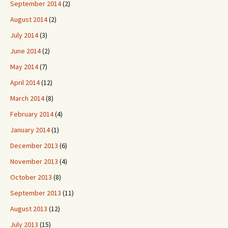
September 2014
(2)
August 2014
(2)
July 2014
(3)
June 2014
(2)
May 2014
(7)
April 2014
(12)
March 2014
(8)
February 2014
(4)
January 2014
(1)
December 2013
(6)
November 2013
(4)
October 2013
(8)
September 2013
(11)
August 2013
(12)
July 2013
(15)