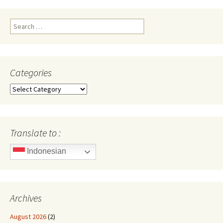
Search
for:
Categories
Categories
Translate to :
Indonesian
Archives
August 2026
(2)