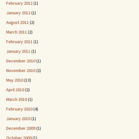
February 2012
(1)
January 2012
(1)
August 2011
(2)
March 2011
(2)
February 2011
(1)
January 2011
(1)
December 2010
(1)
November 2010
(2)
May 2010
(13)
April 2010
(2)
March 2010
(1)
February 2010
(4)
January 2010
(1)
December 2009
(1)
October 2009
(1)