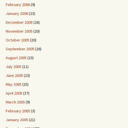
February 2006
(9)
January 2006
(23)
December 2005
(26)
November 2005
(20)
October 2005
(20)
September 2005
(26)
August 2005
(23)
July 2005
(11)
June 2005
(23)
May 2005
(25)
April 2005
(37)
March 2005
(9)
February 2005
(3)
January 2005
(21)