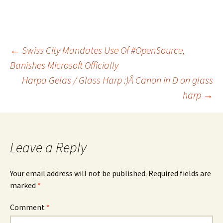
Post
←
Swiss City Mandates Use Of #OpenSource,
Banishes Microsoft Officially
Harpa Gelas / Glass Harp :)Â Canon in D on glass
navigation
harp
→
Leave a Reply
Your email address will not be published.
Required fields are
marked
*
Comment
*