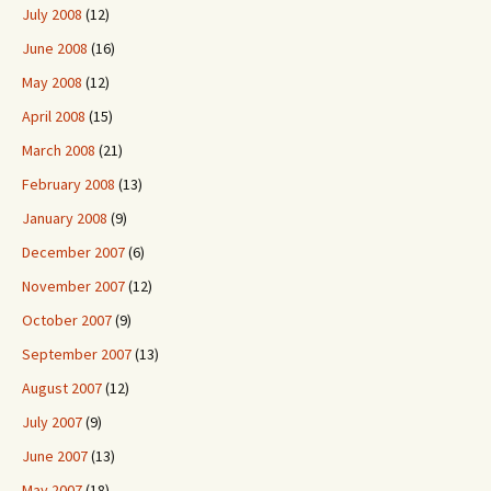
July 2008
(12)
June 2008
(16)
May 2008
(12)
April 2008
(15)
March 2008
(21)
February 2008
(13)
January 2008
(9)
December 2007
(6)
November 2007
(12)
October 2007
(9)
September 2007
(13)
August 2007
(12)
July 2007
(9)
June 2007
(13)
May 2007
(18)