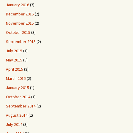
January 2016
(7)
December 2015
(2)
November 2015
(2)
October 2015
(3)
September 2015
(2)
July 2015
(1)
May 2015
(5)
April 2015
(3)
March 2015
(2)
January 2015
(1)
October 2014
(1)
September 2014
(2)
August 2014
(2)
July 2014
(3)