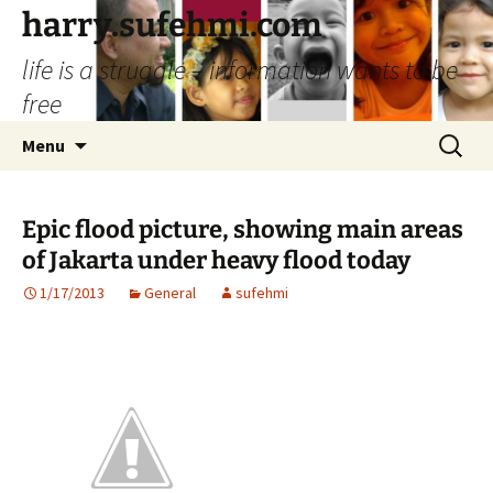
Skip
harry.sufehmi.com
to
life is a struggle – information wants to be
content
free
Search
Menu
for:
Epic flood picture, showing main areas
of Jakarta under heavy flood today
1/17/2013
General
sufehmi