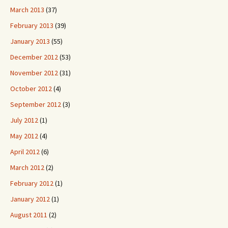
March 2013
(37)
February 2013
(39)
January 2013
(55)
December 2012
(53)
November 2012
(31)
October 2012
(4)
September 2012
(3)
July 2012
(1)
May 2012
(4)
April 2012
(6)
March 2012
(2)
February 2012
(1)
January 2012
(1)
August 2011
(2)