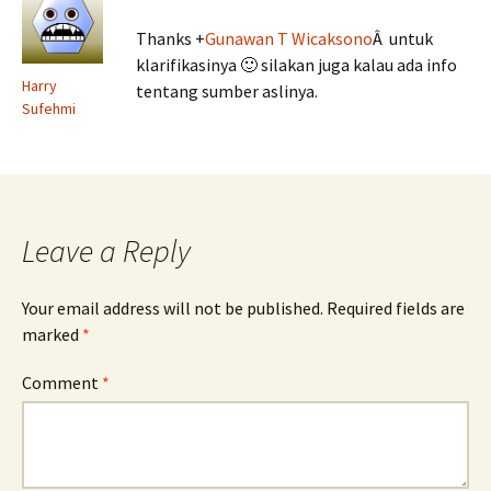
Thanks
+
Gunawan T Wicaksono
Â untuk
klarifikasinya 🙂 silakan juga kalau ada info
Harry
tentang sumber aslinya.
Sufehmi
Leave a Reply
Your email address will not be published.
Required fields are
marked
*
Comment
*