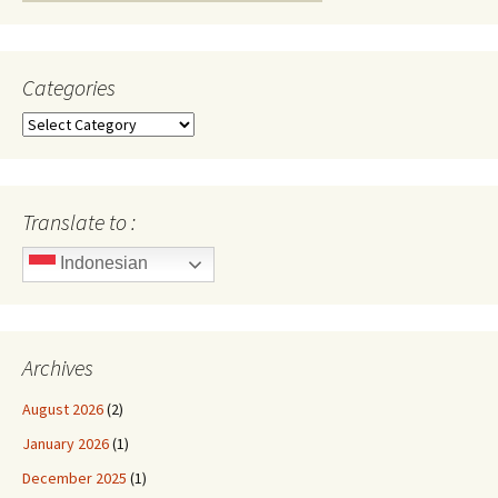
for:
Categories
Categories
Translate to :
Indonesian
Archives
August 2026
(2)
January 2026
(1)
December 2025
(1)