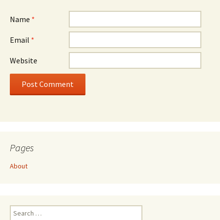
Name
*
Email
*
Website
Pages
About
Search