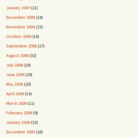
January 2007
(21)
December 2006
(24)
November 2006
(23)
October 2006
(16)
September 2006
(27)
August 2006
(32)
July 2006
(29)
June 2006
(29)
May 2006
(20)
April 2006
(14)
March 2006
(11)
February 2006
(9)
January 2006
(23)
December 2005
(26)