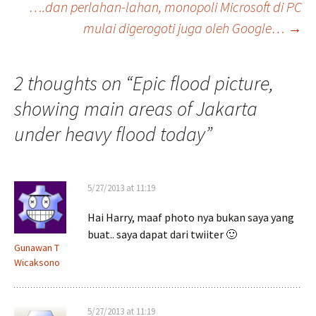
….dan perlahan-lahan, monopoli Microsoft di PC
navigation
mulai digerogoti juga oleh Google…
→
2 thoughts on “
Epic flood picture,
showing main areas of Jakarta
under heavy flood today
”
5/27/2013 at 11:19
Hai Harry, maaf photo nya bukan saya yang
buat.. saya dapat dari twiiter 🙂
Gunawan T
Wicaksono
5/27/2013 at 11:19