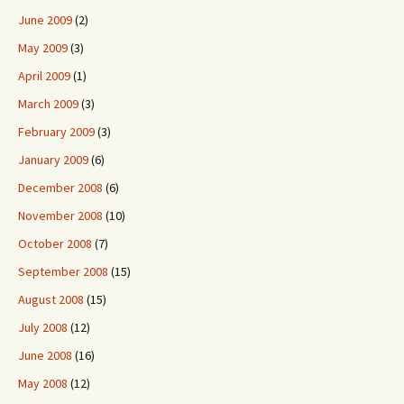
June 2009
(2)
May 2009
(3)
April 2009
(1)
March 2009
(3)
February 2009
(3)
January 2009
(6)
December 2008
(6)
November 2008
(10)
October 2008
(7)
September 2008
(15)
August 2008
(15)
July 2008
(12)
June 2008
(16)
May 2008
(12)