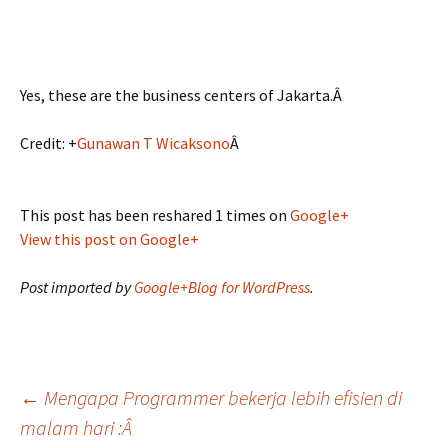
Yes, these are the business centers of Jakarta.Â
Credit:
+
Gunawan T Wicaksono
Â
This post has been reshared 1 times on
Google+
View this post on Google+
Post imported by
Google+Blog for WordPress
.
Post
←
Mengapa Programmer bekerja lebih efisien di
malam hari :Â