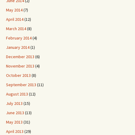
June 2014
(2)
May 2014
(7)
April 2014
(12)
March 2014
(8)
February 2014
(4)
January 2014
(1)
December 2013
(6)
November 2013
(4)
October 2013
(8)
September 2013
(11)
August 2013
(12)
July 2013
(15)
June 2013
(13)
May 2013
(31)
April 2013
(29)