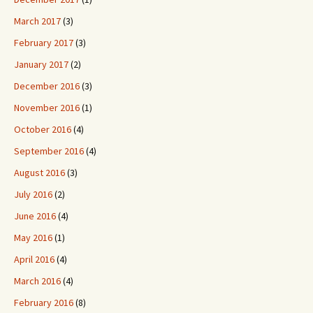
March 2017
(3)
February 2017
(3)
January 2017
(2)
December 2016
(3)
November 2016
(1)
October 2016
(4)
September 2016
(4)
August 2016
(3)
July 2016
(2)
June 2016
(4)
May 2016
(1)
April 2016
(4)
March 2016
(4)
February 2016
(8)