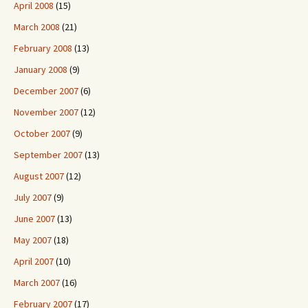
April 2008
(15)
March 2008
(21)
February 2008
(13)
January 2008
(9)
December 2007
(6)
November 2007
(12)
October 2007
(9)
September 2007
(13)
August 2007
(12)
July 2007
(9)
June 2007
(13)
May 2007
(18)
April 2007
(10)
March 2007
(16)
February 2007
(17)