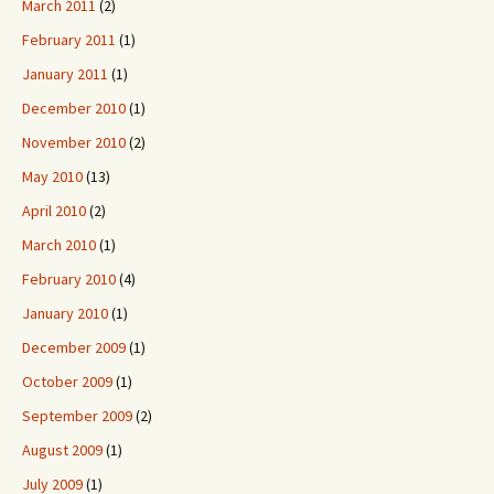
March 2011
(2)
February 2011
(1)
January 2011
(1)
December 2010
(1)
November 2010
(2)
May 2010
(13)
April 2010
(2)
March 2010
(1)
February 2010
(4)
January 2010
(1)
December 2009
(1)
October 2009
(1)
September 2009
(2)
August 2009
(1)
July 2009
(1)