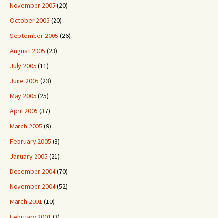
November 2005
(20)
October 2005
(20)
September 2005
(26)
August 2005
(23)
July 2005
(11)
June 2005
(23)
May 2005
(25)
April 2005
(37)
March 2005
(9)
February 2005
(3)
January 2005
(21)
December 2004
(70)
November 2004
(52)
March 2001
(10)
February 2001
(3)