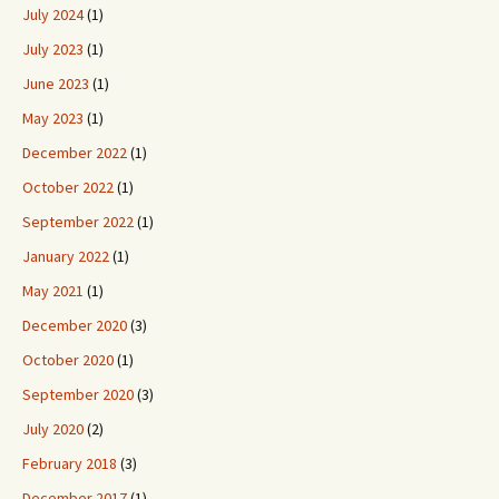
July 2024
(1)
July 2023
(1)
June 2023
(1)
May 2023
(1)
December 2022
(1)
October 2022
(1)
September 2022
(1)
January 2022
(1)
May 2021
(1)
December 2020
(3)
October 2020
(1)
September 2020
(3)
July 2020
(2)
February 2018
(3)
December 2017
(1)