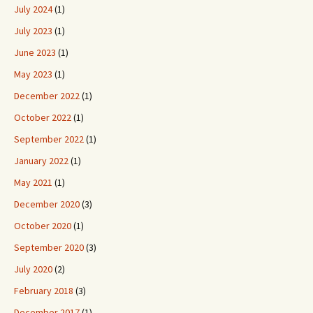
July 2024
(1)
July 2023
(1)
June 2023
(1)
May 2023
(1)
December 2022
(1)
October 2022
(1)
September 2022
(1)
January 2022
(1)
May 2021
(1)
December 2020
(3)
October 2020
(1)
September 2020
(3)
July 2020
(2)
February 2018
(3)
December 2017
(1)