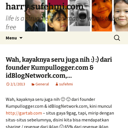
Skip
harry.sufehmi.com
to
life is a struggle – information wants to be
content
free
Search
Menu
for:
Wah, kayaknya seru juga nih :) :) dari
founder Kumpullogger.com &
idBlogNetwork.com,…
2/1/2013
General
sufehmi
Wah, kayaknya seru juga nih 🙂 🙂 dari founder
Kumpullogger.com & idBlogNetwork.com, kini muncul
http://gartab.com
– situs gaya 9gag, tapi, mirip dengan
situs-situs sebelumnya, disini kita bisa mendapatkan
sharing / revenue dari iklan 🙂 65% dari revenue iklan