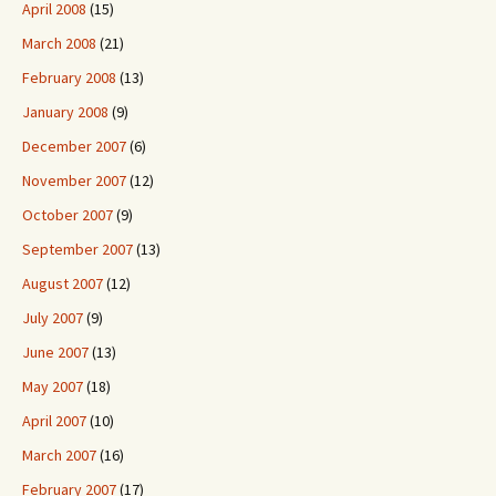
April 2008
(15)
March 2008
(21)
February 2008
(13)
January 2008
(9)
December 2007
(6)
November 2007
(12)
October 2007
(9)
September 2007
(13)
August 2007
(12)
July 2007
(9)
June 2007
(13)
May 2007
(18)
April 2007
(10)
March 2007
(16)
February 2007
(17)