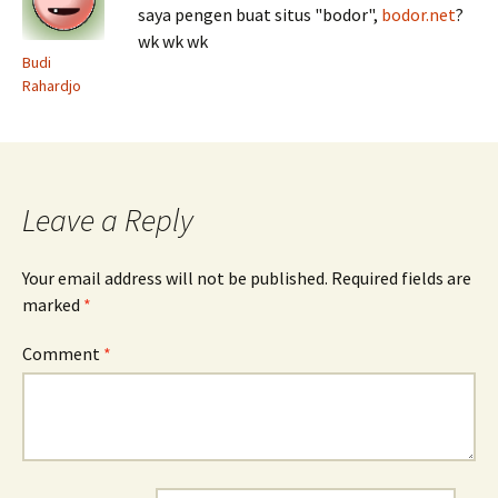
saya pengen buat situs "bodor",
bodor.net
?
wk wk wk
Budi
Rahardjo
Leave a Reply
Your email address will not be published.
Required fields are
marked
*
Comment
*