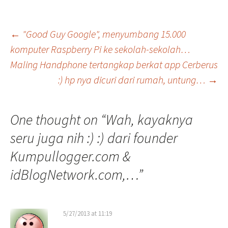
Post
←
"Good Guy Google", menyumbang 15.000
komputer Raspberry Pi ke sekolah-sekolah…
Maling Handphone tertangkap berkat app Cerberus
navigation
:) hp nya dicuri dari rumah, untung…
→
One thought on “
Wah, kayaknya
seru juga nih :) :) dari founder
Kumpullogger.com &
idBlogNetwork.com,…
”
5/27/2013 at 11:19