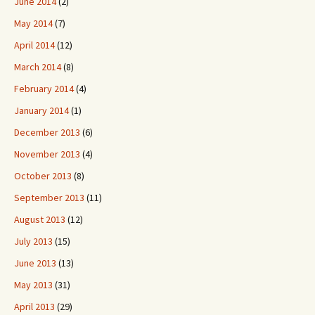
June 2014
(2)
May 2014
(7)
April 2014
(12)
March 2014
(8)
February 2014
(4)
January 2014
(1)
December 2013
(6)
November 2013
(4)
October 2013
(8)
September 2013
(11)
August 2013
(12)
July 2013
(15)
June 2013
(13)
May 2013
(31)
April 2013
(29)