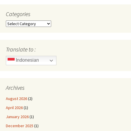
Categories
Categories
Translate to :
Indonesian
Archives
August 2026
(2)
April 2026
(1)
January 2026
(1)
December 2025
(1)