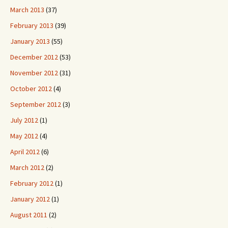
March 2013
(37)
February 2013
(39)
January 2013
(55)
December 2012
(53)
November 2012
(31)
October 2012
(4)
September 2012
(3)
July 2012
(1)
May 2012
(4)
April 2012
(6)
March 2012
(2)
February 2012
(1)
January 2012
(1)
August 2011
(2)