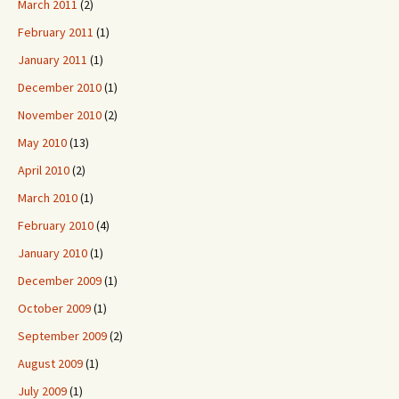
March 2011
(2)
February 2011
(1)
January 2011
(1)
December 2010
(1)
November 2010
(2)
May 2010
(13)
April 2010
(2)
March 2010
(1)
February 2010
(4)
January 2010
(1)
December 2009
(1)
October 2009
(1)
September 2009
(2)
August 2009
(1)
July 2009
(1)