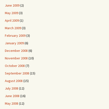
June 2009
(2)
May 2009
(3)
April 2009
(1)
March 2009
(3)
February 2009
(3)
January 2009
(6)
December 2008
(6)
November 2008
(10)
October 2008
(7)
September 2008
(15)
August 2008
(15)
July 2008
(12)
June 2008
(16)
May 2008
(12)