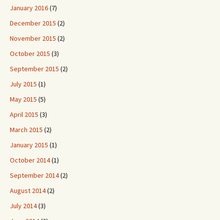
January 2016
(7)
December 2015
(2)
November 2015
(2)
October 2015
(3)
September 2015
(2)
July 2015
(1)
May 2015
(5)
April 2015
(3)
March 2015
(2)
January 2015
(1)
October 2014
(1)
September 2014
(2)
August 2014
(2)
July 2014
(3)