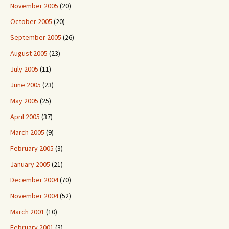
November 2005
(20)
October 2005
(20)
September 2005
(26)
August 2005
(23)
July 2005
(11)
June 2005
(23)
May 2005
(25)
April 2005
(37)
March 2005
(9)
February 2005
(3)
January 2005
(21)
December 2004
(70)
November 2004
(52)
March 2001
(10)
February 2001
(3)