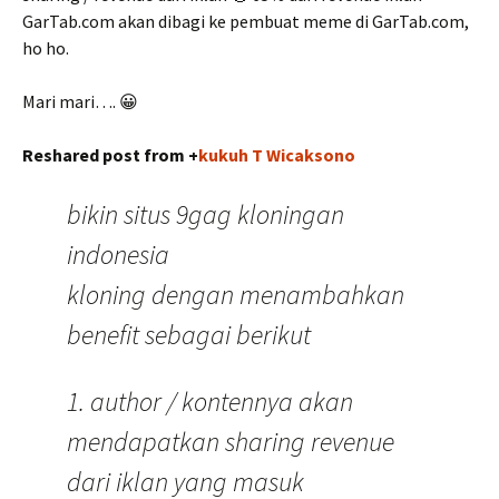
GarTab.com akan dibagi ke pembuat meme di GarTab.com,
ho ho.
Mari mari…. 😀
Reshared post from +
kukuh T Wicaksono
bikin situs 9gag kloningan
indonesia
kloning dengan menambahkan
benefit sebagai berikut
1. author / kontennya akan
mendapatkan sharing revenue
dari iklan yang masuk