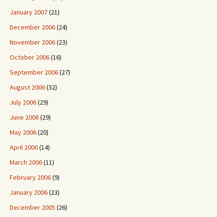
January 2007
(21)
December 2006
(24)
November 2006
(23)
October 2006
(16)
September 2006
(27)
August 2006
(32)
July 2006
(29)
June 2006
(29)
May 2006
(20)
April 2006
(14)
March 2006
(11)
February 2006
(9)
January 2006
(23)
December 2005
(26)