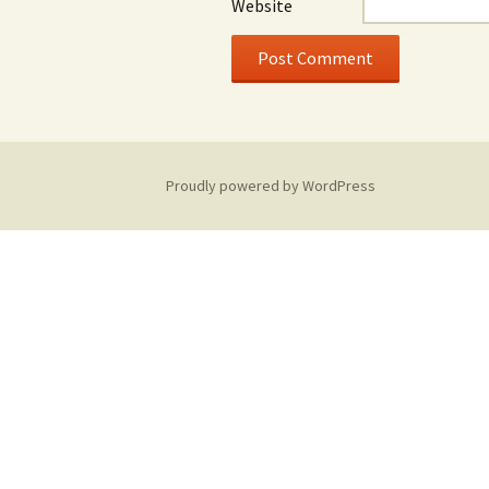
Website
Proudly powered by WordPress