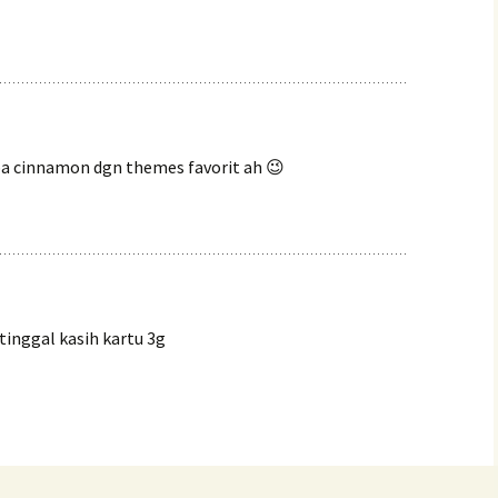
uba cinnamon dgn themes favorit ah 😉
inggal kasih kartu 3g