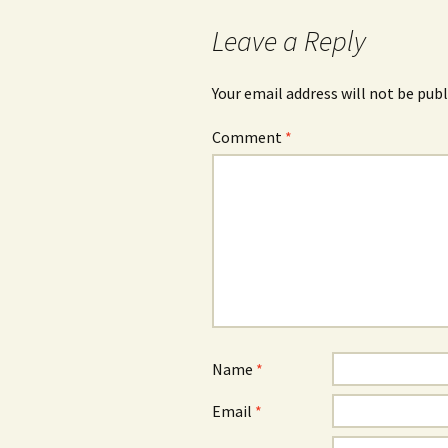
Leave a Reply
Your email address will not be publ
Comment
*
Name
*
Email
*