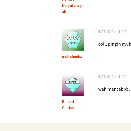
Nuryuliansy
ah
5/27/2013 at 11:18
coll, pingin ny
muh ulinuha
5/27/2013 at 11:18
wah mantabbb, t
Ronald
Gautama