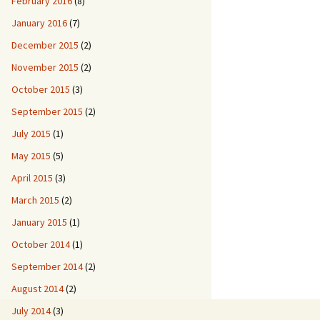
February 2016
(8)
January 2016
(7)
December 2015
(2)
November 2015
(2)
October 2015
(3)
September 2015
(2)
July 2015
(1)
May 2015
(5)
April 2015
(3)
March 2015
(2)
January 2015
(1)
October 2014
(1)
September 2014
(2)
August 2014
(2)
July 2014
(3)