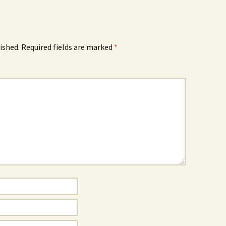
ished.
Required fields are marked
*