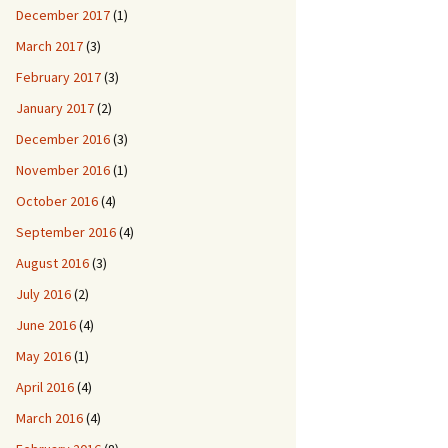
December 2017
(1)
March 2017
(3)
February 2017
(3)
January 2017
(2)
December 2016
(3)
November 2016
(1)
October 2016
(4)
September 2016
(4)
August 2016
(3)
July 2016
(2)
June 2016
(4)
May 2016
(1)
April 2016
(4)
March 2016
(4)