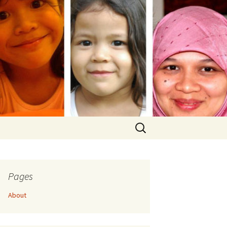
Search
for:
Pages
About