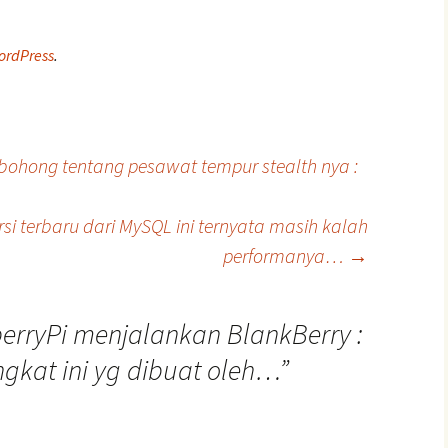
ordPress
.
bohong tentang pesawat tempur stealth nya :
si terbaru dari MySQL ini ternyata masih kalah
performanya…
→
erryPi menjalankan BlankBerry :
ngkat ini yg dibuat oleh…
”