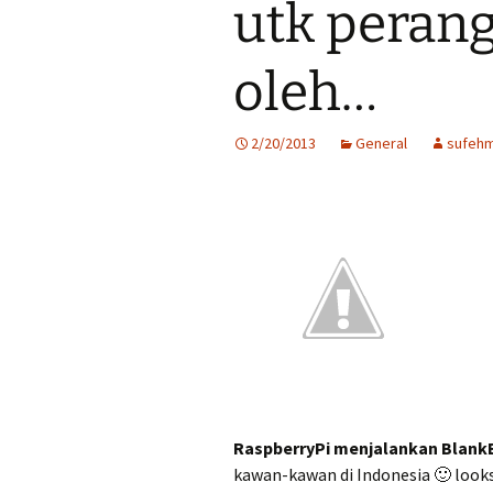
utk perang
oleh…
2/20/2013
General
sufehm
RaspberryPi menjalankan Blank
kawan-kawan di Indonesia 🙂 looks