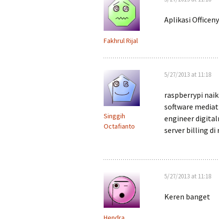
Aplikasi Officen
Fakhrul Rijal
5/27/2013 at 11:18
raspberrypi naik
software mediati
Singgih
engineer digita
Octafianto
server billing di
5/27/2013 at 11:18
Keren banget
Hendra