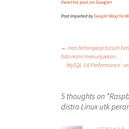
View this post on Google+
Post imported by
Google+Blog for W
Post
←
Iran tertangkap basah ber
foto resmi menunjukkan…
MySQL 5.6 Performance : ver
navigation
5 thoughts on “
Raspb
distro Linux utk pera
5/27/2013 at 11:18