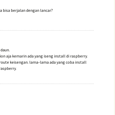
ya bisa berjalan dengan lancar?
 daun.
on aja kemarin ada yang iseng install di raspberry.
lroute keisengan. lama-lama ada yang coba install
 raspberry.