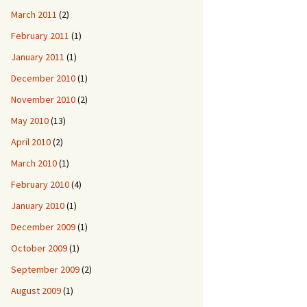
March 2011
(2)
February 2011
(1)
January 2011
(1)
December 2010
(1)
November 2010
(2)
May 2010
(13)
April 2010
(2)
March 2010
(1)
February 2010
(4)
January 2010
(1)
December 2009
(1)
October 2009
(1)
September 2009
(2)
August 2009
(1)