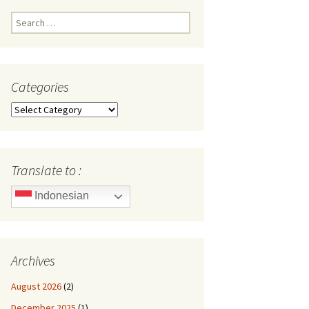
Search
for:
Categories
Categories
Translate to :
Indonesian
Archives
August 2026
(2)
December 2025
(1)