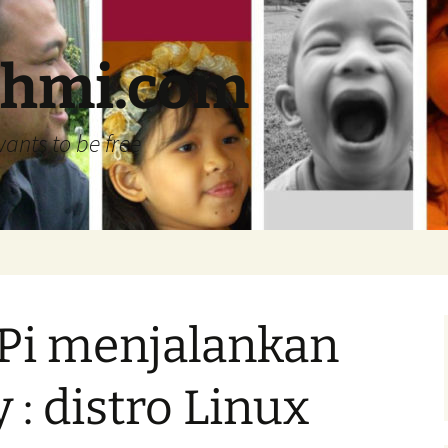
ehmi.com
wants to be free
Pi menjalankan
 : distro Linux