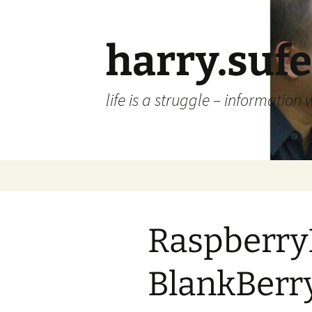
Skip
to
content
harry.suf
life is a struggle – information 
Raspberry
BlankBerry