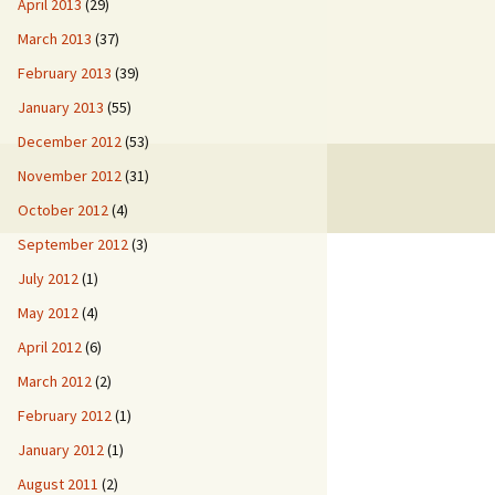
April 2013
(29)
March 2013
(37)
February 2013
(39)
January 2013
(55)
December 2012
(53)
November 2012
(31)
October 2012
(4)
September 2012
(3)
July 2012
(1)
May 2012
(4)
April 2012
(6)
March 2012
(2)
February 2012
(1)
January 2012
(1)
August 2011
(2)