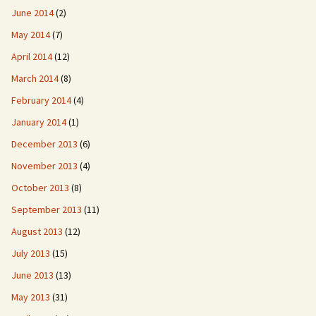
June 2014
(2)
May 2014
(7)
April 2014
(12)
March 2014
(8)
February 2014
(4)
January 2014
(1)
December 2013
(6)
November 2013
(4)
October 2013
(8)
September 2013
(11)
August 2013
(12)
July 2013
(15)
June 2013
(13)
May 2013
(31)