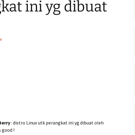
kat ini yg dibuat
i
Berry
: distro Linux utk perangkat ini yg dibuat oleh
 good !