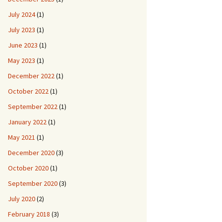
July 2024
(1)
July 2023
(1)
June 2023
(1)
May 2023
(1)
December 2022
(1)
October 2022
(1)
September 2022
(1)
January 2022
(1)
May 2021
(1)
December 2020
(3)
October 2020
(1)
September 2020
(3)
July 2020
(2)
February 2018
(3)