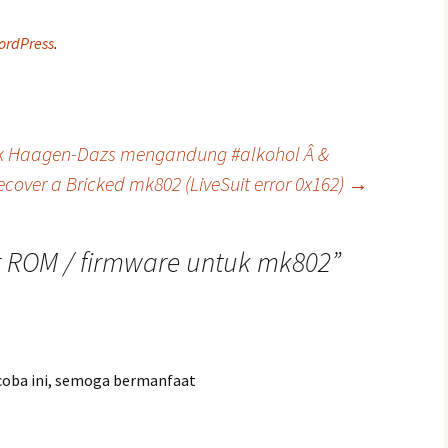
ordPress
.
uk Haagen-Dazs mengandung #alkohol Â &
ecover a Bricked mk802 (LiveSuit error 0x162)
→
r ROM / firmware untuk mk802
”
icoba ini, semoga bermanfaat