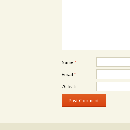
Name
*
Email
*
Website