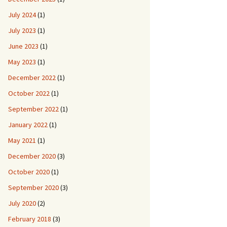
July 2024
(1)
July 2023
(1)
June 2023
(1)
May 2023
(1)
December 2022
(1)
October 2022
(1)
September 2022
(1)
January 2022
(1)
May 2021
(1)
December 2020
(3)
October 2020
(1)
September 2020
(3)
July 2020
(2)
February 2018
(3)