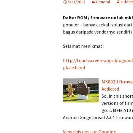
5/11/2013
General
sufehm
Daftar ROM / firmware untuk mk
populer – banyak sekali solusi dar
bagus daripada vendornya sendiri (
Selamat menikmati.
http://touchscreen-apps.blogspo
place.html
MK802II firmwa
Addicted
So, in this shor
versions of fi
go: 1. Mele A10
Android Gingerbread 2.3.4 firmwar
View this post on Google+