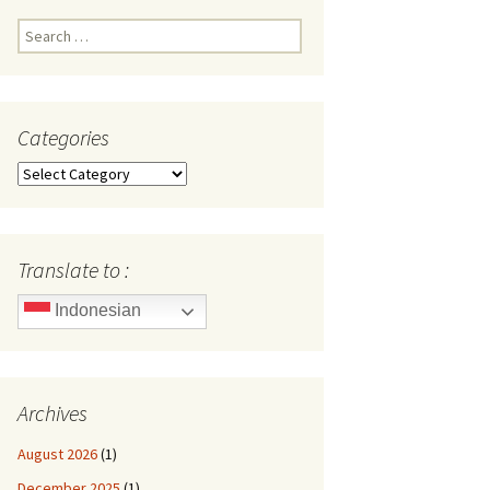
Search
for:
Categories
Categories
Translate to :
Indonesian
Archives
August 2026
(1)
December 2025
(1)