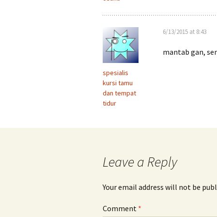
6/13/2015 at 8:43
mantab gan, se
spesialis
kursi tamu
dan tempat
tidur
Leave a Reply
Your email address will not be publ
Comment
*