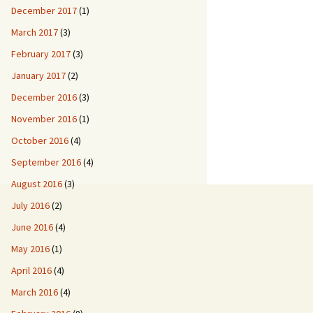
December 2017
(1)
March 2017
(3)
February 2017
(3)
January 2017
(2)
December 2016
(3)
November 2016
(1)
October 2016
(4)
September 2016
(4)
August 2016
(3)
July 2016
(2)
June 2016
(4)
May 2016
(1)
April 2016
(4)
March 2016
(4)