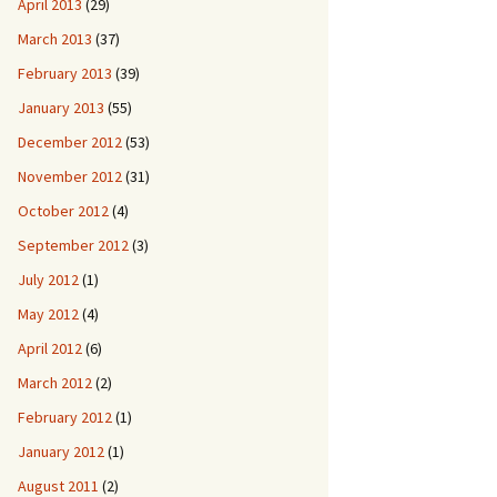
April 2013
(29)
March 2013
(37)
February 2013
(39)
January 2013
(55)
December 2012
(53)
November 2012
(31)
October 2012
(4)
September 2012
(3)
July 2012
(1)
May 2012
(4)
April 2012
(6)
March 2012
(2)
February 2012
(1)
January 2012
(1)
August 2011
(2)