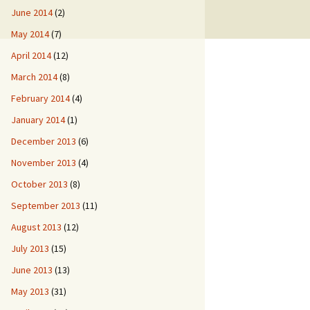
June 2014
(2)
May 2014
(7)
April 2014
(12)
March 2014
(8)
February 2014
(4)
January 2014
(1)
December 2013
(6)
November 2013
(4)
October 2013
(8)
September 2013
(11)
August 2013
(12)
July 2013
(15)
June 2013
(13)
May 2013
(31)