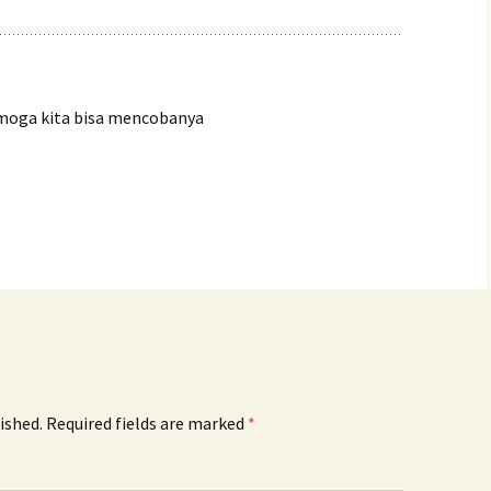
moga kita bisa mencobanya
ished.
Required fields are marked
*