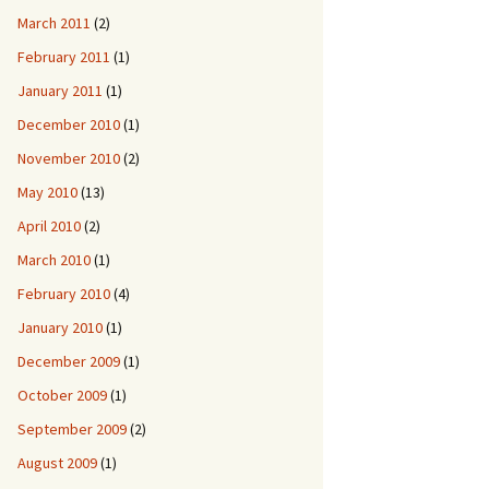
March 2011
(2)
February 2011
(1)
January 2011
(1)
December 2010
(1)
November 2010
(2)
May 2010
(13)
April 2010
(2)
March 2010
(1)
February 2010
(4)
January 2010
(1)
December 2009
(1)
October 2009
(1)
September 2009
(2)
August 2009
(1)