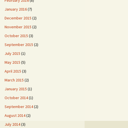
February 2016
(8)
January 2016
(7)
December 2015
(2)
November 2015
(2)
October 2015
(3)
September 2015
(2)
July 2015
(1)
May 2015
(5)
April 2015
(3)
March 2015
(2)
January 2015
(1)
October 2014
(1)
September 2014
(2)
August 2014
(2)
July 2014
(3)