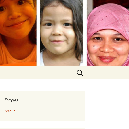
Search
for:
Pages
About