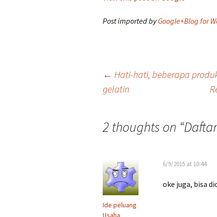
Post imported by
Google+Blog for W
Post
←
Hati-hati, beberapa prod
gelatin
R
navigation
2 thoughts on “
Dafta
6/9/2015 at 10:44
oke juga, bisa d
Ide peluang
Usaha