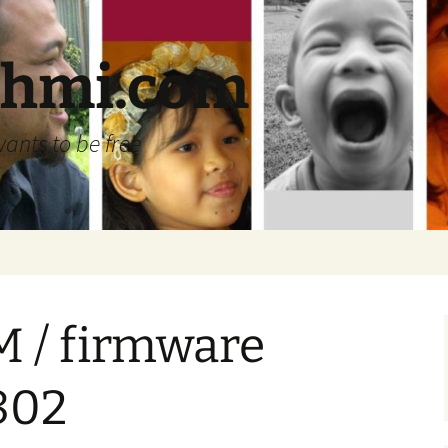
ehmi.com
wants to be free
M / firmware
802