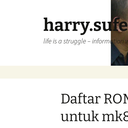
Skip
to
content
harry.suf
life is a struggle – information 
Daftar RO
untuk mk