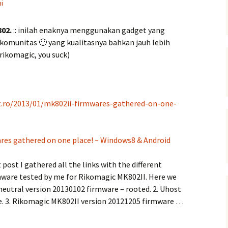
i
802.
:: inilah enaknya menggunakan gadget yang
i komunitas 🙂 yang kualitasnya bahkan jauh lebih
rikomagic, you suck)
t.ro/2013/01/mk802ii-firmwares-gathered-on-one-
res gathered on one place! ~ Windows8 & Android
t post I gathered all the links with the different
rmware tested by me for Rikomagic MK802II. Here we
 neutral version 20130102 firmware – rooted. 2. Uhost
e. 3. Rikomagic MK802II version 20121205 firmware …