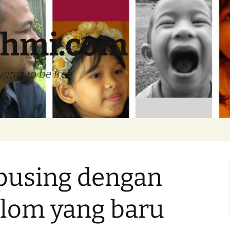
ehmi.com
wants to be free
 pusing dengan
olom yang baru