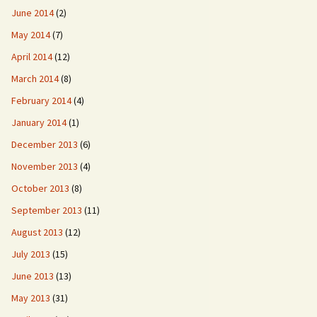
June 2014
(2)
May 2014
(7)
April 2014
(12)
March 2014
(8)
February 2014
(4)
January 2014
(1)
December 2013
(6)
November 2013
(4)
October 2013
(8)
September 2013
(11)
August 2013
(12)
July 2013
(15)
June 2013
(13)
May 2013
(31)