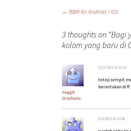
Post
←
BBM for Android / iOS
navigation
3 thoughts on “
Bagi 
kolom yang baru di 
5/27/2013 at 10:19
tetep sempit me
berantakan di ff.
Singgih
Octafianto
6/8/2015 at 14:48
suadah coba ko 