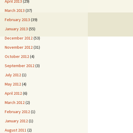
April 2013
(29)
March 2013
(37)
February 2013
(39)
January 2013
(55)
December 2012
(53)
November 2012
(31)
October 2012
(4)
September 2012
(3)
July 2012
(1)
May 2012
(4)
April 2012
(6)
March 2012
(2)
February 2012
(1)
January 2012
(1)
August 2011
(2)