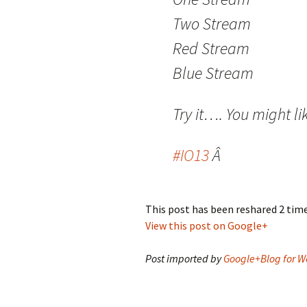
Two Stream
Red Stream
Blue Stream
Try it…. You might lik
#IO13
Â
This post has been reshared 2 tim
View this post on Google+
Post imported by
Google+Blog for W