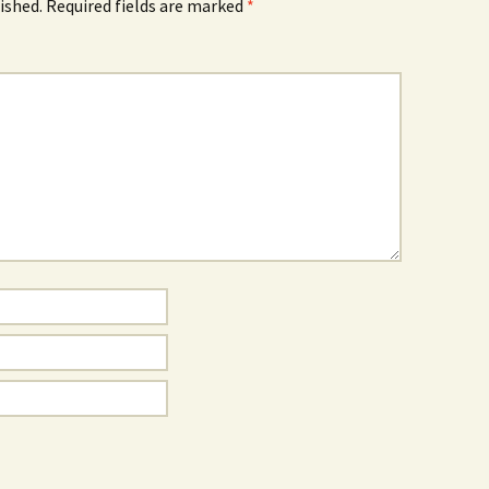
ished.
Required fields are marked
*