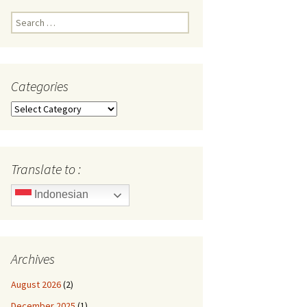
Search
for:
Categories
Categories
Translate to :
Indonesian
Archives
August 2026
(2)
December 2025
(1)