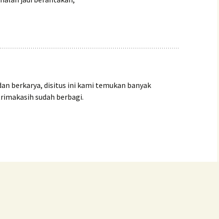
dan berkarya, disitus ini kami temukan banyak
trimakasih sudah berbagi.