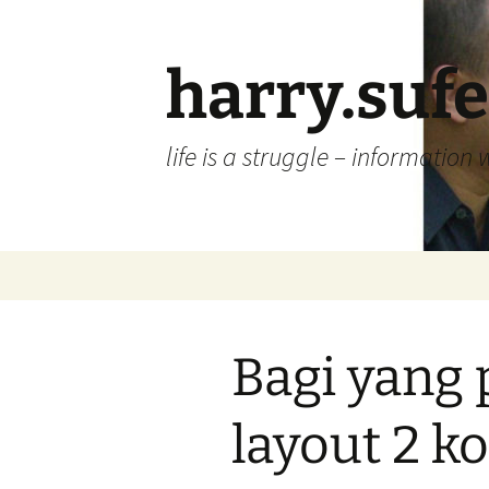
Skip
to
content
harry.suf
life is a struggle – information 
Bagi yang
layout 2 k