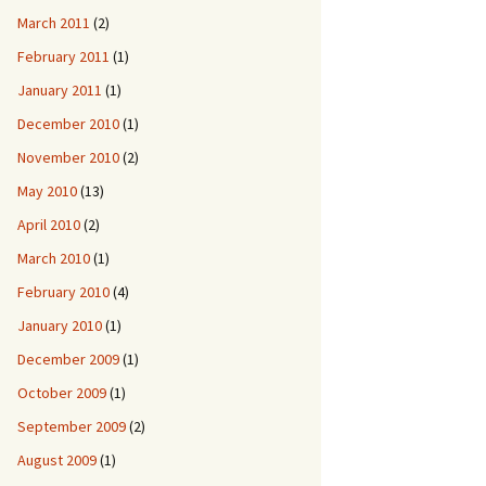
March 2011
(2)
February 2011
(1)
January 2011
(1)
December 2010
(1)
November 2010
(2)
May 2010
(13)
April 2010
(2)
March 2010
(1)
February 2010
(4)
January 2010
(1)
December 2009
(1)
October 2009
(1)
September 2009
(2)
August 2009
(1)