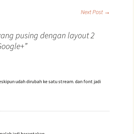
Next Post
→
yang pusing dengan layout 2
Google+
”
skipun udah dirubah ke satu stream. dan font jadi
malah jadi berantakan,