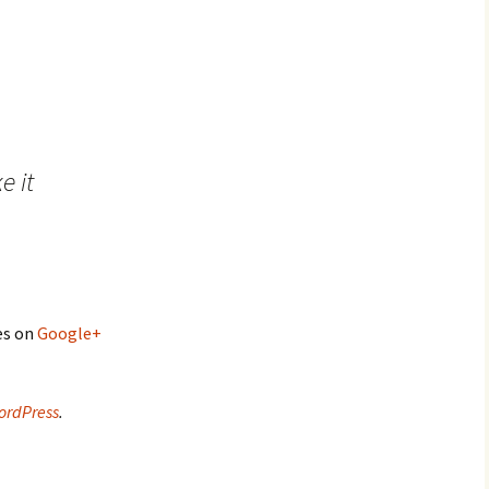
e it
es on
Google+
ordPress
.