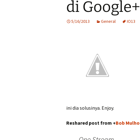
di Google+
5/16/2013
General
IO13
ini dia solusinya. Enjoy.
Reshared post from +
Bob Mulho
One Stream