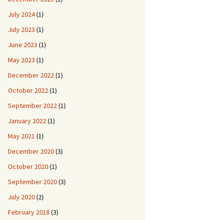
July 2024
(1)
July 2023
(1)
June 2023
(1)
May 2023
(1)
December 2022
(1)
October 2022
(1)
September 2022
(1)
January 2022
(1)
May 2021
(1)
December 2020
(3)
October 2020
(1)
September 2020
(3)
July 2020
(2)
February 2018
(3)