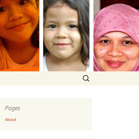
Search
for:
Pages
About