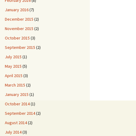
February 2016
(8)
January 2016
(7)
December 2015
(2)
November 2015
(2)
October 2015
(3)
September 2015
(2)
July 2015
(1)
May 2015
(5)
April 2015
(3)
March 2015
(2)
January 2015
(1)
October 2014
(1)
September 2014
(2)
August 2014
(2)
July 2014
(3)