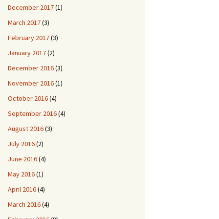
December 2017
(1)
March 2017
(3)
February 2017
(3)
January 2017
(2)
December 2016
(3)
November 2016
(1)
October 2016
(4)
September 2016
(4)
August 2016
(3)
July 2016
(2)
June 2016
(4)
May 2016
(1)
April 2016
(4)
March 2016
(4)