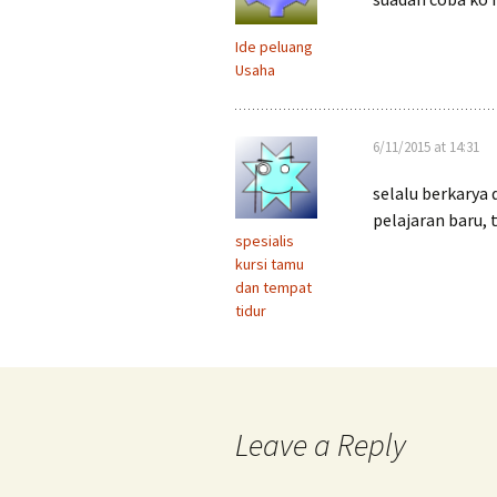
Ide peluang
Usaha
6/11/2015 at 14:31
selalu berkarya 
pelajaran baru, 
spesialis
kursi tamu
dan tempat
tidur
Leave a Reply