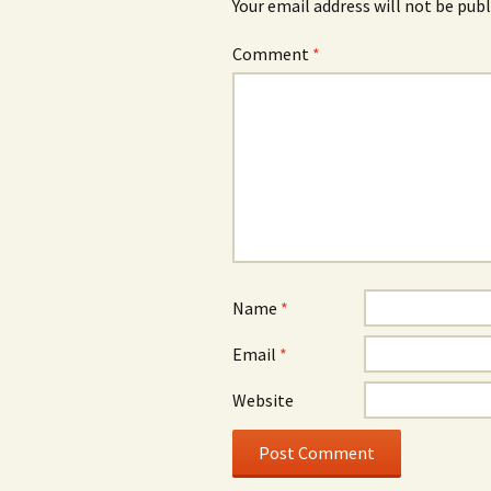
Your email address will not be publ
Comment
*
Name
*
Email
*
Website