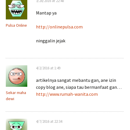
3/28/2016 at 22:48
Mantap ya
Pulsa Online
http://onlinepulsa.com
ninggalin jejak
4/2/2016 at 1:49
artikelnya sangat mebantu gan, ane izin
copy blog ane, siapa tau bermanfaat gan…
Sekar maha
http://www.rumah-wanita.com
dewi
4/7/2016 at 22:34