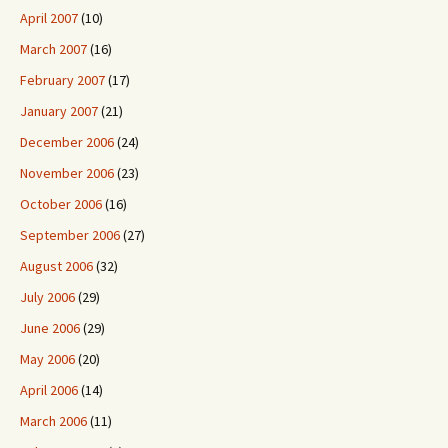
April 2007
(10)
March 2007
(16)
February 2007
(17)
January 2007
(21)
December 2006
(24)
November 2006
(23)
October 2006
(16)
September 2006
(27)
August 2006
(32)
July 2006
(29)
June 2006
(29)
May 2006
(20)
April 2006
(14)
March 2006
(11)