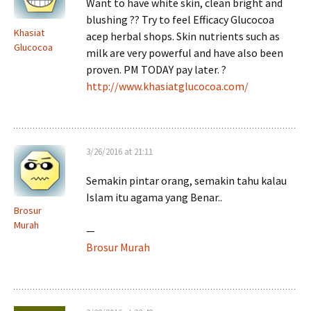
Want to have white skin, clean bright and
blushing ?? Try to feel Efficacy Glucocoa
Khasiat
acep herbal shops. Skin nutrients such as
Glucocoa
milk are very powerful and have also been
proven. PM TODAY pay later. ?
http://www.khasiatglucocoa.com/
3/26/2016 at 21:11
Semakin pintar orang, semakin tahu kalau
Islam itu agama yang Benar..
Brosur
Murah
—
Brosur Murah