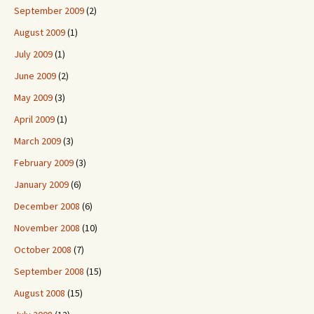
September 2009
(2)
August 2009
(1)
July 2009
(1)
June 2009
(2)
May 2009
(3)
April 2009
(1)
March 2009
(3)
February 2009
(3)
January 2009
(6)
December 2008
(6)
November 2008
(10)
October 2008
(7)
September 2008
(15)
August 2008
(15)