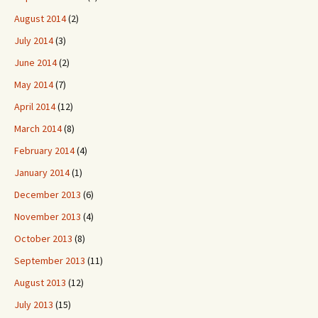
August 2014
(2)
July 2014
(3)
June 2014
(2)
May 2014
(7)
April 2014
(12)
March 2014
(8)
February 2014
(4)
January 2014
(1)
December 2013
(6)
November 2013
(4)
October 2013
(8)
September 2013
(11)
August 2013
(12)
July 2013
(15)