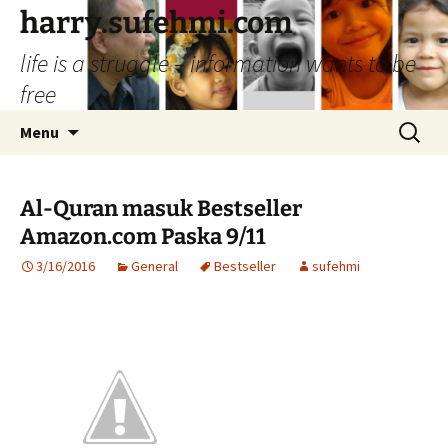
Skip
harry.sufehmi.com
to
life is a struggle – information wants to be
content
free
Search
Menu
for:
Al-Quran masuk Bestseller
Amazon.com Paska 9/11
3/16/2016
General
Bestseller
sufehmi