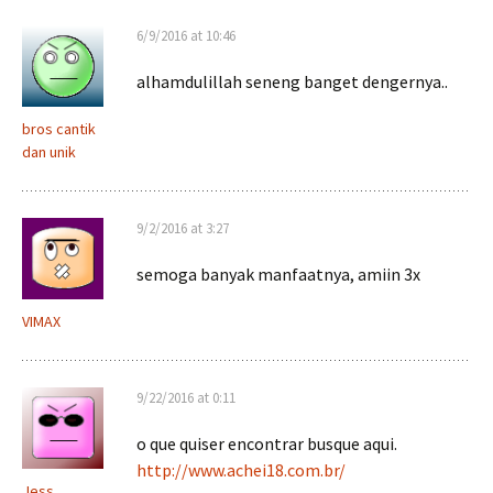
6/9/2016 at 10:46
alhamdulillah seneng banget dengernya..
bros cantik
dan unik
9/2/2016 at 3:27
semoga banyak manfaatnya, amiin 3x
VIMAX
9/22/2016 at 0:11
o que quiser encontrar busque aqui.
http://www.achei18.com.br/
Jess