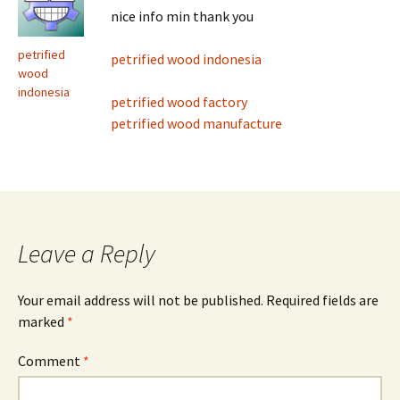
nice info min thank you
petrified
petrified wood indonesia
wood
indonesia
petrified wood factory
petrified wood manufacture
Leave a Reply
Your email address will not be published.
Required fields are
marked
*
Comment
*