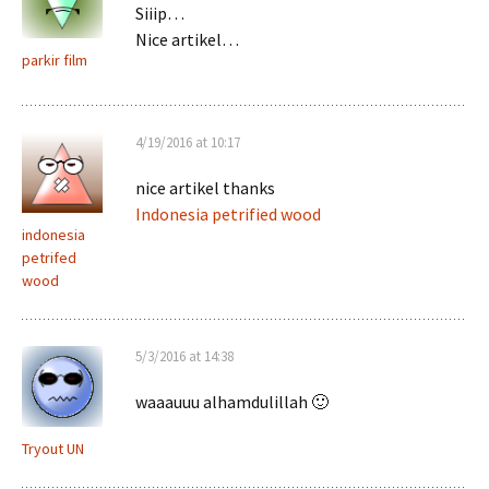
Siiip…
Nice artikel…
parkir film
4/19/2016 at 10:17
nice artikel thanks
Indonesia petrified wood
indonesia
petrifed
wood
5/3/2016 at 14:38
waaauuu alhamdulillah 🙂
Tryout UN