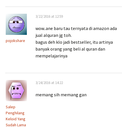
3/22/2016 at 12:59
wow..ane baru tau ternyata di amazon ada
jual alquran jg toh.
pojokshare
bagus deh klo jadi bestseller, itu artinya
banyak orang yang beli al quran dan
mempelajarinya
3/24/2016 at 14:22
memang sih memang gan
Salep
Penghilang
Keloid Yang
Sudah Lama