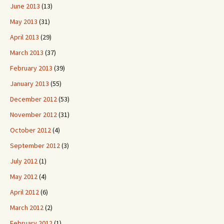
June 2013
(13)
May 2013
(31)
April 2013
(29)
March 2013
(37)
February 2013
(39)
January 2013
(55)
December 2012
(53)
November 2012
(31)
October 2012
(4)
September 2012
(3)
July 2012
(1)
May 2012
(4)
April 2012
(6)
March 2012
(2)
February 2012
(1)