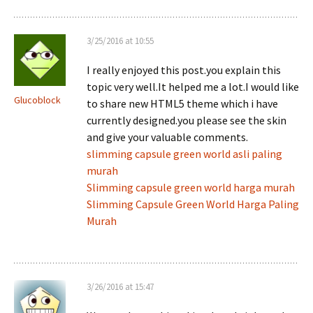
3/25/2016 at 10:55
I really enjoyed this post.you explain this
topic very well.It helped me a lot.I would like
Glucoblock
to share new HTML5 theme which i have
currently designed.you please see the skin
and give your valuable comments.
slimming capsule green world asli paling
murah
Slimming capsule green world harga murah
Slimming Capsule Green World Harga Paling
Murah
3/26/2016 at 15:47