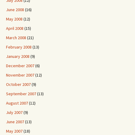
July 2008
(12)
June 2008
(16)
May 2008
(12)
April 2008
(15)
March 2008
(21)
February 2008
(13)
January 2008
(9)
December 2007
(6)
November 2007
(12)
October 2007
(9)
September 2007
(13)
August 2007
(12)
July 2007
(9)
June 2007
(13)
May 2007
(18)