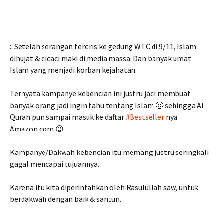
:: Setelah serangan teroris ke gedung WTC di 9/11, Islam
dihujat & dicaci maki di media massa. Dan banyak umat
Islam yang menjadi korban kejahatan.
Ternyata kampanye kebencian ini justru jadi membuat
banyak orang jadi ingin tahu tentang Islam 🙂 sehingga Al
Quran pun sampai masuk ke daftar
#Bestseller
nya
Amazon.com 😉
Kampanye/Dakwah kebencian itu memang justru seringkali
gagal mencapai tujuannya.
Karena itu kita diperintahkan oleh Rasulullah saw, untuk
berdakwah dengan baik & santun.