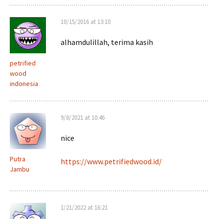
10/15/2016 at 13:10
alhamdulillah, terima kasih
petrified
wood
indonesia
9/8/2021 at 10:46
nice
Putra
https://www.petrifiedwood.id/
Jambu
1/21/2022 at 16:21