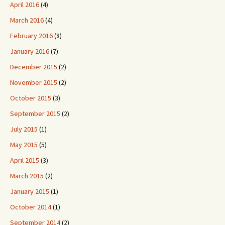
April 2016
(4)
March 2016
(4)
February 2016
(8)
January 2016
(7)
December 2015
(2)
November 2015
(2)
October 2015
(3)
September 2015
(2)
July 2015
(1)
May 2015
(5)
April 2015
(3)
March 2015
(2)
January 2015
(1)
October 2014
(1)
September 2014
(2)