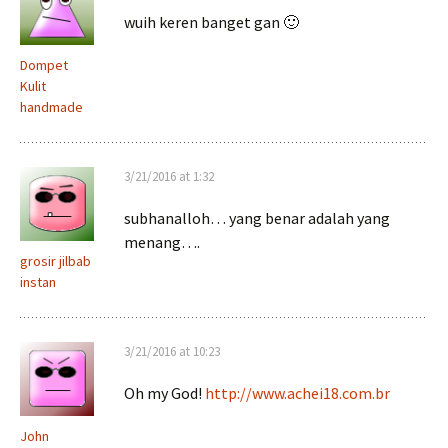
wuih keren banget gan 🙂
Dompet
Kulit
handmade
3/21/2016 at 1:32
subhanalloh… yang benar adalah yang
menang….
grosir jilbab
instan
3/21/2016 at 10:23
Oh my God!
http://www.achei18.com.br
John