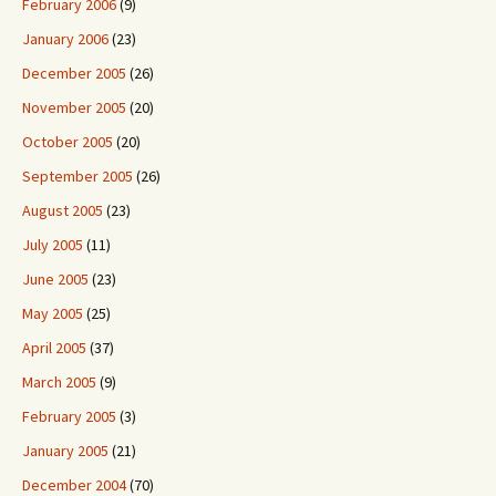
February 2006
(9)
January 2006
(23)
December 2005
(26)
November 2005
(20)
October 2005
(20)
September 2005
(26)
August 2005
(23)
July 2005
(11)
June 2005
(23)
May 2005
(25)
April 2005
(37)
March 2005
(9)
February 2005
(3)
January 2005
(21)
December 2004
(70)