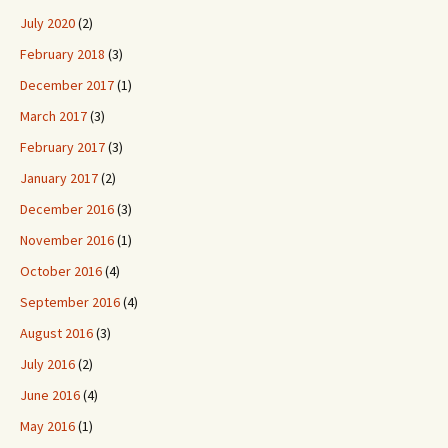
July 2020
(2)
February 2018
(3)
December 2017
(1)
March 2017
(3)
February 2017
(3)
January 2017
(2)
December 2016
(3)
November 2016
(1)
October 2016
(4)
September 2016
(4)
August 2016
(3)
July 2016
(2)
June 2016
(4)
May 2016
(1)