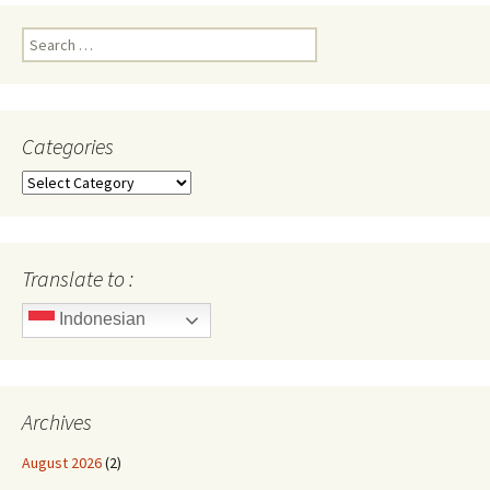
Search
for:
Categories
Categories
Translate to :
Indonesian
Archives
August 2026
(2)