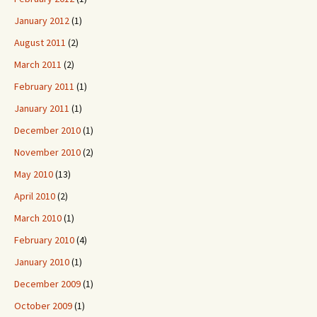
January 2012
(1)
August 2011
(2)
March 2011
(2)
February 2011
(1)
January 2011
(1)
December 2010
(1)
November 2010
(2)
May 2010
(13)
April 2010
(2)
March 2010
(1)
February 2010
(4)
January 2010
(1)
December 2009
(1)
October 2009
(1)