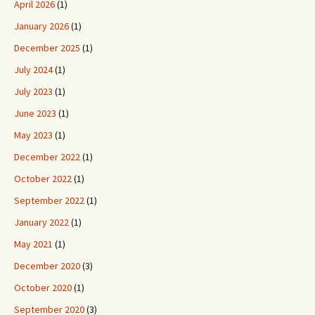
April 2026
(1)
January 2026
(1)
December 2025
(1)
July 2024
(1)
July 2023
(1)
June 2023
(1)
May 2023
(1)
December 2022
(1)
October 2022
(1)
September 2022
(1)
January 2022
(1)
May 2021
(1)
December 2020
(3)
October 2020
(1)
September 2020
(3)