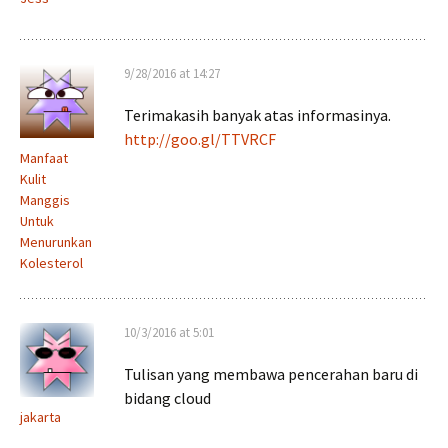
9/28/2016 at 14:27
Terimakasih banyak atas informasinya.
http://goo.gl/TTVRCF
Manfaat
Kulit
Manggis
Untuk
Menurunkan
Kolesterol
10/3/2016 at 5:01
Tulisan yang membawa pencerahan baru di
bidang cloud
jakarta