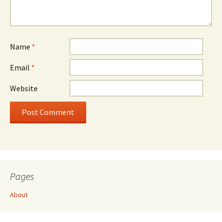
Name
*
Email
*
Website
Pages
About