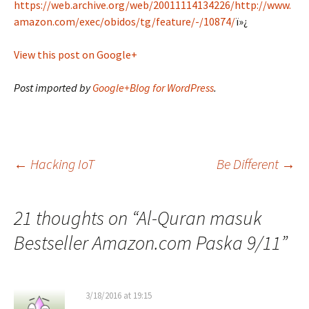
https://web.archive.org/web/20011114134226/http://www.
amazon.com/exec/obidos/tg/feature/-/10874/
ï»¿
View this post on Google+
Post imported by
Google+Blog for WordPress
.
Post
←
Hacking IoT
Be Different
→
navigation
21 thoughts on “
Al-Quran masuk
Bestseller Amazon.com Paska 9/11
”
3/18/2016 at 19:15