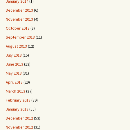
January 2014
(1)
December 2013
(6)
November 2013
(4)
October 2013
(8)
September 2013
(11)
August 2013
(12)
July 2013
(15)
June 2013
(13)
May 2013
(31)
April 2013
(29)
March 2013
(37)
February 2013
(39)
January 2013
(55)
December 2012
(53)
November 2012
(31)