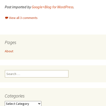
Post imported by
Google+Blog for WordPress
.
View all 3 comments
Pages
About
Search
for:
Categories
Categories