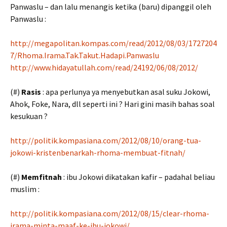
Panwaslu – dan lalu menangis ketika (baru) dipanggil oleh
Panwaslu :
http://megapolitan.kompas.com/read/2012/08/03/1727204
7/Rhoma.Irama.Tak.Takut.Hadapi.Panwaslu
http://www.hidayatullah.com/read/24192/06/08/2012/
(#)
Rasis
: apa perlunya ya menyebutkan asal suku Jokowi,
Ahok, Foke, Nara, dll seperti ini ? Hari gini masih bahas soal
kesukuan ?
http://politik.kompasiana.com/2012/08/10/orang-tua-
jokowi-kristenbenarkah-rhoma-membuat-fitnah/
(#)
Memfitnah
: ibu Jokowi dikatakan kafir – padahal beliau
muslim :
http://politik.kompasiana.com/2012/08/15/clear-rhoma-
irama-minta-maaf-ke-ibu-jokowi/