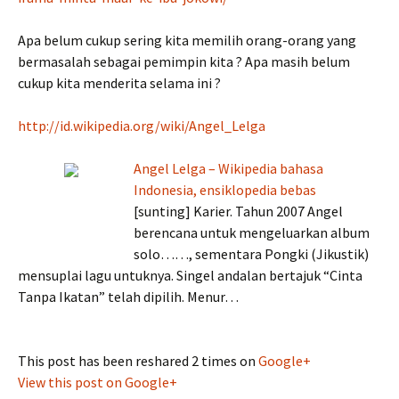
Apa belum cukup sering kita memilih orang-orang yang
bermasalah sebagai pemimpin kita ? Apa masih belum
cukup kita menderita selama ini ?
http://id.wikipedia.org/wiki/Angel_Lelga
Angel Lelga – Wikipedia bahasa
Indonesia, ensiklopedia bebas
[sunting] Karier. Tahun 2007 Angel
berencana untuk mengeluarkan album
solo……, sementara Pongki (Jikustik)
mensuplai lagu untuknya. Singel andalan bertajuk “Cinta
Tanpa Ikatan” telah dipilih. Menur…
This post has been reshared 2 times on
Google+
View this post on Google+