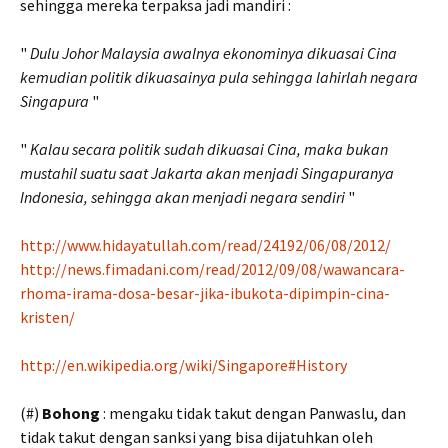
sehingga mereka terpaksa jadi mandiri :
"
Dulu Johor Malaysia awalnya ekonominya dikuasai Cina
kemudian politik dikuasainya pula sehingga lahirlah negara
Singapura
"
"
Kalau secara politik sudah dikuasai Cina, maka bukan
mustahil suatu saat Jakarta akan menjadi Singapuranya
Indonesia, sehingga akan menjadi negara sendiri
"
http://www.hidayatullah.com/read/24192/06/08/2012/
http://news.fimadani.com/read/2012/09/08/wawancara-
rhoma-irama-dosa-besar-jika-ibukota-dipimpin-cina-
kristen/
http://en.wikipedia.org/wiki/Singapore#History
(#)
Bohong
: mengaku tidak takut dengan Panwaslu, dan
tidak takut dengan sanksi yang bisa dijatuhkan oleh