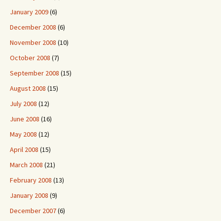
January 2009
(6)
December 2008
(6)
November 2008
(10)
October 2008
(7)
September 2008
(15)
August 2008
(15)
July 2008
(12)
June 2008
(16)
May 2008
(12)
April 2008
(15)
March 2008
(21)
February 2008
(13)
January 2008
(9)
December 2007
(6)