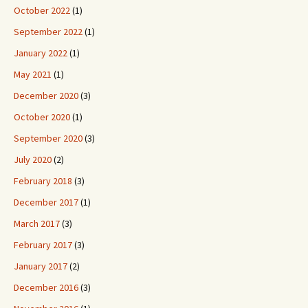
October 2022
(1)
September 2022
(1)
January 2022
(1)
May 2021
(1)
December 2020
(3)
October 2020
(1)
September 2020
(3)
July 2020
(2)
February 2018
(3)
December 2017
(1)
March 2017
(3)
February 2017
(3)
January 2017
(2)
December 2016
(3)