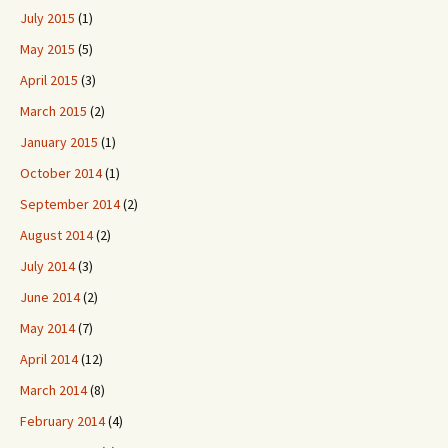
July 2015
(1)
May 2015
(5)
April 2015
(3)
March 2015
(2)
January 2015
(1)
October 2014
(1)
September 2014
(2)
August 2014
(2)
July 2014
(3)
June 2014
(2)
May 2014
(7)
April 2014
(12)
March 2014
(8)
February 2014
(4)