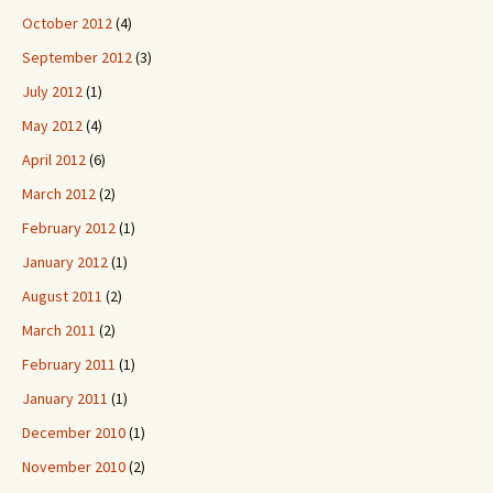
October 2012
(4)
September 2012
(3)
July 2012
(1)
May 2012
(4)
April 2012
(6)
March 2012
(2)
February 2012
(1)
January 2012
(1)
August 2011
(2)
March 2011
(2)
February 2011
(1)
January 2011
(1)
December 2010
(1)
November 2010
(2)