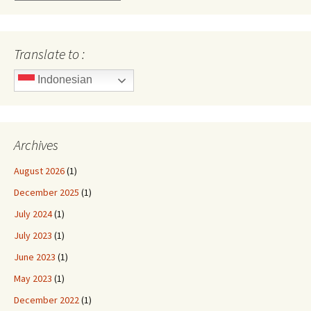
Translate to :
Indonesian
Archives
August 2026
(1)
December 2025
(1)
July 2024
(1)
July 2023
(1)
June 2023
(1)
May 2023
(1)
December 2022
(1)