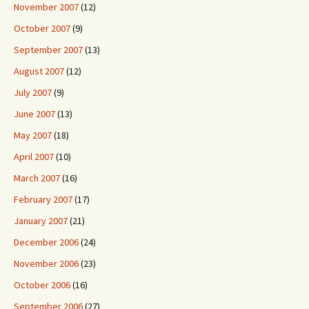
November 2007
(12)
October 2007
(9)
September 2007
(13)
August 2007
(12)
July 2007
(9)
June 2007
(13)
May 2007
(18)
April 2007
(10)
March 2007
(16)
February 2007
(17)
January 2007
(21)
December 2006
(24)
November 2006
(23)
October 2006
(16)
September 2006
(27)