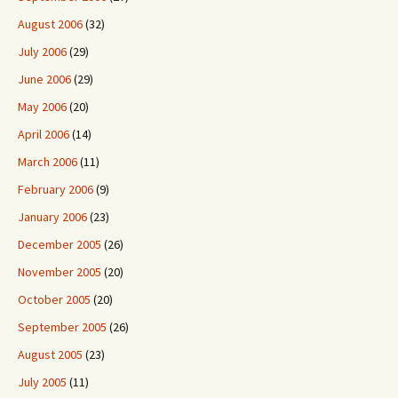
August 2006
(32)
July 2006
(29)
June 2006
(29)
May 2006
(20)
April 2006
(14)
March 2006
(11)
February 2006
(9)
January 2006
(23)
December 2005
(26)
November 2005
(20)
October 2005
(20)
September 2005
(26)
August 2005
(23)
July 2005
(11)