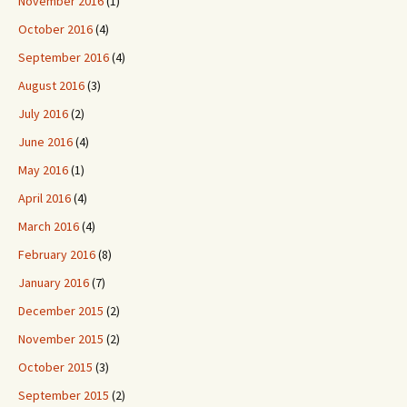
November 2016
(1)
October 2016
(4)
September 2016
(4)
August 2016
(3)
July 2016
(2)
June 2016
(4)
May 2016
(1)
April 2016
(4)
March 2016
(4)
February 2016
(8)
January 2016
(7)
December 2015
(2)
November 2015
(2)
October 2015
(3)
September 2015
(2)