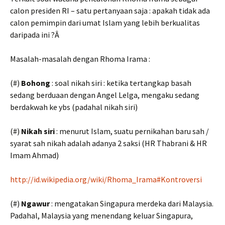
calon presiden RI – satu pertanyaan saja : apakah tidak ada
calon pemimpin dari umat Islam yang lebih berkualitas
daripada ini ?Â
Masalah-masalah dengan Rhoma Irama :
(#)
Bohong
: soal nikah siri : ketika tertangkap basah
sedang berduaan dengan Angel Lelga, mengaku sedang
berdakwah ke ybs (padahal nikah siri)
(#)
Nikah siri
: menurut Islam, suatu pernikahan baru sah /
syarat sah nikah adalah adanya 2 saksi (HR Thabrani & HR
Imam Ahmad)
http://id.wikipedia.org/wiki/Rhoma_Irama#Kontroversi
(#)
Ngawur
: mengatakan Singapura merdeka dari Malaysia.
Padahal, Malaysia yang menendang keluar Singapura,