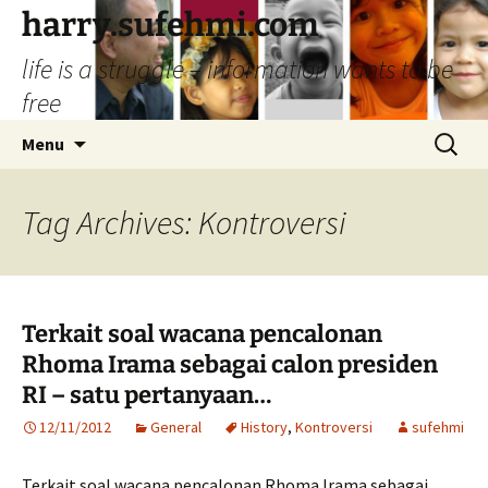
Skip
harry.sufehmi.com
to
life is a struggle – information wants to be
content
free
Search
Menu
for:
Tag Archives: Kontroversi
Terkait soal wacana pencalonan
Rhoma Irama sebagai calon presiden
RI – satu pertanyaan…
12/11/2012
General
History
,
Kontroversi
sufehmi
Terkait soal wacana pencalonan Rhoma Irama sebagai