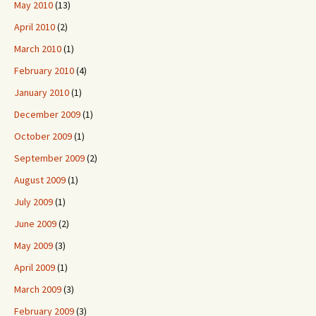
May 2010
(13)
April 2010
(2)
March 2010
(1)
February 2010
(4)
January 2010
(1)
December 2009
(1)
October 2009
(1)
September 2009
(2)
August 2009
(1)
July 2009
(1)
June 2009
(2)
May 2009
(3)
April 2009
(1)
March 2009
(3)
February 2009
(3)