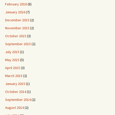
February 2016
(8)
January 2016
(7)
December 2015
(2)
November 2015
(2)
October 2015
(3)
September 2015
(2)
July 2015
(1)
May 2015
(5)
April 2015
(3)
March 2015
(2)
January 2015
(1)
October 2014
(1)
September 2014
(2)
August 2014
(2)