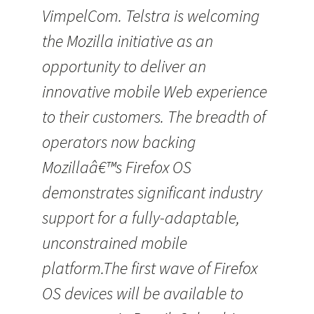
VimpelCom. Telstra is welcoming
the Mozilla initiative as an
opportunity to deliver an
innovative mobile Web experience
to their customers. The breadth of
operators now backing
Mozillaâ€™s Firefox OS
demonstrates significant industry
support for a fully-adaptable,
unconstrained mobile
platform.The first wave of Firefox
OS devices will be available to