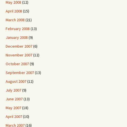
May 2008
(12)
April 2008
(15)
March 2008
(21)
February 2008
(13)
January 2008
(9)
December 2007
(6)
November 2007
(12)
October 2007
(9)
September 2007
(13)
August 2007
(12)
July 2007
(9)
June 2007
(13)
May 2007
(18)
April 2007
(10)
March 2007
(16)