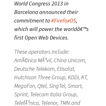
World Congress 2013 in
Barcelona announced their
commitment to
#FirefoxOS
,
which will power the worldâ€™s
first Open Web Devices.
These operators include:
AmÃ©rica MÃ³vil, China Unicom,
Deutsche Telekom, Etisalat,
Hutchison Three Group, KDDI, KT,
MegaFon, Qtel, SingTel, Smart,
Sprint, Telecom Italia Group,
TelefÃ³nica, Telenor, TMN and