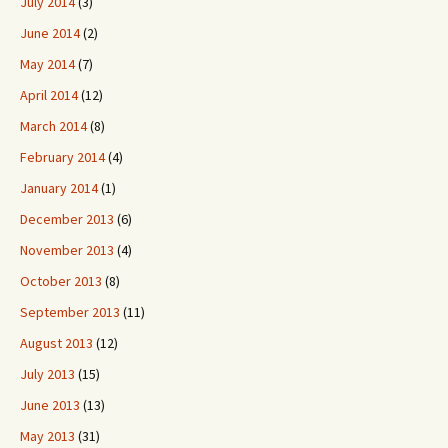
July 2014
(3)
June 2014
(2)
May 2014
(7)
April 2014
(12)
March 2014
(8)
February 2014
(4)
January 2014
(1)
December 2013
(6)
November 2013
(4)
October 2013
(8)
September 2013
(11)
August 2013
(12)
July 2013
(15)
June 2013
(13)
May 2013
(31)