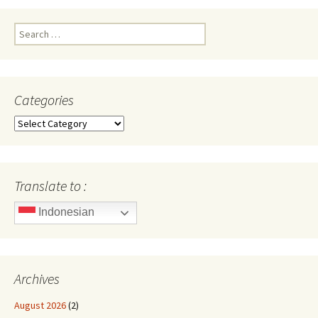
Search
for:
Categories
Categories
Translate to :
Indonesian
Archives
August 2026
(2)