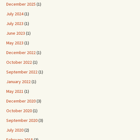
December 2025
(1)
July 2024
(1)
July 2023
(1)
June 2023
(1)
May 2023
(1)
December 2022
(1)
October 2022
(1)
September 2022
(1)
January 2022
(1)
May 2021
(1)
December 2020
(3)
October 2020
(1)
September 2020
(3)
July 2020
(2)
February 2018
(3)