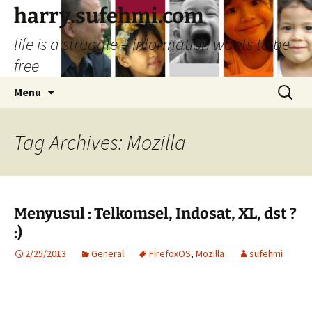
Skip
harry.sufehmi.com
to
life is a struggle – information wants to be
content
free
Search
Menu
for:
Tag Archives: Mozilla
Menyusul : Telkomsel, Indosat, XL, dst ?
:)
2/25/2013
General
FirefoxOS
,
Mozilla
sufehmi