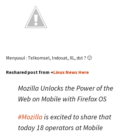
Menyusul : Telkomsel, Indosat, XL, dst ? 🙂
Reshared post from +
Linux News Here
Mozilla Unlocks the Power of the
Web on Mobile with Firefox OS
#Mozilla
is excited to share that
today 18 operators at Mobile