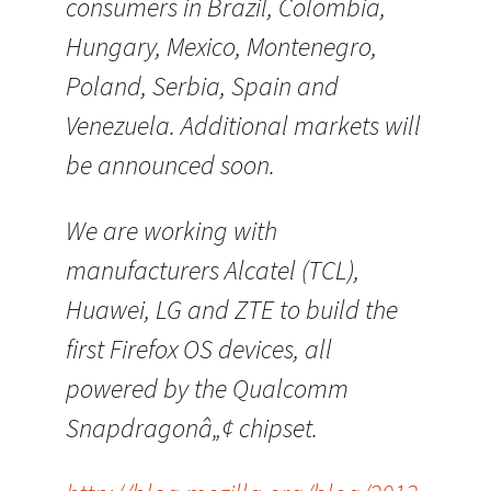
consumers in Brazil, Colombia,
Hungary, Mexico, Montenegro,
Poland, Serbia, Spain and
Venezuela. Additional markets will
be announced soon.
We are working with
manufacturers Alcatel (TCL),
Huawei, LG and ZTE to build the
first Firefox OS devices, all
powered by the Qualcomm
Snapdragonâ„¢ chipset.