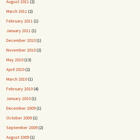
August 2011
(2)
March 2011
(2)
February 2011
(1)
January 2011
(1)
December 2010
(1)
November 2010
(2)
May 2010
(13)
April 2010
(2)
March 2010
(1)
February 2010
(4)
January 2010
(1)
December 2009
(1)
October 2009
(1)
September 2009
(2)
August 2009
(1)