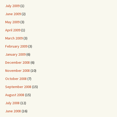
July 2009
(1)
June 2009
(2)
May 2009
(3)
April 2009
(1)
March 2009
(3)
February 2009
(3)
January 2009
(6)
December 2008
(6)
November 2008
(10)
October 2008
(7)
September 2008
(15)
August 2008
(15)
July 2008
(12)
June 2008
(16)