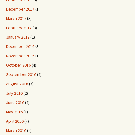
December 2017
(1)
March 2017
(3)
February 2017
(3)
January 2017
(2)
December 2016
(3)
November 2016
(1)
October 2016
(4)
September 2016
(4)
August 2016
(3)
July 2016
(2)
June 2016
(4)
May 2016
(1)
April 2016
(4)
March 2016
(4)