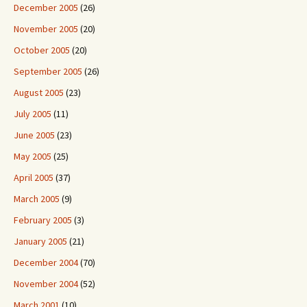
December 2005
(26)
November 2005
(20)
October 2005
(20)
September 2005
(26)
August 2005
(23)
July 2005
(11)
June 2005
(23)
May 2005
(25)
April 2005
(37)
March 2005
(9)
February 2005
(3)
January 2005
(21)
December 2004
(70)
November 2004
(52)
March 2001
(10)