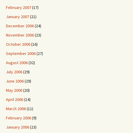
February 2007
(17)
January 2007
(21)
December 2006
(24)
November 2006
(23)
October 2006
(16)
September 2006
(27)
August 2006
(32)
July 2006
(29)
June 2006
(29)
May 2006
(20)
April 2006
(14)
March 2006
(11)
February 2006
(9)
January 2006
(23)