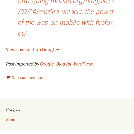
http://blog.mozilla.org/blog/2013
/02/24/mozilla-unlocks-the-power-
of-the-web-on-mobile-with-firefox-
os/
View this post on Google+
Post imported by
Google+Blog for WordPress
.
One comment so far
Pages
About