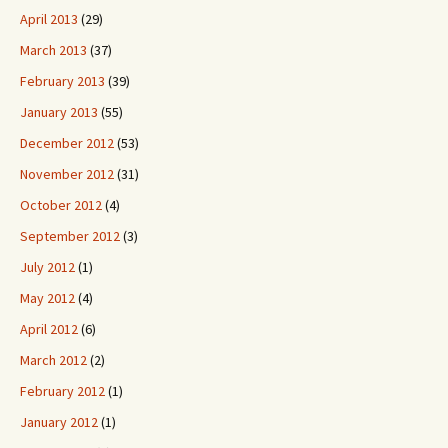
April 2013
(29)
March 2013
(37)
February 2013
(39)
January 2013
(55)
December 2012
(53)
November 2012
(31)
October 2012
(4)
September 2012
(3)
July 2012
(1)
May 2012
(4)
April 2012
(6)
March 2012
(2)
February 2012
(1)
January 2012
(1)