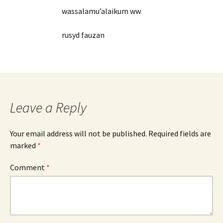
wassalamu’alaikum ww
rusyd fauzan
Leave a Reply
Your email address will not be published.
Required fields are
marked
*
Comment
*