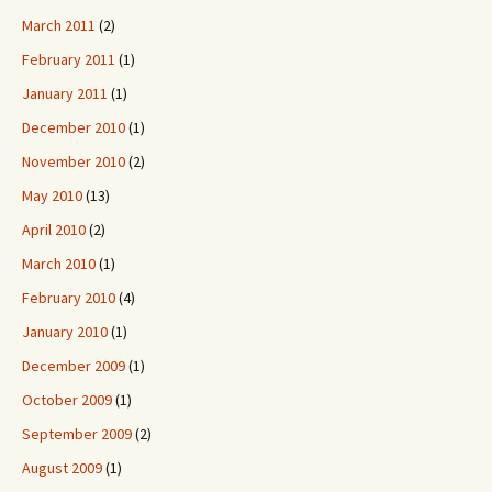
March 2011
(2)
February 2011
(1)
January 2011
(1)
December 2010
(1)
November 2010
(2)
May 2010
(13)
April 2010
(2)
March 2010
(1)
February 2010
(4)
January 2010
(1)
December 2009
(1)
October 2009
(1)
September 2009
(2)
August 2009
(1)