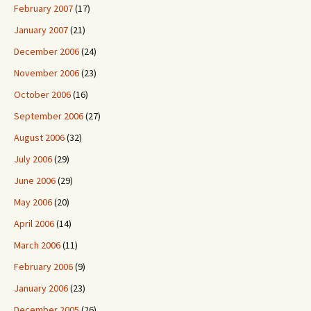
February 2007
(17)
January 2007
(21)
December 2006
(24)
November 2006
(23)
October 2006
(16)
September 2006
(27)
August 2006
(32)
July 2006
(29)
June 2006
(29)
May 2006
(20)
April 2006
(14)
March 2006
(11)
February 2006
(9)
January 2006
(23)
December 2005
(26)