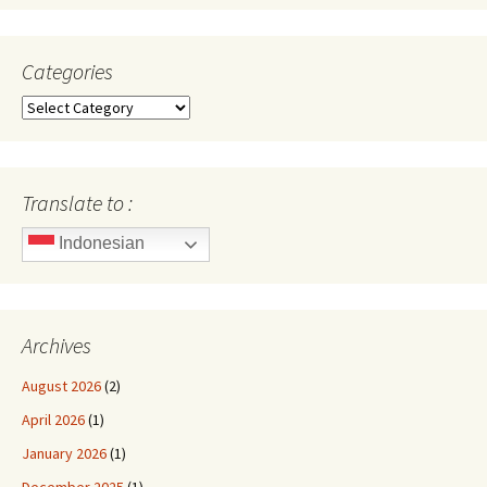
Categories
Categories
Translate to :
Indonesian
Archives
August 2026
(2)
April 2026
(1)
January 2026
(1)