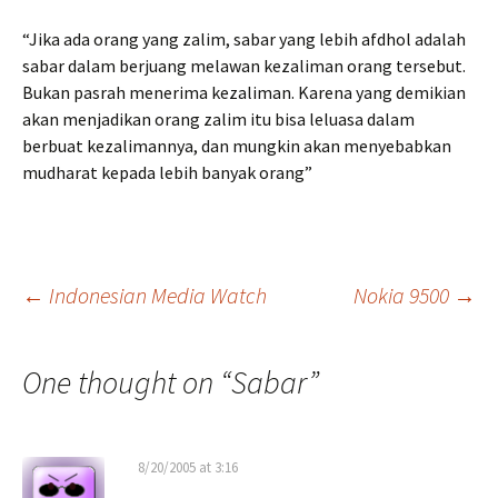
“Jika ada orang yang zalim, sabar yang lebih afdhol adalah
sabar dalam berjuang melawan kezaliman orang tersebut.
Bukan pasrah menerima kezaliman. Karena yang demikian
akan menjadikan orang zalim itu bisa leluasa dalam
berbuat kezalimannya, dan mungkin akan menyebabkan
mudharat kepada lebih banyak orang”
Post
←
Indonesian Media Watch
Nokia 9500
→
navigation
One thought on “
Sabar
”
8/20/2005 at 3:16