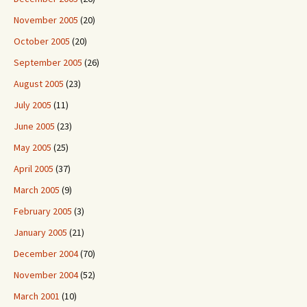
November 2005
(20)
October 2005
(20)
September 2005
(26)
August 2005
(23)
July 2005
(11)
June 2005
(23)
May 2005
(25)
April 2005
(37)
March 2005
(9)
February 2005
(3)
January 2005
(21)
December 2004
(70)
November 2004
(52)
March 2001
(10)