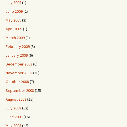
July 2009
(1)
June 2009
(2)
May 2009
(3)
April 2009
(1)
March 2009
(3)
February 2009
(3)
January 2009
(6)
December 2008
(6)
November 2008
(10)
October 2008
(7)
September 2008
(15)
August 2008
(15)
July 2008
(12)
June 2008
(16)
May 2008
(12)