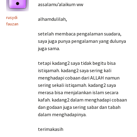
assalamu’alaikum ww
rusydi
alhamdulilah,
fauzan
setelah membaca pengalaman suadara,
saya juga punya pengalaman yang dulunya
juga sama.
tetapi kadang2 saya tidak begitu bisa
istiqamah. kadang2 saya sering kali
menghadapi cobaan dari ALLAH namun
sering sekali istiqamah. kadang2 saya
merasa bisa menjalankan islam secara
kafah. kadang2 dalam menghadapi cobaan
dan godaan juga sering sabar dan tabah
dalam menghadapinya.
terimakasih