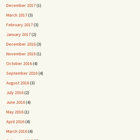
December 2017
(1)
March 2017
(3)
February 2017
(3)
January 2017
(2)
December 2016
(3)
November 2016
(1)
October 2016
(4)
September 2016
(4)
August 2016
(3)
July 2016
(2)
June 2016
(4)
May 2016
(1)
April 2016
(4)
March 2016
(4)