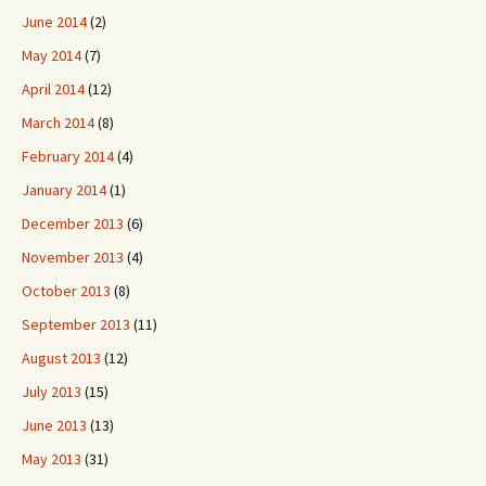
June 2014
(2)
May 2014
(7)
April 2014
(12)
March 2014
(8)
February 2014
(4)
January 2014
(1)
December 2013
(6)
November 2013
(4)
October 2013
(8)
September 2013
(11)
August 2013
(12)
July 2013
(15)
June 2013
(13)
May 2013
(31)