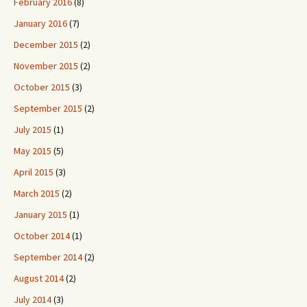
February 2016
(8)
January 2016
(7)
December 2015
(2)
November 2015
(2)
October 2015
(3)
September 2015
(2)
July 2015
(1)
May 2015
(5)
April 2015
(3)
March 2015
(2)
January 2015
(1)
October 2014
(1)
September 2014
(2)
August 2014
(2)
July 2014
(3)