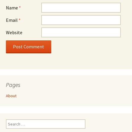
Name
*
Email
*
Website
Pages
About
Search
for: