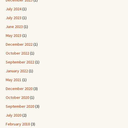
December 2025
(1)
July 2024
(1)
July 2023
(1)
June 2023
(1)
May 2023
(1)
December 2022
(1)
October 2022
(1)
September 2022
(1)
January 2022
(1)
May 2021
(1)
December 2020
(3)
October 2020
(1)
September 2020
(3)
July 2020
(2)
February 2018
(3)