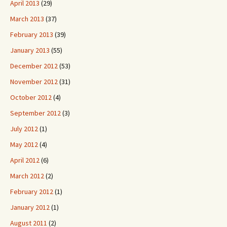
April 2013
(29)
March 2013
(37)
February 2013
(39)
January 2013
(55)
December 2012
(53)
November 2012
(31)
October 2012
(4)
September 2012
(3)
July 2012
(1)
May 2012
(4)
April 2012
(6)
March 2012
(2)
February 2012
(1)
January 2012
(1)
August 2011
(2)