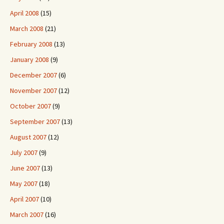
April 2008
(15)
March 2008
(21)
February 2008
(13)
January 2008
(9)
December 2007
(6)
November 2007
(12)
October 2007
(9)
September 2007
(13)
August 2007
(12)
July 2007
(9)
June 2007
(13)
May 2007
(18)
April 2007
(10)
March 2007
(16)