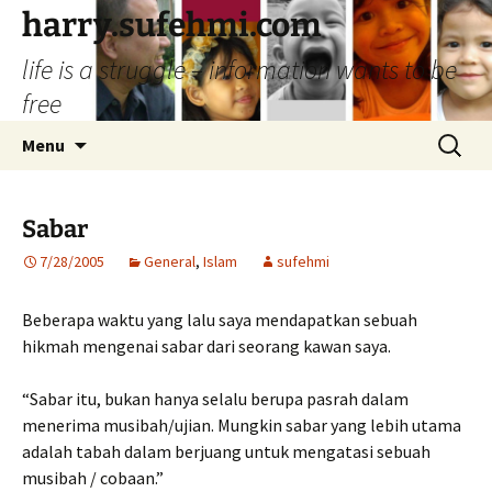
Skip
harry.sufehmi.com
to
life is a struggle – information wants to be
content
free
Search
Menu
for:
Sabar
7/28/2005
General
,
Islam
sufehmi
Beberapa waktu yang lalu saya mendapatkan sebuah
hikmah mengenai sabar dari seorang kawan saya.
“Sabar itu, bukan hanya selalu berupa pasrah dalam
menerima musibah/ujian. Mungkin sabar yang lebih utama
adalah tabah dalam berjuang untuk mengatasi sebuah
musibah / cobaan.”