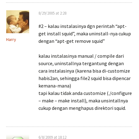
8/29/2005 at 2:28
#2 – kalau instalasinya dgn perintah “apt-
get install squid”, maka uninstall-nya cukup
Harry
dengan “apt-get remove squid”
kalau instalasinya manual / compile dari
source, uninstallnya tergantung dengan
cara instalasinya (karena bisa di-customize
habis2an, sehingga file2 squid bisa dipencar
kemana-mana)
tapi kalau tidak anda customize (./configure
– make – make install), maka unsintallnya
cukup dengan menghapus direktori squid.
6/8/2009 at 18:12