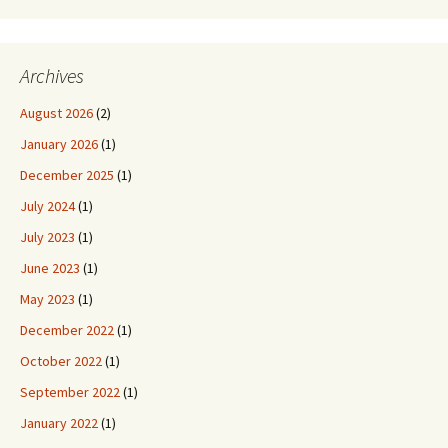
Archives
August 2026
(2)
January 2026
(1)
December 2025
(1)
July 2024
(1)
July 2023
(1)
June 2023
(1)
May 2023
(1)
December 2022
(1)
October 2022
(1)
September 2022
(1)
January 2022
(1)