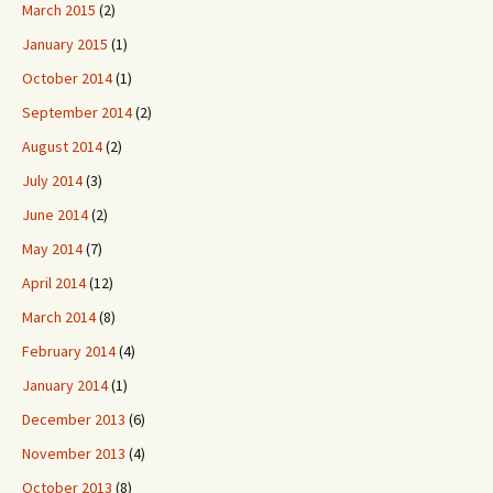
March 2015
(2)
January 2015
(1)
October 2014
(1)
September 2014
(2)
August 2014
(2)
July 2014
(3)
June 2014
(2)
May 2014
(7)
April 2014
(12)
March 2014
(8)
February 2014
(4)
January 2014
(1)
December 2013
(6)
November 2013
(4)
October 2013
(8)