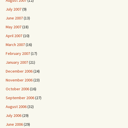
August 2007
(12)
July 2007
(9)
June 2007
(13)
May 2007
(18)
April 2007
(10)
March 2007
(16)
February 2007
(17)
January 2007
(21)
December 2006
(24)
November 2006
(23)
October 2006
(16)
September 2006
(27)
August 2006
(32)
July 2006
(29)
June 2006
(29)