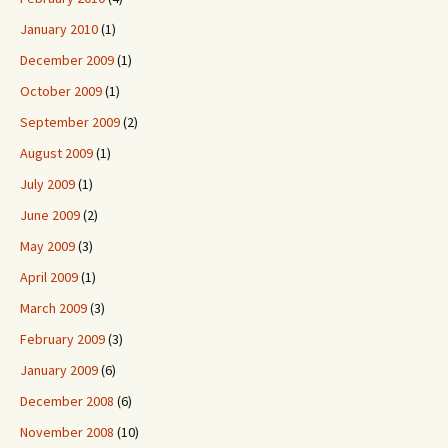
January 2010
(1)
December 2009
(1)
October 2009
(1)
September 2009
(2)
August 2009
(1)
July 2009
(1)
June 2009
(2)
May 2009
(3)
April 2009
(1)
March 2009
(3)
February 2009
(3)
January 2009
(6)
December 2008
(6)
November 2008
(10)