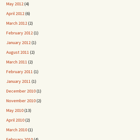
May 2012
(4)
April 2012
(6)
March 2012
(2)
February 2012
(1)
January 2012
(1)
August 2011
(2)
March 2011
(2)
February 2011
(1)
January 2011
(1)
December 2010
(1)
November 2010
(2)
May 2010
(13)
April 2010
(2)
March 2010
(1)
February 2010
(4)