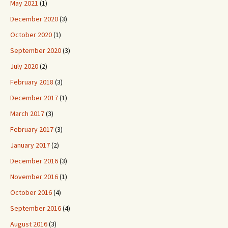
May 2021
(1)
December 2020
(3)
October 2020
(1)
September 2020
(3)
July 2020
(2)
February 2018
(3)
December 2017
(1)
March 2017
(3)
February 2017
(3)
January 2017
(2)
December 2016
(3)
November 2016
(1)
October 2016
(4)
September 2016
(4)
August 2016
(3)