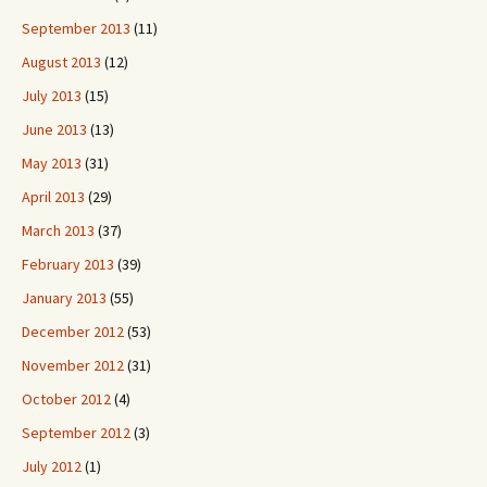
September 2013
(11)
August 2013
(12)
July 2013
(15)
June 2013
(13)
May 2013
(31)
April 2013
(29)
March 2013
(37)
February 2013
(39)
January 2013
(55)
December 2012
(53)
November 2012
(31)
October 2012
(4)
September 2012
(3)
July 2012
(1)