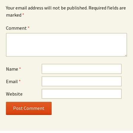
Your email address will not be published.
Required fields are
marked
*
Comment
*
Name
*
Email
*
Website