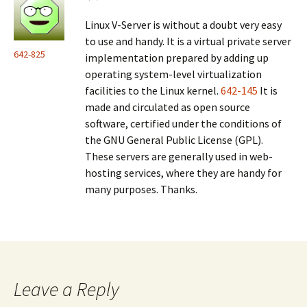
Linux V-Server is without a doubt very easy
to use and handy. It is a virtual private server
642-825
implementation prepared by adding up
operating system-level virtualization
facilities to the Linux kernel.
642-145
It is
made and circulated as open source
software, certified under the conditions of
the GNU General Public License (GPL).
These servers are generally used in web-
hosting services, where they are handy for
many purposes. Thanks.
Leave a Reply