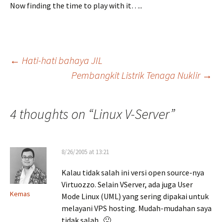
Now finding the time to play with it…..
Post
←
Hati-hati bahaya JIL
Pembangkit Listrik Tenaga Nuklir
→
navigation
4 thoughts on “
Linux V-Server
”
8/26/2005 at 13:21
Kalau tidak salah ini versi open source-nya
Virtuozzo. Selain VServer, ada juga User
Kemas
Mode Linux (UML) yang sering dipakai untuk
melayani VPS hosting. Mudah-mudahan saya
tidak salah.. 🙂