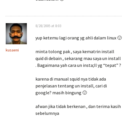
8/28/2005 at 8:03
yup ketemu lagi orang yg ahli dalam linux 🙂
kusaeni
minta tolong pak , saya kematrin install
quid di debain , sekarang mau saya un install
. Bagaimana yah cara un insta;ll yg “tepat” ?
karena di manual squid nya tidak ada
penjelasan tentang un install, cari di
google? masih bingung 🙁
afwan jika tidak berkenan , dan terima kasih
sebelumnya