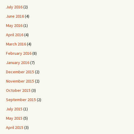
July 2016
(2)
June 2016
(4)
May 2016
(1)
April 2016
(4)
March 2016
(4)
February 2016
(8)
January 2016
(7)
December 2015
(2)
November 2015
(2)
October 2015
(3)
September 2015
(2)
July 2015
(1)
May 2015
(5)
April 2015
(3)