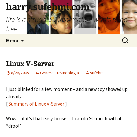
Skip
harry.sufehmi.com
to
life is a struggle – information wants to be
content
free
Search
Menu
for:
Linux V-Server
8/26/2005
General
,
Teknoblogia
sufehmi
I just blinked for a few moment – and a new toy showed up
already :
[
Summary of Linux V-Server
]
Wow… if it’s that easy to use… I can do SO much with it.
*drool*