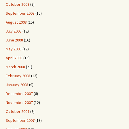
October 2008
(7)
September 2008
(15)
August 2008
(15)
July 2008
(12)
June 2008
(16)
May 2008
(12)
April 2008
(15)
March 2008
(21)
February 2008
(13)
January 2008
(9)
December 2007
(6)
November 2007
(12)
October 2007
(9)
September 2007
(13)