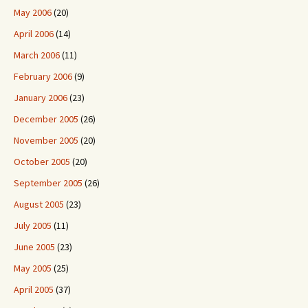
May 2006
(20)
April 2006
(14)
March 2006
(11)
February 2006
(9)
January 2006
(23)
December 2005
(26)
November 2005
(20)
October 2005
(20)
September 2005
(26)
August 2005
(23)
July 2005
(11)
June 2005
(23)
May 2005
(25)
April 2005
(37)