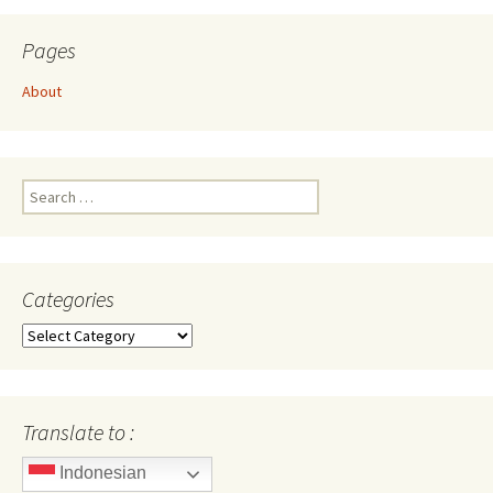
Pages
About
Search
for:
Categories
Categories
Translate to :
Indonesian