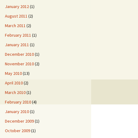
January 2012
(1)
August 2011
(2)
March 2011
(2)
February 2011
(1)
January 2011
(1)
December 2010
(1)
November 2010
(2)
May 2010
(13)
April 2010
(2)
March 2010
(1)
February 2010
(4)
January 2010
(1)
December 2009
(1)
October 2009
(1)