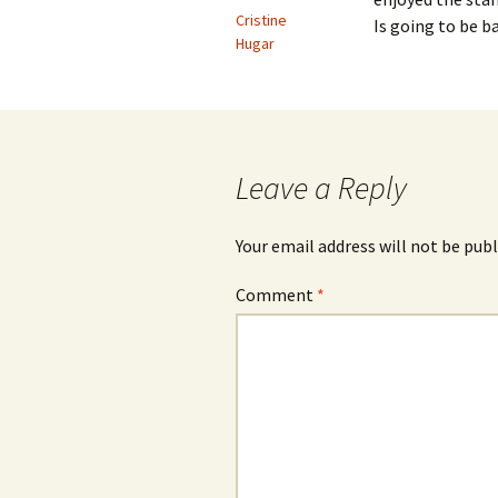
Cristine
Is going to be b
Hugar
Leave a Reply
Your email address will not be publ
Comment
*