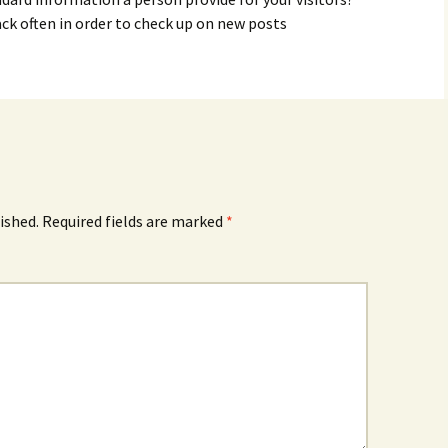
ack often in order to check up on new posts
ished.
Required fields are marked
*