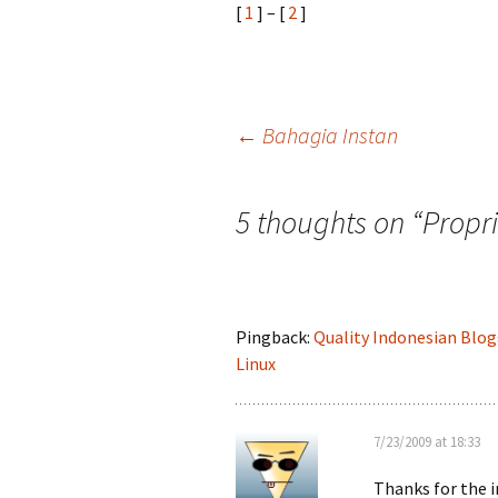
[
1
] – [
2
]
Post
←
Bahagia Instan
navigation
5 thoughts on “
Propr
Pingback:
Quality Indonesian Blog
Linux
7/23/2009 at 18:33
Thanks for the 