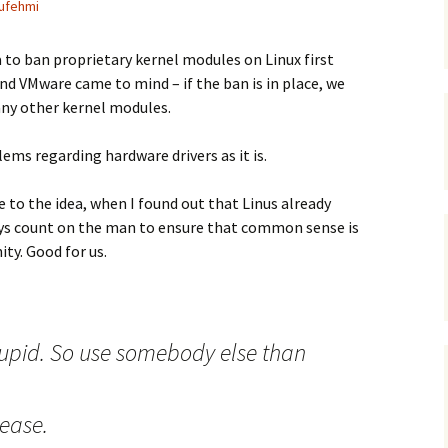
ufehmi
 to ban proprietary kernel modules on Linux first
and VMware came to mind – if the ban is in place, we
any other kernel modules.
ems regarding hardware drivers as it is.
e to the idea, when I found out that Linus already
ways count on the man to ensure that common sense is
y. Good for us.
stupid. So use somebody else than
lease.