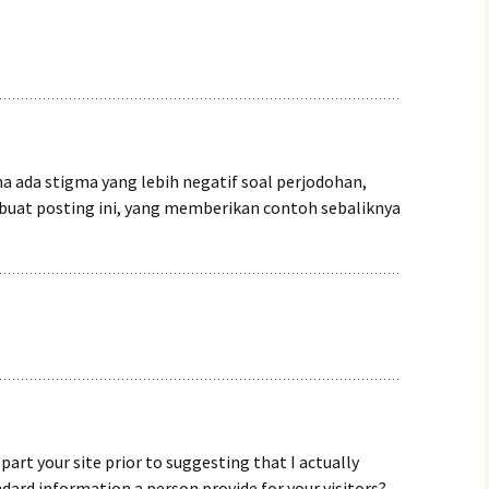
a ada stigma yang lebih negatif soal perjodohan,
uat posting ini, yang memberikan contoh sebaliknya
epart your site prior to suggesting that I actually
dard information a person provide for your visitors?