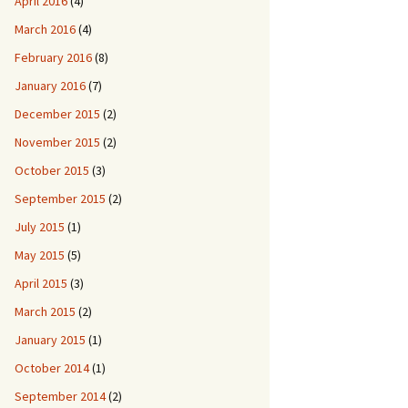
April 2016
(4)
March 2016
(4)
February 2016
(8)
January 2016
(7)
December 2015
(2)
November 2015
(2)
October 2015
(3)
September 2015
(2)
July 2015
(1)
May 2015
(5)
April 2015
(3)
March 2015
(2)
January 2015
(1)
October 2014
(1)
September 2014
(2)