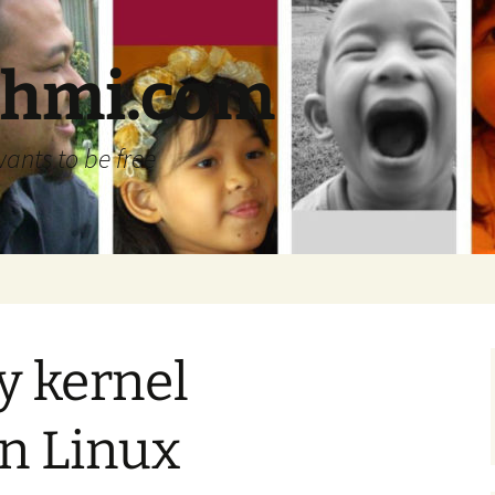
ehmi.com
wants to be free
y kernel
n Linux