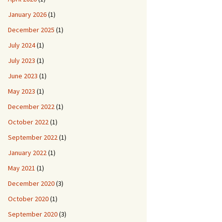
January 2026
(1)
December 2025
(1)
July 2024
(1)
July 2023
(1)
June 2023
(1)
May 2023
(1)
December 2022
(1)
October 2022
(1)
September 2022
(1)
January 2022
(1)
May 2021
(1)
December 2020
(3)
October 2020
(1)
September 2020
(3)