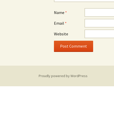
Name
*
Email
*
Website
Proudly powered by WordPress