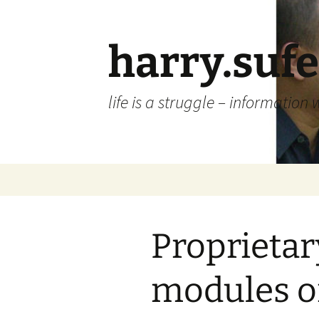
Skip
to
content
harry.suf
life is a struggle – information 
Proprietar
modules o