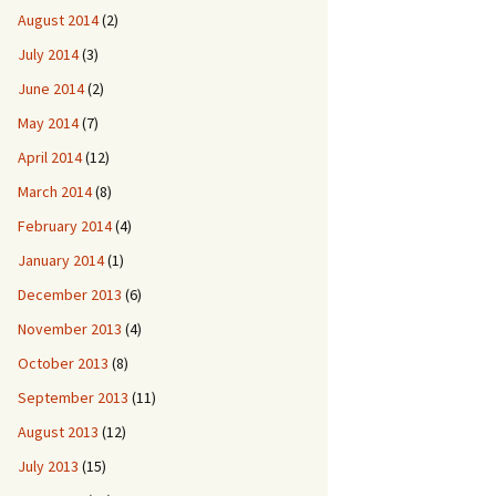
August 2014
(2)
July 2014
(3)
June 2014
(2)
May 2014
(7)
April 2014
(12)
March 2014
(8)
February 2014
(4)
January 2014
(1)
December 2013
(6)
November 2013
(4)
October 2013
(8)
September 2013
(11)
August 2013
(12)
July 2013
(15)