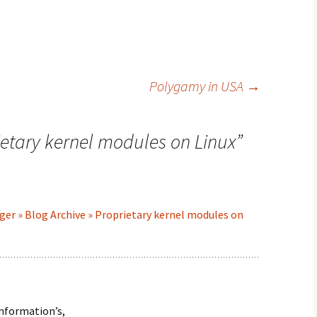
Polygamy in USA
→
ietary kernel modules on Linux
”
ger » Blog Archive » Proprietary kernel modules on
information’s,