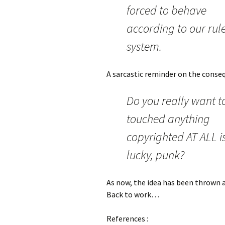
forced to behave
according to our rul
system.
A sarcastic reminder on the conseq
Do you really want t
touched anything
copyrighted AT ALL i
lucky, punk?
As now, the idea has been thrown aw
Back to work…
References :