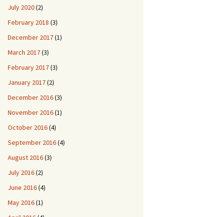
July 2020
(2)
February 2018
(3)
December 2017
(1)
March 2017
(3)
February 2017
(3)
January 2017
(2)
December 2016
(3)
November 2016
(1)
October 2016
(4)
September 2016
(4)
August 2016
(3)
July 2016
(2)
June 2016
(4)
May 2016
(1)