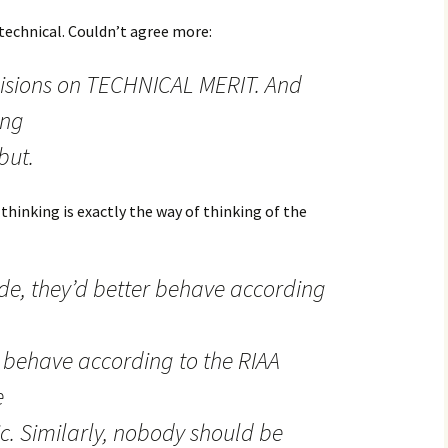
y technical. Couldn’t agree more:
isions on TECHNICAL MERIT. And
ing
but.
 thinking is exactly the way of thinking of the
ode, they’d better behave according
 behave according to the RIAA
e
ic. Similarly, nobody should be