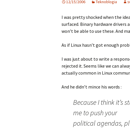
12/15/2006
Teknoblogia
s
I was pretty shocked when the idea
surfaced. Binary hardware drivers 
won’t be able to use these. And m
As if Linux hasn’t got enough probl
I was just about to write a respons
rejected it. Seems like we can al
actually common in Linux communit
And he didn’t mince his words :
Because I think it’s 
me to push your
political agendas, p