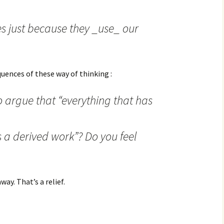
es just because they _use_ our
uences of these way of thinking :
o argue that “everything that has
s a derived work”? Do you feel
ay. That’s a relief.