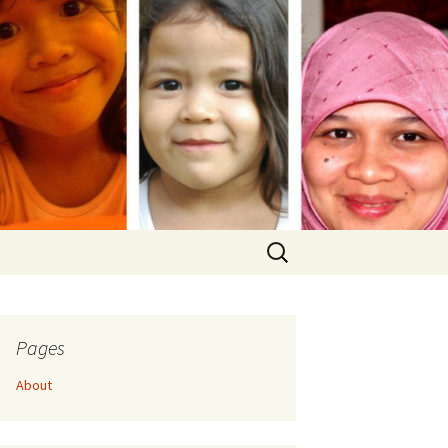
Search
for:
Pages
About