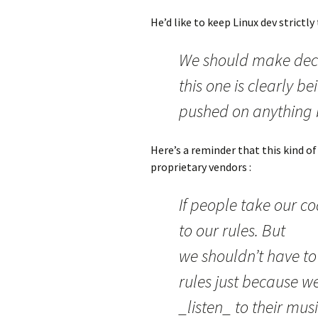
He’d like to keep Linux dev strictl
We should make dec
this one is clearly be
pushed on anything 
Here’s a reminder that this kind of
proprietary vendors :
If people take our c
to our rules. But
we shouldn’t have to
rules just because w
_listen_ to their mus