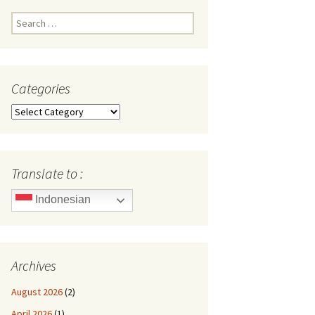
Search
for:
Categories
Categories
Translate to :
Indonesian
Archives
August 2026
(2)
April 2026
(1)