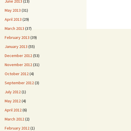
June 2013
(13)
May 2013
(31)
April 2013
(29)
March 2013
(37)
February 2013
(39)
January 2013
(55)
December 2012
(53)
November 2012
(31)
October 2012
(4)
September 2012
(3)
July 2012
(1)
May 2012
(4)
April 2012
(6)
March 2012
(2)
February 2012
(1)