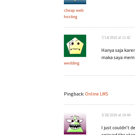
cheap web
hosting
7/14/2010 at 11:42
Hanya saja karen
maka saya memb
wedding
Pingback:
Online LMS
3/28/2020 at 16:44
I just couldn’t d
enjoyed the stan