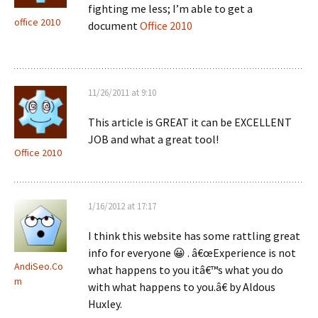
fighting me less; I’m able to get a
office 2010
document
Office 2010
11/26/2011 at 9:10
This article is GREAT it can be EXCELLENT
JOB and what a great tool!
Office 2010
1/16/2012 at 17:17
I think this website has some rattling great
info for everyone 😀 . â€œExperience is not
AndiSeo.Co
what happens to you itâ€™s what you do
m
with what happens to you.â€ by Aldous
Huxley.