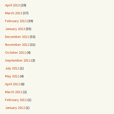
April 2013
(29)
March 2013
(37)
February 2013
(39)
January 2013
(55)
December 2012
(53)
November 2012
(31)
October 2012
(4)
September 2012
(3)
July 2012
(1)
May 2012
(4)
April 2012
(6)
March 2012
(2)
February 2012
(1)
January 2012
(1)