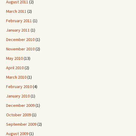
August 2011
(2)
March 2011
(2)
February 2011
(1)
January 2011
(1)
December 2010
(1)
November 2010
(2)
May 2010
(13)
April 2010
(2)
March 2010
(1)
February 2010
(4)
January 2010
(1)
December 2009
(1)
October 2009
(1)
September 2009
(2)
August 2009
(1)