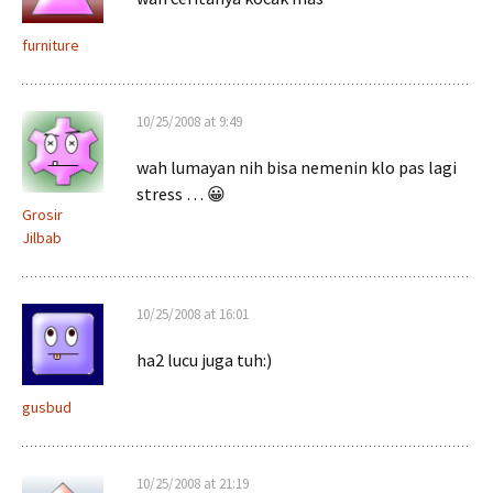
furniture
10/25/2008 at 9:49
wah lumayan nih bisa nemenin klo pas lagi
stress … 😀
Grosir
Jilbab
10/25/2008 at 16:01
ha2 lucu juga tuh:)
gusbud
10/25/2008 at 21:19