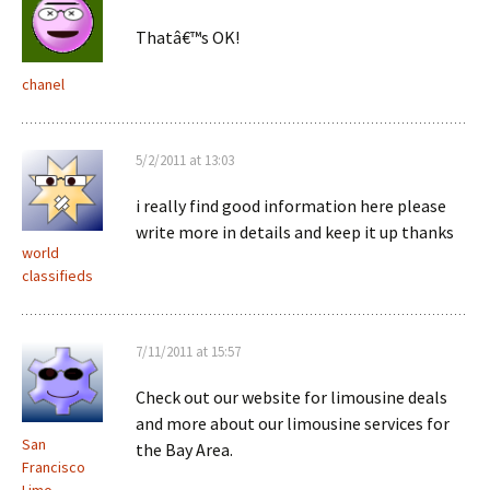
Thatâ€™s OK!
chanel
5/2/2011 at 13:03
i really find good information here please
write more in details and keep it up thanks
world
classifieds
7/11/2011 at 15:57
Check out our website for limousine deals
and more about our limousine services for
San
the Bay Area.
Francisco