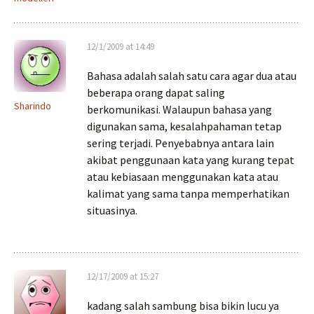
12/1/2009 at 14:49
Bahasa adalah salah satu cara agar dua atau
beberapa orang dapat saling
Sharindo
berkomunikasi. Walaupun bahasa yang
digunakan sama, kesalahpahaman tetap
sering terjadi. Penyebabnya antara lain
akibat penggunaan kata yang kurang tepat
atau kebiasaan menggunakan kata atau
kalimat yang sama tanpa memperhatikan
situasinya.
12/17/2009 at 15:27
kadang salah sambung bisa bikin lucu ya