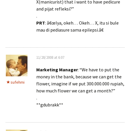
X(manicurist) that i want to have pedicure
and pijat refleksi?”
.
PRT
: â€œIya, okeh… Okeh… X, itu si bule
mau di pediasure sama epilepsi.â€
11/28/2008 at 6:07
Marketing Manager
: “We have to put the
money in the bank, because we can get the
sufehmi
flower, imagine if we put 300.000.000 rupiah,
how much flower we can get a month?”
.
**gdubrakk**