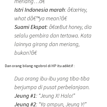
meriang…â€
Istri Indonesia marah
: â€œHey,
what dâ€™ya mean?â€
Suami Ekspat
: â€œBut honey, dia
selalu gembira dan tertawa. Kata
lainnya girang dan meriang,
bukan?â€
Dan orang bilang ngobrol di HP itu adiktif :
Dua orang ibu-ibu yang tiba-tiba
berjumpa di pusat perbelanjaan.
Jeung #1
: “Jeung X! Halo!”
Jeung #2
: “Ya ampun, Jeung Y!”