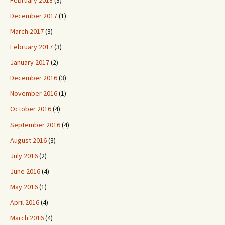
February 2018
(3)
December 2017
(1)
March 2017
(3)
February 2017
(3)
January 2017
(2)
December 2016
(3)
November 2016
(1)
October 2016
(4)
September 2016
(4)
August 2016
(3)
July 2016
(2)
June 2016
(4)
May 2016
(1)
April 2016
(4)
March 2016
(4)