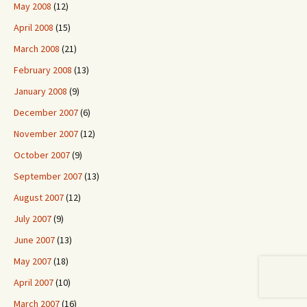
May 2008
(12)
April 2008
(15)
March 2008
(21)
February 2008
(13)
January 2008
(9)
December 2007
(6)
November 2007
(12)
October 2007
(9)
September 2007
(13)
August 2007
(12)
July 2007
(9)
June 2007
(13)
May 2007
(18)
April 2007
(10)
March 2007
(16)