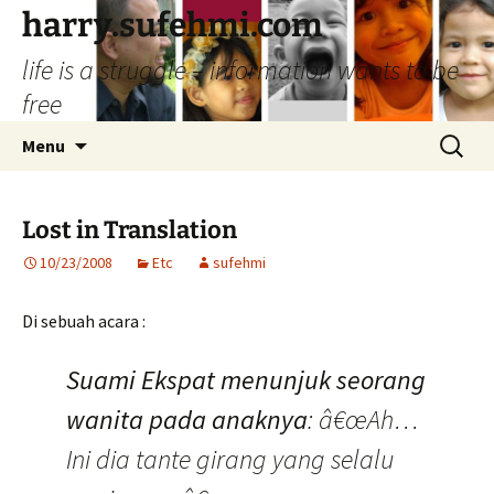
Skip
harry.sufehmi.com
to
life is a struggle – information wants to be
content
free
Search
Menu
for:
Lost in Translation
10/23/2008
Etc
sufehmi
Di sebuah acara :
Suami Ekspat menunjuk seorang
wanita pada anaknya
: â€œAh…
Ini dia tante girang yang selalu