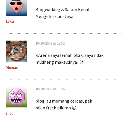
Blogwalking & Salam Kenal
Mengelitik postnya
f474r
10/26/2008 at 17:52
KArena saya lemah otak, saya ndak
mudheng maksudnya.. 🙁
Dhimas
10/30/2008 at 13:36
blog itu memang cerdas, pak
bikin fresh pikiran 😀
si oli