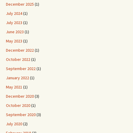
December 2025
(1)
July 2024
(1)
July 2023
(1)
June 2023
(1)
May 2023
(1)
December 2022
(1)
October 2022
(1)
September 2022
(1)
January 2022
(1)
May 2021
(1)
December 2020
(3)
October 2020
(1)
September 2020
(3)
July 2020
(2)