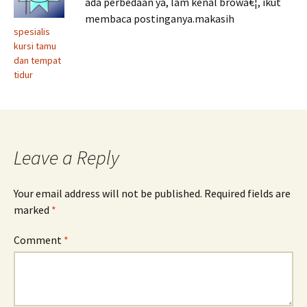
ada perbedaan ya, lam kenal browâ€¦, ikut
membaca postinganya.makasih
spesialis
kursi tamu
dan tempat
tidur
Leave a Reply
Your email address will not be published.
Required fields are
marked
*
Comment
*