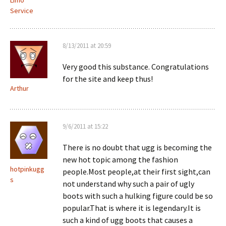
Limo
Service
8/13/2011 at 20:59
Very good this substance. Congratulations
for the site and keep thus!
Arthur
9/6/2011 at 15:22
There is no doubt that ugg is becoming the
new hot topic among the fashion
hotpinkugg
people.Most people,at their first sight,can
s
not understand why such a pair of ugly
boots with such a hulking figure could be so
popular.That is where it is legendary.It is
such a kind of ugg boots that causes a