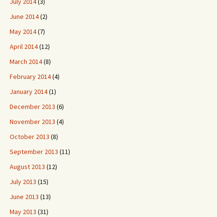
July 2014
(3)
June 2014
(2)
May 2014
(7)
April 2014
(12)
March 2014
(8)
February 2014
(4)
January 2014
(1)
December 2013
(6)
November 2013
(4)
October 2013
(8)
September 2013
(11)
August 2013
(12)
July 2013
(15)
June 2013
(13)
May 2013
(31)