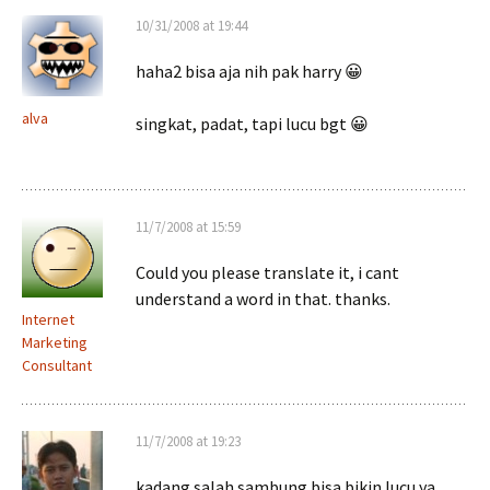
10/31/2008 at 19:44
haha2 bisa aja nih pak harry 😀
alva
singkat, padat, tapi lucu bgt 😀
11/7/2008 at 15:59
Could you please translate it, i cant
understand a word in that. thanks.
Internet
Marketing
Consultant
11/7/2008 at 19:23
kadang salah sambung bisa bikin lucu ya