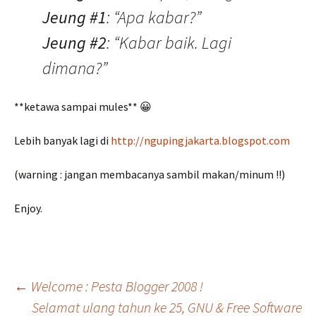
Jeung #1
: “Apa kabar?”
Jeung #2
: “Kabar baik. Lagi
dimana?”
**ketawa sampai mules** 😀
Lebih banyak lagi di
http://ngupingjakarta.blogspot.com
(warning : jangan membacanya sambil makan/minum !!)
Enjoy.
Post
←
Welcome : Pesta Blogger 2008 !
Selamat ulang tahun ke 25, GNU & Free Software