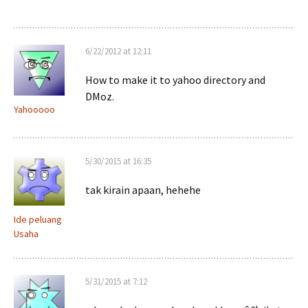
6/22/2012 at 12:11
How to make it to yahoo directory and
DMoz.
Yahooooo
5/30/2015 at 16:35
tak kirain apaan, hehehe
Ide peluang
Usaha
5/31/2015 at 7:12