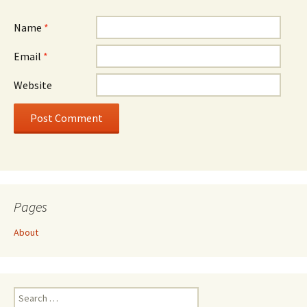
Name
*
Email
*
Website
Pages
About
Search