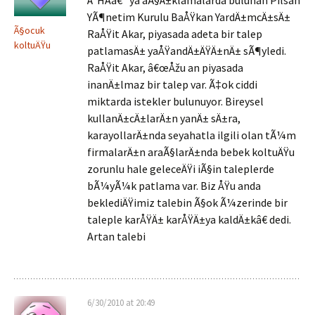
Ä°HAâ€™ya aÃ§Ä±klamalarda bulunan Pilsan
YÃ¶netim Kurulu BaÅŸkan YardÄ±mcÄ±sÄ±
Ã§ocuk
RaÅŸit Akar, piyasada adeta bir talep
koltuÄŸu
patlamasÄ± yaÅŸandÄ±ÄŸÄ±nÄ± sÃ¶yledi.
RaÅŸit Akar, â€œÅžu an piyasada
inanÄ±lmaz bir talep var. Ã‡ok ciddi
miktarda istekler bulunuyor. Bireysel
kullanÄ±cÄ±larÄ±n yanÄ± sÄ±ra,
karayollarÄ±nda seyahatla ilgili olan tÃ¼m
firmalarÄ±n araÃ§larÄ±nda bebek koltuÄŸu
zorunlu hale geleceÄŸi iÃ§in taleplerde
bÃ¼yÃ¼k patlama var. Biz ÅŸu anda
beklediÄŸimiz talebin Ã§ok Ã¼zerinde bir
taleple karÅŸÄ± karÅŸÄ±ya kaldÄ±kâ€ dedi.
Artan talebi
6/30/2010 at 20:49