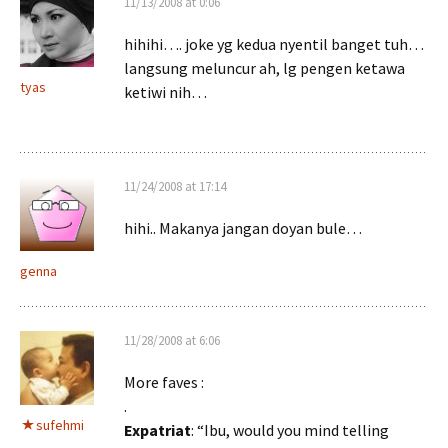
11/13/2008 at 0:06
hihihi…. joke yg kedua nyentil banget tuh…
langsung meluncur ah, lg pengen ketawa
tyas
ketiwi nih…
11/24/2008 at 17:14
hihi.. Makanya jangan doyan bule…
genna
11/28/2008 at 6:06
More faves :
.
sufehmi
Expatriat
: “Ibu, would you mind telling