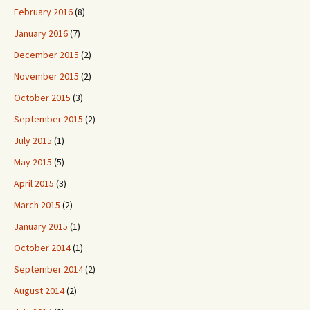
February 2016
(8)
January 2016
(7)
December 2015
(2)
November 2015
(2)
October 2015
(3)
September 2015
(2)
July 2015
(1)
May 2015
(5)
April 2015
(3)
March 2015
(2)
January 2015
(1)
October 2014
(1)
September 2014
(2)
August 2014
(2)