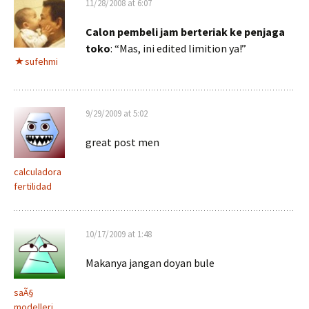
11/28/2008 at 6:07
Calon pembeli jam berteriak ke penjaga
toko
: “Mas, ini edited limition ya!”
sufehmi
9/29/2009 at 5:02
great post men
calculadora
fertilidad
10/17/2009 at 1:48
Makanya jangan doyan bule
saÃ§
modelleri