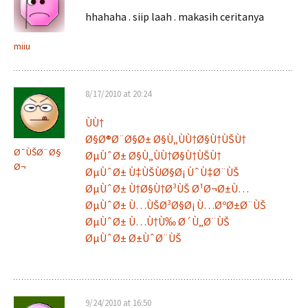
hhahaha . siip laah . makasih ceritanya
miiu
8/17/2010 at 20:24
ÙÙ†
Ø§Ø®Ø¨Ø§Ø± Ø§Ù„ÙÙ†Ø§Ù†ÙŠÙ†
Ø¯ÙŠØ¨Ø§
ØµÙˆØ± Ø§Ù„ÙÙ†Ø§Ù†ÙŠÙ†
Ø¬
ØµÙˆØ± Ù‡ÙŠÙØ§Ø¡ ÙˆÙ‡Ø¨ÙŠ
ØµÙˆØ± Ù†Ø§Ù†Ø³ÙŠ Ø¹Ø¬Ø±Ù…
ØµÙˆØ± Ù…ÙŠØ³Ø§Ø¡ Ù…ØºØ±Ø¨ÙŠ
ØµÙˆØ± Ù…Ù†Ù‰ Ø´Ù„Ø¨ÙŠ
ØµÙˆØ± Ø±ÙˆØ¨ÙŠ
9/24/2010 at 16:50