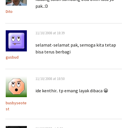
pak..:D
Dito
11/10/2008 at 18:39
selamat-selamat pak, semoga kita tetap
bisa terus berbagi
gusbud
11/10/2008 at 18:50
ide kenthir.. tp emang layak dibaca 😀
busbyseote
st