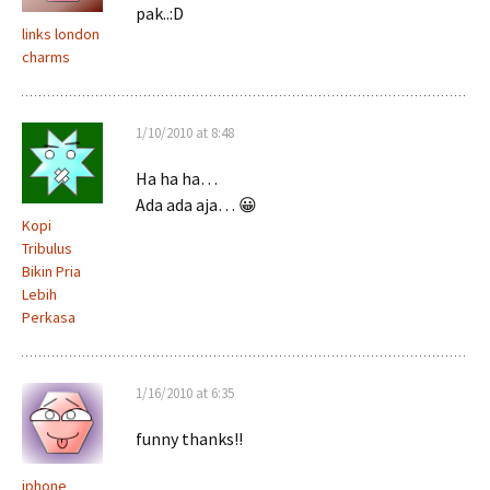
pak..:D
links london
charms
1/10/2010 at 8:48
Ha ha ha…
Ada ada aja… 😀
Kopi
Tribulus
Bikin Pria
Lebih
Perkasa
1/16/2010 at 6:35
funny thanks!!
iphone