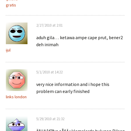
gratis
2/27/2010 at 2:01
aduh gila… ketawa ampe cape prut, bener2
deh inimah
ijul
5/1/2010 at 14:22
very nice information and i hope this
problem can early finished
links london
5/29/2010 at 21:32