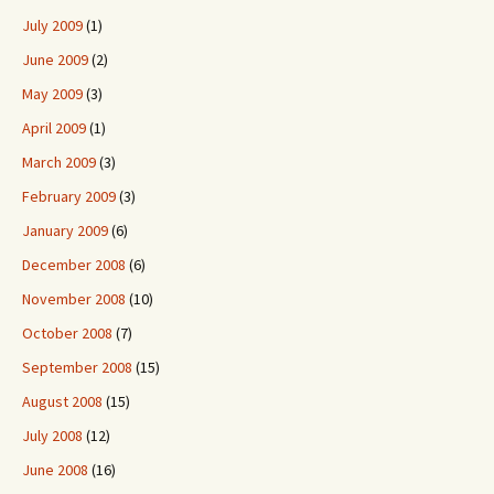
July 2009
(1)
June 2009
(2)
May 2009
(3)
April 2009
(1)
March 2009
(3)
February 2009
(3)
January 2009
(6)
December 2008
(6)
November 2008
(10)
October 2008
(7)
September 2008
(15)
August 2008
(15)
July 2008
(12)
June 2008
(16)