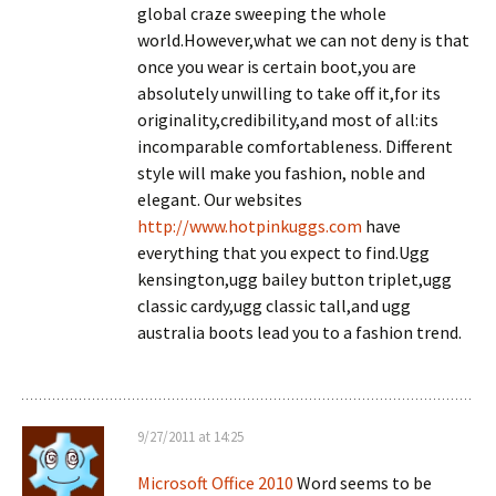
global craze sweeping the whole
world.However,what we can not deny is that
once you wear is certain boot,you are
absolutely unwilling to take off it,for its
originality,credibility,and most of all:its
incomparable comfortableness. Different
style will make you fashion, noble and
elegant. Our websites
http://www.hotpinkuggs.com
have
everything that you expect to find.Ugg
kensington,ugg bailey button triplet,ugg
classic cardy,ugg classic tall,and ugg
australia boots lead you to a fashion trend.
9/27/2011 at 14:25
Microsoft Office 2010
Word seems to be