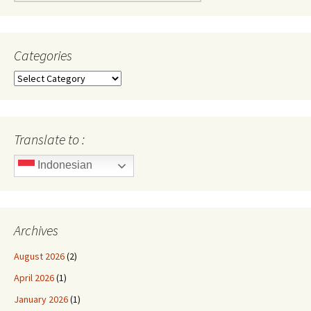
for:
Categories
Categories
Translate to :
Indonesian
Archives
August 2026
(2)
April 2026
(1)
January 2026
(1)