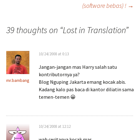
(software bebas) !
→
navigation
39 thoughts on “
Lost in Translation
”
10/24/2008 at 0:13
Jangan-jangan mas Harry salah satu
kontributornya ya?
mr.bambang
Blog Nguping Jakarta emang kocak abis.
Kadang kalo pas baca di kantor diliatin sama
temen-temen 😀
10/24/2008 at 12:12
wah ceritanya kocak mas