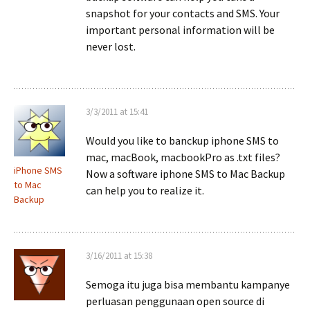
snapshot for your contacts and SMS. Your
important personal information will be
never lost.
3/3/2011 at 15:41
Would you like to banckup iphone SMS to
mac, macBook, macbookPro as .txt files?
iPhone SMS
Now a software iphone SMS to Mac Backup
to Mac
can help you to realize it.
Backup
3/16/2011 at 15:38
Semoga itu juga bisa membantu kampanye
perluasan penggunaan open source di