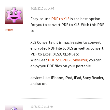
9/27/2010 at 14:07
Easy-to-use
PDF to XLS
is the best option
for you to convert PDF to XLS. With this PDF
jingjia
to
XLS Converter, it is much easier to convert
encrypted PDF File to XLS as well as convert
PDF to Excel, XLSX, XLSM, etc.
With Best
PDF to EPUB Converter
, you can
enjoy you PDF files on your portable
devices like: iPhone, iPod, iPad, Sony Reader,
and so on.
10/5/2010 at 5:40