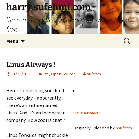
Skip
harry.sufehmi.com
to
life is a struggle – information wants to be
content
free
Search
Menu
for:
Linus Airways !
11/30/2008
Etc
,
Open-Source
sufehmi
Here’s something you don’t
see everyday – apparently,
there’s an airline named
Linus. And it’s an Indonesian
Linus Airways !
company. How cool is that ?
Originally uploaded by
hsufehmi
Linus Torvalds might chuckle