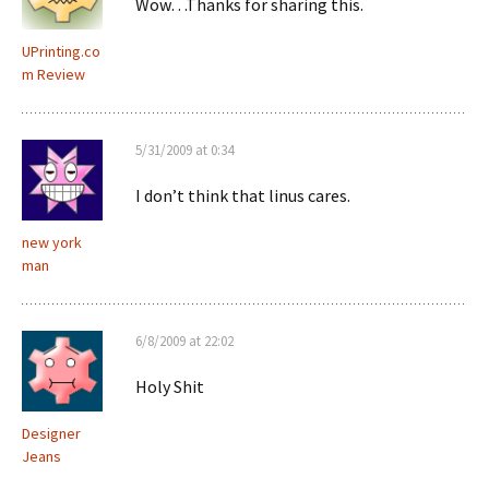
Wow…Thanks for sharing this.
UPrinting.co
m Review
5/31/2009 at 0:34
I don’t think that linus cares.
new york
man
6/8/2009 at 22:02
Holy Shit
Designer
Jeans