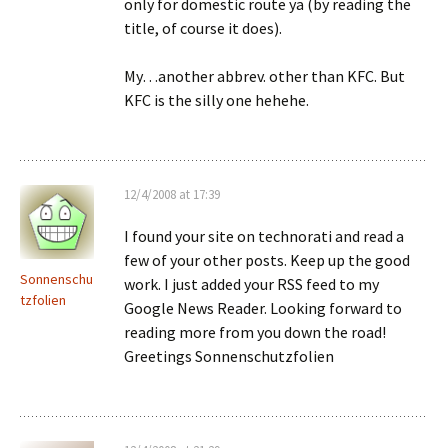
only for domestic route ya (by reading the
title, of course it does).
My…another abbrev. other than KFC. But
KFC is the silly one hehehe.
12/4/2008 at 17:39
I found your site on technorati and read a
few of your other posts. Keep up the good
Sonnenschu
work. I just added your RSS feed to my
tzfolien
Google News Reader. Looking forward to
reading more from you down the road!
Greetings Sonnenschutzfolien