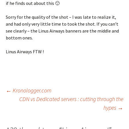
if he finds out about this 🙂
Sorry for the quality of the shot – I was late to realize it,
and had only very little time to took the shot. If you can’t
see clearly – the Linus Airways banners are the middle and
bottom ones.
Linus Airways FTW !
Post
←
Kronologger.com
CDN vs Dedicated servers : cutting through the
hypes
→
navigation