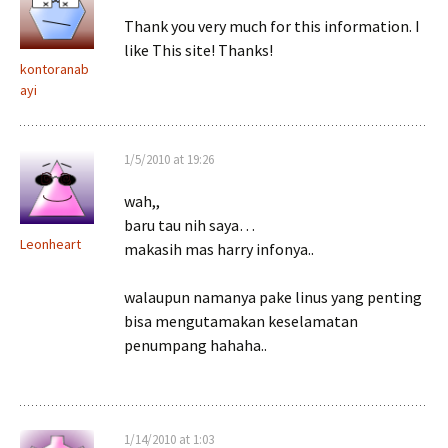
Thank you very much for this information. I
like This site! Thanks!
kontoranab
ayi
1/5/2010 at 19:26
wah,,
baru tau nih saya…
Leonheart
makasih mas harry infonya..
walaupun namanya pake linus yang penting
bisa mengutamakan keselamatan
penumpang hahaha..
1/14/2010 at 1:03