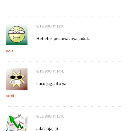
8/13/2009 at 12:00
Hehehe..pesawatnya jadul..
ediz
8/19/2009 at 14:43
Lucu juga itu ya
Rusli
8/31/2009 at 11:05
ada2 aja, :)i