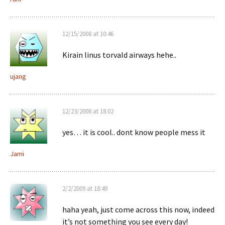
12/15/2008 at 10:46
Kirain linus torvald airways hehe..
ujang
12/23/2008 at 18:02
yes… it is cool.. dont know people mess it
Jami
2/2/2009 at 18:49
haha yeah, just come across this now, indeed
it’s not something you see every day!