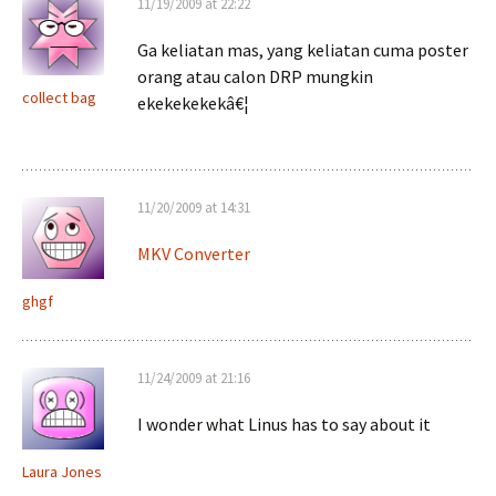
11/19/2009 at 22:22
Ga keliatan mas, yang keliatan cuma poster
orang atau calon DRP mungkin
collect bag
ekekekekekâ€¦
11/20/2009 at 14:31
MKV Converter
ghgf
11/24/2009 at 21:16
I wonder what Linus has to say about it
Laura Jones