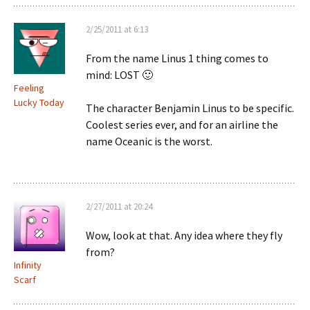
2/25/2011 at 6:13
From the name Linus 1 thing comes to
mind: LOST 🙂
Feeling
Lucky Today
The character Benjamin Linus to be specific.
Coolest series ever, and for an airline the
name Oceanic is the worst.
2/27/2011 at 20:24
Wow, look at that. Any idea where they fly
from?
Infinity
Scarf