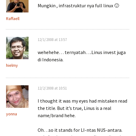
Mungkin , infrastruktur nya full linux 🙂
Raffaell
12/1/2008 at 13:57
wehehehe… ternyatah….Linus invest juga
di Indonesia.
hielmy
12/2/2008 at 10:51
I thought it was my eyes had mistaken read
the title. But it’s true, Linus is a real
yonna
name/brand hehe.
Oh…so it stands for LI-ntas NUS-antara.