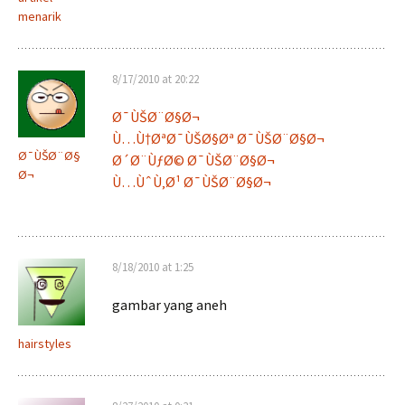
menarik
8/17/2010 at 20:22
Ø¯ÙŠØ¨Ø§Ø¬
Ù…Ù†ØªØ¯ÙŠØ§Øª Ø¯ÙŠØ¨Ø§Ø¬
Ø¯ÙŠØ¨Ø§
Ø´Ø¨ÙƒØ© Ø¯ÙŠØ¨Ø§Ø¬
Ø¬
Ù…ÙˆÙ‚Ø¹ Ø¯ÙŠØ¨Ø§Ø¬
8/18/2010 at 1:25
gambar yang aneh
hairstyles