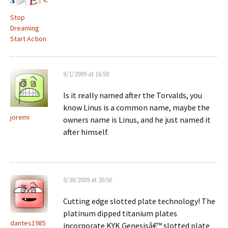
Stop
Dreaming
Start Action
9/1/2009 at 16:50
Is it really named after the Torvalds, you
know Linus is a common name, maybe the
joremi
owners name is Linus, and he just named it
after himself.
9/30/2009 at 20:50
Cutting edge slotted plate technology! The
platinum dipped titanium plates
dantes1985
incorporate KYK Genesisâ€™ slotted plate