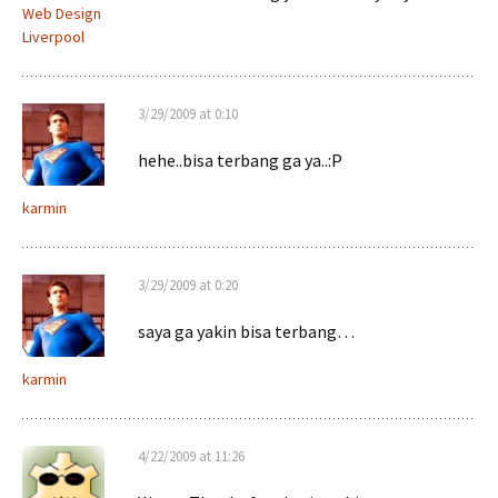
Web Design
Liverpool
3/29/2009 at 0:10
hehe..bisa terbang ga ya..:P
karmin
3/29/2009 at 0:20
saya ga yakin bisa terbang…
karmin
4/22/2009 at 11:26