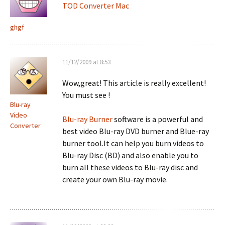
TOD Converter Mac
ghgf
11/12/2009 at 8:53
Wow,great! This article is really excellent!
You must see !
Blu-ray
Video
Blu-ray Burner
software is a powerful and
Converter
best video Blu-ray DVD burner and Blue-ray
burner tool.It can help you burn videos to
Blu-ray Disc (BD) and also enable you to
burn all these videos to Blu-ray disc and
create your own Blu-ray movie.