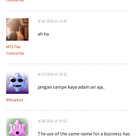
Converter
4/16/2010 at 13:47
ah ha
MTS File
Converter
4/23/2010 at 22:32
jangan sampe kaya adam air aja..
ftfmarket
4/28/2010 at 10:52
The use of the same name for a business has