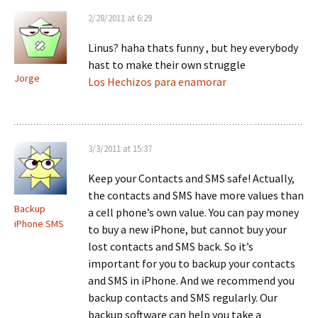
2/28/2011 at 6:29
Linus? haha thats funny , but hey everybody
hast to make their own struggle
Jorge
Los Hechizos para enamorar
3/3/2011 at 15:37
Keep your Contacts and SMS safe! Actually,
the contacts and SMS have more values than
Backup
a cell phone’s own value. You can pay money
iPhone SMS
to buy a new iPhone, but cannot buy your
lost contacts and SMS back. So it’s
important for you to backup your contacts
and SMS in iPhone. And we recommend you
backup contacts and SMS regularly. Our
backup software can help you take a