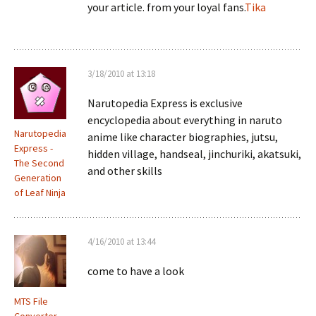
your article. from your loyal fans.
Tika
3/18/2010 at 13:18
Narutopedia Express is exclusive
encyclopedia about everything in naruto
Narutopedia
anime like character biographies, jutsu,
Express -
hidden village, handseal, jinchuriki, akatsuki,
The Second
and other skills
Generation
of Leaf Ninja
4/16/2010 at 13:44
come to have a look
MTS File