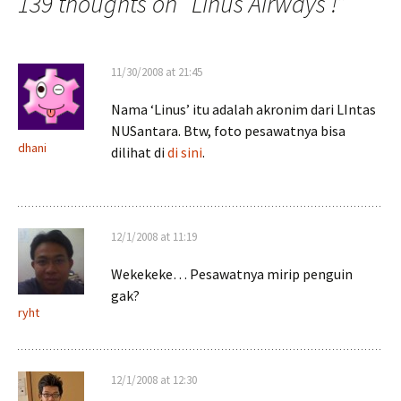
139 thoughts on “
Linus Airways !
”
11/30/2008 at 21:45
Nama ‘Linus’ itu adalah akronim dari LIntas
NUSantara. Btw, foto pesawatnya bisa
dhani
dilihat di
di sini
.
12/1/2008 at 11:19
Wekekeke… Pesawatnya mirip penguin
gak?
ryht
12/1/2008 at 12:30