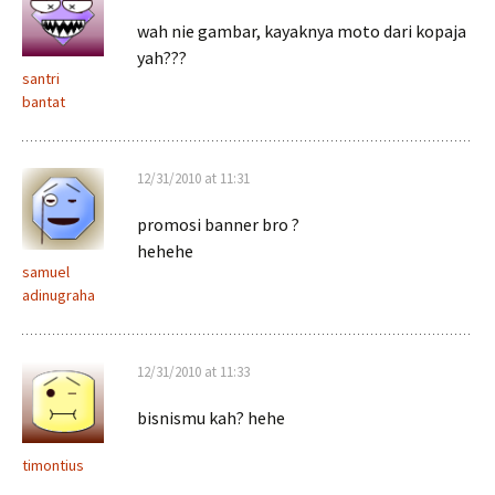
wah nie gambar, kayaknya moto dari kopaja
yah???
santri
bantat
12/31/2010 at 11:31
promosi banner bro ?
hehehe
samuel
adinugraha
12/31/2010 at 11:33
bisnismu kah? hehe
timontius