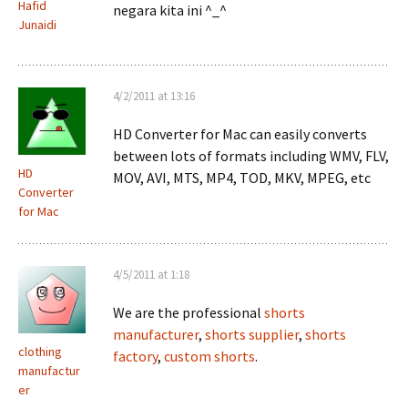
Hafid
negara kita ini ^_^
Junaidi
4/2/2011 at 13:16
HD Converter for Mac can easily converts
between lots of formats including WMV, FLV,
HD
MOV, AVI, MTS, MP4, TOD, MKV, MPEG, etc
Converter
for Mac
4/5/2011 at 1:18
We are the professional
shorts
manufacturer
,
shorts supplier
,
shorts
clothing
factory
,
custom shorts
.
manufactur
er