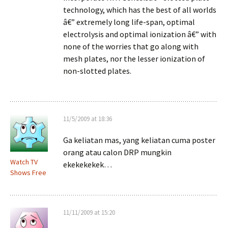
technology, which has the best of all worlds
â€” extremely long life-span, optimal
electrolysis and optimal ionization â€” with
none of the worries that go along with
mesh plates, nor the lesser ionization of
non-slotted plates.
11/5/2009 at 18:36
Ga keliatan mas, yang keliatan cuma poster
orang atau calon DRP mungkin
Watch TV
ekekekekek…
Shows Free
11/11/2009 at 15:20