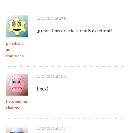
12/16/2009 at 20:16
,great! This article is really excellent!
pernikahan
adat
tradisional
12/17/2009 at 15:26
linux?
links london
charms
12/24/2009 at 17:54