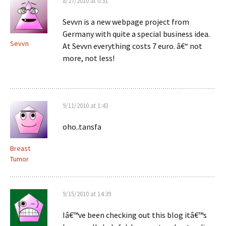
8/27/2010 at 0:31
Sevvn is a new webpage project from
Germany with quite a special business idea.
Sevvn
At Sevvn everything costs 7 euro. â€“ not
more, not less!
9/11/2010 at 1:43
oho..tansfa
Breast
Tumor
9/15/2010 at 14:39
Iâ€™ve been checking out this blog itâ€™s