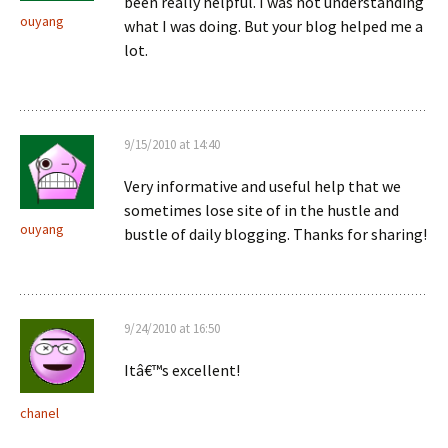
been really helpful. I was not understanding
ouyang
what I was doing. But your blog helped me a
lot.
9/15/2010 at 14:40
Very informative and useful help that we
sometimes lose site of in the hustle and
ouyang
bustle of daily blogging. Thanks for sharing!
9/24/2010 at 16:50
Itâ€™s excellent!
chanel