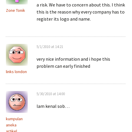
a risk. We have to concern about this. I think
Zone Tonik
this is the reason why every company has to
register its logo and name.
5/1/2010 at 14:21
very nice information and i hope this
problem can early finished
links london
5/30/2010 at 14:00
lam kenal sob…
kumpulan
aneka
artikel