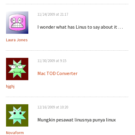
11/24/2009 at 21:17
I wonder what has Linus to say about it …
Laura Jones
11/30/2009 at 9:15
Mac TOD Converter
hjghj
12/16/2009 at 10:20
Mungkin pesawat linusnya punya linux
Novaform