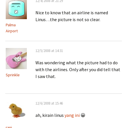
12/4/2008 at 21:29
Nice to know that an airline is named
Linus…the picture is not so clear.
Palma
Airport
12/5/2008 at 14:31
Was wondering what the picture had to do
with the airlines. Only after you did tell that
Sprinkle
I saw that.
12/6/2008 at 15:46
ah, kirain linus
yang ini
😀
rani