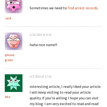
Sometimes we need to
find arrest records
.
Jack
1/16/2010 at 6:33
haha nice name!!
iphone
gratis
3/3/2010 at 17:14
interesting article, I really liked your article.
I will keep visiting to read your article
tika
quality. if you’re willing I hope you can visit
my blog. I am very excited to read and read