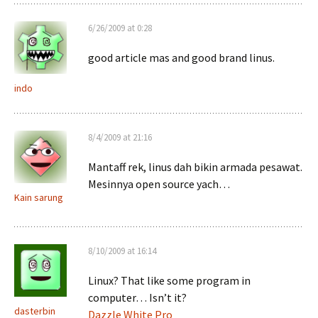
6/26/2009 at 0:28
good article mas and good brand linus.
indo
8/4/2009 at 21:16
Mantaff rek, linus dah bikin armada pesawat.
Mesinnya open source yach…
Kain sarung
8/10/2009 at 16:14
Linux? That like some program in
computer… Isn’t it?
dasterbin
Dazzle White Pro