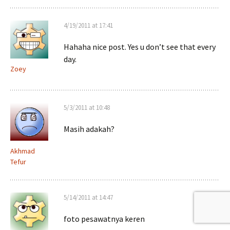
4/19/2011 at 17:41
Hahaha nice post. Yes u don’t see that every
day.
Zoey
5/3/2011 at 10:48
Masih adakah?
Akhmad
Tefur
5/14/2011 at 14:47
foto pesawatnya keren