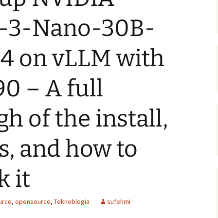
-3-Nano-30B-
 on vLLM with
0 – A full
h of the install,
s, and how to
 it
urce
,
opensource
,
Teknoblogia
sufehmi