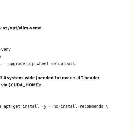
v at /opt/vllm-venv:
-venv
v
l --upgrade pip wheel setuptools
13.0 system-wide (needed for nvcc + JIT header
p via $CUDA_HOME):
e apt-get install -y --no-install-recommends \