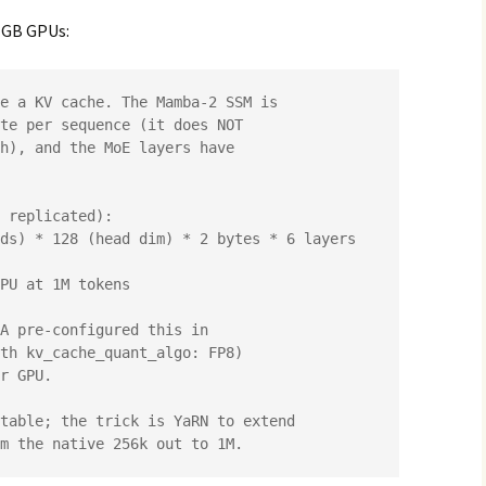
2 GB GPUs: