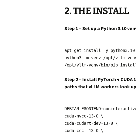
2. THE INSTALL
Step 1 – Set up a Python 3.10 ven
apt-get install -y python3.10
python3 -m venv /opt/vllm-ven
/opt/vllm-venv/bin/pip instal
Step 2 – Install PyTorch + CUDA 
paths that vLLM workers look u
DEBIAN_FRONTEND=noninteractiv
cuda-nvcc-13-0 \
cuda-cudart-dev-13-0 \
cuda-cccl-13-0 \