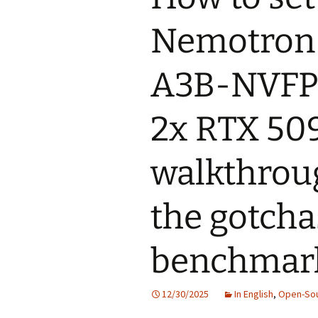
Nemotron
A3B-NVFP4
2x RTX 509
walkthroug
the gotcha
benchmark
12/30/2025
In English
,
Open-So