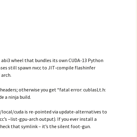
le abi3 wheel that bundles its own CUDA-13 Python
es still spawn nvcc to JIT-compile flashinfer
 arch.
eaders; otherwise you get “fatal error: cublasLt.h:
e a ninja build.
/local/cuda is re-pointed via update-alternatives to
c’s –list-gpu-arch output). If you ever install a
check that symlink – it’s the silent foot-gun.