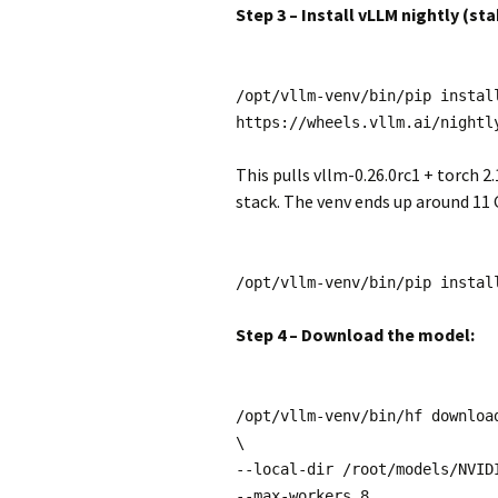
Step 3 – Install vLLM nightly (s
/opt/vllm-venv/bin/pip instal
https://wheels.vllm.ai/nightl
This pulls vllm-0.26.0rc1 + torch 2
stack. The venv ends up around 11 
/opt/vllm-venv/bin/pip instal
Step 4 – Download the model:
/opt/vllm-venv/bin/hf downloa
\
--local-dir /root/models/NVID
--max-workers 8