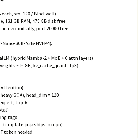
 each, sm_120 / Blackwell)
le, 131 GB RAM, 478 GB disk free
no nvcc initially, port 20000 free
3-Nano-30B-A3B-NVFP4):
lLM (hybrid Mamba-2 + MoE + 6 attn layers)
weights ~16 GB, kv_cache_quant=fp8)
 Attention)
 (heavy GQA), head_dim = 128
 expert, top-6
otal)
ing tags
_template.jinja ships in repo)
HF token needed