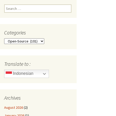
Search
for:
Categories
Categories
Translate to :
Indonesian
Archives
August 2026
(2)
January 2026
(1)