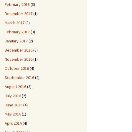
February 2018
(3)
December 2017
(1)
March 2017
(3)
February 2017
(3)
January 2017
(2)
December 2016
(3)
November 2016
(1)
October 2016
(4)
September 2016
(4)
August 2016
(3)
July 2016
(2)
June 2016
(4)
May 2016
(1)
April 2016
(4)