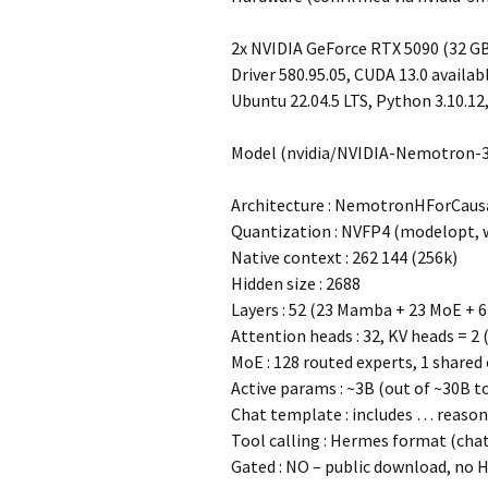
2x NVIDIA GeForce RTX 5090 (32 GB
Driver 580.95.05, CUDA 13.0 availab
Ubuntu 22.04.5 LTS, Python 3.10.12, 
Model (nvidia/NVIDIA-Nemotron-
Architecture : NemotronHForCausa
Quantization : NVFP4 (modelopt, 
Native context : 262 144 (256k)
Hidden size : 2688
Layers : 52 (23 Mamba + 23 MoE + 6
Attention heads : 32, KV heads = 2
MoE : 128 routed experts, 1 shared
Active params : ~3B (out of ~30B t
Chat template : includes
…
reason
Tool calling : Hermes format (chat
Gated : NO – public download, no 