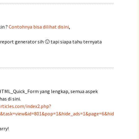
in ?
Contohnya bisa dilihat disini
,
eport generator sih 🙂 tapi siapa tahu ternyata
l HTML_Quick_Form yang lengkap, semua aspek
s di sini.
rticles.com/index2.php?
t&task=view&id=801&pop=1&hide_ads=1&page=6&hid
rry!