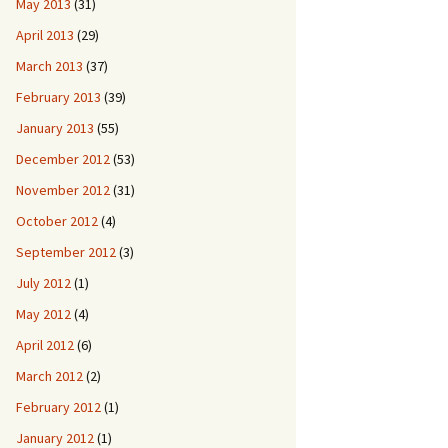
May 2013
(31)
April 2013
(29)
March 2013
(37)
February 2013
(39)
January 2013
(55)
December 2012
(53)
November 2012
(31)
October 2012
(4)
September 2012
(3)
July 2012
(1)
May 2012
(4)
April 2012
(6)
March 2012
(2)
February 2012
(1)
January 2012
(1)