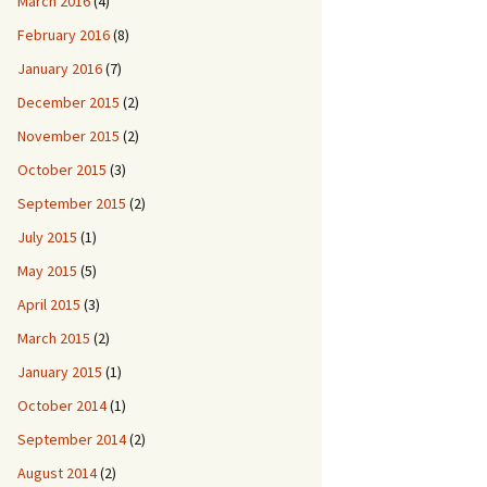
March 2016
(4)
February 2016
(8)
January 2016
(7)
December 2015
(2)
November 2015
(2)
October 2015
(3)
September 2015
(2)
July 2015
(1)
May 2015
(5)
April 2015
(3)
March 2015
(2)
January 2015
(1)
October 2014
(1)
September 2014
(2)
August 2014
(2)