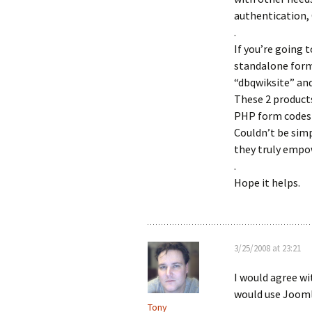
authentication, 
.
If you’re going 
standalone form 
“dbqwiksite” an
These 2 product
PHP form codes j
Couldn’t be simp
they truly empo
.
Hope it helps.
3/25/2008 at 23:21
I would agree wi
would use Jooml
Tony