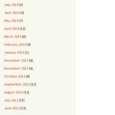
July 2014
(3)
June 2014
(2)
May 2014
(7)
April 2014
(12)
March 2014
(8)
February 2014
(4)
January 2014
(1)
December 2013
(6)
November 2013
(4)
October 2013
(8)
September 2013
(11)
August 2013
(12)
July 2013
(15)
June 2013
(13)