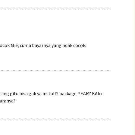
cocok Mie, cuma bayarnya yang ndak cocok.
sting gitu bisa gak ya install2 package PEAR? KAlo
caranya?