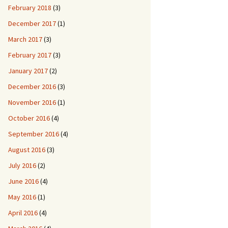
February 2018
(3)
December 2017
(1)
March 2017
(3)
February 2017
(3)
January 2017
(2)
December 2016
(3)
November 2016
(1)
October 2016
(4)
September 2016
(4)
August 2016
(3)
July 2016
(2)
June 2016
(4)
May 2016
(1)
April 2016
(4)