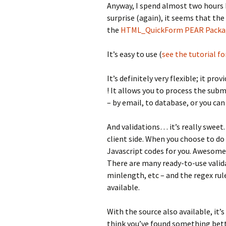
Anyway, I spend almost two hours 
surprise (again), it seems that the
the
HTML_QuickForm PEAR Packa
It’s easy to use (
see the tutorial fo
It’s definitely very flexible; it p
! It allows you to process the su
– by email, to database, or you can
And validations… it’s really sweet.
client side. When you choose to do
Javascript codes for you. Awesome 
There are many ready-to-use valid
minlength, etc – and the regex rule
available.
With the source also available, it’s
think you’ve found something bette