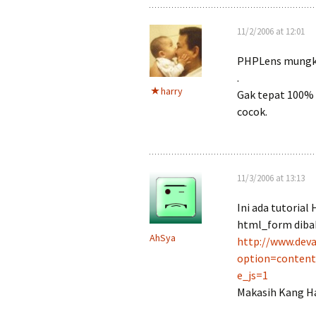
11/2/2006 at 12:01
PHPLens mungk
.
harry
Gak tepat 100% r
cocok.
11/3/2006 at 13:13
Ini ada tutoria
html_form dibaha
AhSya
http://www.deva
option=conten
e_js=1
Makasih Kang Ha