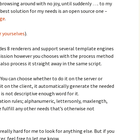
browsing around with no joy, until suddenly …. to my
 best solution for my needs is an open source one –
ge
.
r yourselves
).
rovides 8 renderers and support several template engines
bmission however you chooses with the process method
 also process it straight away in the same script.
 You can choose whether to do it on the server or
 it on the client, it automatically generate the needed
is not descriptive enough word for it.
ation rules; alphanumeric, lettersonly, maxlength,
 fulfill any other needs that’s otherwise not
 really hard for me to look for anything else. But if you
r, feel free to let me know.