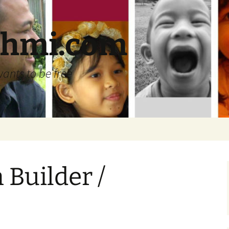
ehmi.com
wants to be free
 Builder /