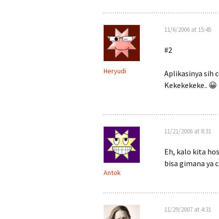
11/6/2006 at 15:45
#2
Heryudi
Aplikasinya sih 
Kekekekeke.. 😀
11/21/2006 at 8:31
Eh, kalo kita ho
bisa gimana ya 
Antok
11/29/2007 at 4:31