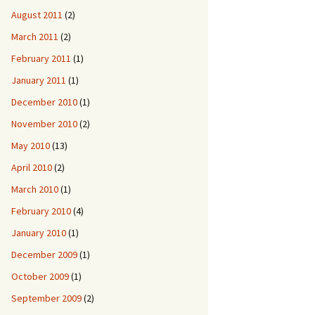
August 2011
(2)
March 2011
(2)
February 2011
(1)
January 2011
(1)
December 2010
(1)
November 2010
(2)
May 2010
(13)
April 2010
(2)
March 2010
(1)
February 2010
(4)
January 2010
(1)
December 2009
(1)
October 2009
(1)
September 2009
(2)