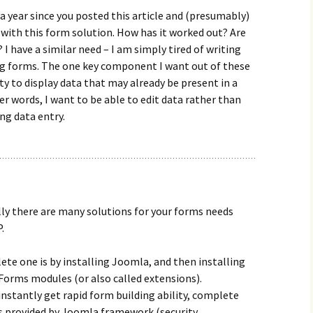
 a year since you posted this article and (presumably)
with this form solution. How has it worked out? Are
t? I have a similar need – I am simply tired of writing
ng forms. The one key component I want out of these
ity to display data that may already be present in a
er words, I want to be able to edit data rather than
ng data entry.
lly there are many solutions for your forms needs
.
te one is by installing Joomla, and then installing
Forms modules (or also called extensions).
 instantly get rapid form building ability, complete
s provided by Joomla framework (security,