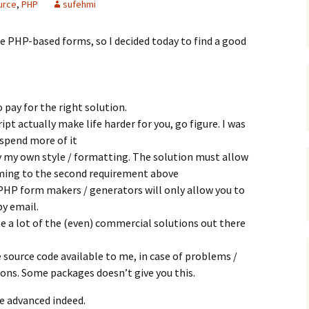
urce
,
PHP
sufehmi
e PHP-based forms, so I decided today to find a good
o pay for the right solution.
ipt actually make life harder for you, go figure. I was
 spend more of it
ply my own style / formatting. The solution must allow
ming to the second requirement above
PHP form makers / generators will only allow you to
y email.
ite a lot of the (even) commercial solutions out there
e source code available to me, in case of problems /
ons. Some packages doesn’t give you this.
te advanced indeed.