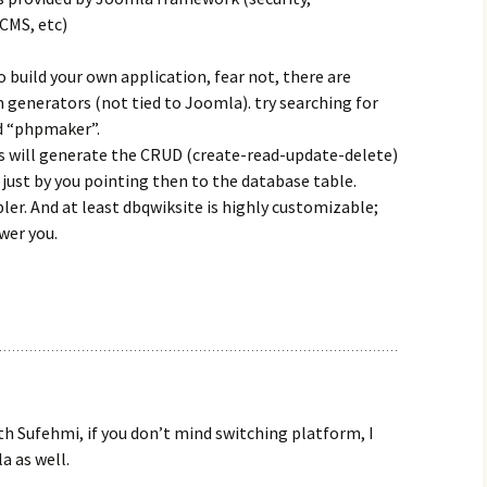
CMS, etc)
to build your own application, fear not, there are
generators (not tied to Joomla). try searching for
d “phpmaker”.
s will generate the CRUD (create-read-update-delete)
ust by you pointing then to the database table.
ler. And at least dbqwiksite is highly customizable;
wer you.
th Sufehmi, if you don’t mind switching platform, I
a as well.