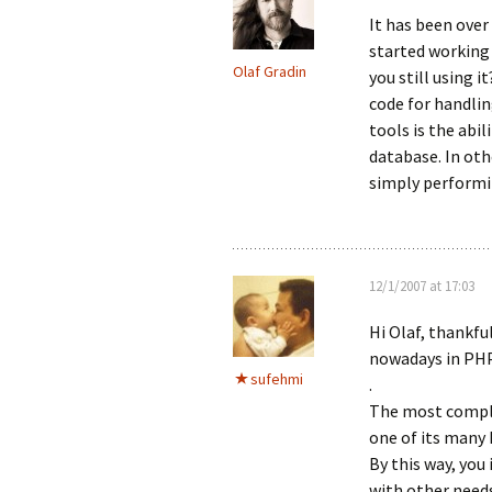
It has been over
started working 
Olaf Gradin
you still using i
code for handli
tools is the abil
database. In oth
simply performi
12/1/2007 at 17:03
Hi Olaf, thankfu
nowadays in PHP
sufehmi
.
The most comple
one of its many 
By this way, you
with other need