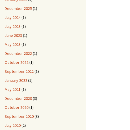
December 2025
(1)
July 2024
(1)
July 2023
(1)
June 2023
(1)
May 2023
(1)
December 2022
(1)
October 2022
(1)
September 2022
(1)
January 2022
(1)
May 2021
(1)
December 2020
(3)
October 2020
(1)
September 2020
(3)
July 2020
(2)