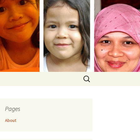
Search
for:
Pages
About