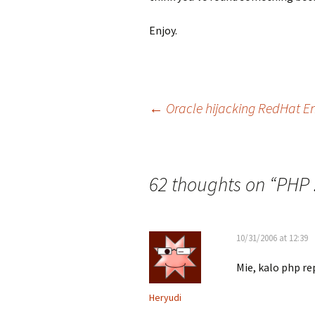
Enjoy.
Post
←
Oracle hijacking RedHat En
navigation
62 thoughts on “
PHP 
10/31/2006 at 12:39
Mie, kalo php r
Heryudi