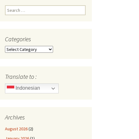
Search
for:
Categories
Categories
Translate to :
Indonesian
Archives
August 2026
(2)
January 2026
(1)