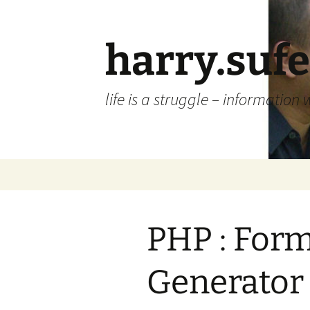
Skip
to
content
harry.suf
life is a struggle – information 
PHP : Form
Generator