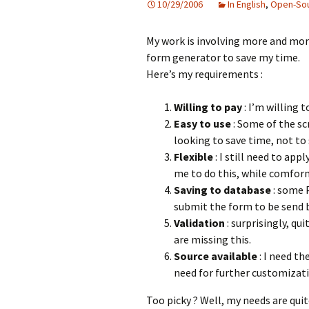
10/29/2006
In English
,
Open-So
My work is involving more and mor
form generator to save my time.
Here’s my requirements :
Willing to pay
: I’m willing t
Easy to use
: Some of the scr
looking to save time, not to
Flexible
: I still need to ap
me to do this, while comfor
Saving to database
: some 
submit the form to be send b
Validation
: surprisingly, qu
are missing this.
Source available
: I need th
need for further customizati
Too picky ? Well, my needs are qui