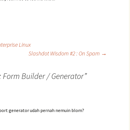
terprise Linux
Slashdot Wisdom #2 : On Spam
→
: Form Builder / Generator
”
eport generator udah pernah nemuin blom?